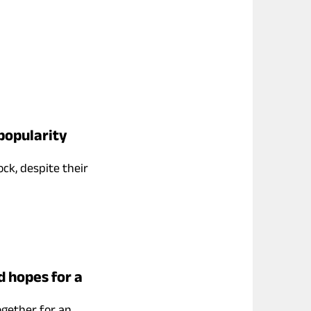
popularity
ock, despite their
d hopes for a
ogether for an