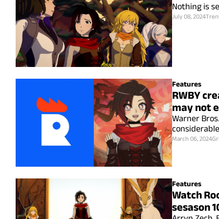
Nothing is se
July 08, 2024
Tren
Features
RWBY crea
may not e
Warner Bros. 
considerabl
March 06, 2024
Gr
Features
Watch Roo
sesason 1
Arryn Zech, 