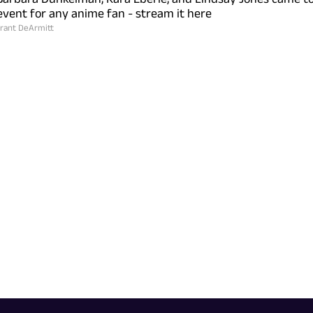
vent for any anime fan - stream it here
rant DeArmitt