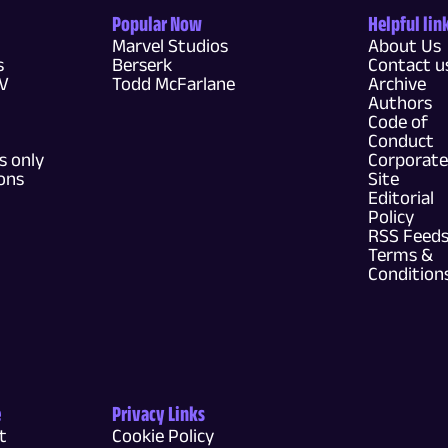
Popular Now
Helpful lin
Marvel Studios
About Us
s
Berserk
Contact u
TV
Todd McFarlane
Archive
Authors
Code of
Conduct
 only
Corporate
ons
Site
Editorial
Policy
RSS Feed
Terms &
Condition
e
Privacy Links
t
Cookie Policy