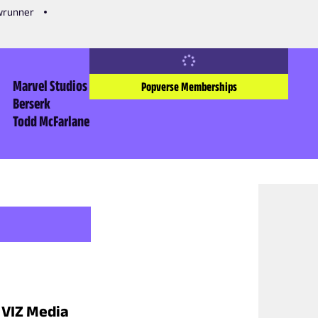
owrunner
Marvel Studios
Popverse Memberships
Berserk
Todd McFarlane
o VIZ Media