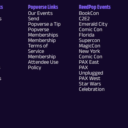
ks
Popverse Links
ReedPop Events
Our Events
BookCon
s
Send
C2E2
Popverse a Tip
Emerald City
Popverse
Comic Con
Memberships
Florida
Membership
Supercon
Terms of
MagicCon
Service
New York
Membership
Comic Con
Attendee Use
PAX East
s
Policy
PAX
Unplugged
s
PAX West
Star Wars
Celebration