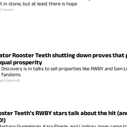
t in stone, but at least there is hope
t Cannon
tor Rooster Teeth shutting down proves that 
qual prosperity
Discovery is in talks to sell properties like RWBY and Gen:L
e fandoms
ant DeArmitt
ster Teeth's RWBY stars talk about the hit (an
0!)
Barbara Dunkelman, Kara Eberle, and Lindsay Jones came t