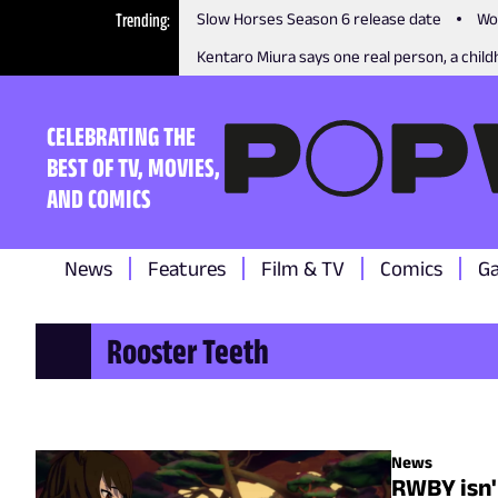
Trending
Slow Horses Season 6 release date
Wo
Kentaro Miura says one real person, a childh
CELEBRATING THE
BEST OF TV, MOVIES,
AND COMICS
News
Features
Film & TV
Comics
G
Rooster Teeth
News
RWBY isn't