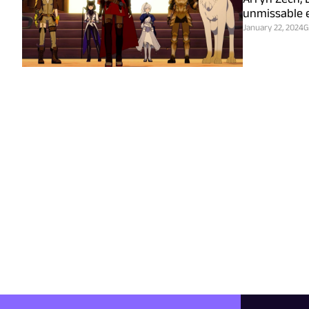
unmissable e
January 22, 2024
G