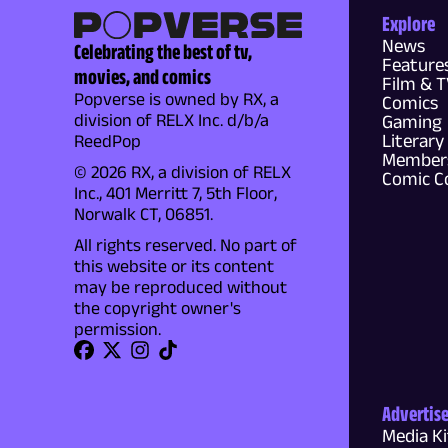
Explore
News
Celebrating the best of tv,
Feature
movies, and comics
Film & 
Popverse is owned by RX, a
Comics
division of RELX Inc. d/b/a
Gaming
Literary
ReedPop
Members
© 2026 RX, a division of RELX
Comic C
Inc., 401 Merritt 7, 5th Floor,
Norwalk CT, 06851.
All rights reserved. No part of
this website or its content
may be reproduced without
the copyright owner's
permission.
Advertis
Media Ki