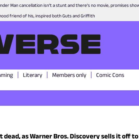
nder Man cancellation isn’t a stunt and there’s no movie, promises sh
ood friend of his, inspired both Guts and Griffith
aming
Literary
Members only
Comic Cons
 dead, as Warner Bros. Discovery sells it off t