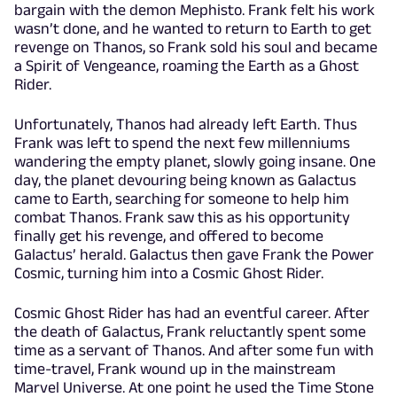
bargain with the demon Mephisto. Frank felt his work
wasn’t done, and he wanted to return to Earth to get
revenge on Thanos, so Frank sold his soul and became
a Spirit of Vengeance, roaming the Earth as a Ghost
Rider.
Unfortunately, Thanos had already left Earth. Thus
Frank was left to spend the next few millenniums
wandering the empty planet, slowly going insane. One
day, the planet devouring being known as Galactus
came to Earth, searching for someone to help him
combat Thanos. Frank saw this as his opportunity
finally get his revenge, and offered to become
Galactus’ herald. Galactus then gave Frank the Power
Cosmic, turning him into a Cosmic Ghost Rider.
Cosmic Ghost Rider has had an eventful career. After
the death of Galactus, Frank reluctantly spent some
time as a servant of Thanos. And after some fun with
time-travel, Frank wound up in the mainstream
Marvel Universe. At one point he used the Time Stone