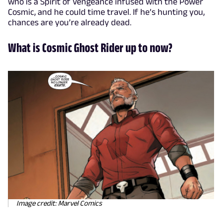
who is a Spirit of Vengeance infused with the Power
Cosmic, and he could time travel. If he’s hunting you,
chances are you’re already dead.
What is Cosmic Ghost Rider up to now?
Image credit: Marvel Comics