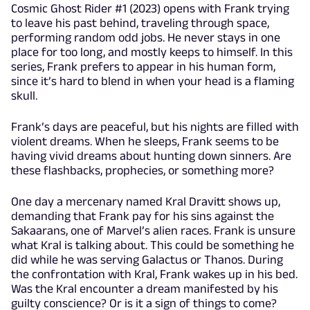
Cosmic Ghost Rider #1 (2023) opens with Frank trying
to leave his past behind, traveling through space,
performing random odd jobs. He never stays in one
place for too long, and mostly keeps to himself. In this
series, Frank prefers to appear in his human form,
since it’s hard to blend in when your head is a flaming
skull.
Frank’s days are peaceful, but his nights are filled with
violent dreams. When he sleeps, Frank seems to be
having vivid dreams about hunting down sinners. Are
these flashbacks, prophecies, or something more?
One day a mercenary named Kral Dravitt shows up,
demanding that Frank pay for his sins against the
Sakaarans, one of Marvel’s alien races. Frank is unsure
what Kral is talking about. This could be something he
did while he was serving Galactus or Thanos. During
the confrontation with Kral, Frank wakes up in his bed.
Was the Kral encounter a dream manifested by his
guilty conscience? Or is it a sign of things to come?