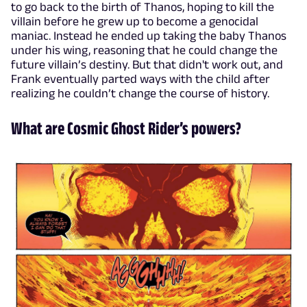
to go back to the birth of Thanos, hoping to kill the
villain before he grew up to become a genocidal
maniac. Instead he ended up taking the baby Thanos
under his wing, reasoning that he could change the
future villain’s destiny. But that didn't work out, and
Frank eventually parted ways with the child after
realizing he couldn’t change the course of history.
What are Cosmic Ghost Rider’s powers?