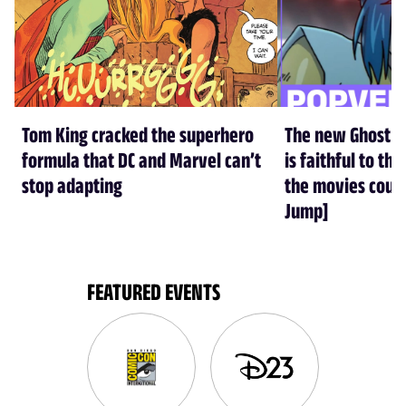
Tom King cracked the superhero
The new Ghost in
formula that DC and Marvel can’t
is faithful to t
stop adapting
the movies could
Jump]
FEATURED EVENTS