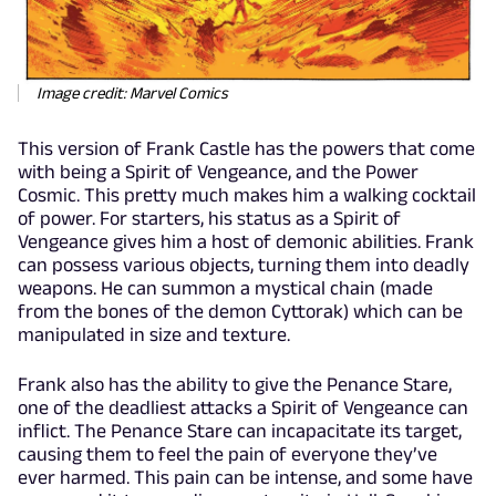
Image credit: Marvel Comics
This version of Frank Castle has the powers that come
with being a Spirit of Vengeance, and the Power
Cosmic. This pretty much makes him a walking cocktail
of power. For starters, his status as a Spirit of
Vengeance gives him a host of demonic abilities. Frank
can possess various objects, turning them into deadly
weapons. He can summon a mystical chain (made
from the bones of the demon Cyttorak) which can be
manipulated in size and texture.
Frank also has the ability to give the Penance Stare,
one of the deadliest attacks a Spirit of Vengeance can
inflict. The Penance Stare can incapacitate its target,
causing them to feel the pain of everyone they’ve
ever harmed. This pain can be intense, and some have