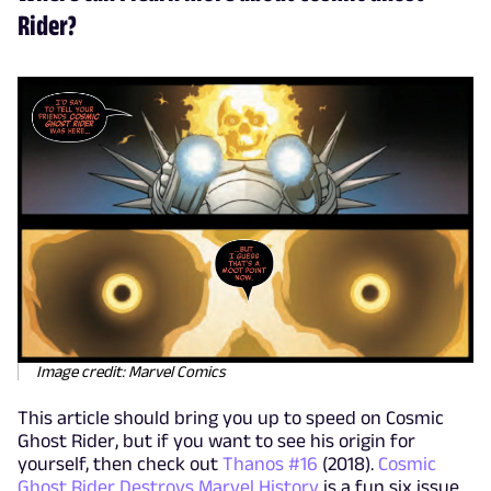
Rider?
Image credit: Marvel Comics
This article should bring you up to speed on Cosmic
Ghost Rider, but if you want to see his origin for
yourself, then check out
Thanos #16
(2018).
Cosmic
Ghost Rider Destroys Marvel History
is a fun six issue