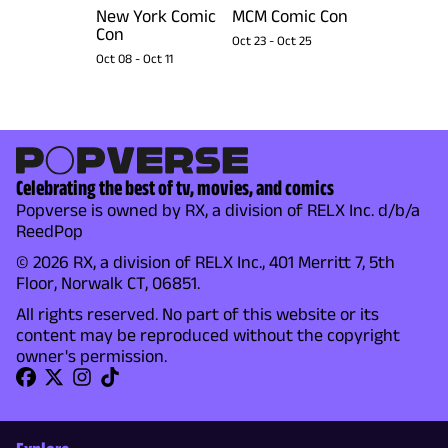
New York Comic
MCM Comic Con
Con
Oct 23
-
Oct 25
Oct 08
-
Oct 11
Celebrating the best of tv, movies, and comics
Popverse is owned by RX, a division of RELX Inc. d/b/a
ReedPop
© 2026 RX, a division of RELX Inc., 401 Merritt 7, 5th
Floor, Norwalk CT, 06851.
All rights reserved. No part of this website or its
content may be reproduced without the copyright
owner's permission.