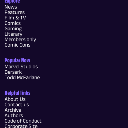
Explore
News
Features
Film & TV
Comics
Gaming
Literary
Members only
Comic Cons
Popular Now
Marvel Studios
Berserk
Todd McFarlane
Helpful links
About Us
Contact us
Archive
Authors
Code of Conduct
Corporate Site