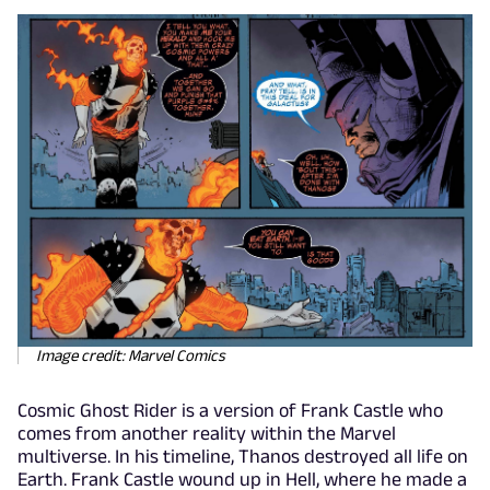
Image credit: Marvel Comics
Cosmic Ghost Rider is a version of Frank Castle who
comes from another reality within the Marvel
multiverse. In his timeline, Thanos destroyed all life on
Earth. Frank Castle wound up in Hell, where he made a