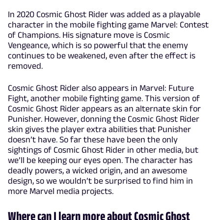
In 2020 Cosmic Ghost Rider was added as a playable
character in the mobile fighting game Marvel: Contest
of Champions. His signature move is Cosmic
Vengeance, which is so powerful that the enemy
continues to be weakened, even after the effect is
removed.
Cosmic Ghost Rider also appears in Marvel: Future
Fight, another mobile fighting game. This version of
Cosmic Ghost Rider appears as an alternate skin for
Punisher. However, donning the Cosmic Ghost Rider
skin gives the player extra abilities that Punisher
doesn’t have. So far these have been the only
sightings of Cosmic Ghost Rider in other media, but
we’ll be keeping our eyes open. The character has
deadly powers, a wicked origin, and an awesome
design, so we wouldn’t be surprised to find him in
more Marvel media projects.
Where can I learn more about Cosmic Ghost