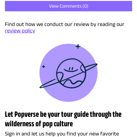
View Comments (
0
)
Find out how we conduct our review by reading our
review policy
Let Popverse be your tour guide through the
wilderness of pop culture
Sign in and let us help you find your new favorite