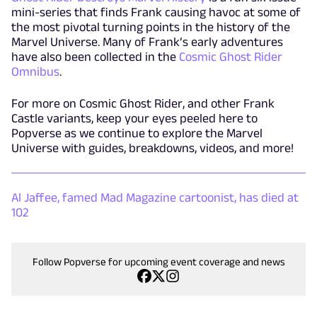
mini-series that finds Frank causing havoc at some of
the most pivotal turning points in the history of the
Marvel Universe. Many of Frank’s early adventures
have also been collected in the
Cosmic Ghost Rider
Omnibus
.
For more on Cosmic Ghost Rider, and other Frank
Castle variants, keep your eyes peeled here to
Popverse as we continue to explore the Marvel
Universe with guides, breakdowns, videos, and more!
Al Jaffee, famed Mad Magazine cartoonist, has died at
102
Follow Popverse for upcoming event coverage and news