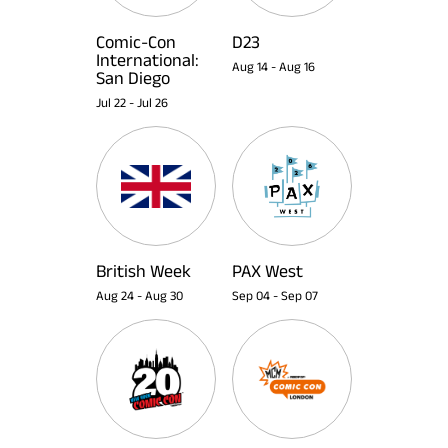
Comic-Con
D23
International:
Aug 14
-
Aug 16
San Diego
Jul 22
-
Jul 26
British Week
PAX West
Aug 24
-
Aug 30
Sep 04
-
Sep 07