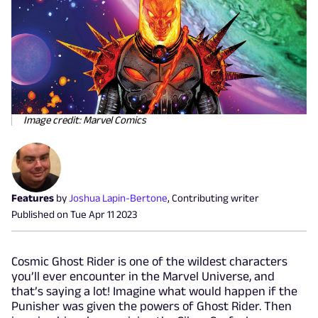
Image credit: Marvel Comics
Features
by
Joshua Lapin-Bertone
,
Contributing writer
Published on
Tue Apr 11 2023
Cosmic Ghost Rider is one of the wildest characters
you’ll ever encounter in the Marvel Universe, and
that’s saying a lot! Imagine what would happen if the
Punisher was given the powers of Ghost Rider. Then