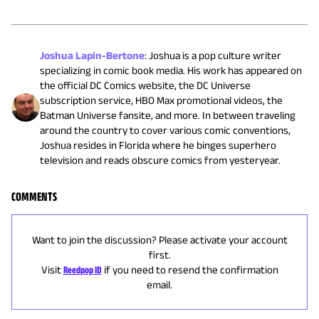
Joshua Lapin-Bertone
:
Joshua is a pop culture writer
specializing in comic book media. His work has appeared on
the official DC Comics website, the DC Universe
subscription service, HBO Max promotional videos, the
Batman Universe fansite, and more. In between traveling
around the country to cover various comic conventions,
Joshua resides in Florida where he binges superhero
television and reads obscure comics from yesteryear.
COMMENTS
Want to join the discussion? Please activate your account
first.
Visit
Reedpop ID
if you need to resend the confirmation
email.