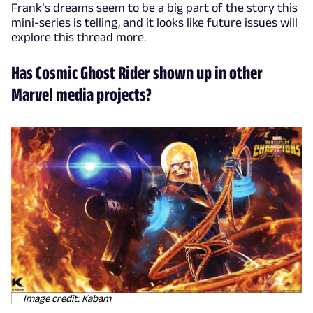
Frank’s dreams seem to be a big part of the story this
mini-series is telling, and it looks like future issues will
explore this thread more.
Has Cosmic Ghost Rider shown up in other
Marvel media projects?
Image credit: Kabam