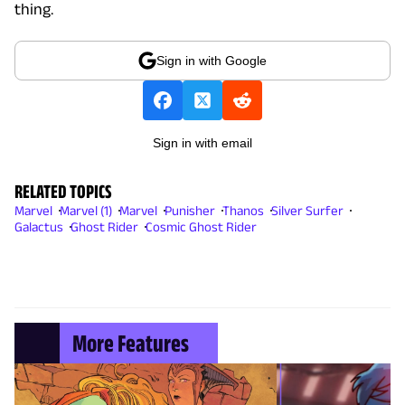
thing.
Sign in with Google
Sign in with email
RELATED TOPICS
Marvel
Marvel (1)
Marvel
Punisher
Thanos
Silver Surfer
Galactus
Ghost Rider
Cosmic Ghost Rider
More Features