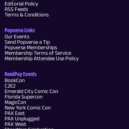
Editorial Policy
RSS Feeds
Terms & Conditions
Popverse Links
Our Events
Send Popverse a Tip
Popverse Memberships
Membership Terms of Service
Membership Attendee Use Policy
ReedPop Events
BookCon
C2E2
Emerald City Comic Con
Florida Supercon
MagicCon
New York Comic Con
PAX East
PAX Unplugged
PAX West