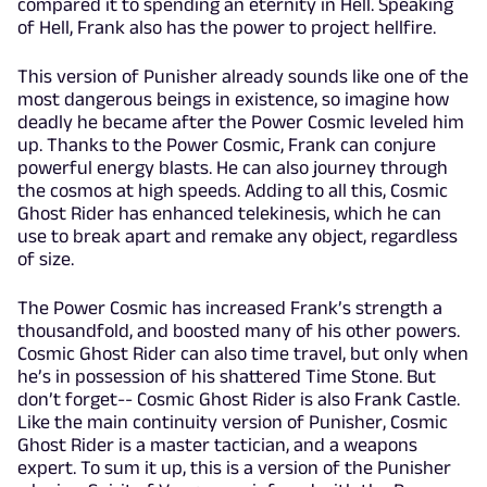
compared it to spending an eternity in Hell. Speaking
of Hell, Frank also has the power to project hellfire.
This version of Punisher already sounds like one of the
most dangerous beings in existence, so imagine how
deadly he became after the Power Cosmic leveled him
up. Thanks to the Power Cosmic, Frank can conjure
powerful energy blasts. He can also journey through
the cosmos at high speeds. Adding to all this, Cosmic
Ghost Rider has enhanced telekinesis, which he can
use to break apart and remake any object, regardless
of size.
The Power Cosmic has increased Frank’s strength a
thousandfold, and boosted many of his other powers.
Cosmic Ghost Rider can also time travel, but only when
he’s in possession of his shattered Time Stone. But
don’t forget-- Cosmic Ghost Rider is also Frank Castle.
Like the main continuity version of Punisher, Cosmic
Ghost Rider is a master tactician, and a weapons
expert. To sum it up, this is a version of the Punisher