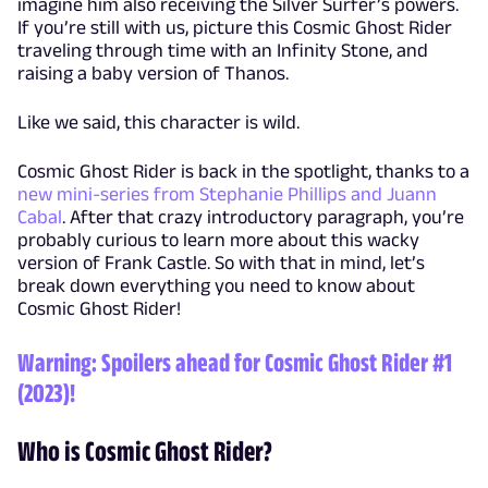
imagine him also receiving the Silver Surfer’s powers.
If you’re still with us, picture this Cosmic Ghost Rider
traveling through time with an Infinity Stone, and
raising a baby version of Thanos.
Like we said, this character is wild.
Cosmic Ghost Rider is back in the spotlight, thanks to a
new mini-series from Stephanie Phillips and Juann
Cabal
. After that crazy introductory paragraph, you’re
probably curious to learn more about this wacky
version of Frank Castle. So with that in mind, let’s
break down everything you need to know about
Cosmic Ghost Rider!
Warning: Spoilers ahead for Cosmic Ghost Rider #1
(2023)!
Who is Cosmic Ghost Rider?