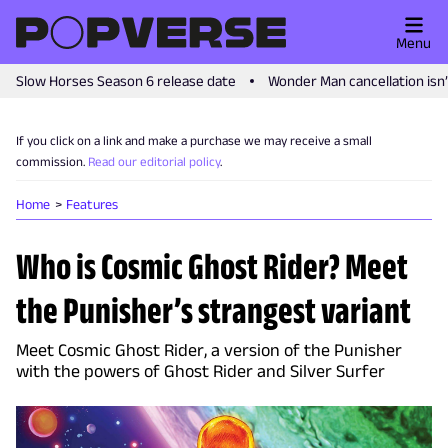
Menu
Slow Horses Season 6 release date
Wonder Man cancellation isn
If you click on a link and make a purchase we may receive a small
commission.
Read our editorial policy
.
Home
Features
Who is Cosmic Ghost Rider? Meet
the Punisher’s strangest variant
Meet Cosmic Ghost Rider, a version of the Punisher
with the powers of Ghost Rider and Silver Surfer