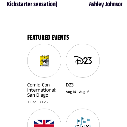
Kickstarter sensation)
Ashley Johnson
FEATURED EVENTS
Comic-Con
D23
International:
Aug 14
-
Aug 16
San Diego
Jul 22
-
Jul 26