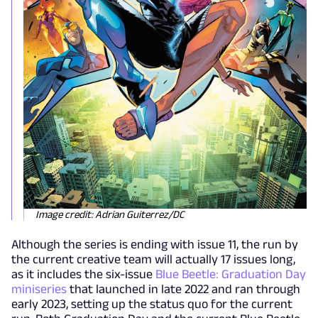
Image credit: Adrian Guiterrez/DC
Although the series is ending with issue 11, the run by
the current creative team will actually 17 issues long,
as it includes the six-issue
Blue Beetle: Graduation Day
miniseries
that launched in late 2022 and ran through
early 2023, setting up the status quo for the current