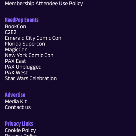
Membership Attendee Use Policy
ReedPop Events
BookCon
C2E2
Emerald City Comic Con
Florida Supercon
MagicCon
New York Comic Con
PAX East
PAX Unplugged
PAX West
Star Wars Celebration
Advertise
Media Kit
Contact us
Privacy Links
Cookie Policy
Privacy Policy