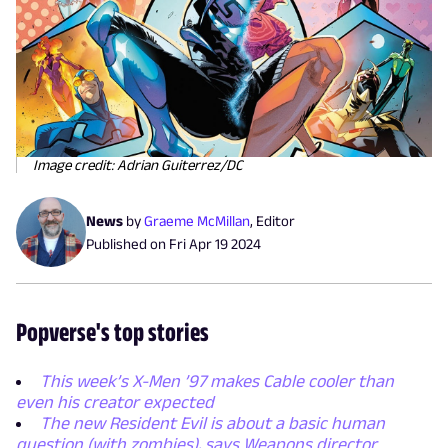
Image credit: Adrian Guiterrez/DC
News
by
Graeme McMillan
,
Editor
Published on
Fri Apr 19 2024
Popverse's top stories
This week’s X-Men ’97 makes Cable cooler than
even his creator expected
The new Resident Evil is about a basic human
question (with zombies), says Weapons director