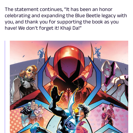
The statement continues, “It has been an honor
celebrating and expanding the Blue Beetle legacy with
you, and thank you for supporting the book as you
have! We don’t forget it! Khaji Da!”