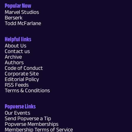
Popular Now
Marvel Studios
Berserk
Todd McFarlane
Helpful links
About Us
Contact us
Archive
Authors
Code of Conduct
Corporate Site
Editorial Policy
RSS Feeds
Terms & Conditions
Popverse Links
Our Events
Send Popverse a Tip
Popverse Memberships
Membership Terms of Service