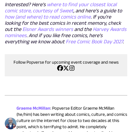
Interested? Here's
where to find your closest local
comic store, courtesy of Sweet
, and here's a guide to
how (and where) to read comics online
. If you're
looking for the best comics in recent memory, check
out the
Eisner Awards winners
and the
Harvey Awards
nominees
. And if you like free comics, here's
everything we know about
Free Comic Book Day 2027
.
Follow Popverse for upcoming event coverage and news
Graeme McMillan
:
Popverse Editor Graeme McMillan
(he/him) has been writing about comics, culture, and comics
culture on the internet for close to two decades at this
point, which is terrifying to admit. He completely