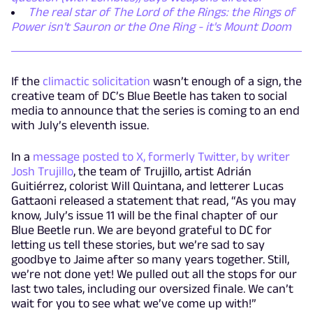
The real star of The Lord of the Rings: the Rings of
Power isn't Sauron or the One Ring - it's Mount Doom
If the
climactic solicitation
wasn’t enough of a sign, the
creative team of DC’s Blue Beetle has taken to social
media to announce that the series is coming to an end
with July’s eleventh issue.
In a
message posted to X, formerly Twitter, by writer
Josh Trujillo
, the team of Trujillo, artist Adrián
Guitiérrez, colorist Will Quintana, and letterer Lucas
Gattaoni released a statement that read, “As you may
know, July’s issue 11 will be the final chapter of our
Blue Beetle run. We are beyond grateful to DC for
letting us tell these stories, but we’re sad to say
goodbye to Jaime after so many years together. Still,
we’re not done yet! We pulled out all the stops for our
last two tales, including our oversized finale. We can’t
wait for you to see what we’ve come up with!”