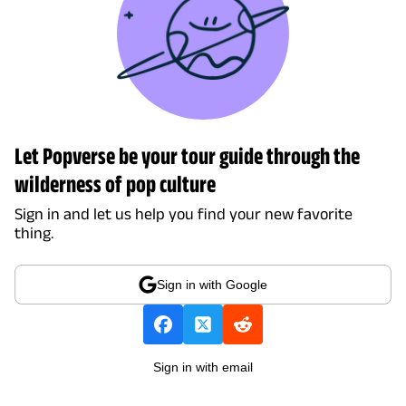
Let Popverse be your tour guide through the
wilderness of pop culture
Sign in and let us help you find your new favorite
thing.
Sign in with Google
Sign in with email