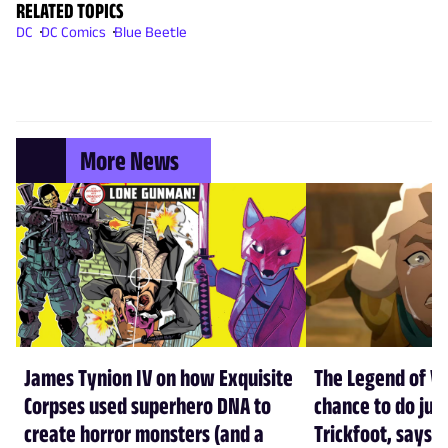
RELATED TOPICS
DC
DC Comics
Blue Beetle
More News
James Tynion IV on how Exquisite
The Legend of Vo
Corpses used superhero DNA to
chance to do just
create horror monsters (and a
Trickfoot, says Cr