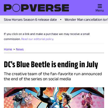
Menu
Slow Horses Season 6 release date
Wonder Man cancellation isn
If you click on a link and make a purchase we may receive a small
commission.
Read our editorial policy
.
Home
News
DC's Blue Beetle is ending in July
The creative team of the fan-favorite run announced
the end of the series on social media