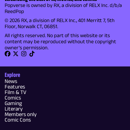
Popverse is owned by RX, a division of RELX Inc. d/b/a
ReedPop
© 2026 RX, a division of RELX Inc., 401 Merritt 7, 5th
Floor, Norwalk CT, 06851.
All rights reserved. No part of this website or its
content may be reproduced without the copyright
owner's permission.
Explore
News
Features
Film & TV
Comics
Gaming
Literary
Members only
Comic Cons