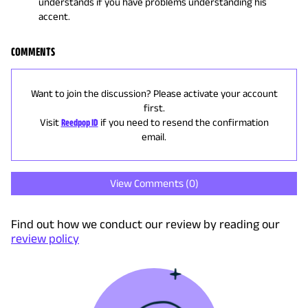
understands if you have problems understanding his
accent.
COMMENTS
Want to join the discussion? Please activate your account
first.
Visit
Reedpop ID
if you need to resend the confirmation
email.
View Comments (
0
)
Find out how we conduct our review by reading our
review policy