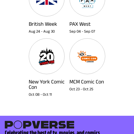
British Week
PAX West
Aug 24
-
Aug 30
Sep 04
-
Sep 07
New York Comic
MCM Comic Con
Con
Oct 23
-
Oct 25
Oct 08
-
Oct 11
Celebrating the best of tv, movies, and comics