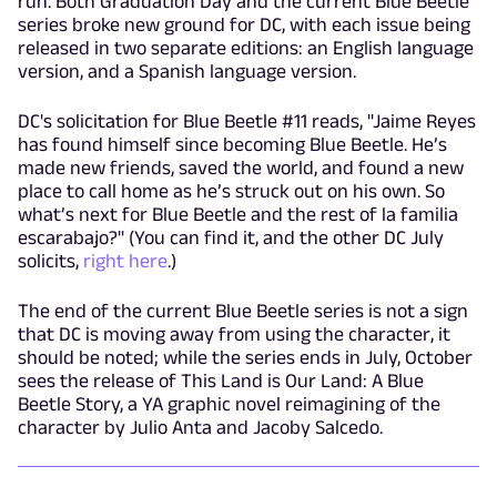
run. Both Graduation Day and the current Blue Beetle
series broke new ground for DC, with each issue being
released in two separate editions: an English language
version, and a Spanish language version.
DC's solicitation for Blue Beetle #11 reads, "Jaime Reyes
has found himself since becoming Blue Beetle. He’s
made new friends, saved the world, and found a new
place to call home as he’s struck out on his own. So
what’s next for Blue Beetle and the rest of la familia
escarabajo?" (You can find it, and the other DC July
solicits,
right here
.)
The end of the current Blue Beetle series is not a sign
that DC is moving away from using the character, it
should be noted; while the series ends in July, October
sees the release of This Land is Our Land: A Blue
Beetle Story, a YA graphic novel reimagining of the
character by Julio Anta and Jacoby Salcedo.