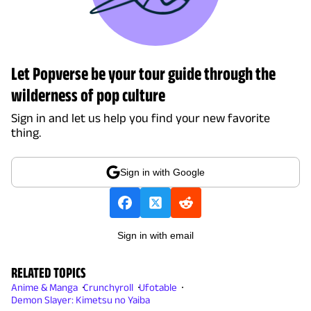
Let Popverse be your tour guide through the
wilderness of pop culture
Sign in and let us help you find your new favorite
thing.
Sign in with Google
Sign in with email
RELATED TOPICS
Anime & Manga
Crunchyroll
Ufotable
Demon Slayer: Kimetsu no Yaiba