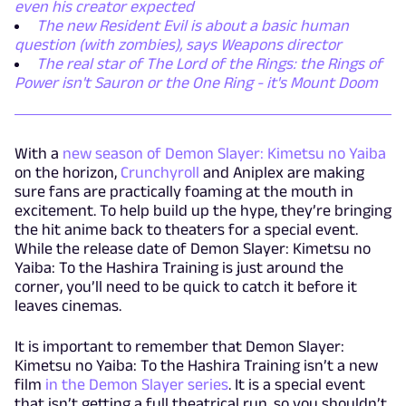
even his creator expected
The new Resident Evil is about a basic human
question (with zombies), says Weapons director
The real star of The Lord of the Rings: the Rings of
Power isn't Sauron or the One Ring - it's Mount Doom
With a
new season of Demon Slayer: Kimetsu no Yaiba
on the horizon,
Crunchyroll
and Aniplex are making
sure fans are practically foaming at the mouth in
excitement. To help build up the hype, they’re bringing
the hit anime back to theaters for a special event.
While the release date of Demon Slayer: Kimetsu no
Yaiba: To the Hashira Training is just around the
corner, you’ll need to be quick to catch it before it
leaves cinemas.
It is important to remember that Demon Slayer:
Kimetsu no Yaiba: To the Hashira Training isn’t a new
film
in the Demon Slayer series
. It is a special event
that isn’t getting a full theatrical run, so you shouldn’t