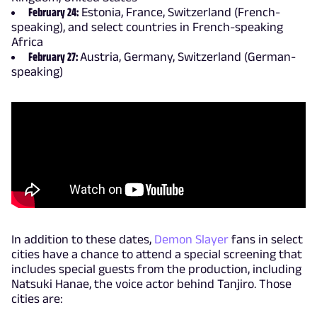
February 24:
Estonia, France, Switzerland (French-
speaking), and select countries in French-speaking
Africa
February 27:
Austria, Germany, Switzerland (German-
speaking)
In addition to these dates,
Demon Slayer
fans in select
cities have a chance to attend a special screening that
includes special guests from the production, including
Natsuki Hanae, the voice actor behind Tanjiro. Those
cities are: