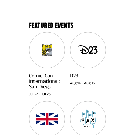
FEATURED EVENTS
Comic-Con
D23
International:
Aug 14
-
Aug 16
San Diego
Jul 22
-
Jul 26