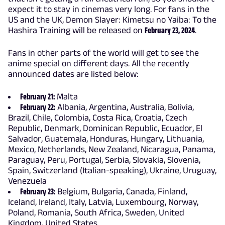
expect it to stay in cinemas very long. For fans in the
US and the UK, Demon Slayer: Kimetsu no Yaiba: To the
Hashira Training will be released on
February 23, 2024
.
Fans in other parts of the world will get to see the
anime special on different days. All the recently
announced dates are listed below:
February 21:
Malta
February 22:
Albania, Argentina, Australia, Bolivia,
Brazil, Chile, Colombia, Costa Rica, Croatia, Czech
Republic, Denmark, Dominican Republic, Ecuador, El
Salvador, Guatemala, Honduras, Hungary, Lithuania,
Mexico, Netherlands, New Zealand, Nicaragua, Panama,
Paraguay, Peru, Portugal, Serbia, Slovakia, Slovenia,
Spain, Switzerland (Italian-speaking), Ukraine, Uruguay,
Venezuela
February 23:
Belgium, Bulgaria, Canada, Finland,
Iceland, Ireland, Italy, Latvia, Luxembourg, Norway,
Poland, Romania, South Africa, Sweden, United
Kingdom, United States