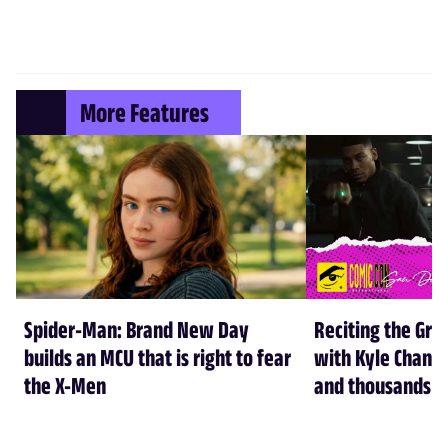
More Features
Spider-Man: Brand New Day
Reciting the Gre
builds an MCU that is right to fear
with Kyle Chandl
the X-Men
and thousands of