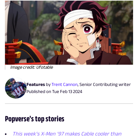
Image credit: Ufotable
Features
by
Trent Cannon
,
Senior Contributing writer
Published on
Tue Feb 13 2024
Popverse's top stories
This week’s X-Men ’97 makes Cable cooler than