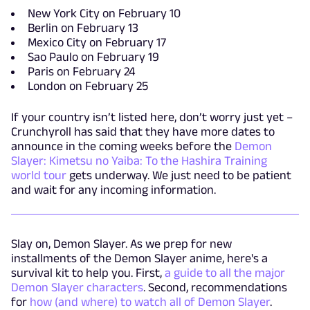
New York City on February 10
Berlin on February 13
Mexico City on February 17
Sao Paulo on February 19
Paris on February 24
London on February 25
If your country isn’t listed here, don’t worry just yet –
Crunchyroll has said that they have more dates to
announce in the coming weeks before the
Demon
Slayer: Kimetsu no Yaiba: To the Hashira Training
world tour
gets underway. We just need to be patient
and wait for any incoming information.
Slay on, Demon Slayer. As we prep for new
installments of the Demon Slayer anime, here's a
survival kit to help you. First,
a guide to all the major
Demon Slayer characters
. Second, recommendations
for
how (and where) to watch all of Demon Slayer
.