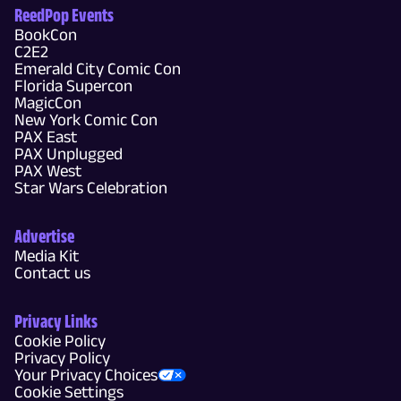
ReedPop Events
BookCon
C2E2
Emerald City Comic Con
Florida Supercon
MagicCon
New York Comic Con
PAX East
PAX Unplugged
PAX West
Star Wars Celebration
Advertise
Media Kit
Contact us
Privacy Links
Cookie Policy
Privacy Policy
Your Privacy Choices
Cookie Settings