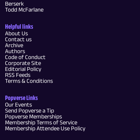
Berserk
Todd McFarlane
Helpful links
About Us
Contact us
Archive
Authors
Code of Conduct
Corporate Site
Editorial Policy
RSS Feeds
Terms & Conditions
Popverse Links
Our Events
Send Popverse a Tip
Popverse Memberships
Membership Terms of Service
Membership Attendee Use Policy