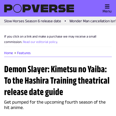
Menu
Slow Horses Season 6 release date
Wonder Man cancellation isn
If you click on a link and make a purchase we may receive a small
commission.
Read our editorial policy
.
Home
Features
Demon Slayer: Kimetsu no Yaiba:
To the Hashira Training theatrical
release date guide
Get pumped for the upcoming fourth season of the
hit anime.