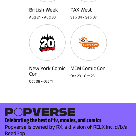
British Week
PAX West
Aug 24
-
Aug 30
Sep 04
-
Sep 07
New York Comic
MCM Comic Con
Con
Oct 23
-
Oct 25
Oct 08
-
Oct 11
Celebrating the best of tv, movies, and comics
Popverse is owned by RX, a division of RELX Inc. d/b/a
ReedPop