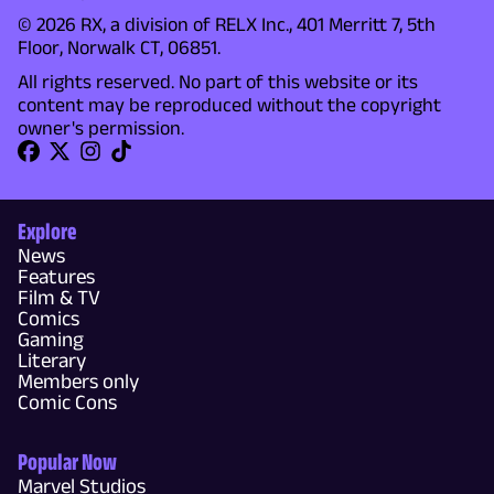
© 2026 RX, a division of RELX Inc., 401 Merritt 7, 5th
Floor, Norwalk CT, 06851.
All rights reserved. No part of this website or its
content may be reproduced without the copyright
owner's permission.
Explore
News
Features
Film & TV
Comics
Gaming
Literary
Members only
Comic Cons
Popular Now
Marvel Studios