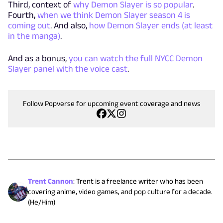
Third, context of
why Demon Slayer is so popular
.
Fourth,
when we think Demon Slayer season 4 is
coming out
. And also,
how Demon Slayer ends (at least
in the manga)
.
And as a bonus,
you can watch the full NYCC Demon
Slayer panel with the voice cast
.
Follow Popverse for upcoming event coverage and news
Trent Cannon
:
Trent is a freelance writer who has been
covering anime, video games, and pop culture for a decade.
(He/Him)