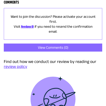
COMMENTS
Want to join the discussion? Please activate your account
first.
Visit
Reedpop ID
if you need to resend the confirmation
email.
View Comments (
0
)
Find out how we conduct our review by reading our
review policy