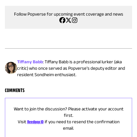
Follow Popverse for upcoming event coverage and news
Tiffany Babb
:
Tiffany Babb is a professional lurker (aka
critic) who once served as Popverse’s deputy editor and
resident Sondheim enthusiast.
COMMENTS
Want to join the discussion? Please activate your account
first.
Visit
Reedpop ID
if you need to resend the confirmation
email.