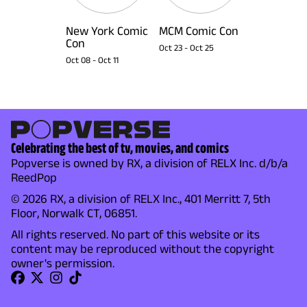
New York Comic
MCM Comic Con
Con
Oct 23
-
Oct 25
Oct 08
-
Oct 11
Celebrating the best of tv, movies, and comics
Popverse is owned by RX, a division of RELX Inc. d/b/a
ReedPop
© 2026 RX, a division of RELX Inc., 401 Merritt 7, 5th
Floor, Norwalk CT, 06851.
All rights reserved. No part of this website or its
content may be reproduced without the copyright
owner's permission.