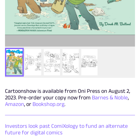
Cartoonshow is available from Oni Press on August 2,
2023. Pre-order your copy now from
Barnes & Noble
,
Amazon
, or
Bookshop.org
.
Investors look past ComiXology to fund an alternate
future for digital comics