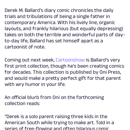
Derek M. Ballard's diary comic chronicles the daily
trials and tribulations of being a single father in
contemporary America. With his lively line, organic
layouts, and frankly hilarious (but equally depressing)
takes on both the terrible and wonderful parts of day-
to-day life, Ballard has set himself apart as a
cartoonist of note.
Coming out next week,
Cartoonshow
is Ballard's very
first print collection, though he's been creating comics
for decades. This collection is published by Oni Press,
and would make a pretty perfect gift for that parent
with wry humor in your life.
An official blurb from Oni on the forthcoming
collection reads:
"Derek is a solo parent raising three kids in the
American South while trying to make art. Told in a
series of free-flowing and often hilarious comic