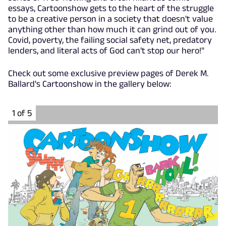
essays, Cartoonshow gets to the heart of the struggle
to be a creative person in a society that doesn't value
anything other than how much it can grind out of you.
Covid, poverty, the failing social safety net, predatory
lenders, and literal acts of God can't stop our hero!"
Check out some exclusive preview pages of Derek M.
Ballard's Cartoonshow in the gallery below:
1 of 5