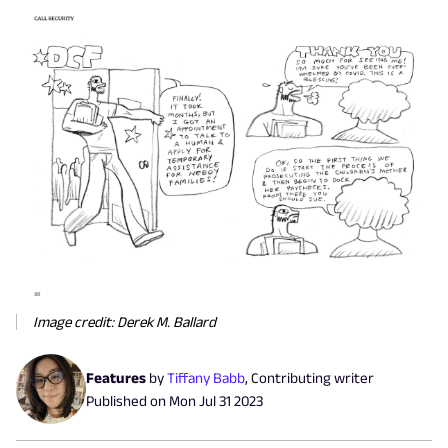
Image credit: Derek M. Ballard
Features
by
Tiffany Babb
,
Contributing writer
Published on
Mon Jul 31 2023