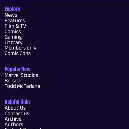
Explore
News
Features
Film & TV
Comics
Gaming
Literary
Members only
Comic Cons
Popular Now
Marvel Studios
Berserk
Todd McFarlane
Helpful links
About Us
Contact us
Archive
Authors