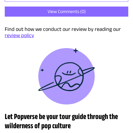
View Comments (
0
)
Find out how we conduct our review by reading our
review policy
Let Popverse be your tour guide through the
wilderness of pop culture