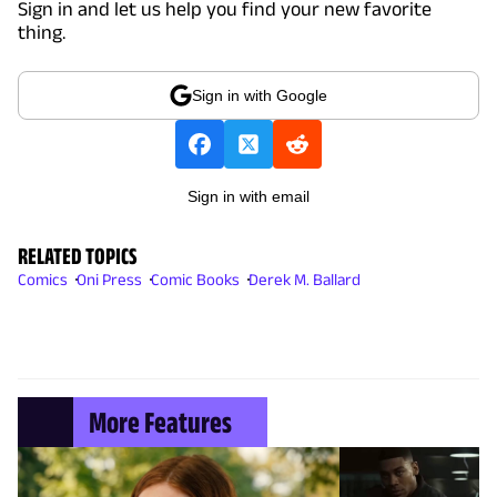
Sign in and let us help you find your new favorite
thing.
Sign in with Google
Sign in with email
RELATED TOPICS
Comics
Oni Press
Comic Books
Derek M. Ballard
More Features