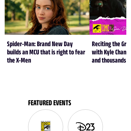
Spider-Man: Brand New Day
Reciting the Gre
builds an MCU that is right to fear
with Kyle Chandl
the X-Men
and thousands of
FEATURED EVENTS