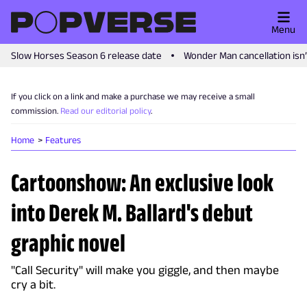
Menu
Slow Horses Season 6 release date
Wonder Man cancellation isn
If you click on a link and make a purchase we may receive a small
commission.
Read our editorial policy
.
Home
Features
Cartoonshow: An exclusive look
into Derek M. Ballard's debut
graphic novel
"Call Security" will make you giggle, and then maybe
cry a bit.