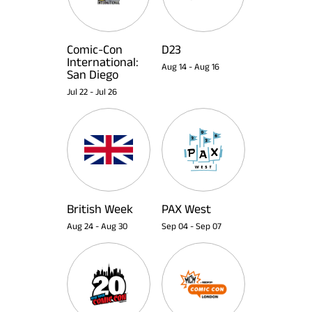
Comic-Con
D23
International:
Aug 14
-
Aug 16
San Diego
Jul 22
-
Jul 26
British Week
PAX West
Aug 24
-
Aug 30
Sep 04
-
Sep 07