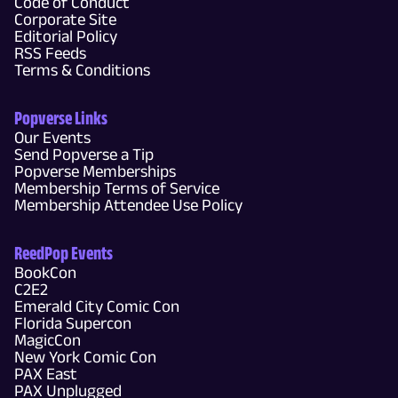
Code of Conduct
Corporate Site
Editorial Policy
RSS Feeds
Terms & Conditions
Popverse Links
Our Events
Send Popverse a Tip
Popverse Memberships
Membership Terms of Service
Membership Attendee Use Policy
ReedPop Events
BookCon
C2E2
Emerald City Comic Con
Florida Supercon
MagicCon
New York Comic Con
PAX East
PAX Unplugged