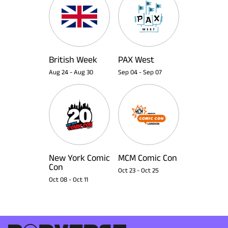
British Week
PAX West
Aug 24
-
Aug 30
Sep 04
-
Sep 07
New York Comic
MCM Comic Con
Con
Oct 23
-
Oct 25
Oct 08
-
Oct 11