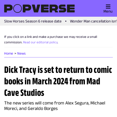
Menu
Slow Horses Season 6 release date
Wonder Man cancellation isn
If you click on a link and make a purchase we may receive a small
commission.
Read our editorial policy
.
Home
News
Dick Tracy is set to return to comic
books in March 2024 from Mad
Cave Studios
The new series will come from Alex Segura, Michael
Moreci, and Geraldo Borges