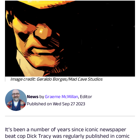
Image credit: Geraldo Borges/Mad Cave Studios
News
by
Graeme McMillan
,
Editor
Published on
Wed Sep 27 2023
It’s been a number of years since iconic newspaper
beat cop Dick Tracy was regularly published in comic