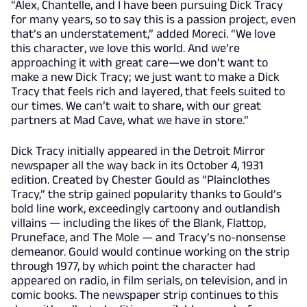
“Alex, Chantelle, and I have been pursuing Dick Tracy
for many years, so to say this is a passion project, even
that’s an understatement,” added Moreci. “We love
this character, we love this world. And we’re
approaching it with great care—we don’t want to
make a new Dick Tracy; we just want to make a Dick
Tracy that feels rich and layered, that feels suited to
our times. We can’t wait to share, with our great
partners at Mad Cave, what we have in store.”
Dick Tracy initially appeared in the Detroit Mirror
newspaper all the way back in its October 4, 1931
edition. Created by Chester Gould as “Plainclothes
Tracy,” the strip gained popularity thanks to Gould’s
bold line work, exceedingly cartoony and outlandish
villains — including the likes of the Blank, Flattop,
Pruneface, and The Mole — and Tracy’s no-nonsense
demeanor. Gould would continue working on the strip
through 1977, by which point the character had
appeared on radio, in film serials, on television, and in
comic books. The newspaper strip continues to this