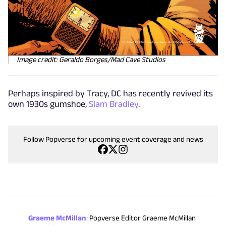
Image credit: Geraldo Borges/Mad Cave Studios
Perhaps inspired by Tracy, DC has recently revived its
own 1930s gumshoe,
Slam Bradley
.
Follow Popverse for upcoming event coverage and news
Graeme McMillan
:
Popverse Editor Graeme McMillan