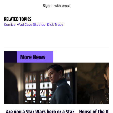
Sign in with email
RELATED TOPICS
Comics
Mad Cave Studios
Dick Tracy
More News
Are you a Star Wars hero or a Star
House of the Dr