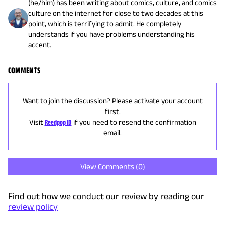
(he/him) has been writing about comics, culture, and comics
culture on the internet for close to two decades at this
point, which is terrifying to admit. He completely
understands if you have problems understanding his
accent.
COMMENTS
Want to join the discussion? Please activate your account
first.
Visit
Reedpop ID
if you need to resend the confirmation
email.
View Comments (
0
)
Find out how we conduct our review by reading our
review policy