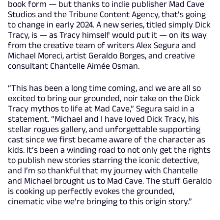
book form — but thanks to indie publisher Mad Cave
Studios and the Tribune Content Agency, that’s going
to change in early 2024. A new series, titled simply Dick
Tracy, is — as Tracy himself would put it — on its way
from the creative team of writers Alex Segura and
Michael Moreci, artist Geraldo Borges, and creative
consultant Chantelle Aimée Osman.
“This has been a long time coming, and we are all so
excited to bring our grounded, noir take on the Dick
Tracy mythos to life at Mad Cave,” Segura said in a
statement. “Michael and I have loved Dick Tracy, his
stellar rogues gallery, and unforgettable supporting
cast since we first became aware of the character as
kids. It’s been a winding road to not only get the rights
to publish new stories starring the iconic detective,
and I’m so thankful that my journey with Chantelle
and Michael brought us to Mad Cave. The stuff Geraldo
is cooking up perfectly evokes the grounded,
cinematic vibe we’re bringing to this origin story.”