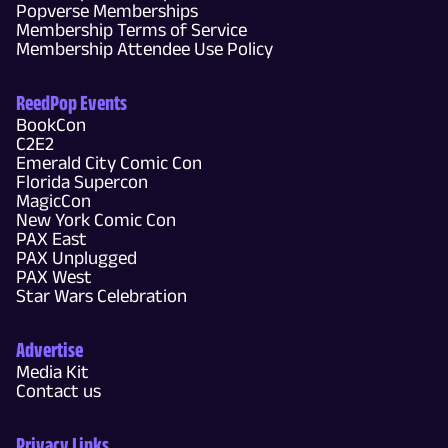
Popverse Memberships
Membership Terms of Service
Membership Attendee Use Policy
ReedPop Events
BookCon
C2E2
Emerald City Comic Con
Florida Supercon
MagicCon
New York Comic Con
PAX East
PAX Unplugged
PAX West
Star Wars Celebration
Advertise
Media Kit
Contact us
Privacy Links