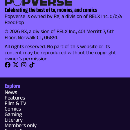
Celebrating the best of tv, movies, and comics
Popverse is owned by RX, a division of RELX Inc. d/b/a
ReedPop
© 2026 RX, a division of RELX Inc., 401 Merritt 7, 5th
Floor, Norwalk CT, 06851.
All rights reserved. No part of this website or its
content may be reproduced without the copyright
owner's permission.
Explore
News
Features
Film & TV
Comics
Gaming
Literary
Members only