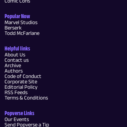
Comic Cons
Popular Now
Marvel Studios
Berserk
Todd McFarlane
Helpful links
About Us
Contact us
Archive
Authors
Code of Conduct
Corporate Site
Editorial Policy
RSS Feeds
Terms & Conditions
Popverse Links
Our Events
Send Popverse a Tip