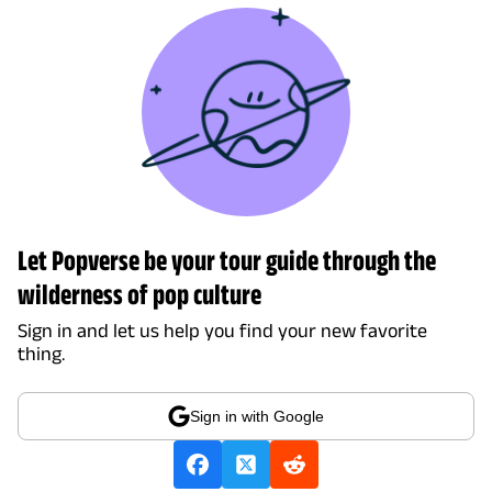
Let Popverse be your tour guide through the
wilderness of pop culture
Sign in and let us help you find your new favorite
thing.
Sign in with Google