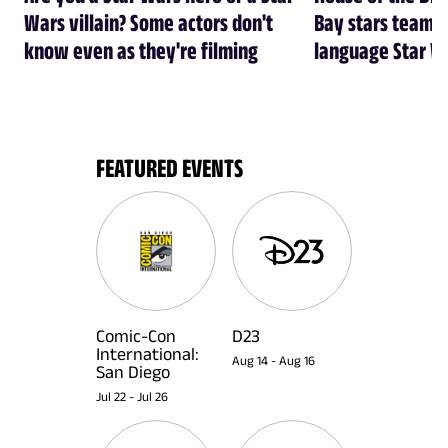
Wars villain? Some actors don't
Bay stars team 
know even as they're filming
language Star W
FEATURED EVENTS
Comic-Con
D23
International:
Aug 14
-
Aug 16
San Diego
Jul 22
-
Jul 26