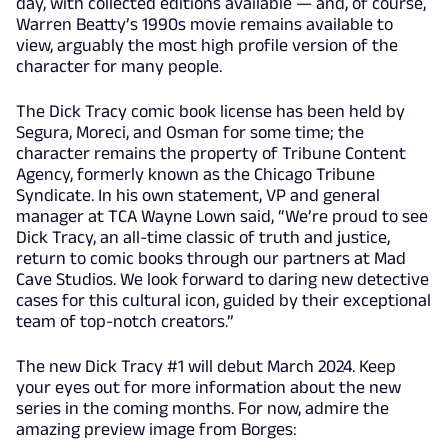
day, with collected editions available — and, of course,
Warren Beatty’s 1990s movie remains available to
view, arguably the most high profile version of the
character for many people.
The Dick Tracy comic book license has been held by
Segura, Moreci, and Osman for some time; the
character remains the property of Tribune Content
Agency, formerly known as the Chicago Tribune
Syndicate. In his own statement, VP and general
manager at TCA Wayne Lown said, “We’re proud to see
Dick Tracy, an all-time classic of truth and justice,
return to comic books through our partners at Mad
Cave Studios. We look forward to daring new detective
cases for this cultural icon, guided by their exceptional
team of top-notch creators.”
The new Dick Tracy #1 will debut March 2024. Keep
your eyes out for more information about the new
series in the coming months. For now, admire the
amazing preview image from Borges: