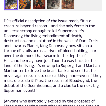
DC’s official description of the issue reads, “It is a
creature beyond reason—and the only force in the
universe strong enough to kill Superman. It’s
Doomsday, the living embodiment of death,
destruction, and evolution! In the wake of Dark Crisis
and Lazarus Planet, King Doomsday now sits on a
throne of skulls across a river of blood, holding court
over the demons that swarm in the depths of
Hell...and he may have just found a way back to the
land of the living. It’s now up to Supergirl and Martian
Manhunter to drive the beast back and see that he
never again returns to our earthly plane—even if they
must die to do it! Plus: the return of Bloodwynd, the
debut of the Doomhounds, and a clue to the next big
Superman event! “
(Anyone who isn’t oddly excited by the prospect of
Bloodwynd coming back after all these years, I’m very