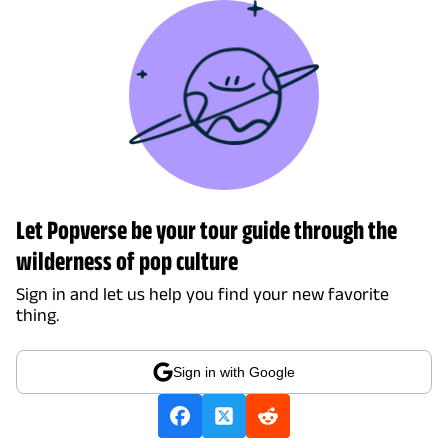
Let Popverse be your tour guide through the
wilderness of pop culture
Sign in and let us help you find your new favorite
thing.
Sign in with Google