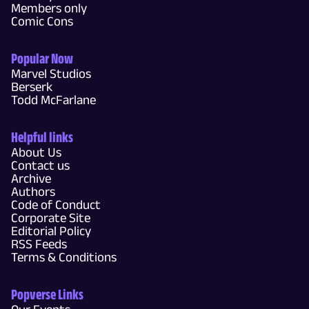
Members only
Comic Cons
Popular Now
Marvel Studios
Berserk
Todd McFarlane
Helpful links
About Us
Contact us
Archive
Authors
Code of Conduct
Corporate Site
Editorial Policy
RSS Feeds
Terms & Conditions
Popverse Links