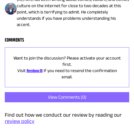
culture on the internet for close to two decades at this
point, which is terrifying to admit. He completely
understands if you have problems understanding his
accent.
COMMENTS
Want to join the discussion? Please activate your account
first.
Visit
Reedpop ID
if you need to resend the confirmation
email.
View Comments (
0
)
Find out how we conduct our review by reading our
review policy