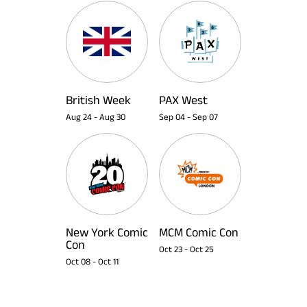
British Week
PAX West
Aug 24
-
Aug 30
Sep 04
-
Sep 07
New York Comic
MCM Comic Con
Con
Oct 23
-
Oct 25
Oct 08
-
Oct 11