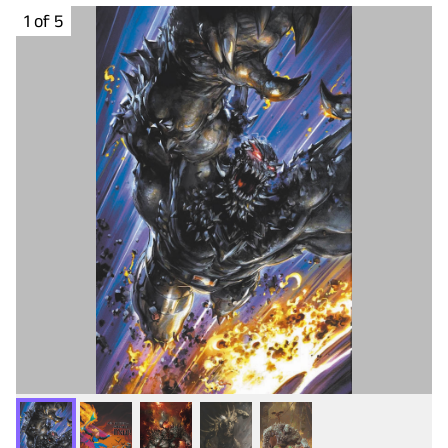
1 of 5