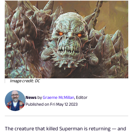
Image credit: DC
News
by
Graeme McMillan
,
Editor
Published on
Fri May 12 2023
The creature that killed Superman is returning — and