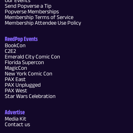
Our Events
Send Popverse a Tip
Popverse Memberships
Membership Terms of Service
Membership Attendee Use Policy
ReedPop Events
BookCon
C2E2
Emerald City Comic Con
Florida Supercon
MagicCon
New York Comic Con
PAX East
PAX Unplugged
PAX West
Star Wars Celebration
Advertise
Media Kit
Contact us