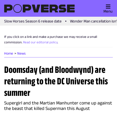
Menu
Slow Horses Season 6 release date
Wonder Man cancellation isn
If you click on a link and make a purchase we may receive a small
commission.
Read our editorial policy
.
Home
News
Doomsday (and Bloodwynd) are
returning to the DC Universe this
summer
Supergirl and the Martian Manhunter come up against
the beast that killed Superman this August