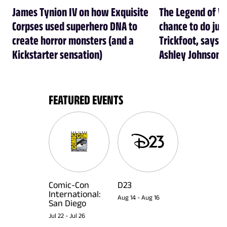
James Tynion IV on how Exquisite
The Legend of Vo
Corpses used superhero DNA to
chance to do just
create horror monsters (and a
Trickfoot, says Cr
Kickstarter sensation)
Ashley Johnson
FEATURED EVENTS
Comic-Con
D23
International:
Aug 14
-
Aug 16
San Diego
Jul 22
-
Jul 26