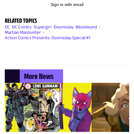
Sign in with email
RELATED TOPICS
DC
DC Comics
Supergirl
Doomsday
Bloodwynd
Martian Manhunter
Action Comics Presents: Doomsday Special #1
More News