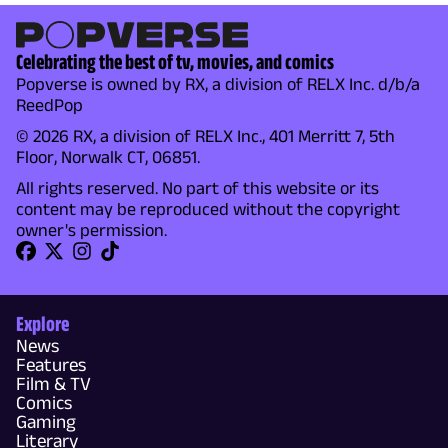
Celebrating the best of tv, movies, and comics
Popverse is owned by RX, a division of RELX Inc. d/b/a
ReedPop
© 2026 RX, a division of RELX Inc., 401 Merritt 7, 5th
Floor, Norwalk CT, 06851.
All rights reserved. No part of this website or its
content may be reproduced without the copyright
owner's permission.
Explore
News
Features
Film & TV
Comics
Gaming
Literary