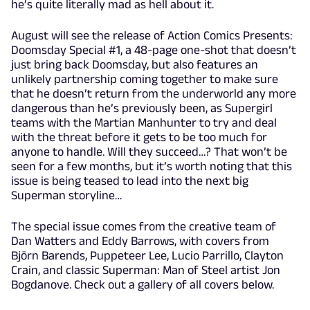
he’s quite literally mad as hell about it.
August will see the release of Action Comics Presents:
Doomsday Special #1, a 48-page one-shot that doesn’t
just bring back Doomsday, but also features an
unlikely partnership coming together to make sure
that he doesn’t return from the underworld any more
dangerous than he’s previously been, as Supergirl
teams with the Martian Manhunter to try and deal
with the threat before it gets to be too much for
anyone to handle. Will they succeed…? That won’t be
seen for a few months, but it’s worth noting that this
issue is being teased to lead into the next big
Superman storyline…
The special issue comes from the creative team of
Dan Watters and Eddy Barrows, with covers from
Björn Barends, Puppeteer Lee, Lucio Parrillo, Clayton
Crain, and classic Superman: Man of Steel artist Jon
Bogdanove. Check out a gallery of all covers below.