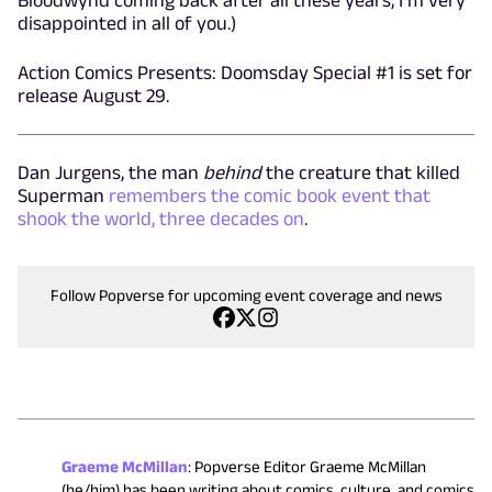
disappointed in all of you.)
Action Comics Presents: Doomsday Special #1 is set for
release August 29.
Dan Jurgens, the man
behind
the creature that killed
Superman
remembers the comic book event that
shook the world, three decades on
.
Follow Popverse for upcoming event coverage and news
Graeme McMillan
:
Popverse Editor Graeme McMillan
(he/him) has been writing about comics, culture, and comics