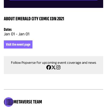
ABOUT EMERALD CITY COMIC CON 2021
Dates
Jan 01
-
Jan 01
Visit the event page
Follow Popverse for upcoming event coverage and news
METAVERSE TEAM