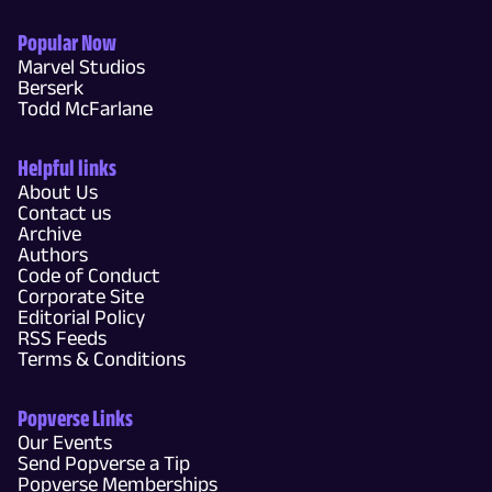
Popular Now
Marvel Studios
Berserk
Todd McFarlane
Helpful links
About Us
Contact us
Archive
Authors
Code of Conduct
Corporate Site
Editorial Policy
RSS Feeds
Terms & Conditions
Popverse Links
Our Events
Send Popverse a Tip
Popverse Memberships