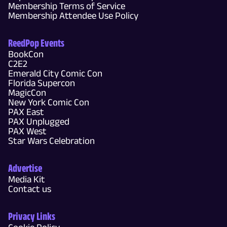
Membership Terms of Service
Membership Attendee Use Policy
ReedPop Events
BookCon
C2E2
Emerald City Comic Con
Florida Supercon
MagicCon
New York Comic Con
PAX East
PAX Unplugged
PAX West
Star Wars Celebration
Advertise
Media Kit
Contact us
Privacy Links