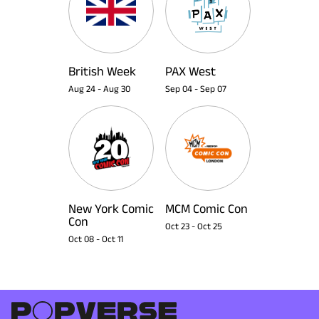
British Week
PAX West
Aug 24
-
Aug 30
Sep 04
-
Sep 07
New York Comic
MCM Comic Con
Con
Oct 23
-
Oct 25
Oct 08
-
Oct 11