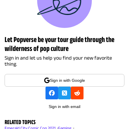
Let Popverse be your tour guide through the
wilderness of pop culture
Sign in and let us help you find your new favorite
thing.
Sign in with Google
Sign in with email
RELATED TOPICS
Emerald City Comic Con 2021
Gaming