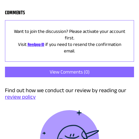
COMMENTS
Want to join the discussion? Please activate your account
first.
Visit
Reedpop ID
if you need to resend the confirmation
email.
View Comments (
0
)
Find out how we conduct our review by reading our
review policy