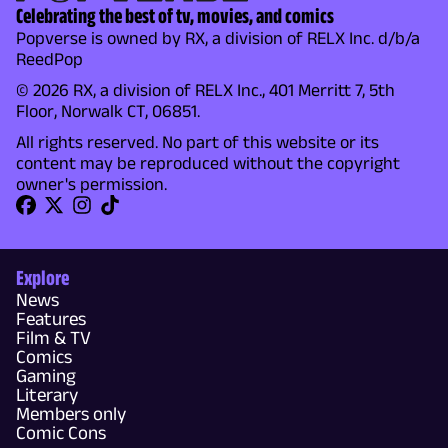
Celebrating the best of tv, movies, and comics
Popverse is owned by RX, a division of RELX Inc. d/b/a
ReedPop
© 2026 RX, a division of RELX Inc., 401 Merritt 7, 5th
Floor, Norwalk CT, 06851.
All rights reserved. No part of this website or its
content may be reproduced without the copyright
owner's permission.
Explore
News
Features
Film & TV
Comics
Gaming
Literary
Members only
Comic Cons