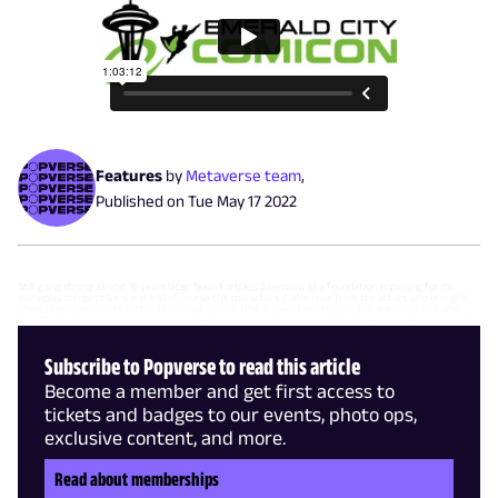
Features
by
Metaverse team
,
Published on
Tue May 17 2022
Still going strong almost 15 years later Team Fortress 2 remains as a foundation in gaming for its
gameplay competitive scene and of course the characters. Come hear from the actors who brought
these characters to life with John Patrick Lowrie (The Sniper) Ellen McLain (The Administrator also
GLaDOS from Portal) Gary Schwartz (The Heavy & Demoman) and Dennis Bateman (The Spy & Pyro).
Subscribe to Popverse to read this article
Become a member and get first access to
tickets and badges to our events, photo ops,
exclusive content, and more.
Read about memberships