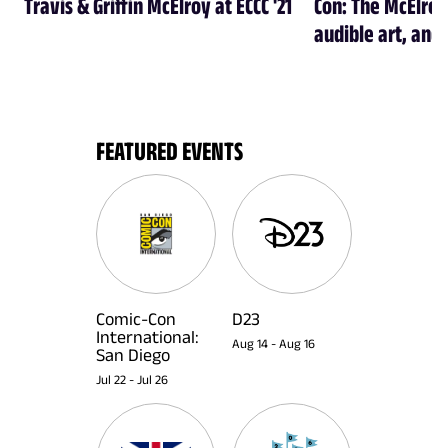
Travis & Griffin McElroy at ECCC '21
Con: The McElroy
audible art, and 
FEATURED EVENTS
Comic-Con
D23
International:
Aug 14
-
Aug 16
San Diego
Jul 22
-
Jul 26