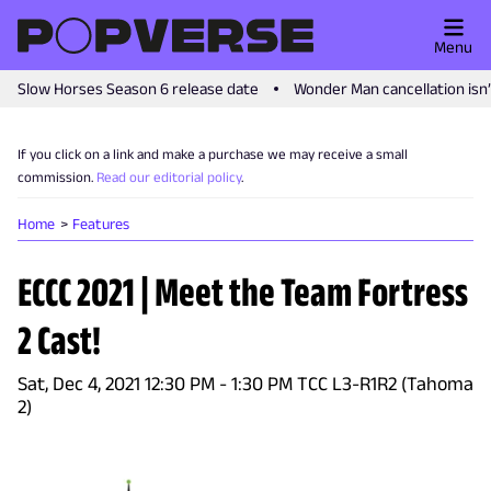
Menu
Slow Horses Season 6 release date
Wonder Man cancellation isn
If you click on a link and make a purchase we may receive a small
commission.
Read our editorial policy
.
Home
Features
ECCC 2021 | Meet the Team Fortress
2 Cast!
Sat, Dec 4, 2021 12:30 PM - 1:30 PM TCC L3-R1R2 (Tahoma
2)