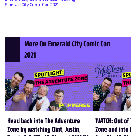
Emerald City Comic Con 2021
More On Emerald City Comic Con
2021
Head back into The Adventure
WATCH: Out of T
Zone by watching Clint, Justin,
Zone and into Em