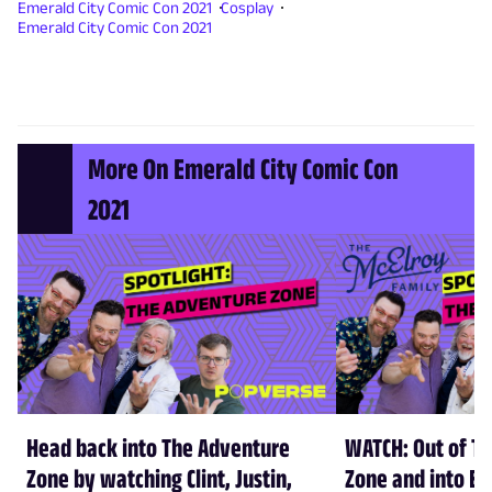
Emerald City Comic Con 2021
Cosplay
Emerald City Comic Con 2021
More On Emerald City Comic Con
2021
Head back into The Adventure
WATCH: Out of T
Zone by watching Clint, Justin,
Zone and into Em