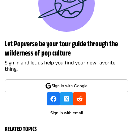
Let Popverse be your tour guide through the
wilderness of pop culture
Sign in and let us help you find your new favorite
thing.
Sign in with Google
Sign in with email
RELATED TOPICS