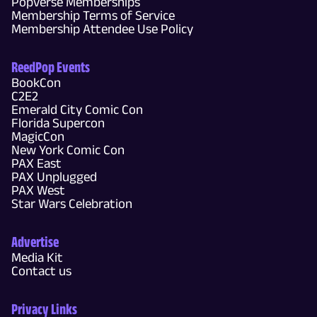
Popverse Memberships
Membership Terms of Service
Membership Attendee Use Policy
ReedPop Events
BookCon
C2E2
Emerald City Comic Con
Florida Supercon
MagicCon
New York Comic Con
PAX East
PAX Unplugged
PAX West
Star Wars Celebration
Advertise
Media Kit
Contact us
Privacy Links