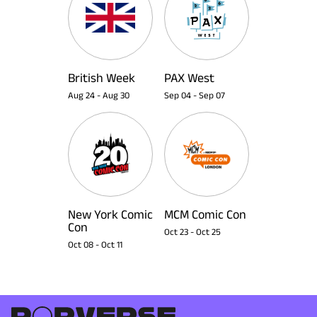
British Week
PAX West
Aug 24
-
Aug 30
Sep 04
-
Sep 07
New York Comic
MCM Comic Con
Con
Oct 23
-
Oct 25
Oct 08
-
Oct 11