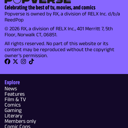
Celebrating the best of tv, movies, and comics
Popverse is owned by RX, a division of RELX Inc. d/b/a
ReedPop
© 2026 RX, a division of RELX Inc., 401 Merritt 7, 5th
Floor, Norwalk CT, 06851.
All rights reserved. No part of this website or its
content may be reproduced without the copyright
owner's permission.
Explore
News
Features
Film & TV
Comics
Gaming
Literary
Members only
Comic Cons