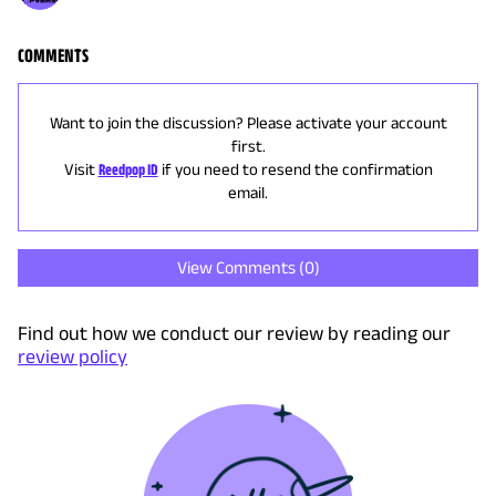
COMMENTS
Want to join the discussion? Please activate your account
first.
Visit
Reedpop ID
if you need to resend the confirmation
email.
View Comments (
0
)
Find out how we conduct our review by reading our
review policy