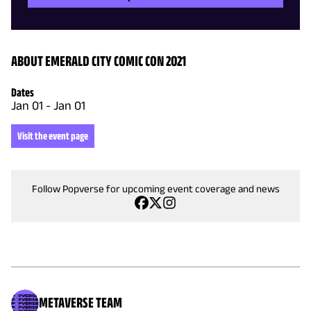
ABOUT EMERALD CITY COMIC CON 2021
Dates
Jan 01
-
Jan 01
Visit the event page
Follow Popverse for upcoming event coverage and news
METAVERSE TEAM