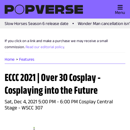
Menu
Slow Horses Season 6 release date
Wonder Man cancellation isn
If you click on a link and make a purchase we may receive a small
commission.
Read our editorial policy
.
Home
Features
ECCC 2021 | Over 30 Cosplay -
Cosplaying into the Future
Sat, Dec 4, 2021 5:00 PM - 6:00 PM Cosplay Central
Stage - WSCC 307