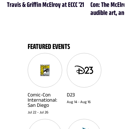
Travis & Griffin McElroy at ECCC '21
Con: The McElroy
audible art, and 
FEATURED EVENTS
Comic-Con
D23
International:
Aug 14
-
Aug 16
San Diego
Jul 22
-
Jul 26