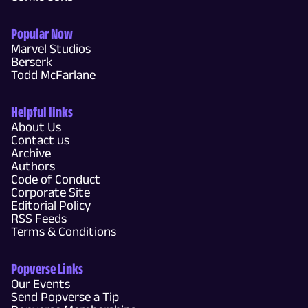
Popular Now
Marvel Studios
Berserk
Todd McFarlane
Helpful links
About Us
Contact us
Archive
Authors
Code of Conduct
Corporate Site
Editorial Policy
RSS Feeds
Terms & Conditions
Popverse Links
Our Events
Send Popverse a Tip