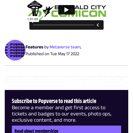
Features
by
Metaverse team
,
Published on
Tue May 17 2022
Cosplay doesn’t have to stop once you turn 30 years old! That’s just the beginning. You can cosplay way
past that and even past 100! Come listen to ways of combating age stereotypes, how to beat that
feeling of lack of inclusion, and how or where to draw your strength, courage and creativity from. Your
future cosplays can be in any character, age, genre, or artistic manner you choose. Make it your own
and cosplay on!
Subscribe to Popverse to read this article
Become a member and get first access to
tickets and badges to our events, photo ops,
exclusive content, and more.
Read about memberships