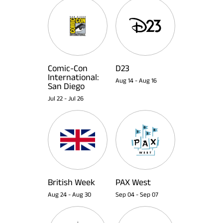
Comic-Con
D23
International:
Aug 14
-
Aug 16
San Diego
Jul 22
-
Jul 26
British Week
PAX West
Aug 24
-
Aug 30
Sep 04
-
Sep 07