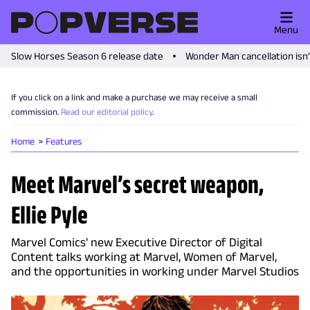
Menu
Slow Horses Season 6 release date
Wonder Man cancellation isn
If you click on a link and make a purchase we may receive a small
commission.
Read our editorial policy
.
Home
Features
Meet Marvel’s secret weapon,
Ellie Pyle
Marvel Comics' new Executive Director of Digital
Content talks working at Marvel, Women of Marvel,
and the opportunities in working under Marvel Studios