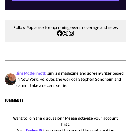
Follow Popverse for upcoming event coverage and news
Jim McDermott
:
Jim is a magazine and screenwriter based
in New York. He loves the work of Stephen Sondheim and
cannot take a decent selfie.
COMMENTS
Want to join the discussion? Please activate your account
first.
Visit
Reedpop ID
if you need to resend the confirmation