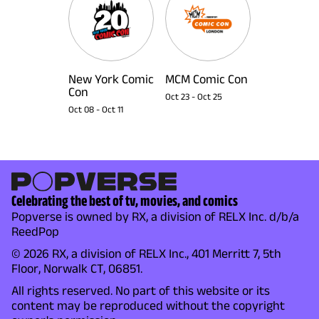
New York Comic
MCM Comic Con
Con
Oct 23
-
Oct 25
Oct 08
-
Oct 11
Celebrating the best of tv, movies, and comics
Popverse is owned by RX, a division of RELX Inc. d/b/a
ReedPop
© 2026 RX, a division of RELX Inc., 401 Merritt 7, 5th
Floor, Norwalk CT, 06851.
All rights reserved. No part of this website or its
content may be reproduced without the copyright