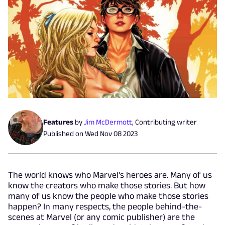
Features
by
Jim McDermott
,
Contributing writer
Published on
Wed Nov 08 2023
The world knows who Marvel's heroes are. Many of us
know the creators who make those stories. But how
many of us know the people who make those stories
happen? In many respects, the people behind-the-
scenes at Marvel (or any comic publisher) are the