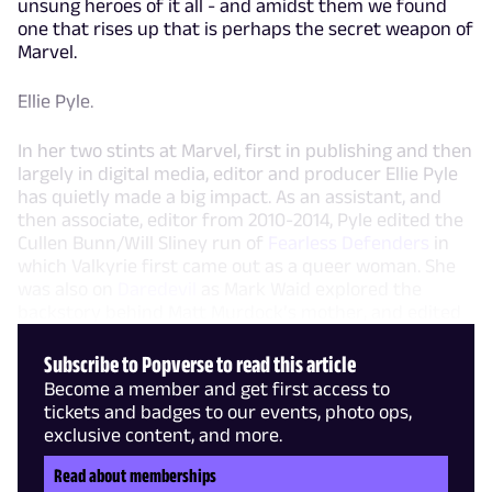
unsung heroes of it all - and amidst them we found
one that rises up that is perhaps the secret weapon of
Marvel.
Ellie Pyle.
In her two stints at Marvel, first in publishing and then
largely in digital media, editor and producer Ellie Pyle
has quietly made a big impact. As an assistant, and
then associate, editor from 2010-2014, Pyle edited the
Cullen Bunn/Will Sliney run of
Fearless Defenders
in
which Valkyrie first came out as a queer woman. She
was also on
Daredevil
as Mark Waid explored the
backstory behind Matt Murdock’s mother, and edited
Subscribe to Popverse to read this article
Become a member and get first access to
tickets and badges to our events, photo ops,
exclusive content, and more.
Read about memberships