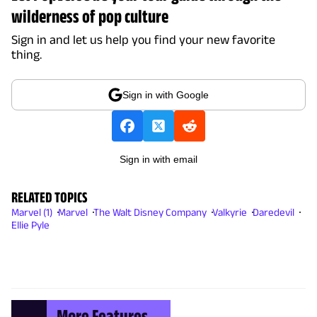
wilderness of pop culture
Sign in and let us help you find your new favorite
thing.
Sign in with Google
Sign in with email
RELATED TOPICS
Marvel (1)
Marvel
The Walt Disney Company
Valkyrie
Daredevil
Ellie Pyle
More Features