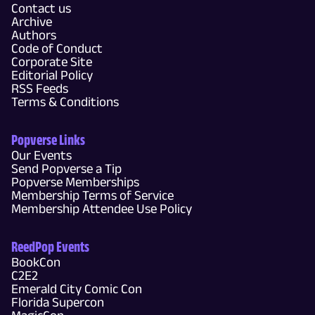
Contact us
Archive
Authors
Code of Conduct
Corporate Site
Editorial Policy
RSS Feeds
Terms & Conditions
Popverse Links
Our Events
Send Popverse a Tip
Popverse Memberships
Membership Terms of Service
Membership Attendee Use Policy
ReedPop Events
BookCon
C2E2
Emerald City Comic Con
Florida Supercon