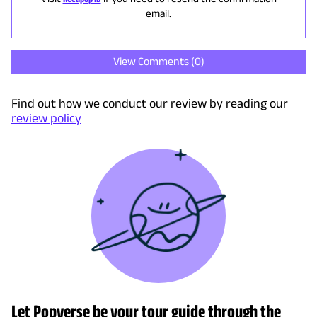
email.
View Comments (
0
)
Find out how we conduct our review by reading our
review policy
Let Popverse be your tour guide through the