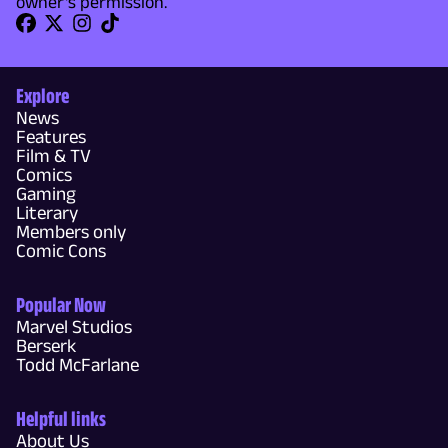
owner's permission.
Explore
News
Features
Film & TV
Comics
Gaming
Literary
Members only
Comic Cons
Popular Now
Marvel Studios
Berserk
Todd McFarlane
Helpful links
About Us