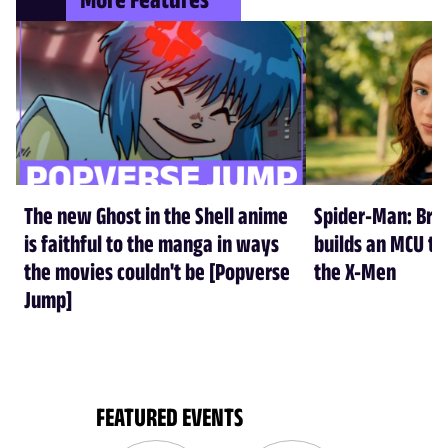
The new Ghost in the Shell anime
Spider-Man: Br
is faithful to the manga in ways
builds an MCU tha
the movies couldn't be [Popverse
the X-Men
Jump]
FEATURED EVENTS