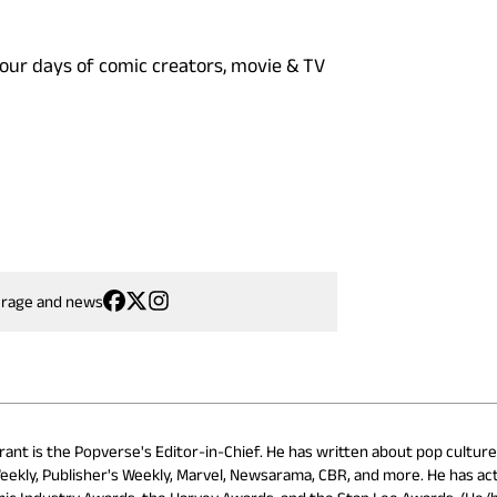
four days of comic creators, movie & TV
erage and news
rant is the Popverse's Editor-in-Chief. He has written about pop cultur
eekly, Publisher's Weekly, Marvel, Newsarama, CBR, and more. He has ac