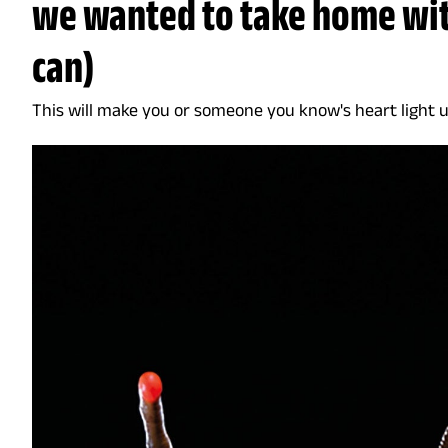
we wanted to take home wi
can)
This will make you or someone you know's heart light up