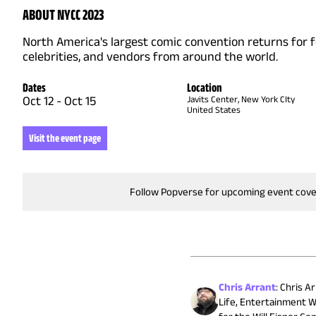
ABOUT NYCC 2023
North America's largest comic convention returns for 
celebrities, and vendors from around the world.
Dates
Location
Oct 12
-
Oct 15
Javits Center, New York CIty
United States
Visit the event page
Follow Popverse for upcoming event cov
Chris Arrant
:
Chris Ar
Life, Entertainment W