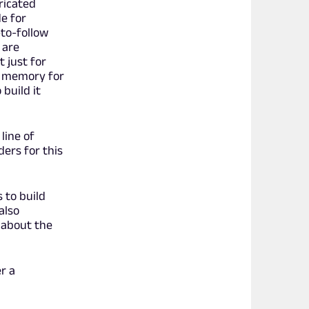
ricated
e for
-to-follow
 are
t just for
ng memory for
build it
line of
ders for this
 to build
also
 about the
r a