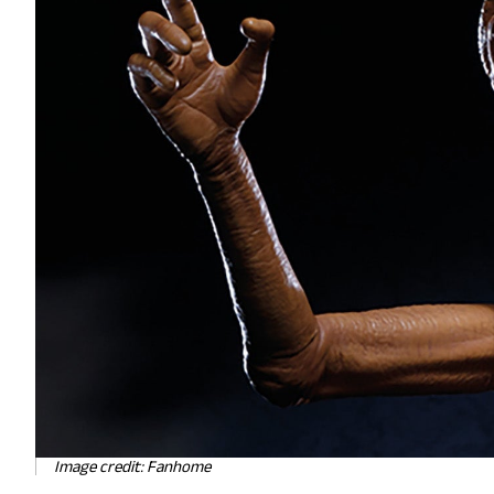
Image credit: Fanhome