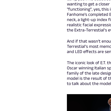
wanting to get a closer
"functioning", yes, this
Fanhome's completed E.T
neck, a light-up index 
realistic facial express
the Extra-Terrestial’s e
And if that wasn't enoug
Terrestial’s most memo
and LED effects are se
The iconic look of E.T.
Oscar winning Italian s
family of the late desi
model is the result of t
to talk about the model