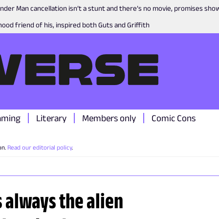
nder Man cancellation isn’t a stunt and there’s no movie, promises sh
ood friend of his, inspired both Guts and Griffith
aming
Literary
Members only
Comic Cons
on.
Read our editorial policy
.
s always the alien