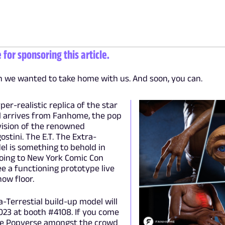
or sponsoring this article.
en we wanted to take home with us. And soon, you can.
yper-realistic replica of the star
al arrives from Fanhome, the pop
vision of the renowned
ostini. The E.T. The Extra-
el is something to behold in
going to New York Comic Con
see a functioning prototype live
ow floor.
a-Terrestial build-up model will
023 at booth #4108. If you come
 see Popverse amongst the crowd