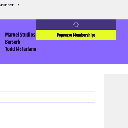
owrunner
Marvel Studios
Popverse Memberships
Berserk
Todd McFarlane