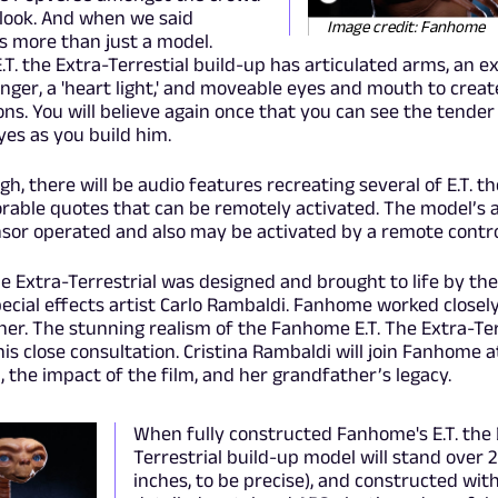
 look. And when we said
Image credit: Fanhome
 is more than just a model.
. the Extra-Terrestial build-up has articulated arms, an e
finger, a 'heart light,' and moveable eyes and mouth to creat
ions. You will believe again once that you can see the tender l
yes as you build him.
h, there will be audio features recreating several of E.T. t
rable quotes that can be remotely activated. The model’s a
nsor operated and also may be activated by a remote contro
 the Extra-Terrestrial was designed and brought to life by th
pecial effects artist Carlo Rambaldi. Fanhome worked closel
gner. The stunning realism of the Fanhome E.T. The Extra-Ter
his close consultation. Cristina Rambaldi will join Fanhome 
, the impact of the film, and her grandfather’s legacy.
When fully constructed Fanhome's E.T. the 
Terrestrial build-up model will stand over 2 
inches, to be precise), and constructed with