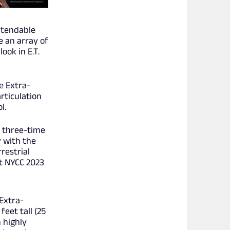
xtendable
e an array of
ook in E.T.
he Extra-
rticulation
l.
e three-time
y with the
restrial
at NYCC 2023
Extra-
feet tall (25
 highly