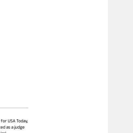
e for USA Today,
ted as a judge