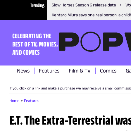
Trending
Slow Horses Season 6 release date
Wo
Kentaro Miura says one real person, a childh
CELEBRATING THE
BEST OF TV, MOVIES,
AND COMICS
News
Features
Film & TV
Comics
G
If you click on a link and make a purchase we may receive a small commissi
Home
Features
E.T. The Extra-Terrestrial wa