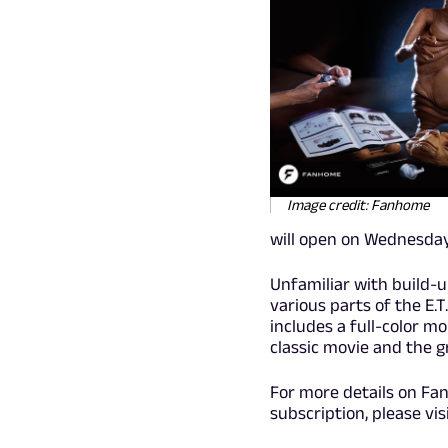
Image credit: Fanhome
will open on Wednesday,
Unfamiliar with build-
various parts of the E.
includes a full-color m
classic movie and the 
For more details on Fan
subscription, please vis