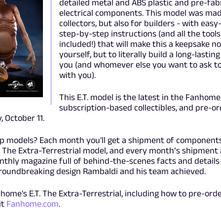
detailed metal and ABS plastic and pre-fab
electrical components. This model was mad
collectors, but also for builders - with easy
step-by-step instructions (and all the tools
included!) that will make this a keepsake no
yourself, but to literally build a long-lasti
you (and whomever else you want to ask to 
with you).
This E.T. model is the latest in the Fanhome 
subscription-based collectibles, and pre-or
 October 11.
up models? Each month you'll get a shipment of components
T. The Extra-Terrestrial model, and every month’s shipment 
onthly magazine full of behind-the-scenes facts and details
groundbreaking design Rambaldi and his team achieved.
home's E.T. The Extra-Terrestrial, including how to pre-orde
it
Fanhome.com
.