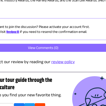
omic Industry Awards, the Harvey Awards, and the Stan Lee Awards. (He/
nt to join the discussion? Please activate your account first.
Visit
Reedpop ID
if you need to resend the confirmation email.
View Comments (
0
)
t our review by reading our
review policy
ur tour guide through the
culture
lp you find your new favorite thing.