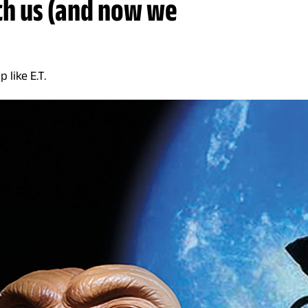
th us (and now we
 like E.T.