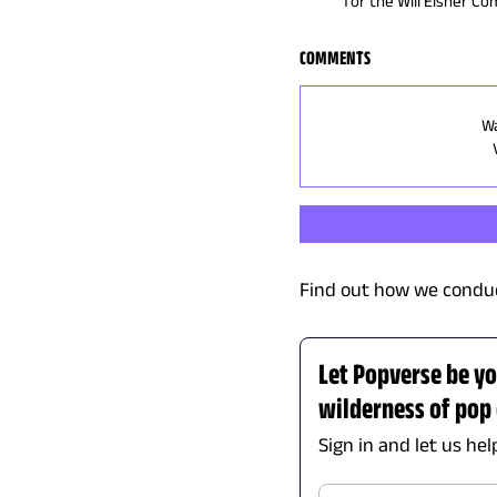
for the Will Eisner C
COMMENTS
Wa
Find out how we conduc
Let Popverse be yo
wilderness of pop 
Sign in and let us he