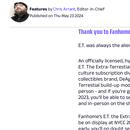
Features
by
Chris Arrant
,
Editor-in-Chief
Published on
Thu May 23 2024
Thank you to Fanhome f
E.T. was always the ali
An officially licensed, h
E.T. The Extra-Terresti
culture subscription di
collectibles brand, DeAg
Terrestial build-up mod
person - and if you're 
2023, you'll be able to 
and in-person on the sh
Fanhome's E.T. the Extr
be on display at NYCC 2
early, you'll no doubt