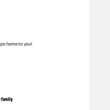
expo home to you!
w family