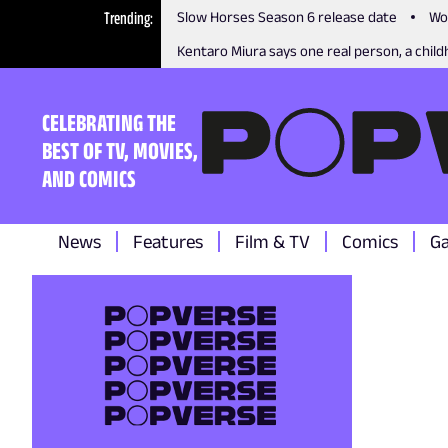
Trending
Slow Horses Season 6 release date
Wo
Kentaro Miura says one real person, a childh
CELEBRATING THE
BEST OF TV, MOVIES,
AND COMICS
News
Features
Film & TV
Comics
G