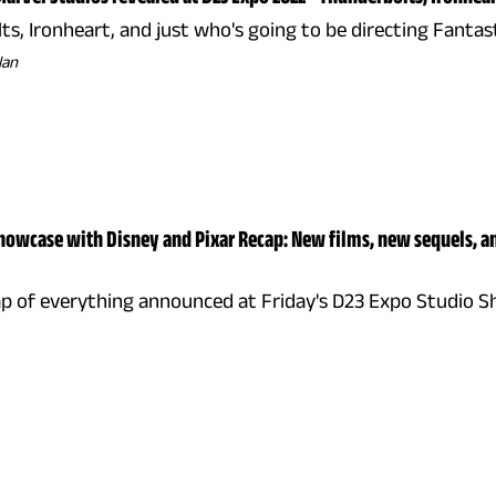
s, Ironheart, and just who's going to be directing Fantas
lan
howcase with Disney and Pixar Recap: New films, new sequels, a
ap of everything announced at Friday's D23 Expo Studio S