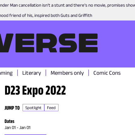
nder Man cancellation isn’t a stunt and there’s no movie, promises sh
ood friend of his, inspired both Guts and Griffith
aming
Literary
Members only
Comic Cons
D23 Expo 2022
JUMP TO
Spotlight
Feed
Dates
Jan 01
-
Jan 01