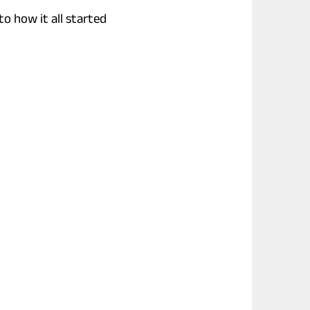
to how it all started