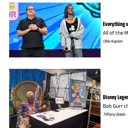
Everything w
All of the 
Ollie Kaplan
Disney Legen
Bob Gurr c
Tiffany Babb