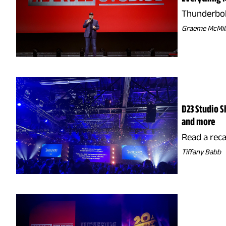
Thunderbolt
Graeme McMil
D23 Studio S
and more
Read a rec
Tiffany Babb