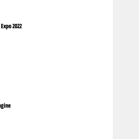
 Expo 2022
ngine