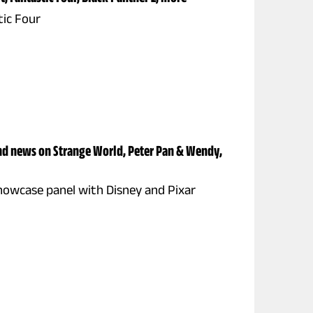
tic Four
nd news on Strange World, Peter Pan & Wendy,
howcase panel with Disney and Pixar