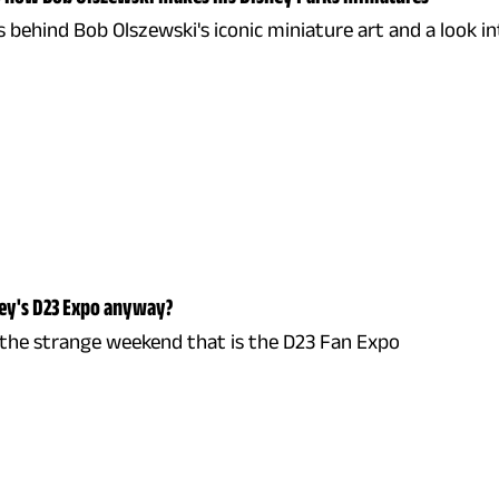
 behind Bob Olszewski's iconic miniature art and a look in
ney's D23 Expo anyway?
 the strange weekend that is the D23 Fan Expo