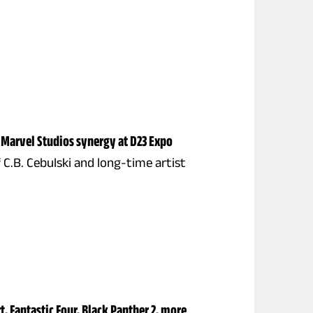
 Marvel Studios synergy at D23 Expo
 C.B. Cebulski and long-time artist
, Fantastic Four, Black Panther 2, more