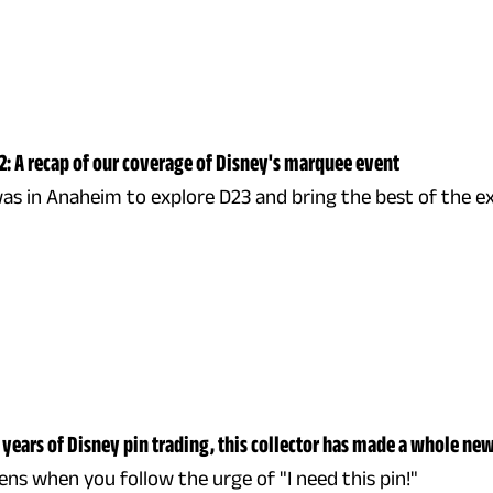
2: A recap of our coverage of Disney's marquee event
as in Anaheim to explore D23 and bring the best of the 
 years of Disney pin trading, this collector has made a whole ne
s when you follow the urge of "I need this pin!"