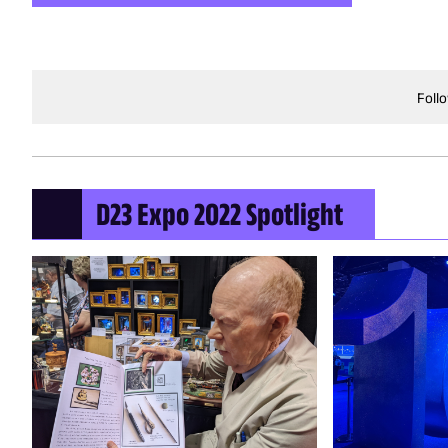
Foll
D23 Expo 2022 Spotlight