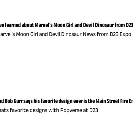
e learned about Marvel's Moon Girl and Devil Dinosaur from D23
Marvel's Moon Girl and Devil Dinosaur News from D23 Expo
d Bob Gurr says his favorite design ever is the Main Street Fire E
hats favorite designs with Popverse at D23