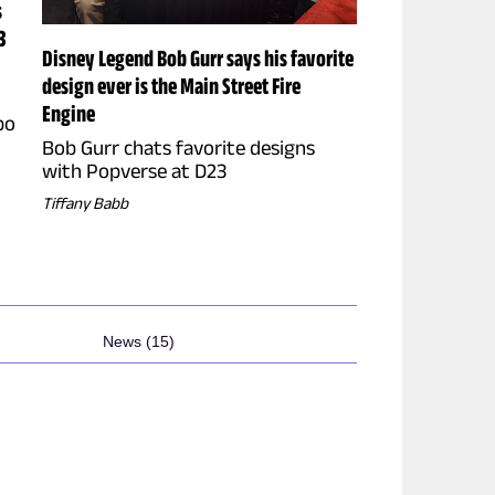
s
3
Disney Legend Bob Gurr says his favorite
design ever is the Main Street Fire
Engine
po
Bob Gurr chats favorite designs
with Popverse at D23
Tiffany Babb
News (15)