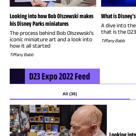
Looking into how Bob Olszewski makes
What is Disney'
his Disney Parks miniatures
A dive into th
that is the D2
The process behind Bob Olszewski's
iconic miniature art and a look into
Tiffany Babb
how it all started
Tiffany Babb
D23 Expo 2022
Feed
All (36)
Looking int