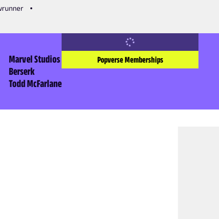
owrunner
Marvel Studios
Popverse Memberships
Berserk
Todd McFarlane