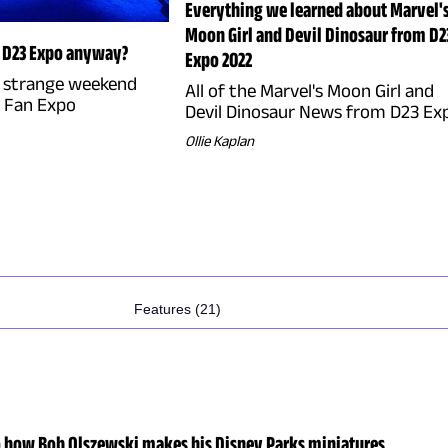
Everything we learned about Marvel'
Moon Girl and Devil Dinosaur from D2
s D23 Expo anyway?
Expo 2022
e strange weekend
All of the Marvel's Moon Girl and
3 Fan Expo
Devil Dinosaur News from D23 Ex
Ollie Kaplan
Features (21)
o how Bob Olszewski makes his Disney Parks miniatures