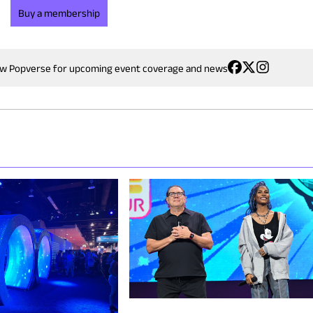
Buy a membership
ow Popverse for upcoming event coverage and news