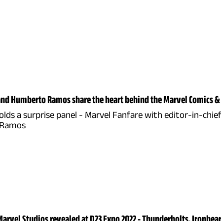
and Humberto Ramos share the heart behind the Marvel Comics &
lds a surprise panel - Marvel Fanfare with editor-in-chief
 Ramos
arvel Studios revealed at D23 Expo 2022 - Thunderbolts, Ironheart