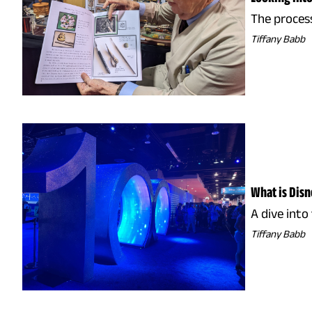
The process
Tiffany Babb
What is Dis
A dive into
Tiffany Babb