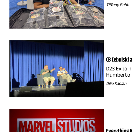
Tiffany Babb
CB Cebulski 
D23 Expo ho
Humberto
Ollie Kaplan
Everything M