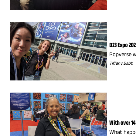
D23 Expo 202
Popverse w
Tiffany Babb
With over 14
What happen