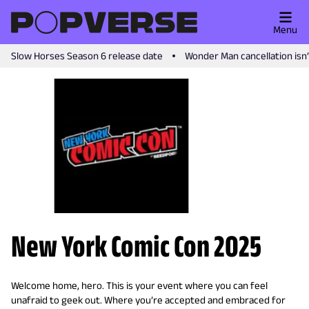
Menu
Slow Horses Season 6 release date
Wonder Man cancellation isn
New York Comic Con 2025
Welcome home, hero. This is your event where you can feel
unafraid to geek out. Where you’re accepted and embraced for