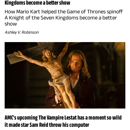
Kingdoms become a better show
How Mario Kart helped the Game of Thrones spinoff
A Knight of the Seven Kingdoms become a better
show
Ashley V. Robinson
AMC's upcoming The Vampire Lestat has a moment so wild
it made star Sam Reid throw his computer