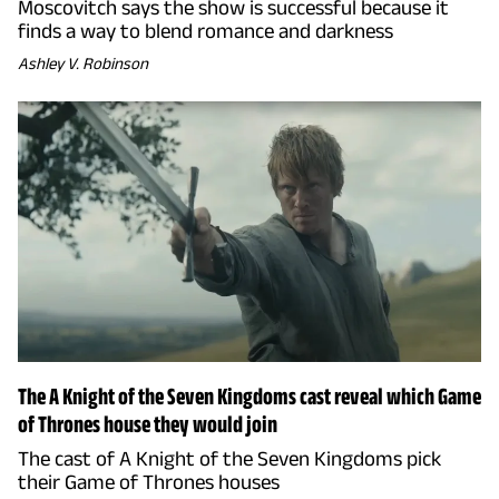
Moscovitch says the show is successful because it
finds a way to blend romance and darkness
Ashley V. Robinson
The A Knight of the Seven Kingdoms cast reveal which Game
of Thrones house they would join
The cast of A Knight of the Seven Kingdoms pick
their Game of Thrones houses