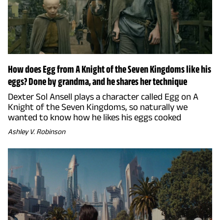
How does Egg from A Knight of the Seven Kingdoms like his
eggs? Done by grandma, and he shares her technique
Dexter Sol Ansell plays a character called Egg on A
Knight of the Seven Kingdoms, so naturally we
wanted to know how he likes his eggs cooked
Ashley V. Robinson