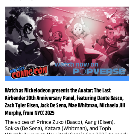
Watch as Nickelodeon presents the Avatar: The Last
Airbender 20th Anniversary Panel, featuring Dante Basco,
Zach Tyler Eisen, Jack De Sena, Mae Whitman, Michaela Jill
Murphy, from NYCC 2025
The voices of Prince Zuko (Basco), Aang (Eisen),
Sokka (De Sena), Katara (Whitman), and Toph