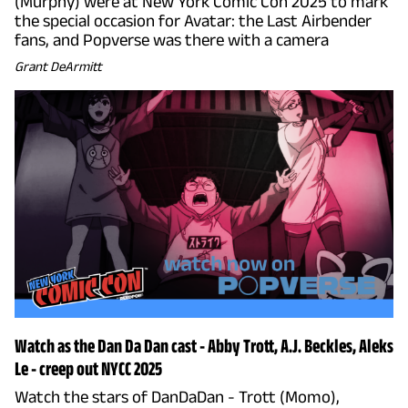
(Murphy) were at New York Comic Con 2025 to mark
the special occasion for Avatar: the Last Airbender
fans, and Popverse was there with a camera
Grant DeArmitt
Watch as the Dan Da Dan cast - Abby Trott, A.J. Beckles, Aleks
Le - creep out NYCC 2025
Watch the stars of DanDaDan - Trott (Momo),