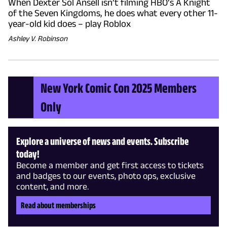
When Dexter Sol Ansell isn’t filming HBO’s A Knight
of the Seven Kingdoms, he does what every other 11-
year-old kid does – play Roblox
Ashley V. Robinson
New York Comic Con 2025 Members
Only
Explore a universe of news and events. Subscribe
today!
Become a member and get first access to tickets
and badges to our events, photo ops, exclusive
content, and more.
Read about memberships