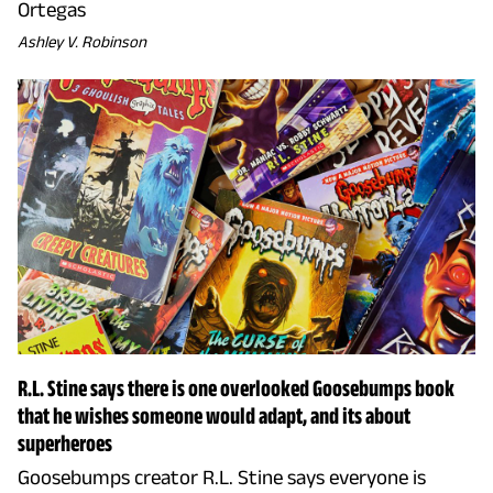
Ortegas
Ashley V. Robinson
R.L. Stine says there is one overlooked Goosebumps book
that he wishes someone would adapt, and its about
superheroes
Goosebumps creator R.L. Stine says everyone is