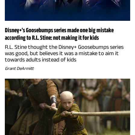
Disney+'s Goosebumps series made one big mistake
according to R.L. Stine: not making it for kids
R.L. Stine thought the Disney+ Goosebumps series
was good, but believes it was a mistake to aim it
towards adults instead of kids
Grant DeArmitt