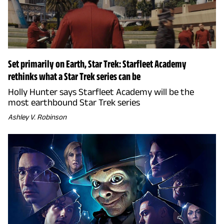
Set primarily on Earth, Star Trek: Starfleet Academy
rethinks what a Star Trek series can be
Holly Hunter says Starfleet Academy will be the
most earthbound Star Trek series
Ashley V. Robinson