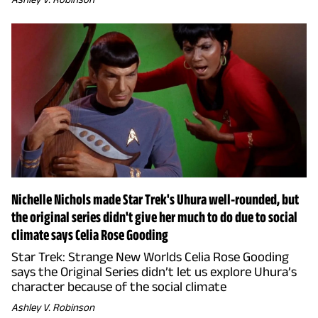
Nichelle Nichols made Star Trek's Uhura well-rounded, but
the original series didn't give her much to do due to social
climate says Celia Rose Gooding
Star Trek: Strange New Worlds Celia Rose Gooding
says the Original Series didn’t let us explore Uhura’s
character because of the social climate
Ashley V. Robinson