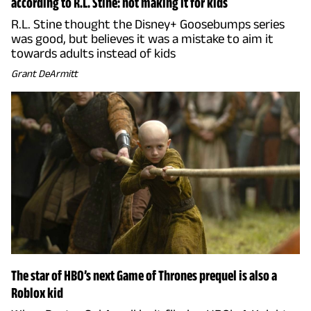
according to R.L. Stine: not making it for kids
R.L. Stine thought the Disney+ Goosebumps series
was good, but believes it was a mistake to aim it
towards adults instead of kids
Grant DeArmitt
The star of HBO’s next Game of Thrones prequel is also a
Roblox kid