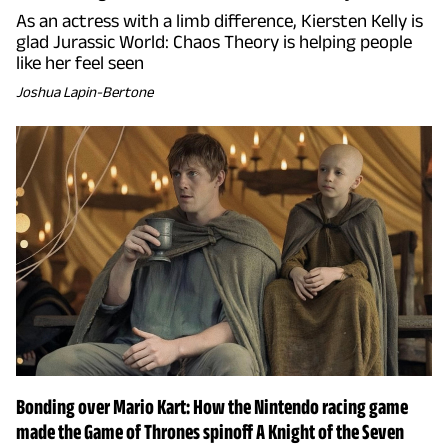
As an actress with a limb difference, Kiersten Kelly is
glad Jurassic World: Chaos Theory is helping people
like her feel seen
Joshua Lapin-Bertone
Bonding over Mario Kart: How the Nintendo racing game
made the Game of Thrones spinoff A Knight of the Seven