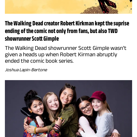
The Walking Dead creator Robert Kirkman kept the suprise
ending of the comic not only from fans, but also TWD
showrunner Scott Gimple
The Walking Dead showrunner Scott Gimple wasn’t
given a heads up when Robert Kirman abruptly
ended the comic book series.
Joshua Lapin-Bertone