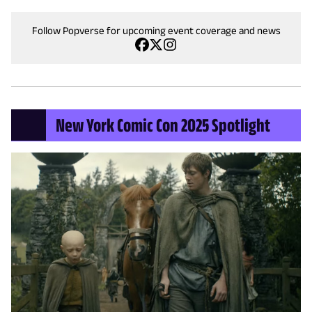
Follow Popverse for upcoming event coverage and news
New York Comic Con 2025 Spotlight