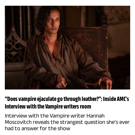
“Does vampire ejaculate go through leather?”: Inside AMC's
Interview with the Vampire writers room
Interview with the Vampire writer Hannah
Moscovitch reveals the strangest question she’s ever
had to answer for the show