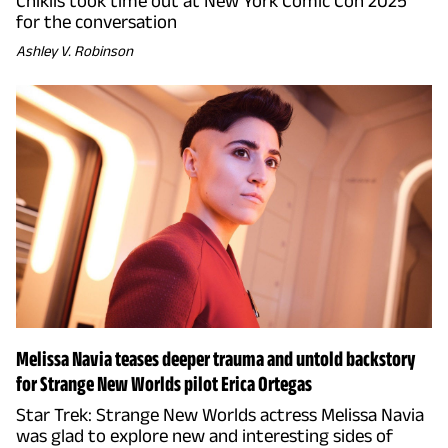
Chiklis took time out at New York Comic Con 2025
for the conversation
Ashley V. Robinson
Melissa Navia teases deeper trauma and untold backstory
for Strange New Worlds pilot Erica Ortegas
Star Trek: Strange New Worlds actress Melissa Navia
was glad to explore new and interesting sides of