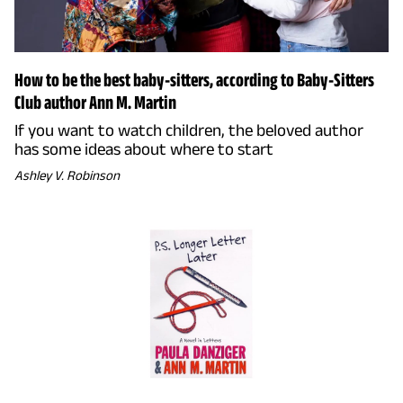
How to be the best baby-sitters, according to Baby-Sitters
Club author Ann M. Martin
If you want to watch children, the beloved author
has some ideas about where to start
Ashley V. Robinson