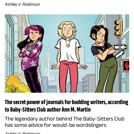
Ashley V. Robinson
The secret power of journals for budding writers, according
to Baby-Sitters Club author Ann M. Martin
The legendary author behind The Baby-Sitters Club
has some advice for would-be wordslingers
Ashley V. Robinson