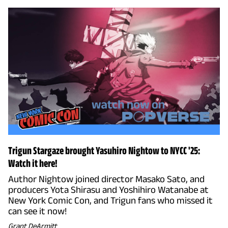
Trigun Stargaze brought Yasuhiro Nightow to NYCC '25:
Watch it here!
Author Nightow joined director Masako Sato, and
producers Yota Shirasu and Yoshihiro Watanabe at
New York Comic Con, and Trigun fans who missed it
can see it now!
Grant DeArmitt