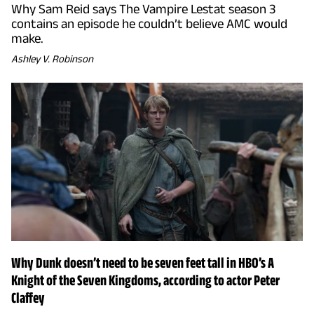
Why Sam Reid says The Vampire Lestat season 3
contains an episode he couldn’t believe AMC would
make.
Ashley V. Robinson
Why Dunk doesn’t need to be seven feet tall in HBO’s A
Knight of the Seven Kingdoms, according to actor Peter
Claffey