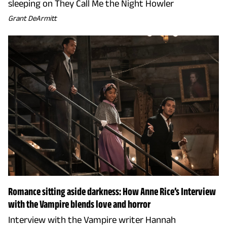
sleeping on They Call Me the Night Howler
Grant DeArmitt
Romance sitting aside darkness: How Anne Rice’s Interview
with the Vampire blends love and horror
Interview with the Vampire writer Hannah