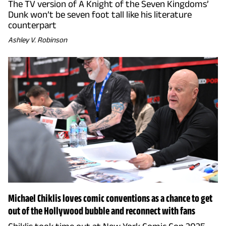
The TV version of A Knight of the Seven Kingdoms’
Dunk won’t be seven foot tall like his literature
counterpart
Ashley V. Robinson
Michael Chiklis loves comic conventions as a chance to get
out of the Hollywood bubble and reconnect with fans