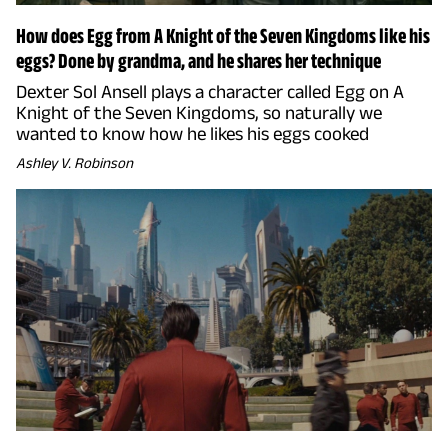
How does Egg from A Knight of the Seven Kingdoms like his
eggs? Done by grandma, and he shares her technique
Dexter Sol Ansell plays a character called Egg on A
Knight of the Seven Kingdoms, so naturally we
wanted to know how he likes his eggs cooked
Ashley V. Robinson