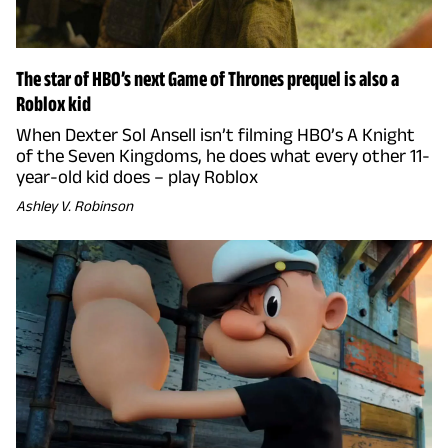
The star of HBO’s next Game of Thrones prequel is also a
Roblox kid
When Dexter Sol Ansell isn’t filming HBO’s A Knight
of the Seven Kingdoms, he does what every other 11-
year-old kid does – play Roblox
Ashley V. Robinson