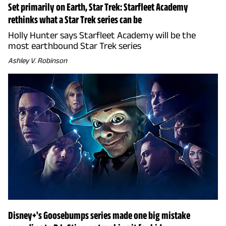
Set primarily on Earth, Star Trek: Starfleet Academy
rethinks what a Star Trek series can be
Holly Hunter says Starfleet Academy will be the
most earthbound Star Trek series
Ashley V. Robinson
Disney+'s Goosebumps series made one big mistake