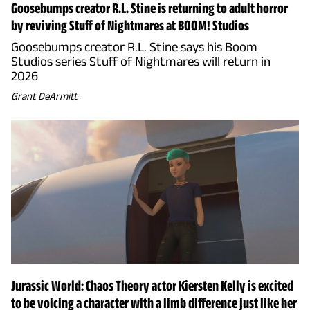
Goosebumps creator R.L. Stine is returning to adult horror
by reviving Stuff of Nightmares at BOOM! Studios
Goosebumps creator R.L. Stine says his Boom
Studios series Stuff of Nightmares will return in
2026
Grant DeArmitt
Jurassic World: Chaos Theory actor Kiersten Kelly is excited
to be voicing a character with a limb difference just like her