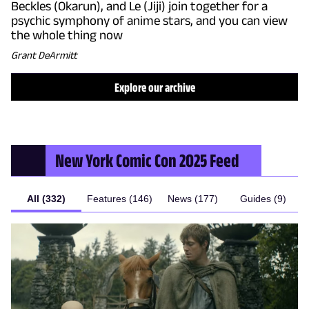
Beckles (Okarun), and Le (Jiji) join together for a
psychic symphony of anime stars, and you can view
the whole thing now
Grant DeArmitt
Explore our archive
New York Comic Con 2025
Feed
All (332)
Features (146)
News (177)
Guides (9)