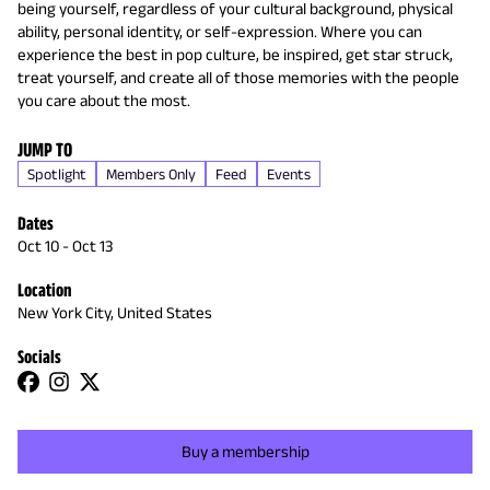
being yourself, regardless of your cultural background, physical
ability, personal identity, or self-expression. Where you can
experience the best in pop culture, be inspired, get star struck,
treat yourself, and create all of those memories with the people
you care about the most.
JUMP TO
Spotlight
Members Only
Feed
Events
Dates
Oct 10
-
Oct 13
Location
New York City, United States
Socials
Buy a membership