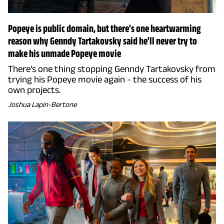
Popeye is public domain, but there's one heartwarming
reason why Genndy Tartakovsky said he'll never try to
make his unmade Popeye movie
There's one thing stopping Genndy Tartakovsky from
trying his Popeye movie again - the success of his
own projects.
Joshua Lapin-Bertone