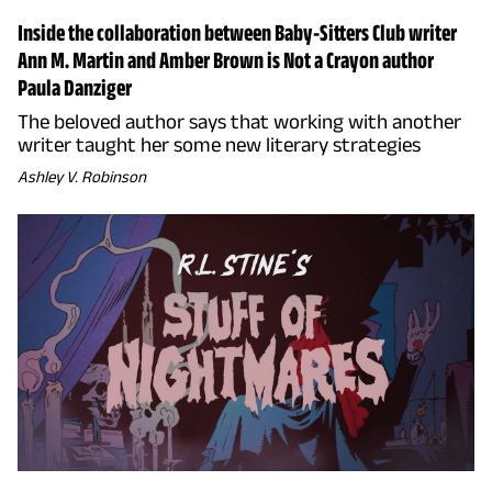
Inside the collaboration between Baby-Sitters Club writer
Ann M. Martin and Amber Brown is Not a Crayon author
Paula Danziger
The beloved author says that working with another
writer taught her some new literary strategies
Ashley V. Robinson