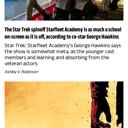
The Star Trek spinoff Starfleet Academy is as much a school
on-screen as it is off, according to co-star George Hawkins
Star Trek: Starfleet Academy’s George Hawkins says
the show is somewhat meta, as the younger cast
members and learning and absorbing from the
veteran actors
Ashley V. Robinson