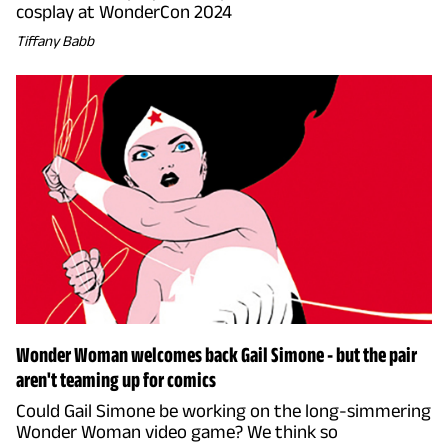
cosplay at WonderCon 2024
Tiffany Babb
Wonder Woman welcomes back Gail Simone - but the pair
aren't teaming up for comics
Could Gail Simone be working on the long-simmering
Wonder Woman video game? We think so