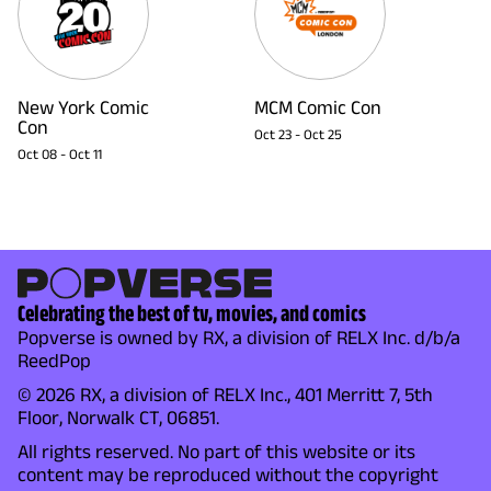
New York Comic
MCM Comic Con
Con
Oct 23
-
Oct 25
Oct 08
-
Oct 11
Celebrating the best of tv, movies, and comics
Popverse is owned by RX, a division of RELX Inc. d/b/a
ReedPop
© 2026 RX, a division of RELX Inc., 401 Merritt 7, 5th
Floor, Norwalk CT, 06851.
All rights reserved. No part of this website or its
content may be reproduced without the copyright