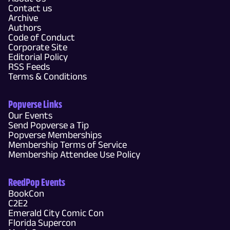
Contact us
Archive
Authors
Code of Conduct
Corporate Site
Editorial Policy
RSS Feeds
Terms & Conditions
Popverse Links
Our Events
Send Popverse a Tip
Popverse Memberships
Membership Terms of Service
Membership Attendee Use Policy
ReedPop Events
BookCon
C2E2
Emerald City Comic Con
Florida Supercon