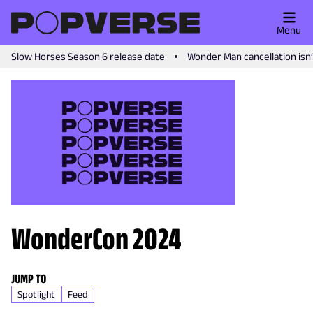
Menu
Slow Horses Season 6 release date
Wonder Man cancellation isn
WonderCon 2024
JUMP TO
Spotlight
Feed