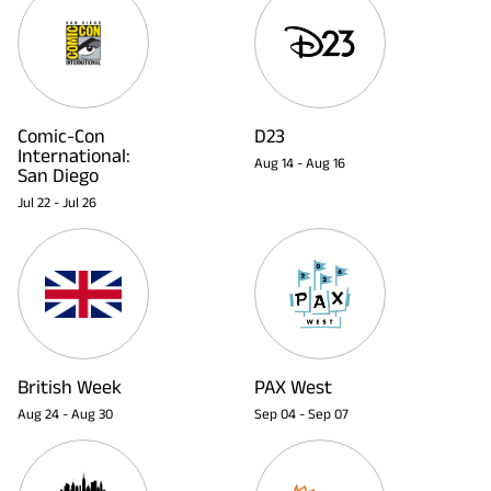
Comic-Con
D23
International:
Aug 14
-
Aug 16
San Diego
Jul 22
-
Jul 26
British Week
PAX West
Aug 24
-
Aug 30
Sep 04
-
Sep 07