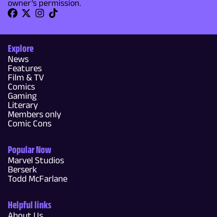
owner's permission.
Explore
News
Features
Film & TV
Comics
Gaming
Literary
Members only
Comic Cons
Popular Now
Marvel Studios
Berserk
Todd McFarlane
Helpful links
About Us