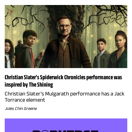
Christian Slater's Spiderwick Chronicles performance was
inspired by The Shining
Christian Slater's Mulgarath performance has a Jack
Torrance element
Jules Chin Greene