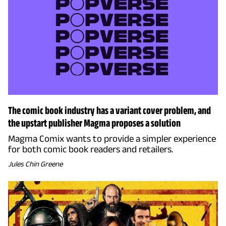
The comic book industry has a variant cover problem, and
the upstart publisher Magma proposes a solution
Magma Comix wants to provide a simpler experience
for both comic book readers and retailers.
Jules Chin Greene