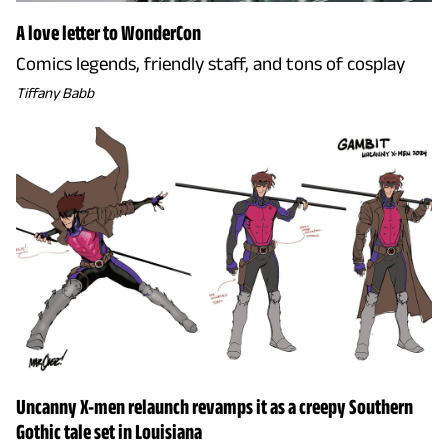
A love letter to WonderCon
Comics legends, friendly staff, and tons of cosplay
Tiffany Babb
Uncanny X-men relaunch revamps it as a creepy Southern
Gothic tale set in Louisiana