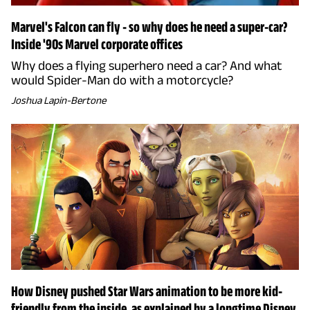
Marvel's Falcon can fly - so why does he need a super-car?
Inside '90s Marvel corporate offices
Why does a flying superhero need a car? And what
would Spider-Man do with a motorcycle?
Joshua Lapin-Bertone
How Disney pushed Star Wars animation to be more kid-
friendly from the inside, as explained by a longtime Disney