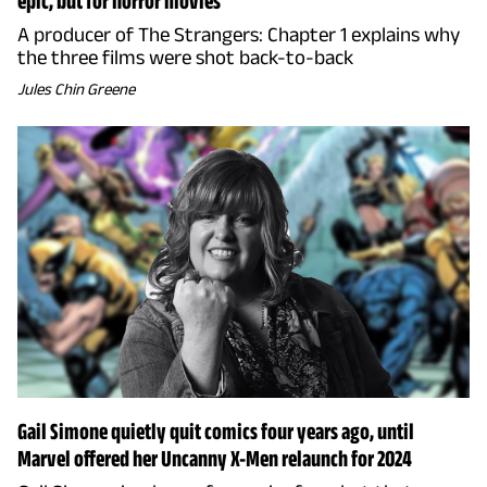
epic, but for horror movies
A producer of The Strangers: Chapter 1 explains why
the three films were shot back-to-back
Jules Chin Greene
Gail Simone quietly quit comics four years ago, until
Marvel offered her Uncanny X-Men relaunch for 2024