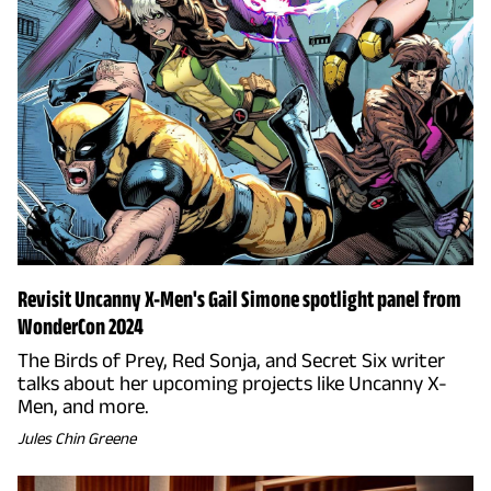
Revisit Uncanny X-Men's Gail Simone spotlight panel from
WonderCon 2024
The Birds of Prey, Red Sonja, and Secret Six writer
talks about her upcoming projects like Uncanny X-
Men, and more.
Jules Chin Greene