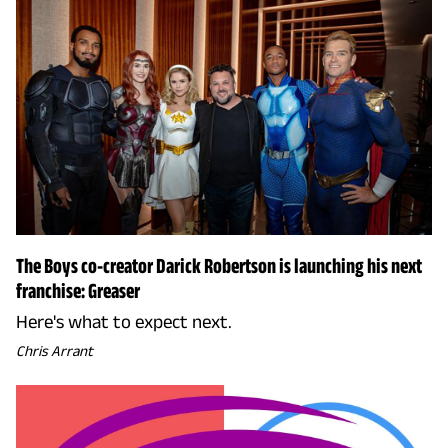
The Boys co-creator Darick Robertson is launching his next
franchise: Greaser
Here's what to expect next.
Chris Arrant