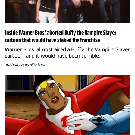
Inside Warner Bros.' aborted Buffy the Vampire Slayer
cartoon that would have staked the franchise
Warner Bros. almost aired a Buffy the Vampire Slayer
cartoon, and it would have been terrible.
Joshua Lapin-Bertone