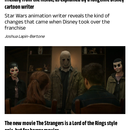
cartoon writer
Star Wars animation writer reveals the kind of
changes that came when Disney took over the
franchise
Joshua Lapin-Bertone
The new movie The Strangers is a Lord of the Rings style