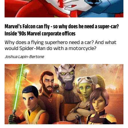
Marvel's Falcon can fly - so why does he need a super-car?
Inside '90s Marvel corporate offices
Why does a flying superhero need a car? And what
would Spider-Man do with a motorcycle?
Joshua Lapin-Bertone