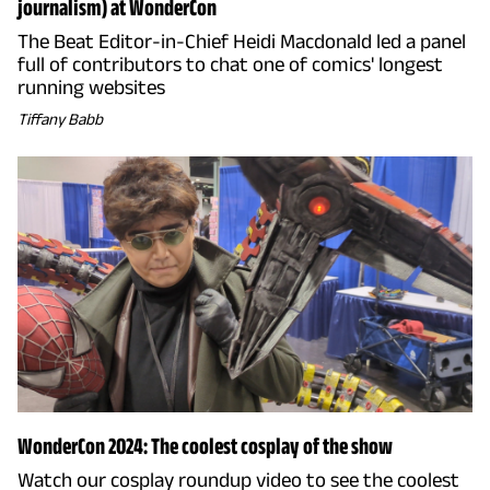
journalism) at WonderCon
The Beat Editor-in-Chief Heidi Macdonald led a panel
full of contributors to chat one of comics' longest
running websites
Tiffany Babb
WonderCon 2024: The coolest cosplay of the show
Watch our cosplay roundup video to see the coolest