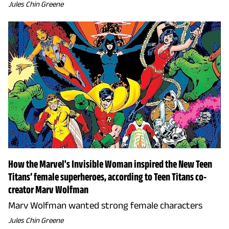
Jules Chin Greene
How the Marvel's Invisible Woman inspired the New Teen
Titans’ female superheroes, according to Teen Titans co-
creator Marv Wolfman
Marv Wolfman wanted strong female characters
Jules Chin Greene