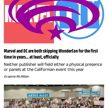
Marvel and DC are both skipping WonderCon for the first
time in years... at least, officially
Neither publisher will field either a physical presence
or panels at the Californian event this year
Graeme McMillan