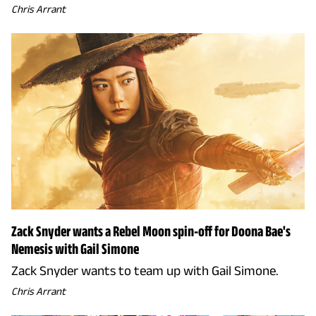
Chris Arrant
Zack Snyder wants a Rebel Moon spin-off for Doona Bae's
Nemesis with Gail Simone
Zack Snyder wants to team up with Gail Simone.
Chris Arrant