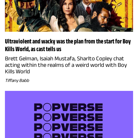
Ultraviolent and wacky was the plan from the start for Boy
Kills World, as cast tells us
Brett Gelman, Isaiah Mustafa, Sharlto Copley chat
acting within the realms of a weird world with Boy
Kills World
Tiffany Babb