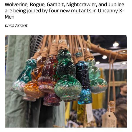
Wolverine, Rogue, Gambit, Nightcrawler, and Jubilee
are being joined by four new mutants in Uncanny X-
Men
Chris Arrant