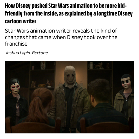
How Disney pushed Star Wars animation to be more kid-
friendly from the inside, as explained by a longtime Disney
cartoon writer
Star Wars animation writer reveals the kind of
changes that came when Disney took over the
franchise
Joshua Lapin-Bertone