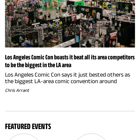
Los Angeles Comic Con boasts it beat all its area competitors
to be the biggest in the LA area
Los Angeles Comic Con says it just bested others as
the biggest LA-area comic convention around
Chris Arrant
FEATURED EVENTS