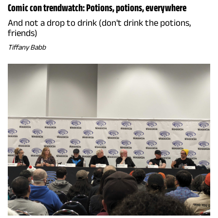
Comic con trendwatch: Potions, potions, everywhere
And not a drop to drink (don't drink the potions,
friends)
Tiffany Babb