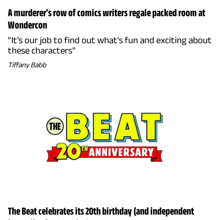
A murderer's row of comics writers regale packed room at
Wondercon
"It's our job to find out what's fun and exciting about
these characters"
Tiffany Babb
The Beat celebrates its 20th birthday (and independent