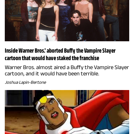
Inside Warner Bros.' aborted Buffy the Vampire Slayer
cartoon that would have staked the franchise
Warner Bros. almost aired a Buffy the Vampire Slayer
cartoon, and it would have been terrible.
Joshua Lapin-Bertone