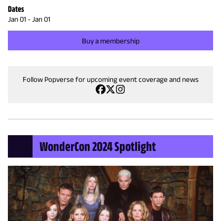
Dates
Jan 01
-
Jan 01
Buy a membership
Follow Popverse for upcoming event coverage and news
WonderCon 2024 Spotlight