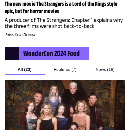
The new movie The Strangers is a Lord of the Rings style
epic, but for horror movies
A producer of The Strangers: Chapter 1 explains why
the three films were shot back-to-back
Jules Chin Greene
WonderCon 2024
Feed
All (23)
Features (7)
News (16)