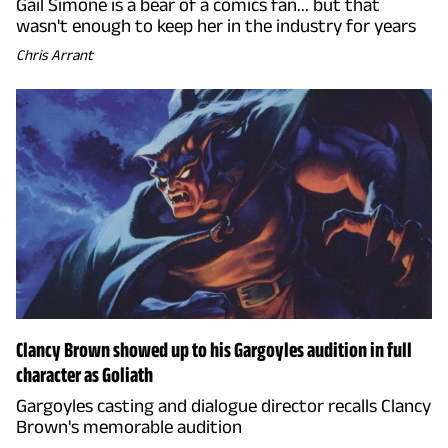
Gail Simone is a bear of a comics fan... but that
wasn't enough to keep her in the industry for years
Chris Arrant
Clancy Brown showed up to his Gargoyles audition in full
character as Goliath
Gargoyles casting and dialogue director recalls Clancy
Brown's memorable audition