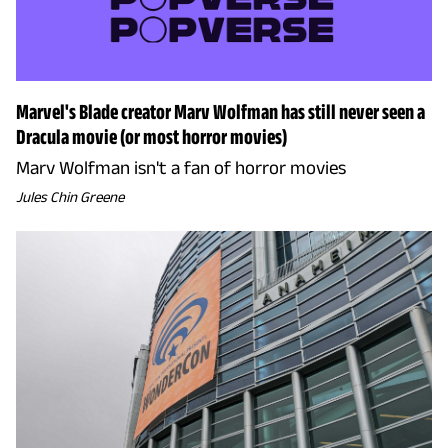
Marvel's Blade creator Marv Wolfman has still never seen a
Dracula movie (or most horror movies)
Marv Wolfman isn't a fan of horror movies
Jules Chin Greene