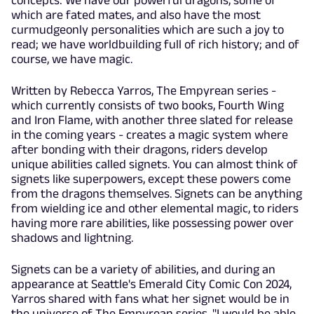
which are fated mates, and also have the most
curmudgeonly personalities which are such a joy to
read; we have worldbuilding full of rich history; and of
course, we have magic.
Written by Rebecca Yarros, The Empyrean series -
which currently consists of two books, Fourth Wing
and Iron Flame, with another three slated for release
in the coming years - creates a magic system where
after bonding with their dragons, riders develop
unique abilities called signets. You can almost think of
signets like superpowers, except these powers come
from the dragons themselves. Signets can be anything
from wielding ice and other elemental magic, to riders
having more rare abilities, like possessing power over
shadows and lightning.
Signets can be a variety of abilities, and during an
appearance at Seattle's Emerald City Comic Con 2024,
Yarros shared with fans what her signet would be in
the universe of The Empyrean series. "I would be able