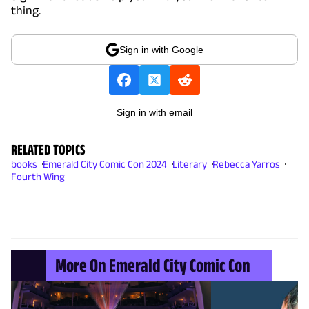
thing.
Sign in with Google
Sign in with email
RELATED TOPICS
books
Emerald City Comic Con 2024
Literary
Rebecca Yarros
Fourth Wing
More On Emerald City Comic Con