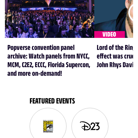
Popverse convention panel
Lord of the Rings
archive: Watch panels from NYCC,
effect was crucia
MCM, C2E2, ECCC, Florida Supercon,
John Rhys Davie
and more on-demand!
FEATURED EVENTS