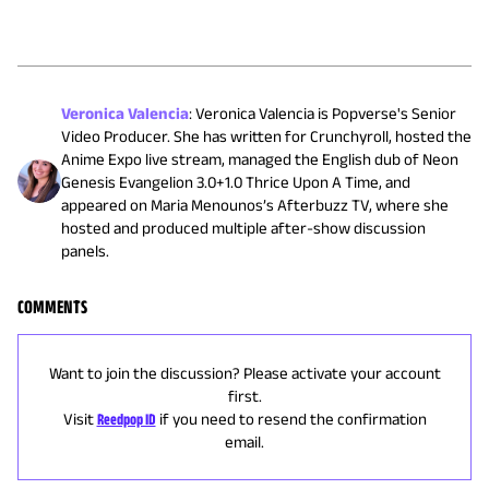
Veronica Valencia
:
Veronica Valencia is Popverse's Senior
Video Producer. She has written for Crunchyroll, hosted the
Anime Expo live stream, managed the English dub of Neon
Genesis Evangelion 3.0+1.0 Thrice Upon A Time, and
appeared on Maria Menounos’s Afterbuzz TV, where she
hosted and produced multiple after-show discussion
panels.
COMMENTS
Want to join the discussion? Please activate your account
first.
Visit
Reedpop ID
if you need to resend the confirmation
email.