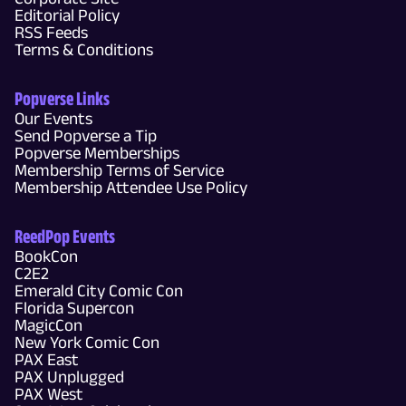
Editorial Policy
RSS Feeds
Terms & Conditions
Popverse Links
Our Events
Send Popverse a Tip
Popverse Memberships
Membership Terms of Service
Membership Attendee Use Policy
ReedPop Events
BookCon
C2E2
Emerald City Comic Con
Florida Supercon
MagicCon
New York Comic Con
PAX East
PAX Unplugged
PAX West