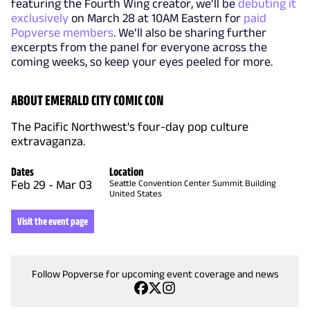
featuring the Fourth Wing creator, we’ll be
debuting it
exclusively
on March 28 at 10AM Eastern for
paid
Popverse members
. We’ll also be sharing further
excerpts from the panel for everyone across the
coming weeks, so keep your eyes peeled for more.
ABOUT EMERALD CITY COMIC CON
The Pacific Northwest's four-day pop culture
extravaganza.
Dates
Location
Feb 29
-
Mar 03
Seattle Convention Center Summit Building
United States
Visit the event page
Follow Popverse for upcoming event coverage and news