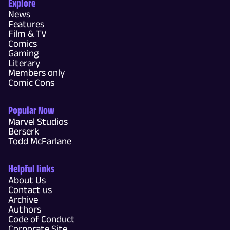
Explore
News
Features
Film & TV
Comics
Gaming
Literary
Members only
Comic Cons
Popular Now
Marvel Studios
Berserk
Todd McFarlane
Helpful links
About Us
Contact us
Archive
Authors
Code of Conduct
Corporate Site