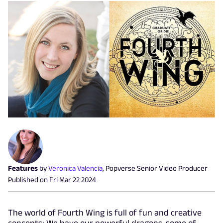
Features
by
Veronica Valencia
,
Popverse Senior Video Producer
Published on
Fri Mar 22 2024
The world of Fourth Wing is full of fun and creative
concepts: We have our powerful dragons, some of