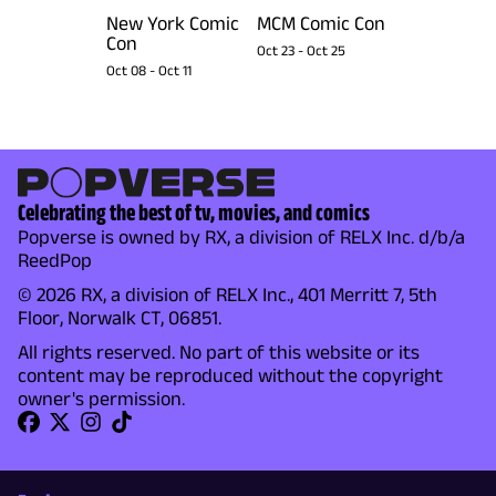
New York Comic
MCM Comic Con
Con
Oct 23
-
Oct 25
Oct 08
-
Oct 11
Celebrating the best of tv, movies, and comics
Popverse is owned by RX, a division of RELX Inc. d/b/a
ReedPop
© 2026 RX, a division of RELX Inc., 401 Merritt 7, 5th
Floor, Norwalk CT, 06851.
All rights reserved. No part of this website or its
content may be reproduced without the copyright
owner's permission.