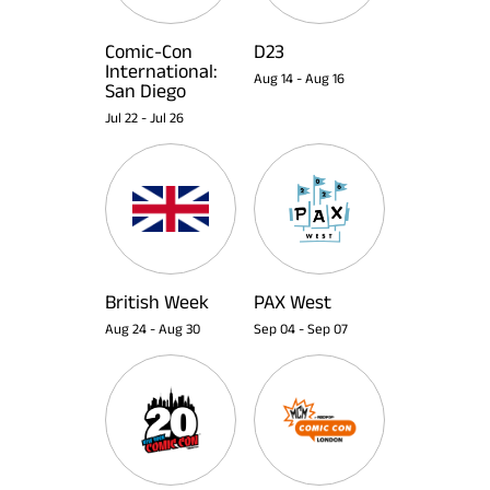
Comic-Con
D23
International:
Aug 14
-
Aug 16
San Diego
Jul 22
-
Jul 26
British Week
PAX West
Aug 24
-
Aug 30
Sep 04
-
Sep 07