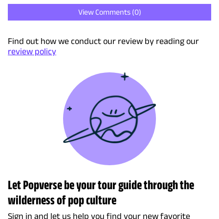
View Comments (
0
)
Find out how we conduct our review by reading our
review policy
Let Popverse be your tour guide through the
wilderness of pop culture
Sign in and let us help you find your new favorite