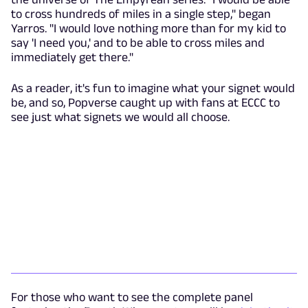
to cross hundreds of miles in a single step," began
Yarros. "I would love nothing more than for my kid to
say 'I need you,' and to be able to cross miles and
immediately get there."
As a reader, it's fun to imagine what your signet would
be, and so, Popverse caught up with fans at ECCC to
see just what signets we would all choose.
For those who want to see the complete panel