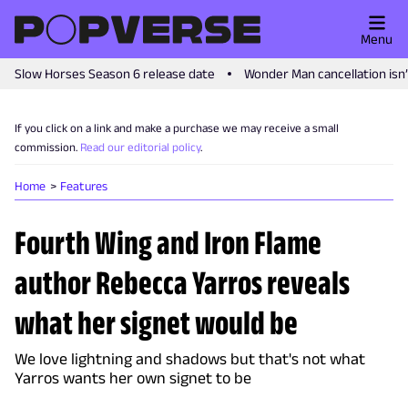
Menu
Slow Horses Season 6 release date
Wonder Man cancellation isn
If you click on a link and make a purchase we may receive a small
commission.
Read our editorial policy
.
Home
Features
Fourth Wing and Iron Flame
author Rebecca Yarros reveals
what her signet would be
We love lightning and shadows but that's not what
Yarros wants her own signet to be