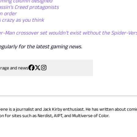
gaming column designed
ssin's Creed protagonists
n order
 crazy as you think
r-Man crossover set wouldn't exist without the Spider-Ver
egularly for the latest gaming news.
erage and news
eene is a journalist and Jack Kirby enthusiast. He has written about comi
n for sites such as Nerdist, AIPT, and Multiverse of Color.