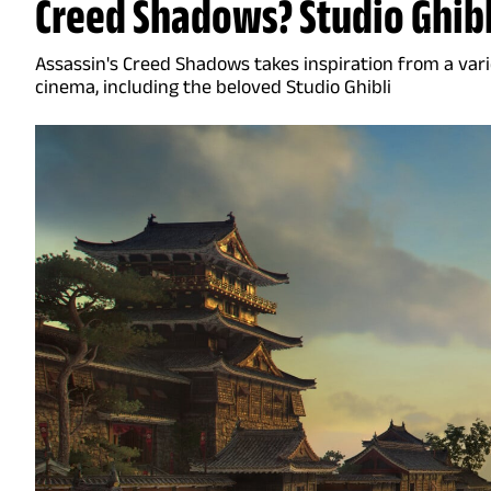
Creed Shadows? Studio Ghibl
Assassin's Creed Shadows takes inspiration from a vari
cinema, including the beloved Studio Ghibli