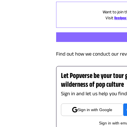
Want to join t
Visit
Reedpop 
Find out how we conduct our rev
Let Popverse be your tour 
wilderness of pop culture
Sign in and let us help you fin
Sign in with Google
Sign in with ema