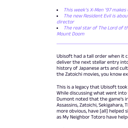
This week’s X-Men ’97 makes 
The new Resident Evil is abo
director
The real star of The Lord of t
Mount Doom
Ubisoft had a tall order when it
deliver the next stellar entry int
history of Japanese arts and cultu
the Zatoichi movies, you know ex
This is a legacy that Ubisoft too
While discussing what went into t
Dumont noted that the game's i
Assassins, Zatoichi, Sekigahara, 
more obvious, have [all] helped 
as My Neighbor Totoro have help