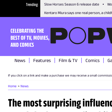
Trending
Slow Horses Season 6 release date
Wo
Kentaro Miura says one real person, a childh
CELEBRATING THE
BEST OF TV, MOVIES,
AND COMICS
News
Features
Film & TV
Comics
G
If you click on a link and make a purchase we may receive a small commissi
Home
News
The most surprising influenc