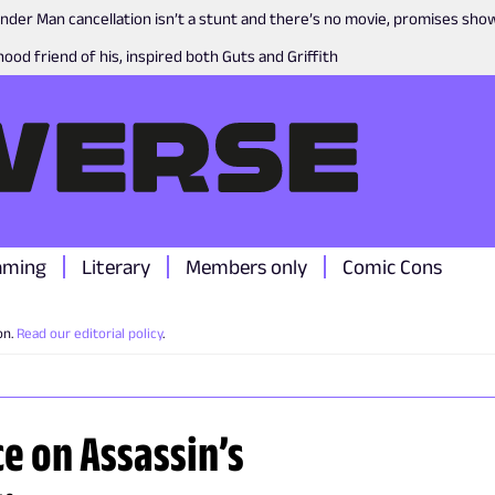
nder Man cancellation isn’t a stunt and there’s no movie, promises sh
ood friend of his, inspired both Guts and Griffith
aming
Literary
Members only
Comic Cons
on.
Read our editorial policy
.
e on Assassin’s