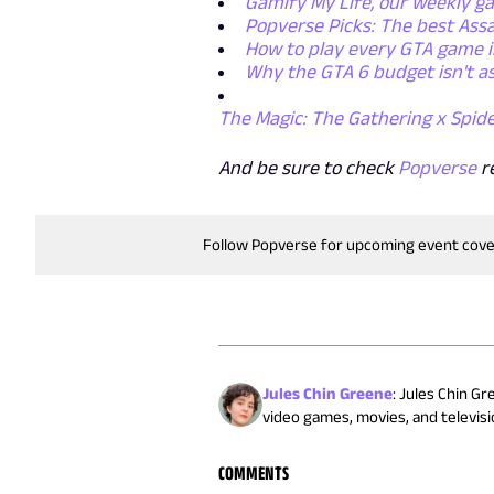
Gamify My Life, our weekly 
Popverse Picks: The best Assa
How to play every GTA game i
Why the GTA 6 budget isn't as
The Magic: The Gathering x Spide
And be sure to check
Popverse
r
Follow Popverse for upcoming event cov
Jules Chin Greene
:
Jules Chin Gr
video games, movies, and televisio
COMMENTS