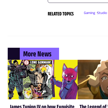
RELATED TOPICS
Gaming
Studio 
More News
James Tynion IV on how Exquisite
The Legend of 