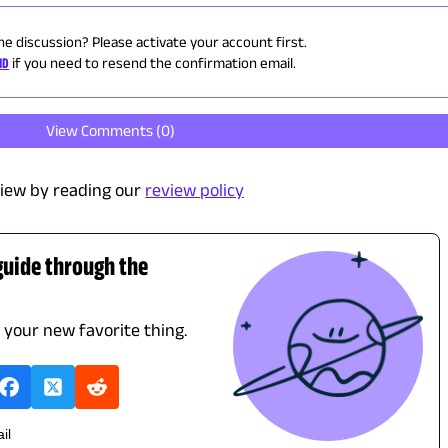
he discussion? Please activate your account first.
ID
if you need to resend the confirmation email.
View Comments (
0
)
iew by reading our
review policy
guide through the
d your new favorite thing.
il