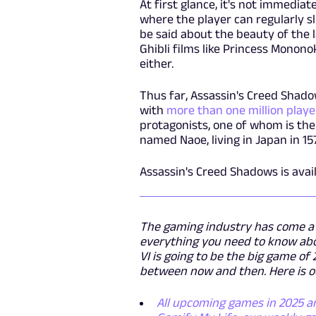
At first glance, it's not immedi
where the player can regularly sl
be said about the beauty of the 
Ghibli films like Princess Monono
either.
Thus far, Assassin's Creed Shado
with
more than one million player
protagonists, one of whom is the r
named Naoe, living in Japan in 15
Assassin's Creed Shadows is avai
The gaming industry has come a l
everything you need to know abo
VI is going to be the big game o
between now and then. Here is o
All upcoming games in 2025 