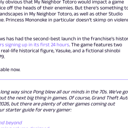
ately obvious that My Neighbor Totoro would impact a game
ice off the heads of their enemies. But there's something t
landscapes in My Neighbor Totoro, as well as other Studio
ke. Princess Mononoke in particular doesn't skimp on violen
ws has had the second-best launch in the franchise's histo
s signing up in its first 24 hours
. The game features two
eal-life historical figure, Yasuke, and a fictional shinobi
79.
lable now.
ong way since Pong blew all our minds in the 70s. We've go
ut the next big thing in games. Of course, Grand Theft Aut
f 2026, but there are plenty of other games coming out
ur starter guide for every gamer:
and beyond