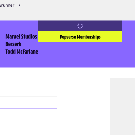
owrunner
Marvel Studios
Popverse Memberships
Berserk
Todd McFarlane