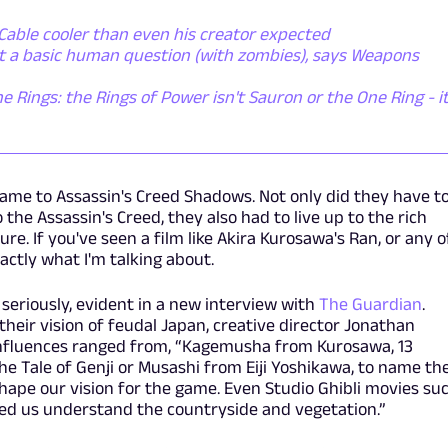
Cable cooler than even his creator expected
ut a basic human question (with zombies), says Weapons
he Rings: the Rings of Power isn't Sauron or the One Ring - it
 came to Assassin's Creed Shadows. Not only did they have t
o the Assassin's Creed, they also had to live up to the rich
re. If you've seen a film like Akira Kurosawa's Ran, or any o
actly what I'm talking about.
k seriously, evident in a new interview with
The Guardian
.
heir vision of feudal Japan, creative director Jonathan
nfluences ranged from, “Kagemusha from Kurosawa, 13
The Tale of Genji or Musashi from Eiji Yoshikawa, to name th
shape our vision for the game. Even Studio Ghibli movies su
ed us understand the countryside and vegetation.”