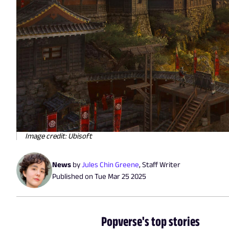
Image credit: Ubisoft
News
by
Jules Chin Greene
,
Staff Writer
Published on
Tue Mar 25 2025
Popverse's top stories