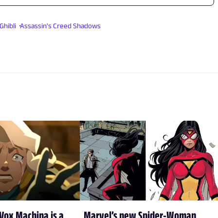
Ghibli
Assassin's Creed Shadows
Vox Machina is a
Marvel’s new Spider-Woman