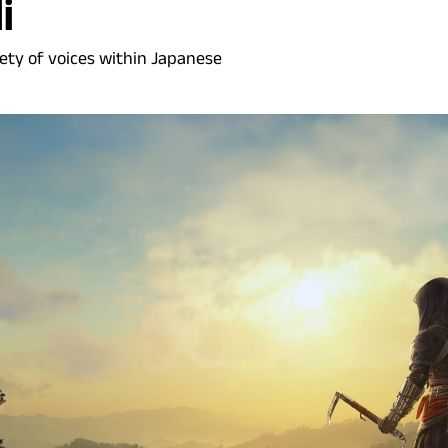
i
ety of voices within Japanese