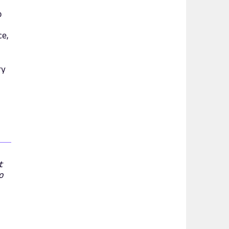
o
ce,
ry
t
o