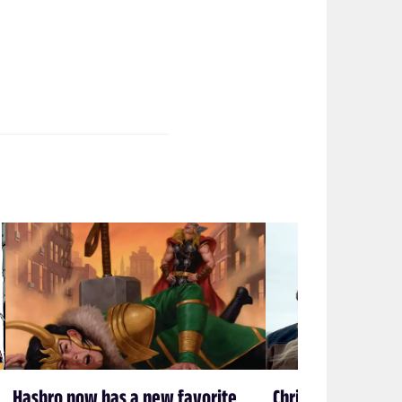
Hasbro now has a new favorite
Chris Miller & Phi