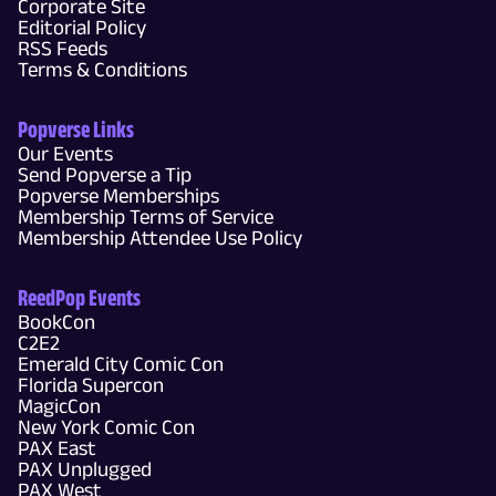
Corporate Site
Editorial Policy
RSS Feeds
Terms & Conditions
Popverse Links
Our Events
Send Popverse a Tip
Popverse Memberships
Membership Terms of Service
Membership Attendee Use Policy
ReedPop Events
BookCon
C2E2
Emerald City Comic Con
Florida Supercon
MagicCon
New York Comic Con
PAX East
PAX Unplugged
PAX West