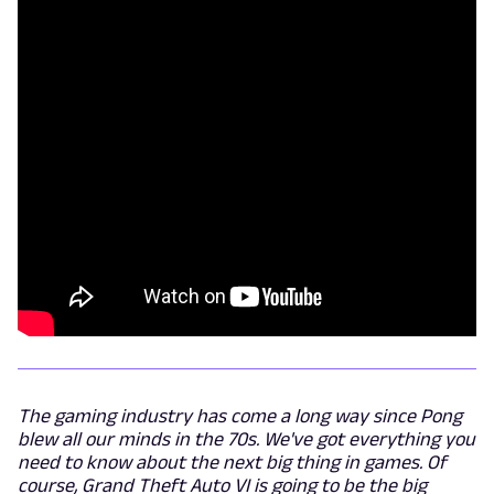
The gaming industry has come a long way since Pong
blew all our minds in the 70s. We've got everything you
need to know about the next big thing in games. Of
course, Grand Theft Auto VI is going to be the big