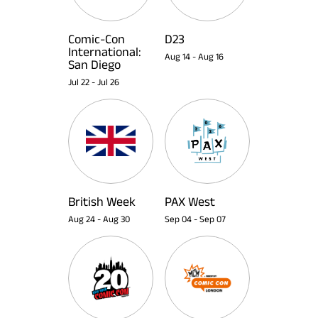
Comic-Con
D23
International:
Aug 14
-
Aug 16
San Diego
Jul 22
-
Jul 26
British Week
PAX West
Aug 24
-
Aug 30
Sep 04
-
Sep 07