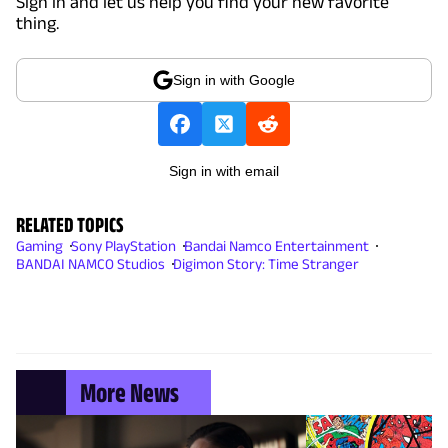
Sign in and let us help you find your new favorite
thing.
Sign in with Google
Sign in with email
RELATED TOPICS
Gaming
Sony PlayStation
Bandai Namco Entertainment
BANDAI NAMCO Studios
Digimon Story: Time Stranger
More News