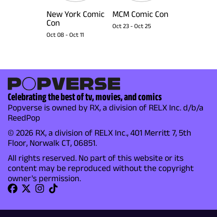
New York Comic
MCM Comic Con
Con
Oct 23
-
Oct 25
Oct 08
-
Oct 11
Celebrating the best of tv, movies, and comics
Popverse is owned by RX, a division of RELX Inc. d/b/a
ReedPop
© 2026 RX, a division of RELX Inc., 401 Merritt 7, 5th
Floor, Norwalk CT, 06851.
All rights reserved. No part of this website or its
content may be reproduced without the copyright
owner's permission.