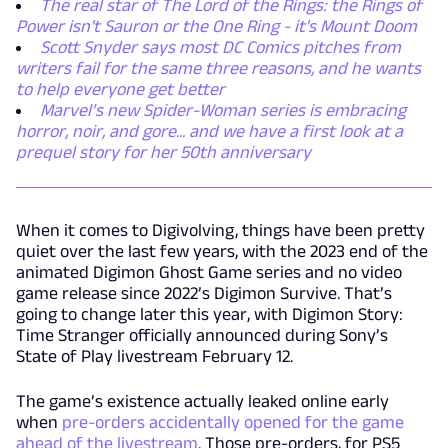
The real star of The Lord of the Rings: the Rings of
Power isn't Sauron or the One Ring - it's Mount Doom
Scott Snyder says most DC Comics pitches from
writers fail for the same three reasons, and he wants
to help everyone get better
Marvel’s new Spider-Woman series is embracing
horror, noir, and gore... and we have a first look at a
prequel story for her 50th anniversary
When it comes to Digivolving, things have been pretty
quiet over the last few years, with the 2023 end of the
animated Digimon Ghost Game series and no video
game release since 2022’s Digimon Survive. That’s
going to change later this year, with Digimon Story:
Time Stranger officially announced during Sony’s
State of Play livestream February 12.
The game’s existence actually leaked online early
when
pre-orders accidentally opened for the game
ahead of the livestream
. Those pre-orders, for PS5