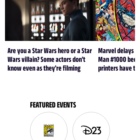
Are you a Star Wars hero or a Star
Marvel delays A
Wars villain? Some actors don't
Man #1000 beca
know even as they're filming
printers have th
FEATURED EVENTS