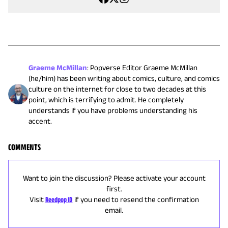
Graeme McMillan
:
Popverse Editor Graeme McMillan
(he/him) has been writing about comics, culture, and comics
culture on the internet for close to two decades at this
point, which is terrifying to admit. He completely
understands if you have problems understanding his
accent.
COMMENTS
Want to join the discussion? Please activate your account
first.
Visit
Reedpop ID
if you need to resend the confirmation
email.