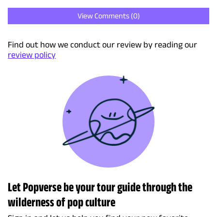
View Comments (
0
)
Find out how we conduct our review by reading our
review policy
Let Popverse be your tour guide through the
wilderness of pop culture