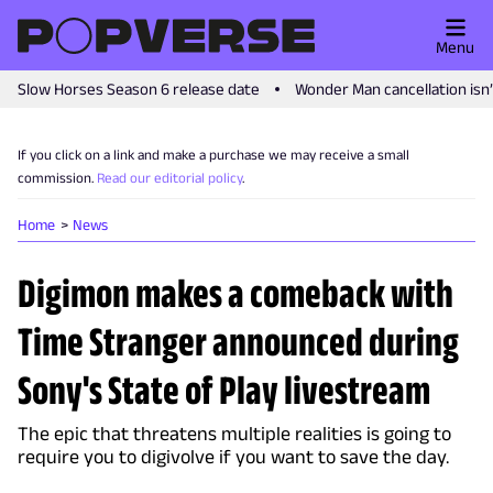
Menu
Slow Horses Season 6 release date
Wonder Man cancellation isn
If you click on a link and make a purchase we may receive a small
commission.
Read our editorial policy
.
Home
News
Digimon makes a comeback with
Time Stranger announced during
Sony's State of Play livestream
The epic that threatens multiple realities is going to
require you to digivolve if you want to save the day.