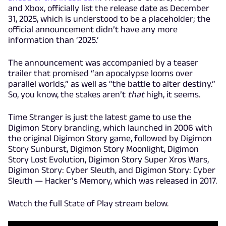
and Xbox, officially list the release date as December
31, 2025, which is understood to be a placeholder; the
official announcement didn’t have any more
information than ‘2025.’
The announcement was accompanied by a teaser
trailer that promised “an apocalypse looms over
parallel worlds,” as well as “the battle to alter destiny.”
So, you know, the stakes aren’t
that
high, it seems.
Time Stranger is just the latest game to use the
Digimon Story branding, which launched in 2006 with
the original Digimon Story game, followed by Digimon
Story Sunburst, Digimon Story Moonlight, Digimon
Story Lost Evolution, Digimon Story Super Xros Wars,
Digimon Story: Cyber Sleuth, and Digimon Story: Cyber
Sleuth — Hacker’s Memory, which was released in 2017.
Watch the full State of Play stream below.