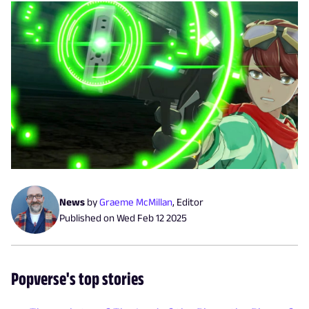
News
by
Graeme McMillan
,
Editor
Published on
Wed Feb 12 2025
Popverse's top stories