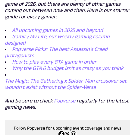
game of 2026, but there are plenty of other games
coming out between now and then. Here is our starter
guide for every gamer:
All upcoming games in 2025 and beyond
Gamify My Life, our weekly gaming column
designed
Popverse Picks: The best Assassin's Creed
protagonists
How to play every GTA game in order
Why the GTA 6 budget isn't as crazy as you think
The Magic: The Gathering x Spider-Man crossover set
wouldn't exist without the Spider-Verse
And be sure to check
Popverse
regularly for the latest
gaming news.
Follow Popverse for upcoming event coverage and news