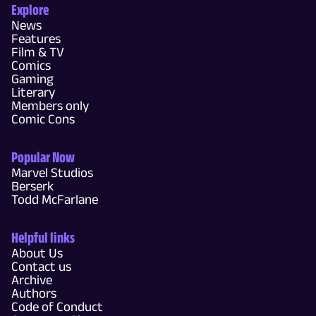
Explore
News
Features
Film & TV
Comics
Gaming
Literary
Members only
Comic Cons
Popular Now
Marvel Studios
Berserk
Todd McFarlane
Helpful links
About Us
Contact us
Archive
Authors
Code of Conduct