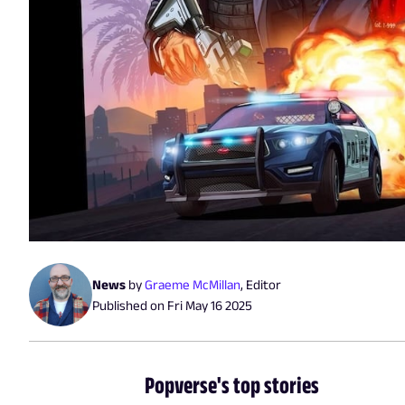
News
by
Graeme McMillan
,
Editor
Published on
Fri May 16 2025
Popverse's top stories