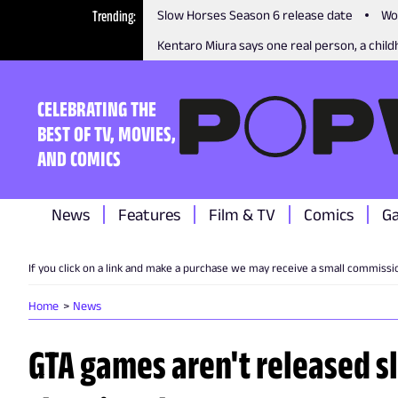
Trending
Slow Horses Season 6 release date
Wo
Kentaro Miura says one real person, a childh
CELEBRATING THE
BEST OF TV, MOVIES,
AND COMICS
News
Features
Film & TV
Comics
G
If you click on a link and make a purchase we may receive a small commissi
Home
News
GTA games aren't released sl