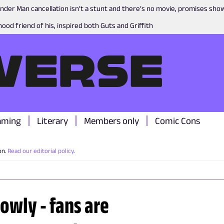
nder Man cancellation isn’t a stunt and there’s no movie, promises sh
ood friend of his, inspired both Guts and Griffith
aming
Literary
Members only
Comic Cons
on.
Read our editorial policy
.
owly - fans are