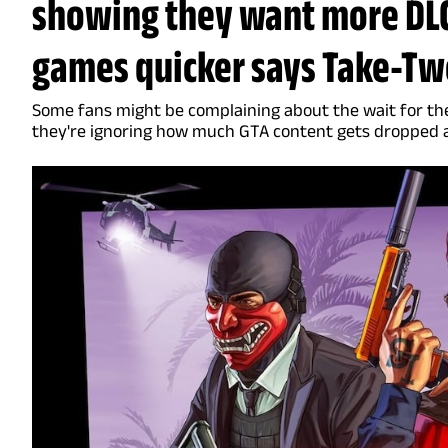
showing they want more DLC
games quicker says Take-Two
Some fans might be complaining about the wait for th
they're ignoring how much GTA content gets dropped 