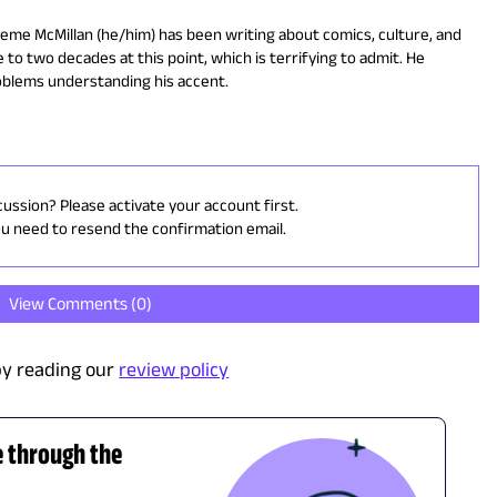
eme McMillan (he/him) has been writing about comics, culture, and
 to two decades at this point, which is terrifying to admit. He
oblems understanding his accent.
cussion? Please activate your account first.
ou need to resend the confirmation email.
View Comments (
0
)
y reading our
review policy
e through the