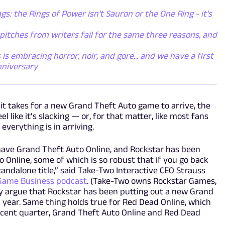
gs: the Rings of Power isn't Sauron or the One Ring - it's
itches from writers fail for the same three reasons, and
s embracing horror, noir, and gore... and we have a first
nniversary
 it takes for a new Grand Theft Auto game to arrive, the
 like it’s slacking — or, for that matter, like most fans
verything is in arriving.
 have Grand Theft Auto Online, and Rockstar has been
 Online, some of which is so robust that if you go back
tandalone title,” said Take-Two Interactive CEO Strauss
Game Business podcast
. (Take-Two owns Rockstar Games,
ly argue that Rockstar has been putting out a new Grand
a year. Same thing holds true for Red Dead Online, which
ecent quarter, Grand Theft Auto Online and Red Dead