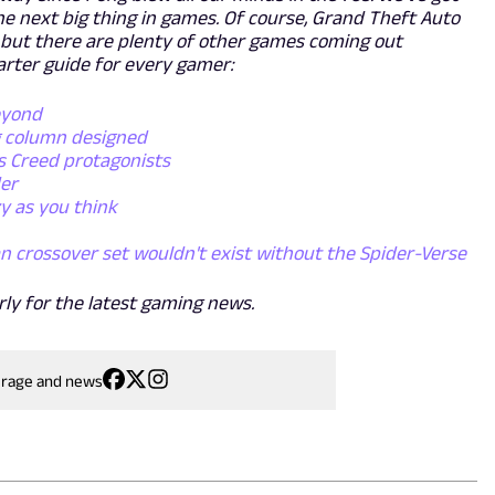
e next big thing in games. Of course, Grand Theft Auto
6, but there are plenty of other games coming out
arter guide for every gamer:
eyond
g column designed
s Creed protagonists
der
y as you think
n crossover set wouldn't exist without the Spider-Verse
rly for the latest gaming news.
erage and news