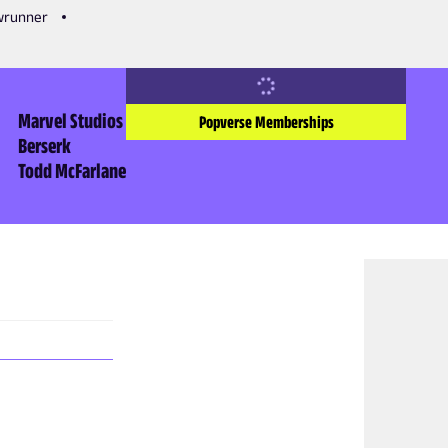
owrunner
Marvel Studios
Popverse Memberships
Berserk
Todd McFarlane