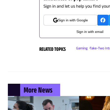
Sign in and let us help you find you
Sign in with Google
Sign in with email
RELATED TOPICS
Gaming
Take-Two Int
More News