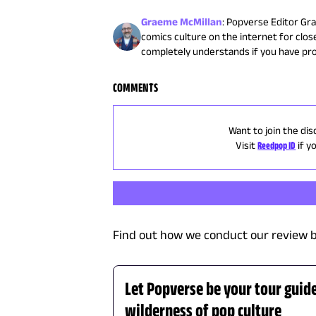
Graeme McMillan
:
Popverse Editor Gra
comics culture on the internet for close
completely understands if you have pr
COMMENTS
Want to join the dis
Visit
Reedpop ID
if y
Find out how we conduct our review b
Let Popverse be your tour guid
wilderness of pop culture