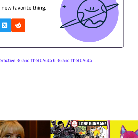
r new favorite thing.
eractive
Grand Theft Auto 6
Grand Theft Auto