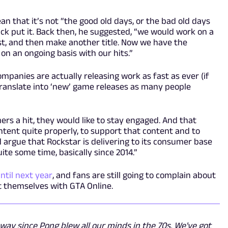
n that it’s not “the good old days, or the bad old days
ick put it. Back then, he suggested, “we would work on a
best, and then make another title. Now we have the
n an ongoing basis with our hits.”
mpanies are actually releasing work as fast as ever (if
t translate into ‘new’ game releases as many people
rs a hit, they would like to stay engaged. And that
tent quite properly, to support that content and to
d argue that Rockstar is delivering to its consumer base
uite some time, basically since 2014.”
until next year
, and fans are still going to complain about
act themselves with GTA Online.
ay since Pong blew all our minds in the 70s. We've got