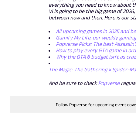
everything you need to know about th
VI is going to be the big game of 202
between now and then. Here is our st
All upcoming games in 2025 and b
Gamify My Life, our weekly gamin
Popverse Picks: The best Assassin'
How to play every GTA game in or
Why the GTA 6 budget isn't as craz
The Magic: The Gathering x Spider-Ma
And be sure to check
Popverse
regula
Follow Popverse for upcoming event cov