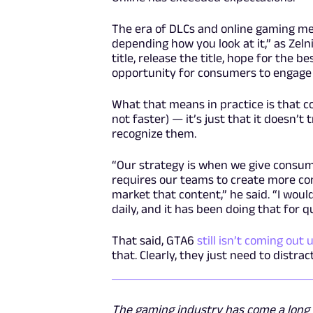
The era of DLCs and online gaming mea
depending how you look at it,” as Zeln
title, release the title, hope for the 
opportunity for consumers to engage o
What that means in practice is that co
not faster) — it’s just that it doesn’
recognize them.
“Our strategy is when we give consume
requires our teams to create more con
market that content,” he said. “I woul
daily, and it has been doing that for q
That said, GTA6
still isn’t coming out 
that. Clearly, they just need to distr
The gaming industry has come a long w