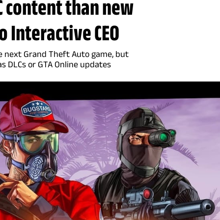
 content than new
 Interactive CEO
e next Grand Theft Auto game, but
as DLCs or GTA Online updates