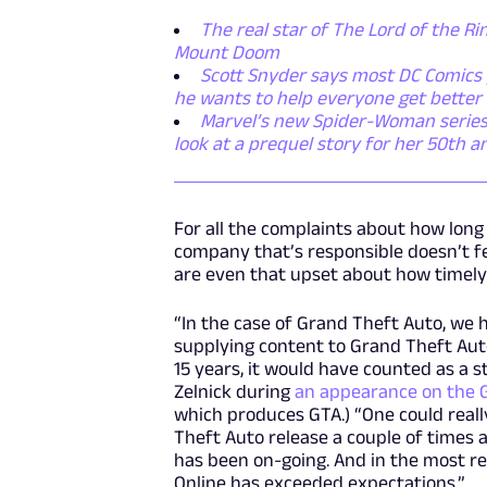
The real star of The Lord of the Rin
Mount Doom
Scott Snyder says most DC Comics p
he wants to help everyone get better
Marvel’s new Spider-Woman series i
look at a prequel story for her 50th a
For all the complaints about how long
company that’s responsible doesn’t feel
are even that upset about how timely e
“In the case of Grand Theft Auto, we
supplying content to Grand Theft Auto
15 years, it would have counted as a s
Zelnick during
an appearance on the 
which produces GTA.) “One could real
Theft Auto release a couple of times 
has been on-going. And in the most r
Online has exceeded expectations.”