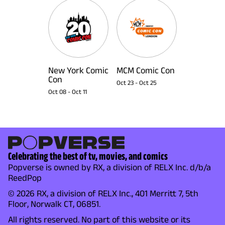
New York Comic
MCM Comic Con
Con
Oct 23
-
Oct 25
Oct 08
-
Oct 11
Celebrating the best of tv, movies, and comics
Popverse is owned by RX, a division of RELX Inc. d/b/a
ReedPop
© 2026 RX, a division of RELX Inc., 401 Merritt 7, 5th
Floor, Norwalk CT, 06851.
All rights reserved. No part of this website or its