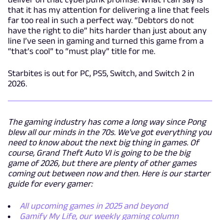
that it has my attention for delivering a line that feels
far too real in such a perfect way. “Debtors do not
have the right to die” hits harder than just about any
line I’ve seen in gaming and turned this game from a
“that’s cool” to “must play” title for me.
Starbites is out for PC, PS5, Switch, and Switch 2 in
2026.
The gaming industry has come a long way since Pong
blew all our minds in the 70s. We've got everything you
need to know about the next big thing in games. Of
course, Grand Theft Auto VI is going to be the big
game of 2026, but there are plenty of other games
coming out between now and then. Here is our starter
guide for every gamer:
All upcoming games in 2025 and beyond
Gamify My Life, our weekly gaming column