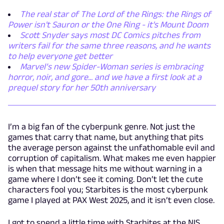
The real star of The Lord of the Rings: the Rings of
Power isn't Sauron or the One Ring - it's Mount Doom
Scott Snyder says most DC Comics pitches from
writers fail for the same three reasons, and he wants
to help everyone get better
Marvel’s new Spider-Woman series is embracing
horror, noir, and gore... and we have a first look at a
prequel story for her 50th anniversary
I’m a big fan of the cyberpunk genre. Not just the
games that carry that name, but anything that pits
the average person against the unfathomable evil and
corruption of capitalism. What makes me even happier
is when that message hits me without warning in a
game where I don’t see it coming. Don’t let the cute
characters fool you; Starbites is the most cyberpunk
game I played at PAX West 2025, and it isn’t even close.
I got to spend a little time with Starbites at the NIS