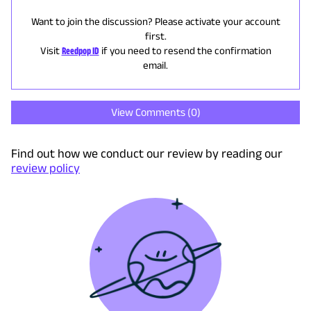
Want to join the discussion? Please activate your account
first.
Visit
Reedpop ID
if you need to resend the confirmation
email.
View Comments (
0
)
Find out how we conduct our review by reading our
review policy