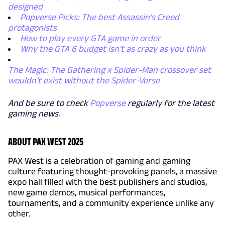
designed
Popverse Picks: The best Assassin's Creed
protagonists
How to play every GTA game in order
Why the GTA 6 budget isn't as crazy as you think
The Magic: The Gathering x Spider-Man crossover set
wouldn't exist without the Spider-Verse
And be sure to check
Popverse
regularly for the latest
gaming news.
ABOUT PAX WEST 2025
PAX West is a celebration of gaming and gaming
culture featuring thought-provoking panels, a massive
expo hall filled with the best publishers and studios,
new game demos, musical performances,
tournaments, and a community experience unlike any
other.