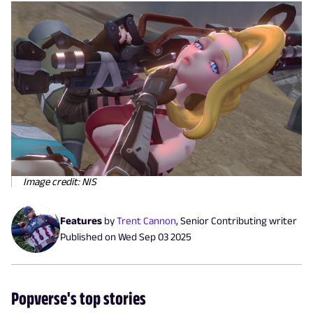
Image credit: NIS
Features
by
Trent Cannon
,
Senior Contributing writer
Published on
Wed Sep 03 2025
Popverse's top stories