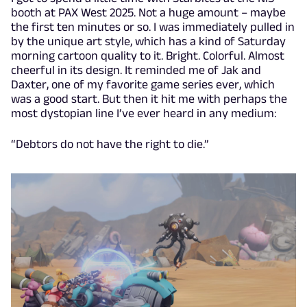
booth at PAX West 2025. Not a huge amount – maybe
the first ten minutes or so. I was immediately pulled in
by the unique art style, which has a kind of Saturday
morning cartoon quality to it. Bright. Colorful. Almost
cheerful in its design. It reminded me of Jak and
Daxter, one of my favorite game series ever, which
was a good start. But then it hit me with perhaps the
most dystopian line I’ve ever heard in any medium:
“Debtors do not have the right to die.”