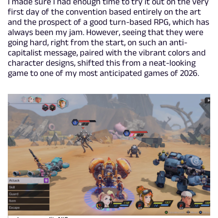
I made sure I had enough time to try it out on the very
first day of the convention based entirely on the art
and the prospect of a good turn-based RPG, which has
always been my jam. However, seeing that they were
going hard, right from the start, on such an anti-
capitalist message, paired with the vibrant colors and
character designs, shifted this from a neat-looking
game to one of my most anticipated games of 2026.