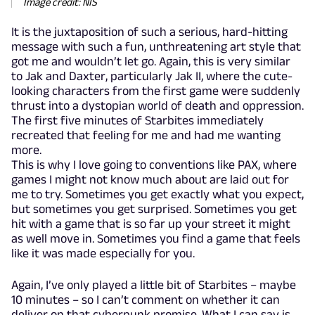
Image credit: NIS
It is the juxtaposition of such a serious, hard-hitting
message with such a fun, unthreatening art style that
got me and wouldn’t let go. Again, this is very similar
to Jak and Daxter, particularly Jak II, where the cute-
looking characters from the first game were suddenly
thrust into a dystopian world of death and oppression.
The first five minutes of Starbites immediately
recreated that feeling for me and had me wanting
more.
This is why I love going to conventions like PAX, where
games I might not know much about are laid out for
me to try. Sometimes you get exactly what you expect,
but sometimes you get surprised. Sometimes you get
hit with a game that is so far up your street it might
as well move in. Sometimes you find a game that feels
like it was made especially for you.
Again, I’ve only played a little bit of Starbites – maybe
10 minutes – so I can’t comment on whether it can
deliver on that cyberpunk promise. What I can say is