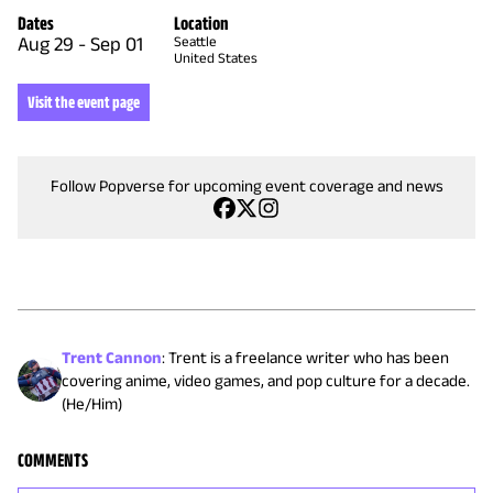
Dates
Location
Aug 29
-
Sep 01
Seattle
United States
Visit the event page
Follow Popverse for upcoming event coverage and news
Trent Cannon
:
Trent is a freelance writer who has been
covering anime, video games, and pop culture for a decade.
(He/Him)
COMMENTS