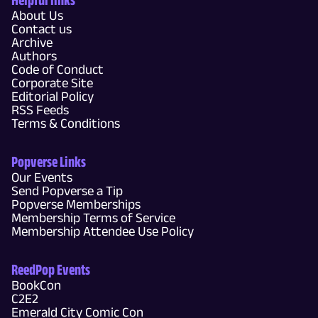
About Us
Contact us
Archive
Authors
Code of Conduct
Corporate Site
Editorial Policy
RSS Feeds
Terms & Conditions
Popverse Links
Our Events
Send Popverse a Tip
Popverse Memberships
Membership Terms of Service
Membership Attendee Use Policy
ReedPop Events
BookCon
C2E2
Emerald City Comic Con