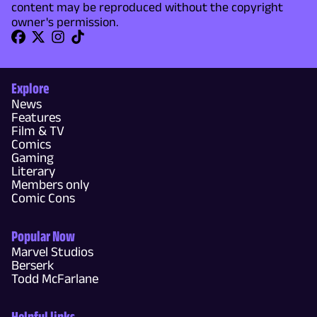
content may be reproduced without the copyright
owner's permission.
Explore
News
Features
Film & TV
Comics
Gaming
Literary
Members only
Comic Cons
Popular Now
Marvel Studios
Berserk
Todd McFarlane
Helpful links