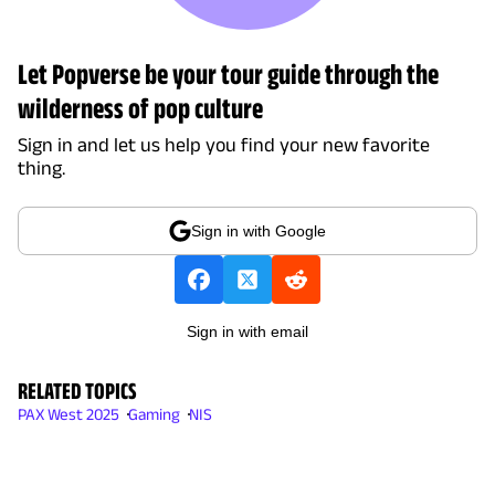
Let Popverse be your tour guide through the
wilderness of pop culture
Sign in and let us help you find your new favorite
thing.
Sign in with Google
Sign in with email
RELATED TOPICS
PAX West 2025
Gaming
NIS