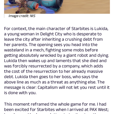
Image credit: NIS
For context, the main character of Starbites is Lukida,
a young woman in Delight City who is desperate to
leave the city after inheriting a crushing debt from
her parents. The opening sees you head into the
wasteland in a mech, fighting some mobs before
getting absolutely wrecked by a giant robot and dying.
Lukida then wakes up and laments that she died and
was forcibly resurrected by a company, which adds
the cost of the resurrection to her already massive
debt. Lukida then goes to her boss, who says the
above line as much as a threat as anything else. The
message is clear: Capitalism will not let you rest until it
is done with you.
This moment reframed the whole game for me. I had
been excited for Starbites when I arrived at PAX West;