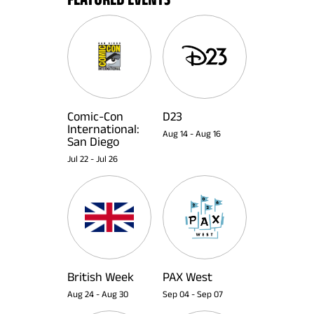
Comic-Con
D23
International:
Aug 14
-
Aug 16
San Diego
Jul 22
-
Jul 26
British Week
PAX West
Aug 24
-
Aug 30
Sep 04
-
Sep 07