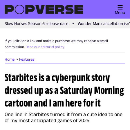
Menu
Slow Horses Season 6 release date
Wonder Man cancellation isn
If you click on a link and make a purchase we may receive a small
commission.
Read our editorial policy
.
Home
Features
Starbites is a cyberpunk story
dressed up as a Saturday Morning
cartoon and I am here for it
One line in Starbites turned it from a cute idea to one
of my most anticipated games of 2026.