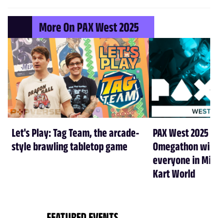
More On PAX West 2025
Let's Play: Tag Team, the arcade-
PAX West 2025 cr
style brawling tabletop game
Omegathon winne
everyone in Min
Kart World
FEATURED EVENTS