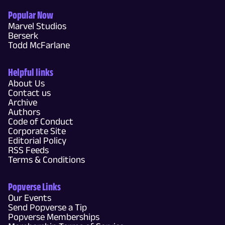
Popular Now
Marvel Studios
Berserk
Todd McFarlane
Helpful links
About Us
Contact us
Archive
Authors
Code of Conduct
Corporate Site
Editorial Policy
RSS Feeds
Terms & Conditions
Popverse Links
Our Events
Send Popverse a Tip
Popverse Memberships