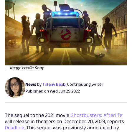
Image credit: Sony
News
by
Tiffany Babb
,
Contributing writer
Published on
Wed Jun 29 2022
The sequel to the 2021 movie
Ghostbusters: Afterlife
will release in theaters on December 20, 2023, reports
Deadline
. This sequel was previously announced by