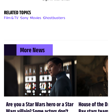
RELATED TOPICS
Film & TV
Sony
Movies
Ghostbusters
More News
Are you a Star Wars hero or a Star
House of the Dr
Wars villain? Some actors don't
Bay stars team 