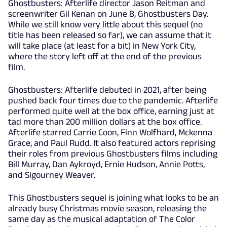
Ghostbusters: Afterlife director Jason Reitman and
screenwriter Gil Kenan on June 8, Ghostbusters Day.
While we still know very little about this sequel (no
title has been released so far), we can assume that it
will take place (at least for a bit) in New York City,
where the story left off at the end of the previous
film.
Ghostbusters: Afterlife debuted in 2021, after being
pushed back four times due to the pandemic. Afterlife
performed quite well at the box office, earning just at
tad more than 200 million dollars at the box office.
Afterlife starred Carrie Coon, Finn Wolfhard, Mckenna
Grace, and Paul Rudd. It also featured actors reprising
their roles from previous Ghostbusters films including
Bill Murray, Dan Aykroyd, Ernie Hudson, Annie Potts,
and Sigourney Weaver.
This Ghostbusters sequel is joining what looks to be an
already busy Christmas movie season, releasing the
same day as the musical adaptation of The Color