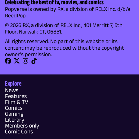
Celebrating the best of tv, movies, and comics
Popverse is owned by RX, a division of RELX Inc. d/b/a
ReedPop
© 2026 RX, a division of RELX Inc., 401 Merritt 7, 5th
Floor, Norwalk CT, 06851.
All rights reserved. No part of this website or its
content may be reproduced without the copyright
owner's permission.
Explore
News
Features
Film & TV
Comics
Gaming
Literary
Members only
Comic Cons