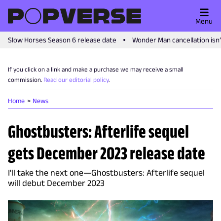
Menu
Slow Horses Season 6 release date
Wonder Man cancellation isn
If you click on a link and make a purchase we may receive a small
commission.
Read our editorial policy
.
Home
News
Ghostbusters: Afterlife sequel
gets December 2023 release date
I'll take the next one—Ghostbusters: Afterlife sequel
will debut December 2023