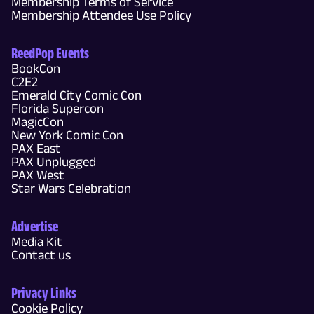
Membership Terms of Service
Membership Attendee Use Policy
ReedPop Events
BookCon
C2E2
Emerald City Comic Con
Florida Supercon
MagicCon
New York Comic Con
PAX East
PAX Unplugged
PAX West
Star Wars Celebration
Advertise
Media Kit
Contact us
Privacy Links
Cookie Policy