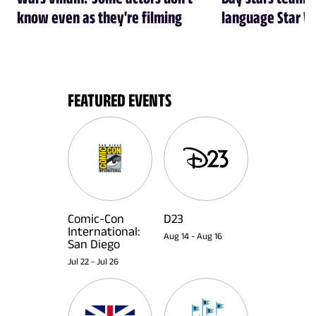
know even as they're filming
language Star W
FEATURED EVENTS
Comic-Con
D23
International:
Aug 14
-
Aug 16
San Diego
Jul 22
-
Jul 26