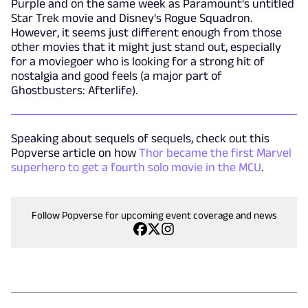
Purple and on the same week as Paramount's untitled
Star Trek movie and Disney's Rogue Squadron.
However, it seems just different enough from those
other movies that it might just stand out, especially
for a moviegoer who is looking for a strong hit of
nostalgia and good feels (a major part of
Ghostbusters: Afterlife).
Speaking about sequels of sequels, check out this
Popverse article on how
Thor became the first Marvel
superhero to get a fourth solo movie in the MCU
.
Follow Popverse for upcoming event coverage and news