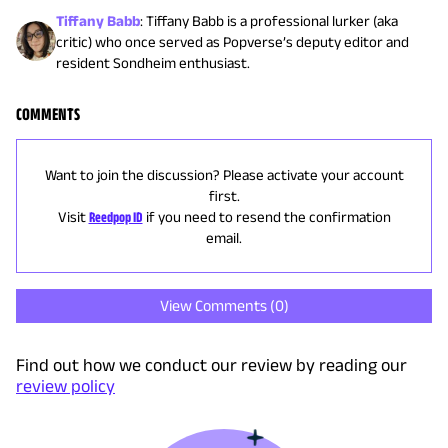
Tiffany Babb
:
Tiffany Babb is a professional lurker (aka
critic) who once served as Popverse’s deputy editor and
resident Sondheim enthusiast.
COMMENTS
Want to join the discussion? Please activate your account
first.
Visit
Reedpop ID
if you need to resend the confirmation
email.
View Comments (
0
)
Find out how we conduct our review by reading our
review policy