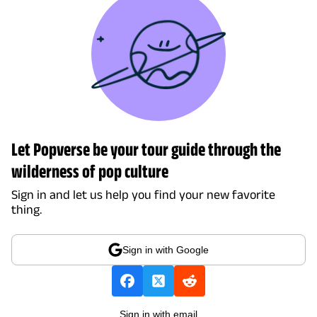
Let Popverse be your tour guide through the
wilderness of pop culture
Sign in and let us help you find your new favorite
thing.
Sign in with Google
Sign in with email