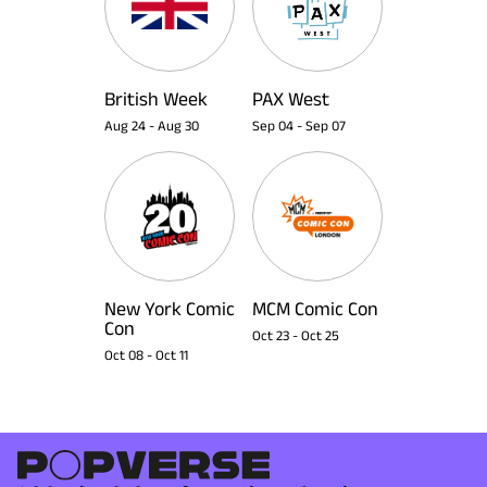
British Week
PAX West
Aug 24
-
Aug 30
Sep 04
-
Sep 07
New York Comic
MCM Comic Con
Con
Oct 23
-
Oct 25
Oct 08
-
Oct 11