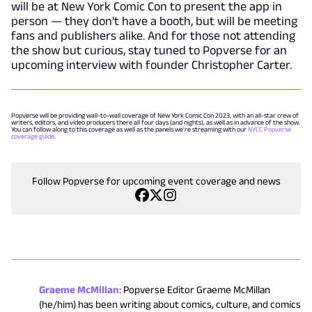
will be at New York Comic Con to present the app in
person — they don't have a booth, but will be meeting
fans and publishers alike. And for those not attending
the show but curious, stay tuned to Popverse for an
upcoming interview with founder Christopher Carter.
Popverse will be providing wall-to-wall coverage of New York Comic Con 2023, with an all-star crew of
writers, editors, and video producers there all four days (and nights), as well as in advance of the show.
You can follow along to this coverage as well as the panels we're streaming with our
NYCC Popverse
coverage guide
.
Follow Popverse for upcoming event coverage and news
Graeme McMillan
:
Popverse Editor Graeme McMillan
(he/him) has been writing about comics, culture, and comics