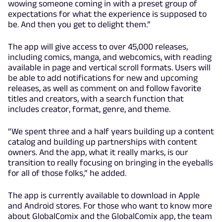
wowing someone coming in with a preset group of
expectations for what the experience is supposed to
be. And then you get to delight them.”
The app will give access to over 45,000 releases,
including comics, manga, and webcomics, with reading
available in page and vertical scroll formats. Users will
be able to add notifications for new and upcoming
releases, as well as comment on and follow favorite
titles and creators, with a search function that
includes creator, format, genre, and theme.
“We spent three and a half years building up a content
catalog and building up partnerships with content
owners. And the app, what it really marks, is our
transition to really focusing on bringing in the eyeballs
for all of those folks,” he added.
The app is currently available to download in Apple
and Android stores. For those who want to know more
about GlobalComix and the GlobalComix app, the team