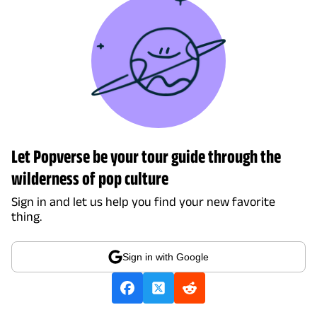
Let Popverse be your tour guide through the
wilderness of pop culture
Sign in and let us help you find your new favorite
thing.
Sign in with Google