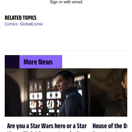
Sign in with email
RELATED TOPICS
Comics
GlobalComix
More News
Are you a Star Wars hero or a Star
House of the Dr