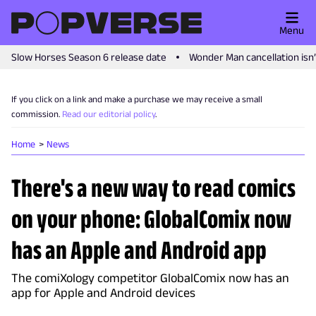
Menu
Slow Horses Season 6 release date
Wonder Man cancellation isn
If you click on a link and make a purchase we may receive a small
commission.
Read our editorial policy
.
Home
News
There's a new way to read comics
on your phone: GlobalComix now
has an Apple and Android app
The comiXology competitor GlobalComix now has an
app for Apple and Android devices