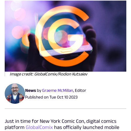
Image credit: GlobalComix/Rodion Kutsaiev
News
by
Graeme McMillan
,
Editor
Published on
Tue Oct 10 2023
Just in time for New York Comic Con, digital comics
platform
GlobalComix
has officially launched mobile