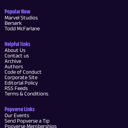
Popular Now
Marvel Studios
Berserk
Todd McFarlane
Helpful links
About Us
Contact us
Archive
Authors
Code of Conduct
Corporate Site
Editorial Policy
RSS Feeds
Terms & Conditions
Popverse Links
Our Events
Send Popverse a Tip
Popverse Memberships