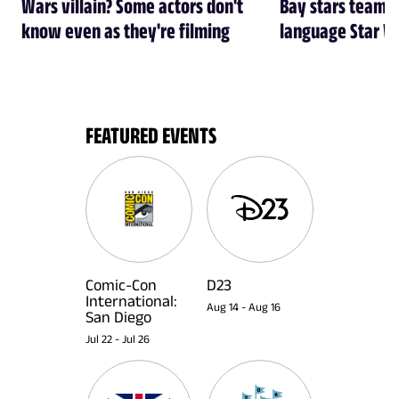
Wars villain? Some actors don't
Bay stars team 
know even as they're filming
language Star W
FEATURED EVENTS
Comic-Con
D23
International:
Aug 14
-
Aug 16
San Diego
Jul 22
-
Jul 26