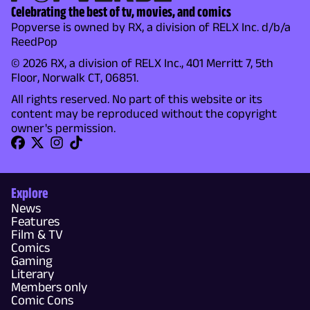
Celebrating the best of tv, movies, and comics
Popverse is owned by RX, a division of RELX Inc. d/b/a
ReedPop
© 2026 RX, a division of RELX Inc., 401 Merritt 7, 5th
Floor, Norwalk CT, 06851.
All rights reserved. No part of this website or its
content may be reproduced without the copyright
owner's permission.
Explore
News
Features
Film & TV
Comics
Gaming
Literary
Members only
Comic Cons