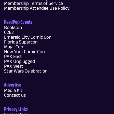
Membership Terms of Service
Membership Attendee Use Policy
ReedPop Events
BookCon
C2E2
Emerald City Comic Con
Florida Supercon
MagicCon
New York Comic Con
PAX East
PAX Unplugged
PAX West
Star Wars Celebration
Advertise
Media Kit
Contact us
Privacy Links