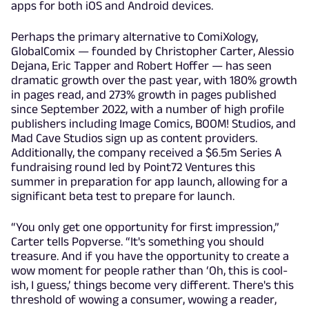
apps for both iOS and Android devices.
Perhaps the primary alternative to ComiXology,
GlobalComix — founded by Christopher Carter, Alessio
Dejana, Eric Tapper and Robert Hoffer — has seen
dramatic growth over the past year, with 180% growth
in pages read, and 273% growth in pages published
since September 2022, with a number of high profile
publishers including Image Comics, BOOM! Studios, and
Mad Cave Studios sign up as content providers.
Additionally, the company received a $6.5m Series A
fundraising round led by Point72 Ventures this
summer in preparation for app launch, allowing for a
significant beta test to prepare for launch.
“You only get one opportunity for first impression,”
Carter tells Popverse. “It's something you should
treasure. And if you have the opportunity to create a
wow moment for people rather than ‘Oh, this is cool-
ish, I guess,’ things become very different. There's this
threshold of wowing a consumer, wowing a reader,