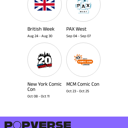
British Week
PAX West
Aug 24
-
Aug 30
Sep 04
-
Sep 07
New York Comic
MCM Comic Con
Con
Oct 23
-
Oct 25
Oct 08
-
Oct 11