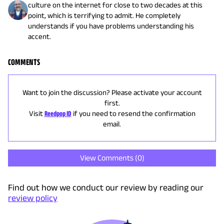
culture on the internet for close to two decades at this
point, which is terrifying to admit. He completely
understands if you have problems understanding his
accent.
COMMENTS
Want to join the discussion? Please activate your account
first.
Visit
Reedpop ID
if you need to resend the confirmation
email.
View Comments (
0
)
Find out how we conduct our review by reading our
review policy