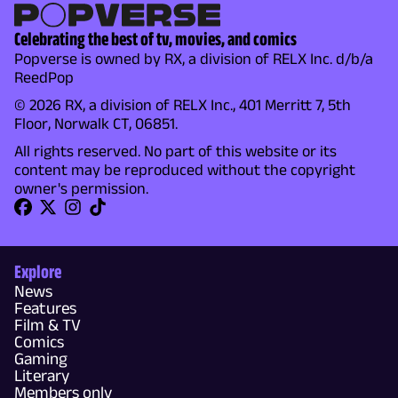
Celebrating the best of tv, movies, and comics
Popverse is owned by RX, a division of RELX Inc. d/b/a
ReedPop
© 2026 RX, a division of RELX Inc., 401 Merritt 7, 5th
Floor, Norwalk CT, 06851.
All rights reserved. No part of this website or its
content may be reproduced without the copyright
owner's permission.
Explore
News
Features
Film & TV
Comics
Gaming
Literary
Members only