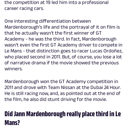
the competition at 19 led him into a professional
career racing cars.
One interesting differentiation between
Mardenborough's life and the portrayal of it on film is
that he actually wasn't the first winner of GT
Academy - he was the third. In fact, Mardenborough
wasn't even the first GT Academy driver to compete in
Le Mans - that distinction goes to racer Lucas Ordoñez,
who placed second in 2011. But, of course, you lose a lot
of narrative drama if the movie showed the previous
winners.
Mardenborough won the GT Academy competition in
2011 and drove with Team Nissan at the Dubai 24 Hour.
He is still racing now, and, as pointed out at the end of
the film, he also did stunt driving for the movie.
Did Jann Mardenborough really place third in Le
Mans?