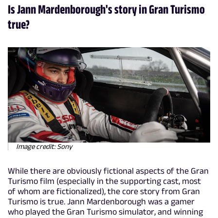
Is Jann Mardenborough's story in Gran Turismo
true?
Image credit: Sony
While there are obviously fictional aspects of the Gran
Turismo film (especially in the supporting cast, most
of whom are fictionalized), the core story from Gran
Turismo is true. Jann Mardenborough was a gamer
who played the Gran Turismo simulator, and winning