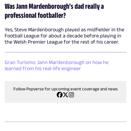
Was Jann Mardenborough's dad really a
professional footballer?
Yes, Steve Mardenborough played as midfielder in the
Football League for about a decade before playing in
the Welsh Premier League for the rest of his career.
Gran Turismo: Jann Mardenborough on how he
learned from his real-life engineer
Follow Popverse for upcoming event coverage and news