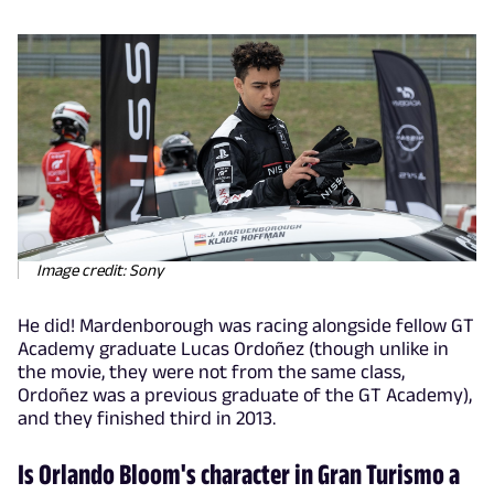
Image credit: Sony
He did! Mardenborough was racing alongside fellow GT
Academy graduate Lucas Ordoñez (though unlike in
the movie, they were not from the same class,
Ordoñez was a previous graduate of the GT Academy),
and they finished third in 2013.
Is Orlando Bloom's character in Gran Turismo a