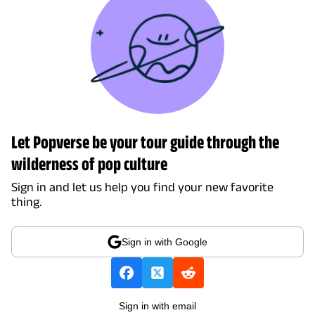
Let Popverse be your tour guide through the
wilderness of pop culture
Sign in and let us help you find your new favorite
thing.
Sign in with Google
Sign in with email