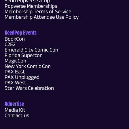
Send Popverse a Tip
Popverse Memberships
Membership Terms of Service
Membership Attendee Use Policy
ReedPop Events
BookCon
C2E2
Emerald City Comic Con
Florida Supercon
MagicCon
New York Comic Con
PAX East
PAX Unplugged
PAX West
Star Wars Celebration
Advertise
Media Kit
Contact us