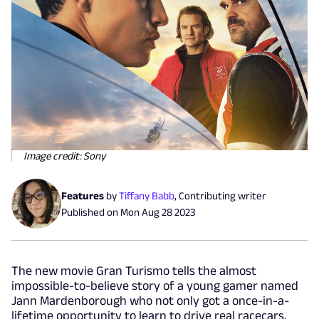
Image credit: Sony
Features
by
Tiffany Babb
,
Contributing writer
Published on
Mon Aug 28 2023
The new movie Gran Turismo tells the almost
impossible-to-believe story of a young gamer named
Jann Mardenborough who not only got a once-in-a-
lifetime opportunity to learn to drive real racecars,