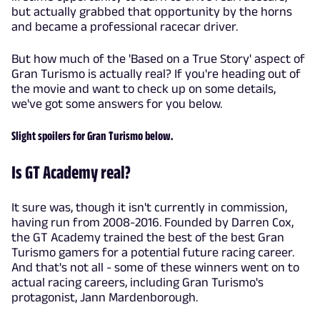
but actually grabbed that opportunity by the horns
and became a professional racecar driver.
But how much of the 'Based on a True Story' aspect of
Gran Turismo is actually real? If you're heading out of
the movie and want to check up on some details,
we've got some answers for you below.
Slight spoilers for Gran Turismo below.
Is GT Academy real?
It sure was, though it isn't currently in commission,
having run from 2008-2016. Founded by Darren Cox,
the GT Academy trained the best of the best Gran
Turismo gamers for a potential future racing career.
And that's not all - some of these winners went on to
actual racing careers, including Gran Turismo's
protagonist, Jann Mardenborough.