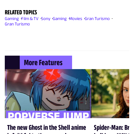
RELATED TOPICS
Gaming
Film & TV
Sony
Gaming
Movies
Gran Turismo
Gran Turismo
More Features
The new Ghost in the Shell anime
Spider-Man: Br