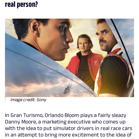
real person?
Image credit: Sony
In Gran Turismo, Orlando Bloom plays a fairly sleazy
Danny Moore, a marketing executive who comes up
with the idea to put simulator drivers in real race cars
in an attempt to bring more excitement to the idea of