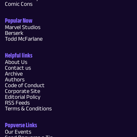
Comic Cons
Popular Now
Marvel Studios
Berserk
Todd McFarlane
Helpful links
About Us
Contact us
Archive
Authors
Code of Conduct
Corporate Site
Editorial Policy
RSS Feeds
Terms & Conditions
Popverse Links
Our Events