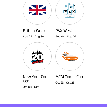
British Week
PAX West
Aug 24
-
Aug 30
Sep 04
-
Sep 07
New York Comic
MCM Comic Con
Con
Oct 23
-
Oct 25
Oct 08
-
Oct 11