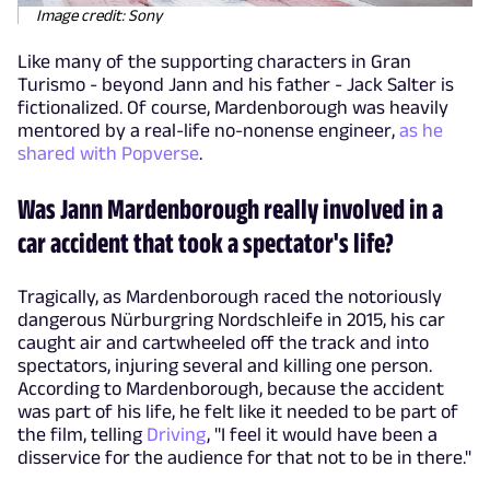
Image credit: Sony
Like many of the supporting characters in Gran
Turismo - beyond Jann and his father - Jack Salter is
fictionalized. Of course, Mardenborough was heavily
mentored by a real-life no-nonense engineer,
as he
shared with Popverse
.
Was Jann Mardenborough really involved in a
car accident that took a spectator's life?
Tragically, as Mardenborough raced the notoriously
dangerous Nürburgring Nordschleife in 2015, his car
caught air and cartwheeled off the track and into
spectators, injuring several and killing one person.
According to Mardenborough, because the accident
was part of his life, he felt like it needed to be part of
the film, telling
Driving
, "I feel it would have been a
disservice for the audience for that not to be in there."