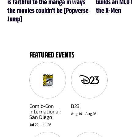
is faithful to the manga in ways
builds an MCU tha
the movies couldn't be [Popverse
the X-Men
Jump]
FEATURED EVENTS
Comic-Con
D23
International:
Aug 14
-
Aug 16
San Diego
Jul 22
-
Jul 26