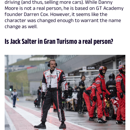
driving (and thus, selling more cars). While Danny
Moore is not a real person, he is based on GT Academy
founder Darren Cox. However, it seems like the
character was changed enough to warrant the name
change as well.
Is Jack Salter in Gran Turismo a real person?