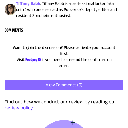
Tiffany Babb
:
Tiffany Babb is a professional lurker (aka
critic) who once served as Popverse’s deputy editor and
resident Sondheim enthusiast.
COMMENTS
Want to join the discussion? Please activate your account
first.
Visit
Reedpop ID
if you need to resend the confirmation
email.
View Comments (
0
)
Find out how we conduct our review by reading our
review policy