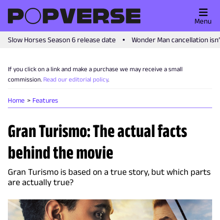
Menu
Slow Horses Season 6 release date
Wonder Man cancellation isn
If you click on a link and make a purchase we may receive a small
commission.
Read our editorial policy
.
Home
Features
Gran Turismo: The actual facts
behind the movie
Gran Turismo is based on a true story, but which parts
are actually true?