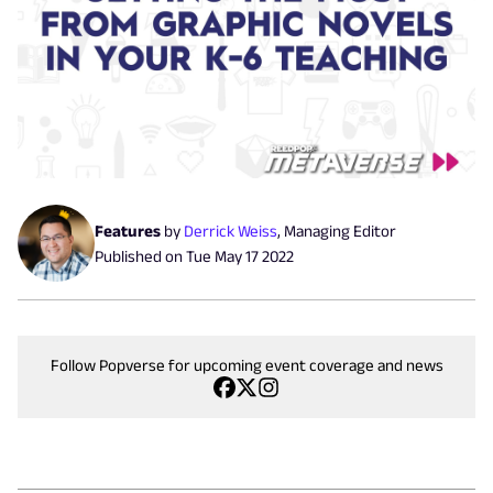
Features
by
Derrick Weiss
,
Managing Editor
Published on
Tue May 17 2022
Follow Popverse for upcoming event coverage and news