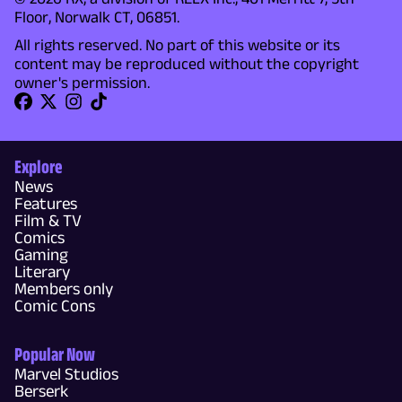
Floor, Norwalk CT, 06851.
All rights reserved. No part of this website or its
content may be reproduced without the copyright
owner's permission.
Explore
News
Features
Film & TV
Comics
Gaming
Literary
Members only
Comic Cons
Popular Now
Marvel Studios
Berserk