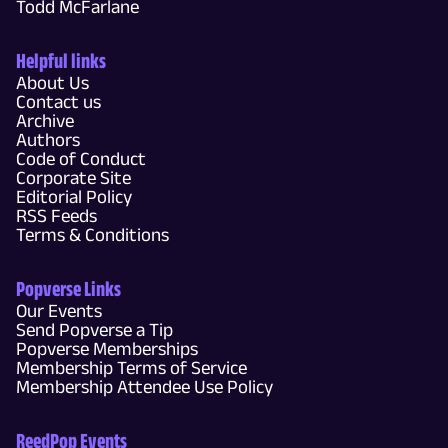
Todd McFarlane
Helpful links
About Us
Contact us
Archive
Authors
Code of Conduct
Corporate Site
Editorial Policy
RSS Feeds
Terms & Conditions
Popverse Links
Our Events
Send Popverse a Tip
Popverse Memberships
Membership Terms of Service
Membership Attendee Use Policy
ReedPop Events