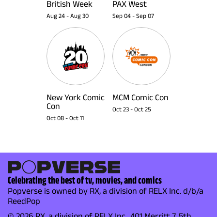
British Week
PAX West
Aug 24
-
Aug 30
Sep 04
-
Sep 07
New York Comic
MCM Comic Con
Con
Oct 23
-
Oct 25
Oct 08
-
Oct 11
Celebrating the best of tv, movies, and comics
Popverse is owned by RX, a division of RELX Inc. d/b/a
ReedPop
© 2026 RX, a division of RELX Inc., 401 Merritt 7, 5th