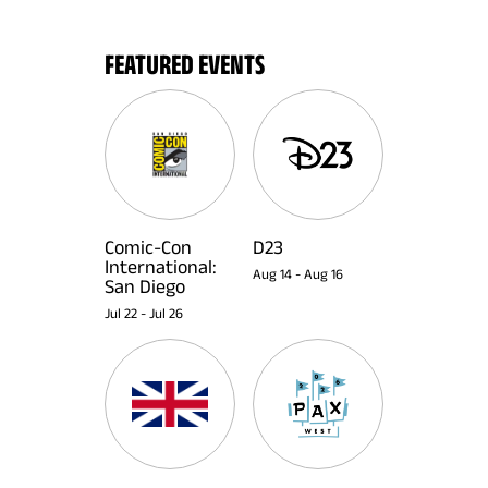
FEATURED EVENTS
Comic-Con
D23
International:
Aug 14
-
Aug 16
San Diego
Jul 22
-
Jul 26