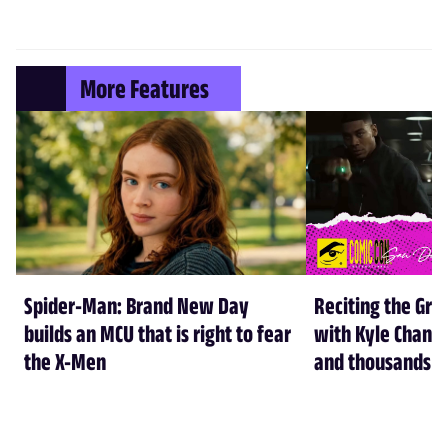
More Features
Spider-Man: Brand New Day
Reciting the Gre
builds an MCU that is right to fear
with Kyle Chandl
the X-Men
and thousands of