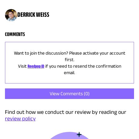
DERRICK WEISS
COMMENTS
Want to join the discussion? Please activate your account
first.
Visit
Reedpop ID
if you need to resend the confirmation
email.
View Comments (
0
)
Find out how we conduct our review by reading our
review policy