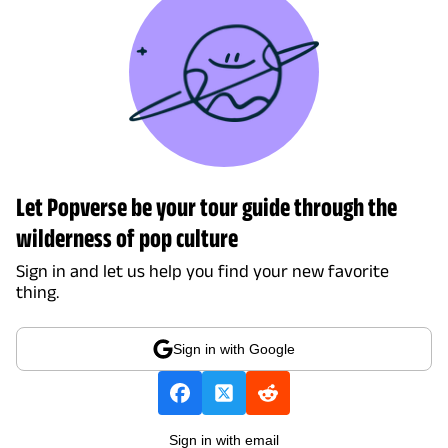
Let Popverse be your tour guide through the
wilderness of pop culture
Sign in and let us help you find your new favorite
thing.
Sign in with Google
Sign in with email