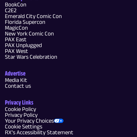
BookCon
C2E2
Emerald City Comic Con
Florida Supercon
MagicCon
New York Comic Con
PAX East
PAX Unplugged
PAX West
Star Wars Celebration
Advertise
Media Kit
Contact us
Privacy Links
Cookie Policy
Privacy Policy
Your Privacy Choices
Cookie Settings
RX’s Accessibility Statement