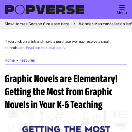
Menu
Slow Horses Season 6 release date
Wonder Man cancellation isn
If you click on a link and make a purchase we may receive a small
commission.
Read our editorial policy
.
Home
Features
Graphic Novels are Elementary!
Getting the Most from Graphic
Novels in Your K-6 Teaching