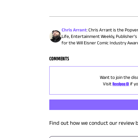
Chris Arrant
:
Chris Arrant is the Popve
Life, Entertainment Weekly, Publisher'
for the Will Eisner Comic Industry Awa
COMMENTS
Want to join the dis
Visit
Reedpop ID
if y
Find out how we conduct our review b