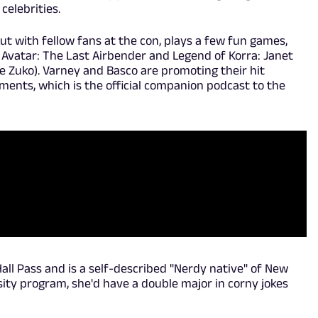
celebrities.
ut with fellow fans at the con, plays a few fun games,
 Avatar: The Last Airbender and Legend of Korra: Janet
e Zuko). Varney and Basco are promoting their hit
ements, which is the official companion podcast to the
all Pass and is a self-described "Nerdy native" of New
rsity program, she'd have a double major in corny jokes