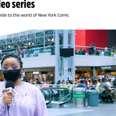
deo series
uide to the world of New York Comic