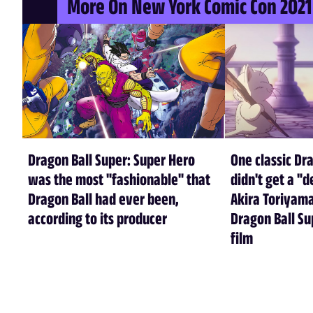
More On New York Comic Con 2021
Dragon Ball Super: Super Hero
One classic Dr
was the most "fashionable" that
didn't get a "d
Dragon Ball had ever been,
Akira Toriyama
according to its producer
Dragon Ball Su
film