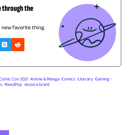
e through the
r new favorite thing.
Comic Con 2021
Anime & Manga
Comics
Literary
Gaming
es
ReedPop
Jessica Grant