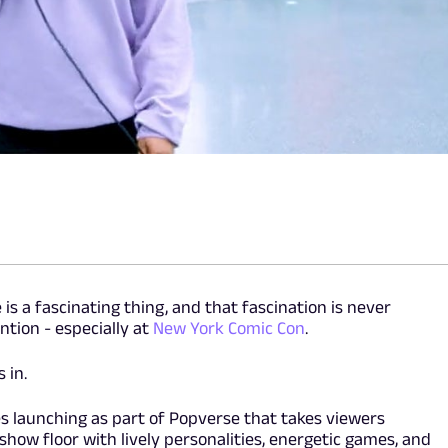
 is a fascinating thing, and that fascination is never
tion - especially at
New York Comic Con
.
 in.
es launching as part of Popverse that takes viewers
how floor with lively personalities, energetic games, and