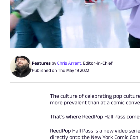
Features
by
Chris Arrant
,
Editor-in-Chief
Published on
Thu May 19 2022
The culture of celebrating pop culture
more prevalent than at a comic conven
That's where ReedPop Hall Pass comes
ReedPop Hall Pass is a new video seri
directly onto the New York Comic Con s