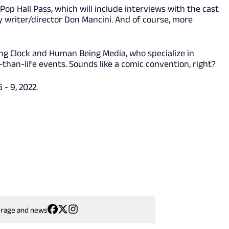
op Hall Pass, which will include interviews with the cast
ay writer/director Don Mancini. And of course, more
king Clock and Human Being Media, who specialize in
han-life events. Sounds like a comic convention, right?
- 9, 2022.
erage and news