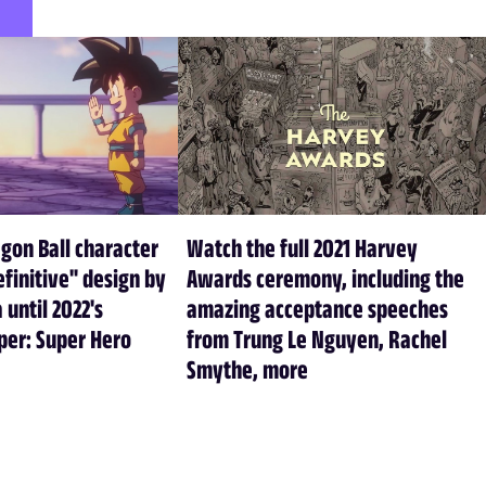
agon Ball character
Watch the full 2021 Harvey
efinitive" design by
Awards ceremony, including the
 until 2022's
amazing acceptance speeches
per: Super Hero
from Trung Le Nguyen, Rachel
Smythe, more