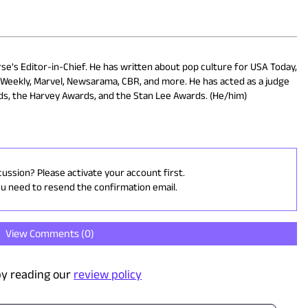
rse's Editor-in-Chief. He has written about pop culture for USA Today,
s Weekly, Marvel, Newsarama, CBR, and more. He has acted as a judge
rds, the Harvey Awards, and the Stan Lee Awards. (He/him)
cussion? Please activate your account first.
ou need to resend the confirmation email.
View Comments (
0
)
y reading our
review policy