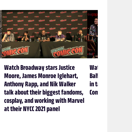
Watch Broadway stars Justice
Watch Sam Heugha
Moore, James Monroe Iglehart,
Balfe lead Outlan
Anthony Rapp, and Nik Walker
in talk about sh
talk about their biggest fandoms,
Comic Con 2021
cosplay, and working with Marvel
at their NYCC 2021 panel