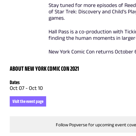
Stay tuned for more episodes of ReedP
of Star Trek: Discovery and Child's Pl
games.
Hall Pass is a co-production with Tic
finding the human moments in larger-t
New York Comic Con returns October 6 
ABOUT NEW YORK COMIC CON 2021
Dates
Oct 07
-
Oct 10
Visit the event page
Follow Popverse for upcoming event cov