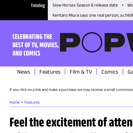
Trending
Slow Horses Season 6 release date
Wo
Kentaro Miura says one real person, a childh
CELEBRATING THE
BEST OF TV, MOVIES,
AND COMICS
News
Features
Film & TV
Comics
G
If you click on a link and make a purchase we may receive a small commissi
Home
Features
Feel the excitement of atte