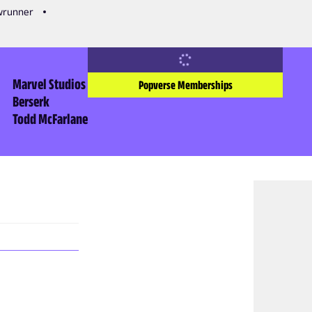
owrunner
Marvel Studios
Popverse Memberships
Berserk
Todd McFarlane