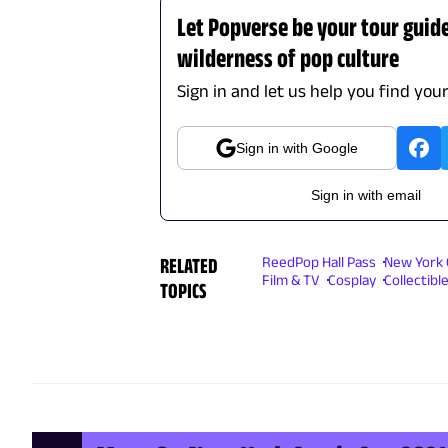
Let Popverse be your tour guid
wilderness of pop culture
Sign in and let us help you find you
Sign in with Google
Sign in with email
RELATED
ReedPop Hall Pass
New York 
Film & TV
Cosplay
Collectibl
TOPICS