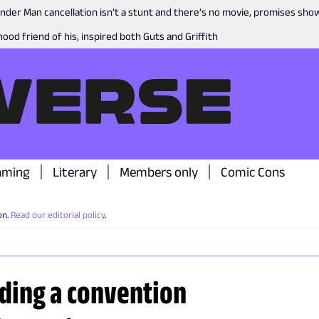
nder Man cancellation isn’t a stunt and there’s no movie, promises sh
ood friend of his, inspired both Guts and Griffith
aming
Literary
Members only
Comic Cons
on.
Read our editorial policy
.
nding a convention