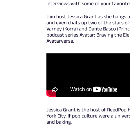
interviews with some of your favorite 
Join host Jessica Grant as she hangs o
and even chats up two of the stars of
Varney (Korra) and Dante Basco (Princ
podcast series Avatar: Braving the El
Avatarverse.
Jessica Grant is the host of ReedPop H
York City. If pop culture were a unive
and baking.