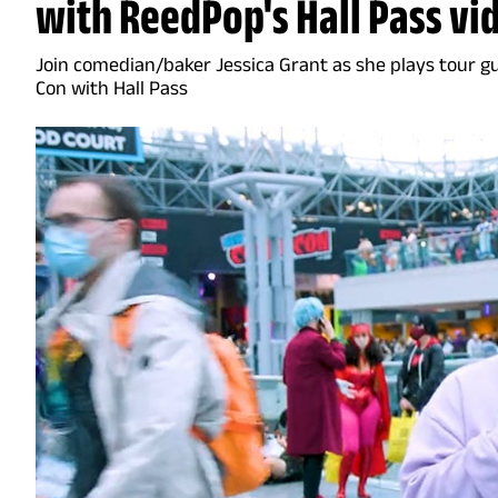
with ReedPop's Hall Pass vi
Join comedian/baker Jessica Grant as she plays tour g
Con with Hall Pass