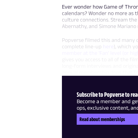
Ever wonder how Game of Throne
calendars? Wonder no more as th
culture connections. Stream the 
Abernathy, and Simone Mariano r
Popverse filmed this and many o
complete line-up
here
), which y
member at the 'Fan' level (or hig
gives you access to all of the f
long-form interviews and origin
annual membership does that for
Subscribe to Popverse to read
Become a member and get f
ops, exclusive content, an
Read about memberships