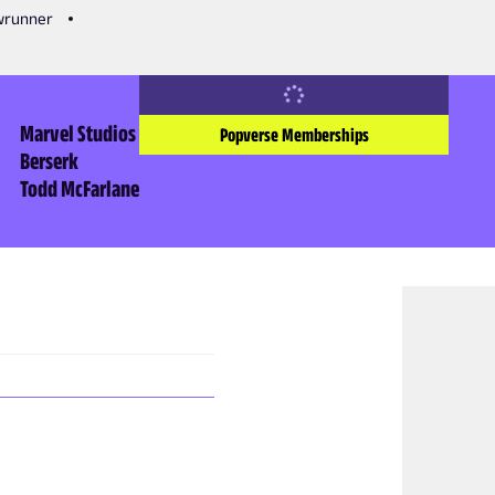
owrunner
Marvel Studios
Popverse Memberships
Berserk
Todd McFarlane