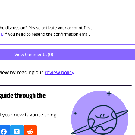
the discussion? Please activate your account first.
 ID
if you need to resend the confirmation email.
View Comments (
0
)
view by reading our
review policy
 guide through the
d your new favorite thing.