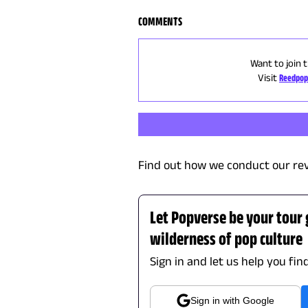
COMMENTS
Want to join 
Visit
Reedpop
Find out how we conduct our re
Let Popverse be your tour
wilderness of pop culture
Sign in and let us help you fin
Sign in with Google