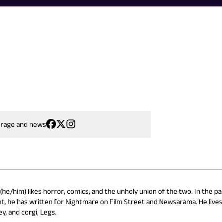
erage and news
he/him) likes horror, comics, and the unholy union of the two. In the pa
t, he has written for Nightmare on Film Street and Newsarama. He lives
y, and corgi, Legs.