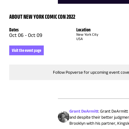
ABOUT NEW YORK COMIC CON 2022
Dates
Location
Oct 06
-
Oct 09
New York City
USA
Visit the event page
Follow Popverse for upcoming event cov
Grant DeArmitt
:
Grant DeArmitt (
and despite their better judgmen
Brooklyn with his partner, Kingsle