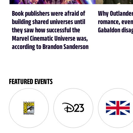
Book publishers were afraid of
Why Outlander
building shared universes until
romance, even
they saw how successful the
Gabaldon disa
Marvel Cinematic Universe was,
according to Brandon Sanderson
FEATURED EVENTS