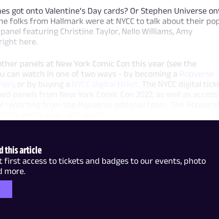
s got onto Valentine’s Day cards? Or Stephen Universe on
e folks from Hallmark were at NYCC to talk about their po
panel featuring Christine Taylor, Nello Williams, Amy
ight here.
ther panels at New York Comic Con this year (see the
ou can watch in one of two ways - by becoming a
Popverse
her)
, or by buying a
NYCC digital ticket
. The NYCC digital tick
ilmed panels from New York Comic Con 2022, as well as access
al reporting from the Popverse editorial team. The Popvers
 the entire year, and would
 this article
irst access to tickets and badges to our events, photo
d more.