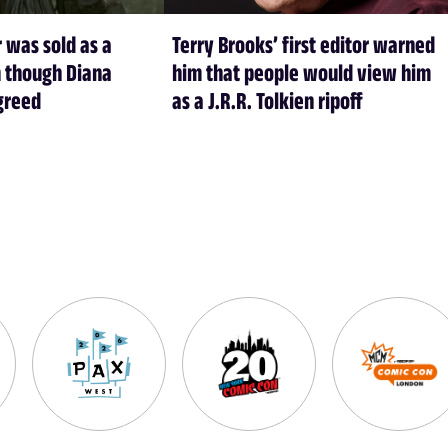
 was sold as a
Terry Brooks’ first editor warned
 though Diana
him that people would view him
greed
as a J.R.R. Tolkien ripoff