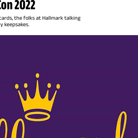
Con 2022
rds, the folks at Hallmark talking
ly keepsakes.