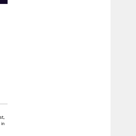
st,
 in