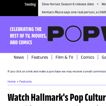
Trending
Slow Horses Season 6 release date
Wo
Kentaro Miura says one real person, a childh
CELEBRATING THE
BEST OF TV, MOVIES,
AND COMICS
News
Features
Film & TV
Comics
G
If you click on a link and make a purchase we may receive a small commissi
Home
Features
Watch Hallmark's Pop Cultu