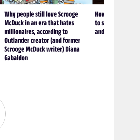
Why people still love Scrooge
How Brandon Sand
McDuck in an era that hates
to stop cheating 
millionaires, according to
and love books
Outlander creator (and former
Scrooge McDuck writer) Diana
Gabaldon