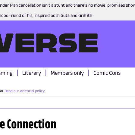
nder Man cancellation isn’t a stunt and there’s no movie, promises sh
ood friend of his, inspired both Guts and Griffith
aming
Literary
Members only
Comic Cons
on.
Read our editorial policy
.
re Connection