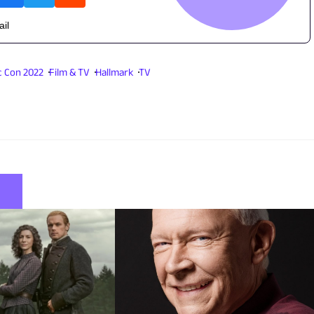
ail
 Con 2022
Film & TV
Hallmark
TV