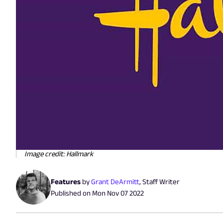
Image credit: Hallmark
Features
by
Grant DeArmitt
,
Staff Writer
Published on
Mon Nov 07 2022