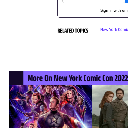
Sign in with em
RELATED TOPICS
New York Comic
More On New York Comic Con 2022