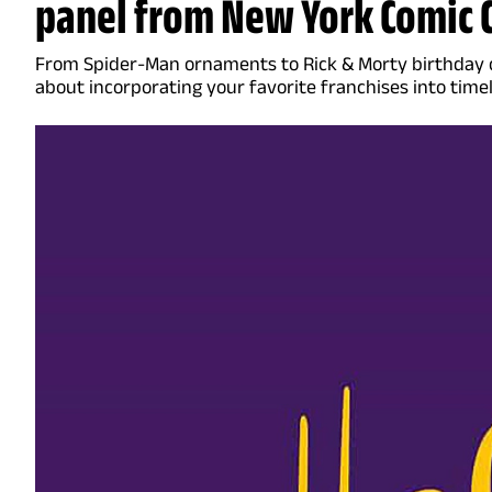
panel from New York Comic 
From Spider-Man ornaments to Rick & Morty birthday ca
about incorporating your favorite franchises into time