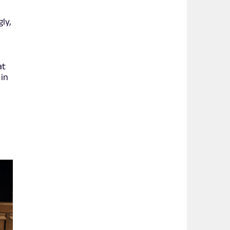
ly,
at
 in