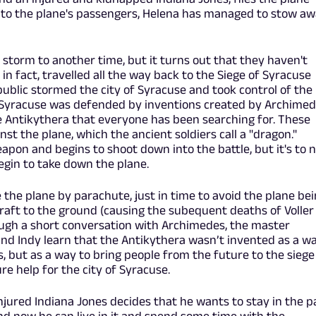
to the plane's passengers, Helena has managed to stow a
a storm to another time, but it turns out that they haven't
 in fact, travelled all the way back to the Siege of Syracuse
ublic stormed the city of Syracuse and took control of the
ge, Syracuse was defended by inventions created by Archimed
 Antikythera that everyone has been searching for. These
st the plane, which the ancient soldiers call a "dragon."
apon and begins to shoot down into the battle, but it's to 
egin to take down the plane.
the plane by parachute, just in time to avoid the plane be
raft to the ground (causing the subequent deaths of Voller
ough a short conversation with Archimedes, the master
nd Indy learn that the Antikythera wasn’t invented as a w
s, but as a way to bring people from the future to the siege
cure help for the city of Syracuse.
jured Indiana Jones decides that he wants to stay in the p