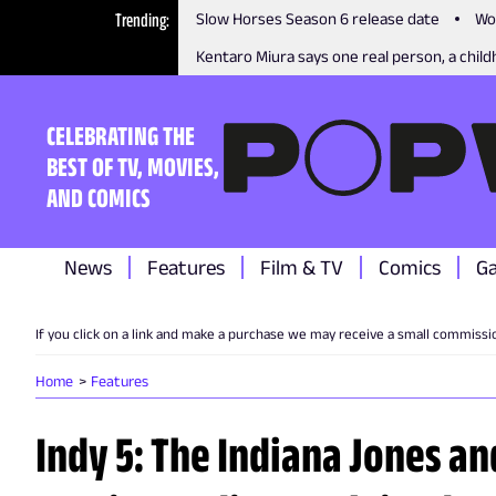
Trending
Slow Horses Season 6 release date
Wo
Kentaro Miura says one real person, a childh
CELEBRATING THE
BEST OF TV, MOVIES,
AND COMICS
News
Features
Film & TV
Comics
G
If you click on a link and make a purchase we may receive a small commissi
Home
Features
Indy 5: The Indiana Jones and