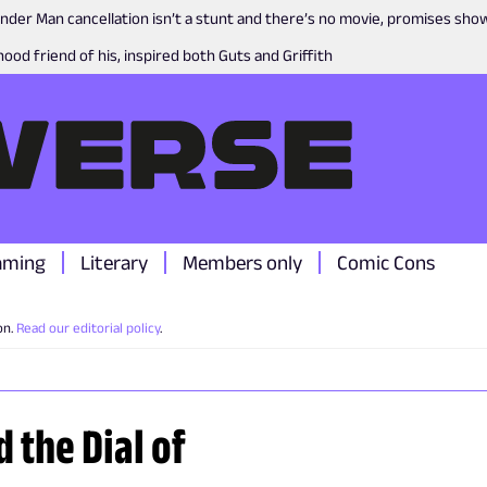
nder Man cancellation isn’t a stunt and there’s no movie, promises sh
ood friend of his, inspired both Guts and Griffith
aming
Literary
Members only
Comic Cons
on.
Read our editorial policy
.
 the Dial of