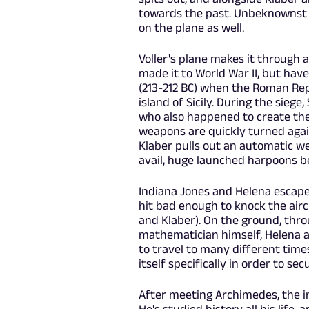
towards the past. Unbeknownst 
on the plane as well.
Voller's plane makes it through 
made it to World War II, but have
(213-212 BC) when the Roman Rep
island of Sicily. During the sie
who also happened to create the
weapons are quickly turned again
Klaber pulls out an automatic we
avail, huge launched harpoons b
Indiana Jones and Helena escape 
hit bad enough to knock the airc
and Klaber). On the ground, thr
mathematician himself, Helena a
to travel to many different time
itself specifically in order to se
After meeting Archimedes, the in