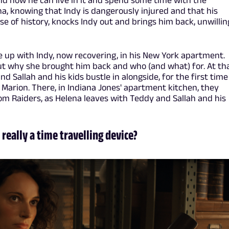
, and now he can live in it and spend some time with the
a, knowing that Indy is dangerously injured and that his
 of history, knocks Indy out and brings him back, unwilling
 up with Indy, now recovering, in his New York apartment.
ut why she brought him back and who (and what) for. At th
Sallah and his kids bustle in alongside, for the first time
 Marion. There, in Indiana Jones' apartment kitchen, they
rom Raiders, as Helena leaves with Teddy and Sallah and his
 really a time travelling device?