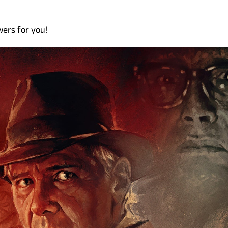
wers for you!