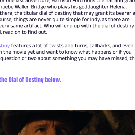
. For one last adventure, Harrison Ford dons the hat and gra
hoebe Waller-Bridge who plays his goddaughter Helena,
era, the titular dial of destiny that may grant its bearer 
urse, things are never quite simple for Indy, as there are
very same artifact. Who will end up with the dial of destiny
, read on to find out.
stiny
features a lot of twists and turns, callbacks, and even
en the movie yet and want to know what happens or if you
 question or two about something you may have missed, th
the Dial of Destiny below.