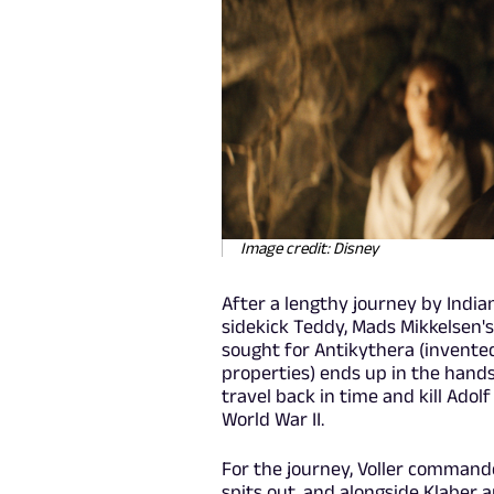
Image credit: Disney
After a lengthy journey by India
sidekick Teddy, Mads Mikkelsen's
sought for Antikythera (invente
properties) ends up in the hands 
travel back in time and kill Adolf
World War II.
For the journey, Voller command
spits out, and alongside Klaber 