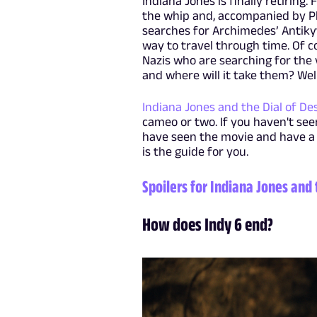
Indiana Jones is finally retiring
the whip and, accompanied by P
searches for Archimedes’ Antikyth
way to travel through time. Of co
Nazis who are searching for the 
and where will it take them? Well
Indiana Jones and the Dial of De
cameo or two. If you haven't se
have seen the movie and have a
is the guide for you.
Spoilers for Indiana Jones and 
How does Indy 6 end?