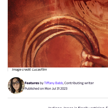
Image credit: Lucasfilm
Features
by
Tiffany Babb
,
Contributing writer
Published on
Mon Jul 31 2023