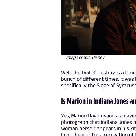
Image credit: Disney
Well, the Dial of Destiny is a tim
bunch of different times. It was b
specifically the Siege of Syracuse
Is Marion in Indiana Jones an
Yes, Marion Ravenwood as played 
photograph that Indiana Jones 
woman herself appears in his kit
in at the end for a recreation of