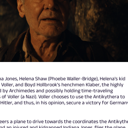
na Jones, Helena Shaw (Phoebe Waller-Bridge), Helena's kid
 Voller, and Boyd Hollbrook's henchmen Klaber, the highly
d by Archimedes and possibly holding time-traveling
of Voller (a Nazi). Voller chooses to use the Antikythera to
 Hitler, and thus, in his opinion, secure a victory for German
eers a plane to drive towards the coordinates the Antikyth
and an injured and kidnapped Indiana Jones, flies the plane