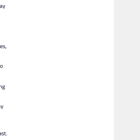
way
es,
no
ing
ay
ast.