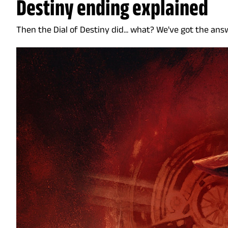
Destiny ending explained
Then the Dial of Destiny did... what? We've got the ans