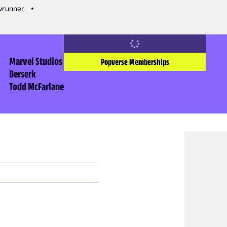
owrunner
Marvel Studios
Popverse Memberships
Berserk
Todd McFarlane