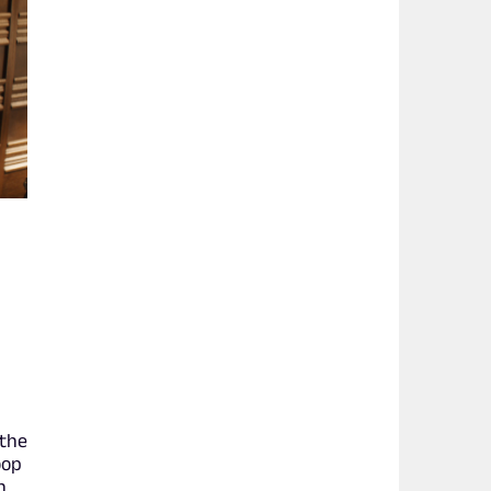
 the
oop
h