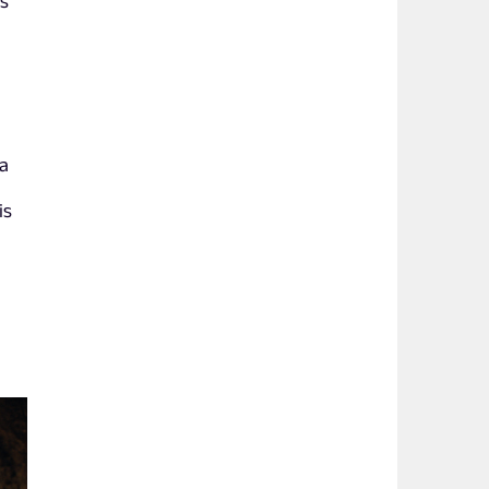
bs
a
 a
is