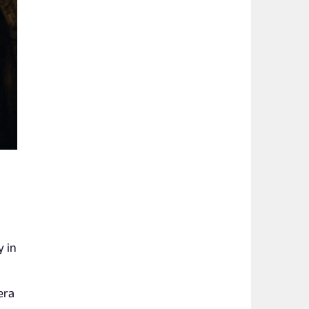
y in
era