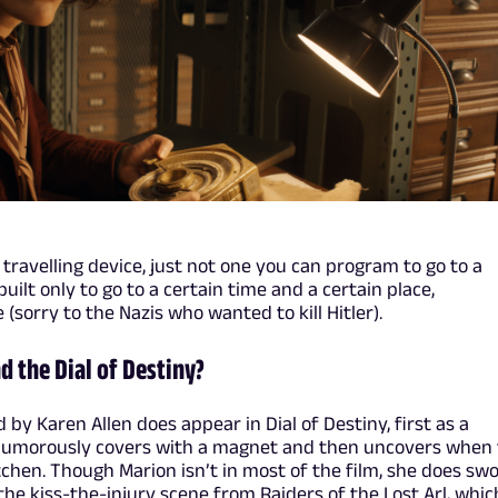
e travelling device, just not one you can program to go to a
uilt only to go to a certain time and a certain place,
 (sorry to the Nazis who wanted to kill Hitler).
d the Dial of Destiny?
by Karen Allen does appear in Dial of Destiny, first as a
humorously covers with a magnet and then uncovers when
chen. Though Marion isn’t in most of the film, she does sw
 the kiss-the-injury scene from Raiders of the Lost Arl, whic