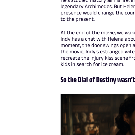
He's studied history all his life
legendary Archimedes. But Helen
presence would change the course
to the present.
At the end of the movie, we wake
Indy has a chat with Helena abo
moment, the door swings open and 
the movie, Indy's estranged wife
recreate the injury kiss scene f
kids in search for ice cream.
So the Dial of Destiny wasn’t