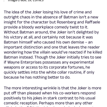
The idea of the Joker losing his love of crime and
outright chaos in the absence of Batman isn't a new
insight for the character but Rosenberg and Raffaele
provide a bloody workplace comedy twist to it.
Without Batman around, the Joker isn’t delighted by
his victory at all, and certainly not because it was
Batman himself who caused his own demise – an
important distinction and one that leaves the reader
wondering how the villain would’ve reacted if he killed
Batman instead. Though the Joker initially tries to see
if Wayne Enterprises possesses any experimental
weapons or access to its corporate fortunes, he
quickly settles into the white collar routine, if only
because he has nothing better to do.
The more interesting wrinkle is that the Joker is more
put off than pleased when his co-workers respond
positively to his jokes in stark contrast to his usual
comedic reception. Perhaps more than any other