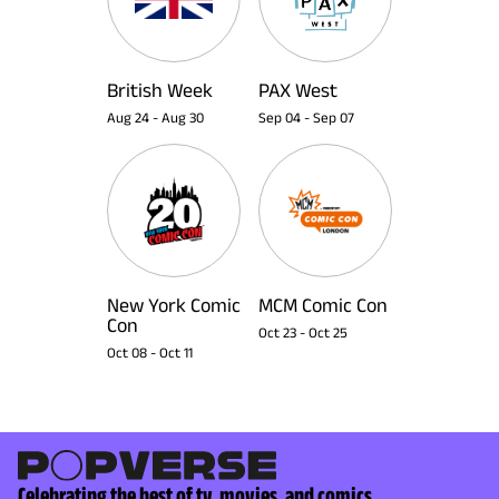
British Week
PAX West
Aug 24
-
Aug 30
Sep 04
-
Sep 07
New York Comic
MCM Comic Con
Con
Oct 23
-
Oct 25
Oct 08
-
Oct 11
Celebrating the best of tv, movies, and comics