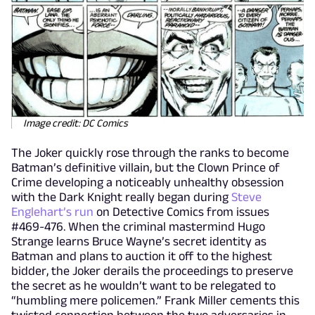
Image credit: DC Comics
The Joker quickly rose through the ranks to become
Batman’s definitive villain, but the Clown Prince of
Crime developing a noticeably unhealthy obsession
with the Dark Knight really began during
Steve
Englehart’s run
on Detective Comics from issues
#469-476. When the criminal mastermind Hugo
Strange learns Bruce Wayne’s secret identity as
Batman and plans to auction it off to the highest
bidder, the Joker derails the proceedings to preserve
the secret as he wouldn’t want to be relegated to
“humbling mere policemen.” Frank Miller cements this