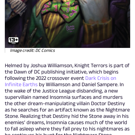
Image credit: DC Comics
Helmed by Joshua Williamson, Knight Terrors is part of
the Dawn of DC publishing initiative, which begins
following the 2022 crossover event
Dark Crisis on
Infinite Earths
by Williamson and Daniel Sampere. In
the wake of the Justice League disbanding, a new
supervillain named Insomnia surfaces and murders
the other dream-manipulating villain Doctor Destiny
as he searches for an artifact known as the Nightmare
Stone. Realizing that Destiny hid the Stone away in his
enemies’ dreams, Insomnia causes much of the world
to fall asleep where they fall prey to his nightmares as
he continues his hunt for the Nightmare Stone.