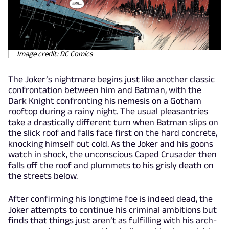
Image credit: DC Comics
The Joker’s nightmare begins just like another classic
confrontation between him and Batman, with the
Dark Knight confronting his nemesis on a Gotham
rooftop during a rainy night. The usual pleasantries
take a drastically different turn when Batman slips on
the slick roof and falls face first on the hard concrete,
knocking himself out cold. As the Joker and his goons
watch in shock, the unconscious Caped Crusader then
falls off the roof and plummets to his grisly death on
the streets below.
After confirming his longtime foe is indeed dead, the
Joker attempts to continue his criminal ambitions but
finds that things just aren’t as fulfilling with his arch-