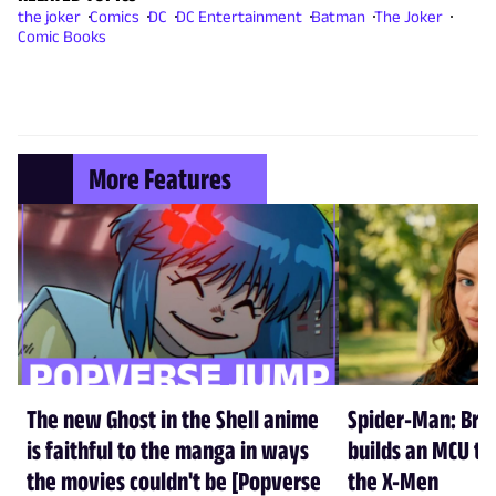
the joker
Comics
DC
DC Entertainment
Batman
The Joker
Comic Books
More Features
The new Ghost in the Shell anime
Spider-Man: Br
is faithful to the manga in ways
builds an MCU tha
the movies couldn't be [Popverse
the X-Men