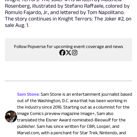
Rosenberg, illustrated by Stefano Raffaele, colored by
Romulo Fajardo, Jr., and lettered by Tom Napolitano.
The story continues in Knight Terrors: The Joker #2, on
sale Aug. 1.
Follow Popverse for upcoming event coverage and news
Sam Stone
:
Sam Stone is an entertainment journalist based
out of the Washington, D.C. area that has been working in
the industry since 2016. Starting out as a columnist for the
Image Comics preview magazine Image+, Sam also
translated the Eisner Award nominated-Beowulf for the
publisher. Sam has since written for CBR, Looper, and
Marvel.com, with a penchant for Star Trek, Nintendo, and