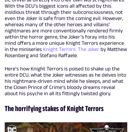
With the DCU’s biggest icons all affected by this
insidious threat through their subconsciousness, not
even the Joker is safe from the coming evil. However,
whereas many of the other heroes and villains’
nightmares are more conventionally rendered firmly
within the horror genre, the Joker’s foray into his
mind offers a more unique Knight Terrors experience
in the miniseries
Knight Terrors: The Joker
by Matthew
Rosenberg and Stefano Raffaele.
Here’s how Knight Terrors is poised to shake up the
entire DCU, what the Joker witnesses as he delves into
his nightmare-driven mind while he sleeps, and what
the Clown Prince of Crime’s bloody dreams reveal
about his psyche in all its fittingly twisted glory.
The horrifying stakes of Knight Terrors