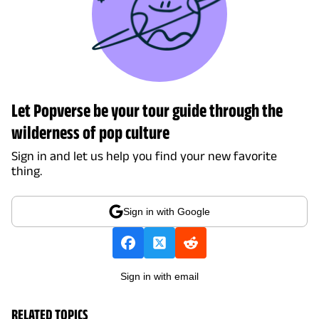
Let Popverse be your tour guide through the
wilderness of pop culture
Sign in and let us help you find your new favorite
thing.
Sign in with Google
Sign in with email
RELATED TOPICS