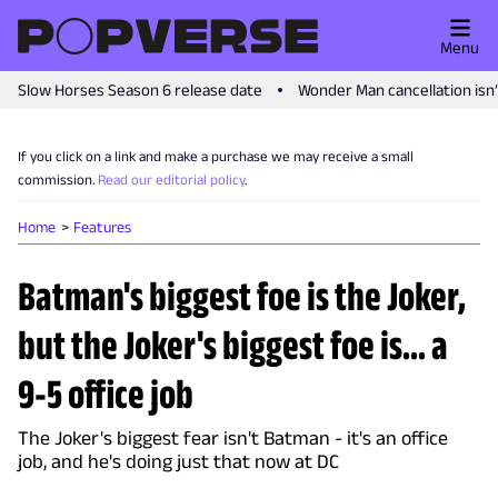
Menu
Slow Horses Season 6 release date
Wonder Man cancellation isn
If you click on a link and make a purchase we may receive a small
commission.
Read our editorial policy
.
Home
Features
Batman's biggest foe is the Joker,
but the Joker's biggest foe is... a
9-5 office job
The Joker's biggest fear isn't Batman - it's an office
job, and he's doing just that now at DC