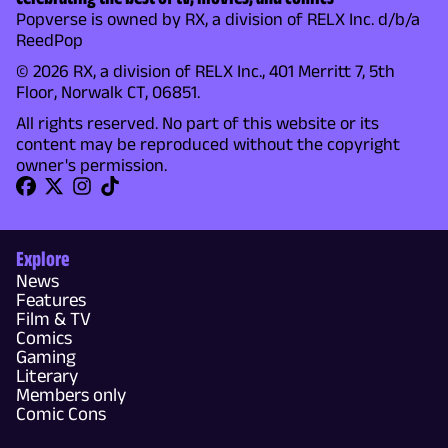
Popverse is owned by RX, a division of RELX Inc. d/b/a
ReedPop
© 2026 RX, a division of RELX Inc., 401 Merritt 7, 5th
Floor, Norwalk CT, 06851.
All rights reserved. No part of this website or its
content may be reproduced without the copyright
owner's permission.
Explore
News
Features
Film & TV
Comics
Gaming
Literary
Members only
Comic Cons