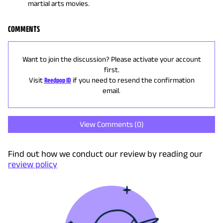
martial arts movies.
COMMENTS
Want to join the discussion? Please activate your account
first.
Visit
Reedpop ID
if you need to resend the confirmation
email.
View Comments (
0
)
Find out how we conduct our review by reading our
review policy