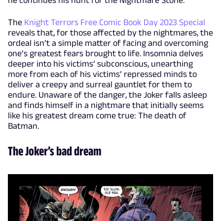
The
Knight Terrors Free Comic Book Day 2023 Special
reveals that, for those affected by the nightmares, the
ordeal isn’t a simple matter of facing and overcoming
one’s greatest fears brought to life. Insomnia delves
deeper into his victims’ subconscious, unearthing
more from each of his victims’ repressed minds to
deliver a creepy and surreal gauntlet for them to
endure. Unaware of the danger, the Joker falls asleep
and finds himself in a nightmare that initially seems
like his greatest dream come true: The death of
Batman.
The Joker’s bad dream