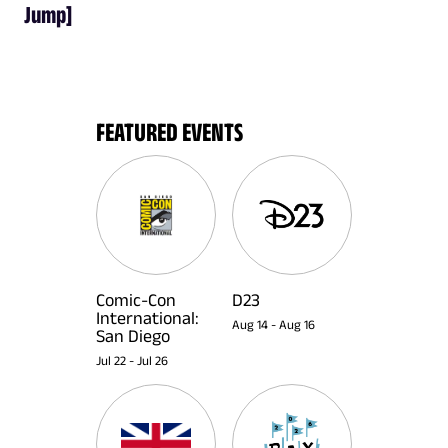
Jump]
FEATURED EVENTS
Comic-Con
D23
International:
Aug 14
-
Aug 16
San Diego
Jul 22
-
Jul 26