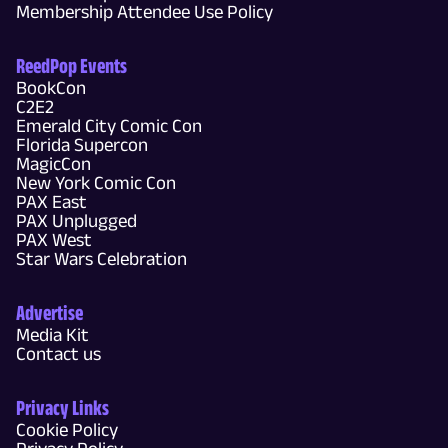
Membership Attendee Use Policy
ReedPop Events
BookCon
C2E2
Emerald City Comic Con
Florida Supercon
MagicCon
New York Comic Con
PAX East
PAX Unplugged
PAX West
Star Wars Celebration
Advertise
Media Kit
Contact us
Privacy Links
Cookie Policy