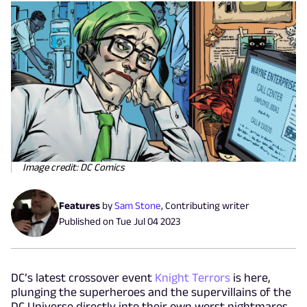
Image credit: DC Comics
Features
by
Sam Stone
,
Contributing writer
Published on
Tue Jul 04 2023
DC’s latest crossover event
Knight Terrors
is here,
plunging the superheroes and the supervillains of the
DC Universe directly into their own worst nightmares.