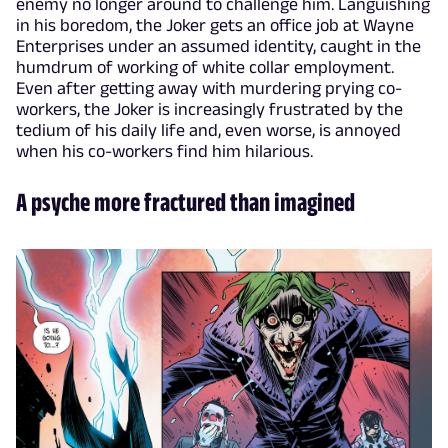
enemy no longer around to challenge him. Languishing
in his boredom, the Joker gets an office job at Wayne
Enterprises under an assumed identity, caught in the
humdrum of working of white collar employment.
Even after getting away with murdering prying co-
workers, the Joker is increasingly frustrated by the
tedium of his daily life and, even worse, is annoyed
when his co-workers find him hilarious.
A psyche more fractured than imagined