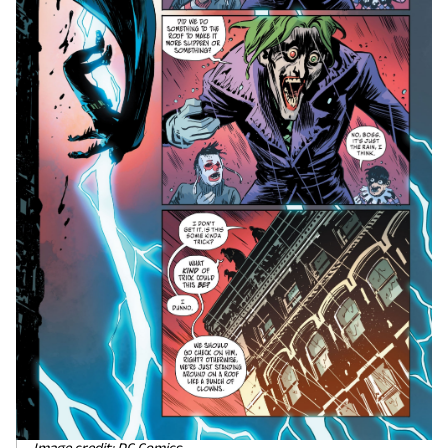
Image credit: DC Comics