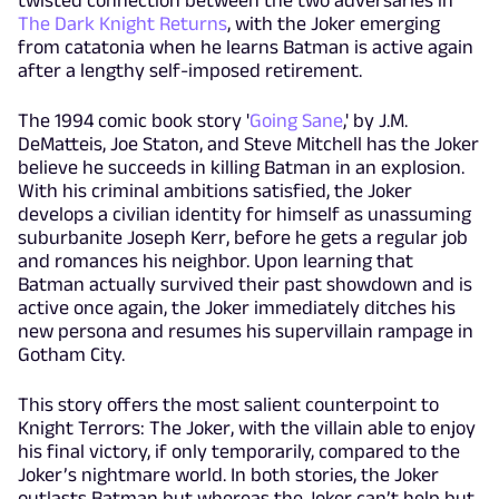
twisted connection between the two adversaries in
The Dark Knight Returns
, with the Joker emerging
from catatonia when he learns Batman is active again
after a lengthy self-imposed retirement.
The 1994 comic book story '
Going Sane
,' by J.M.
DeMatteis, Joe Staton, and Steve Mitchell has the Joker
believe he succeeds in killing Batman in an explosion.
With his criminal ambitions satisfied, the Joker
develops a civilian identity for himself as unassuming
suburbanite Joseph Kerr, before he gets a regular job
and romances his neighbor. Upon learning that
Batman actually survived their past showdown and is
active once again, the Joker immediately ditches his
new persona and resumes his supervillain rampage in
Gotham City.
This story offers the most salient counterpoint to
Knight Terrors: The Joker, with the villain able to enjoy
his final victory, if only temporarily, compared to the
Joker’s nightmare world. In both stories, the Joker
outlasts Batman but whereas the Joker can’t help but