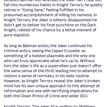
fall into murderous habits in Knight Terrors, he quietly
retires in “Going Sane,” feeling fulfilled in his
presumed accomplishment of killing his nemesis. In
Knight Terrors, the Joker is bitterly disappointed he
didn’t get to deliver his final punchline on the Dark
Knight, robbed of his chance by a lethal moment of
pure slapstick.
As long as Batman exists, the Joker continues his
criminal antics, seeing the Caped Crusader as
something of a twisted playmate and the only one
who can truly appreciate what he’s up to. Without
him, the Joker’s life as a supervillain just doesn’t offer
the same sense of the thrill, leading him to attempt to
restore a sense of normalcy in his daily routine.
However, as Knight Terrors reveal, the Joker’s broken
mind has its own unique approach to this attempt at
reformation and one with terrifying implications for
both the Clown Prince of Crime and wider DCU.
Knight Terrors: The Joker #1 is written by Matthew