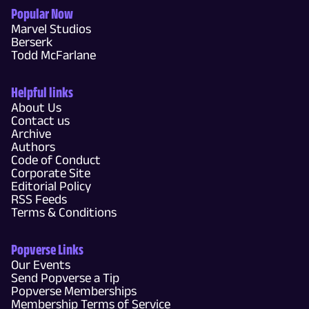
Popular Now
Marvel Studios
Berserk
Todd McFarlane
Helpful links
About Us
Contact us
Archive
Authors
Code of Conduct
Corporate Site
Editorial Policy
RSS Feeds
Terms & Conditions
Popverse Links
Our Events
Send Popverse a Tip
Popverse Memberships
Membership Terms of Service