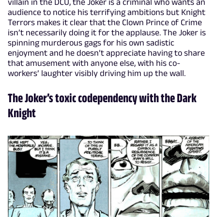
villain in the DCU, the Joker is a criminal who wants an
audience to notice his terrifying ambitions but Knight
Terrors makes it clear that the Clown Prince of Crime
isn’t necessarily doing it for the applause. The Joker is
spinning murderous gags for his own sadistic
enjoyment and he doesn’t appreciate having to share
that amusement with anyone else, with his co-
workers’ laughter visibly driving him up the wall.
The Joker’s toxic codependency with the Dark
Knight