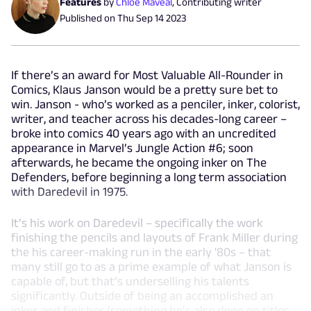
Features
by
Chloe Maveal
,
Contributing writer
Published on
Thu Sep 14 2023
If there’s an award for Most Valuable All-Rounder in
Comics, Klaus Janson would be a pretty sure bet to
win. Janson - who’s worked as a penciler, inker, colorist,
writer, and teacher across his decades-long career –
broke into comics 40 years ago with an uncredited
appearance in Marvel’s Jungle Action #6; soon
afterwards, he became the ongoing inker on The
Defenders, before beginning a long term association
with Daredevil in 1975.
It’s his work on Daredevil – specifically the work
finishing the pencils and layouts of Frank Miller during
the his career-making run in the early '80s – that
many still go to as a prime example of what Janson is
capable of, but that’s underselling his talents
significantly. Outside of being an accomplished an
inker and finisher (something he’s also done on titles