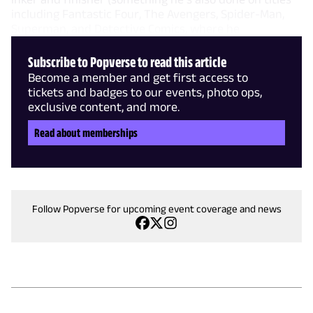
including Fantastic Four, The Avengers, Spider-Man,
Superman, and Detective Comics, where he
Subscribe to Popverse to read this article
Become a member and get first access to
tickets and badges to our events, photo ops,
exclusive content, and more.
Read about memberships
Follow Popverse for upcoming event coverage and news