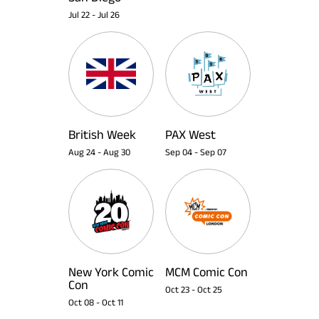
Jul 22
-
Jul 26
British Week
PAX West
Aug 24
-
Aug 30
Sep 04
-
Sep 07
New York Comic
MCM Comic Con
Con
Oct 23
-
Oct 25
Oct 08
-
Oct 11