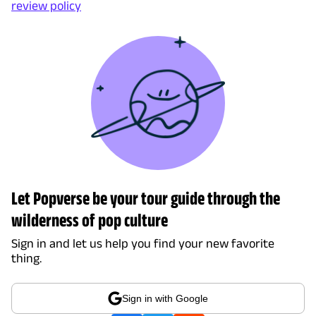
review policy
Let Popverse be your tour guide through the
wilderness of pop culture
Sign in and let us help you find your new favorite
thing.
Sign in with Google