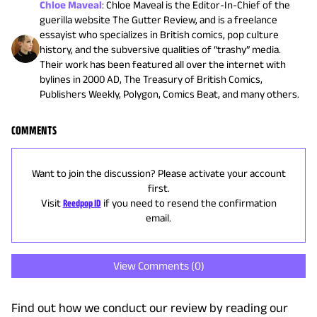
Chloe Maveal
:
Chloe Maveal is the Editor-In-Chief of the
guerilla website The Gutter Review, and is a freelance
essayist who specializes in British comics, pop culture
history, and the subversive qualities of “trashy” media.
Their work has been featured all over the internet with
bylines in 2000 AD, The Treasury of British Comics,
Publishers Weekly, Polygon, Comics Beat, and many others.
COMMENTS
Want to join the discussion? Please activate your account
first.
Visit
Reedpop ID
if you need to resend the confirmation
email.
View Comments (
0
)
Find out how we conduct our review by reading our