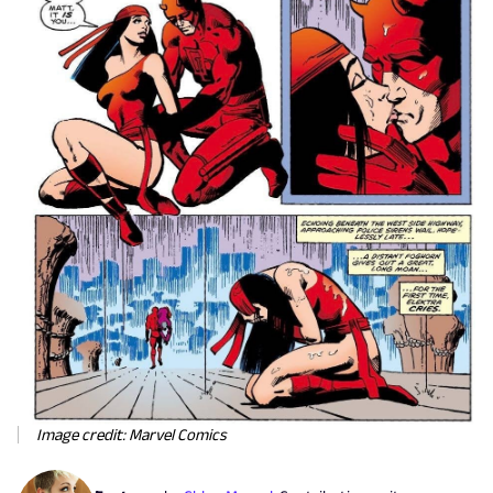
Image credit: Marvel Comics