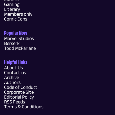
Gaming
Literary
Members only
Comic Cons
Popular Now
Marvel Studios
Berserk
Todd McFarlane
Helpful links
About Us
Contact us
Archive
Authors
Code of Conduct
Corporate Site
Editorial Policy
RSS Feeds
Terms & Conditions