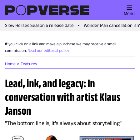
Menu
Slow Horses Season 6 release date
Wonder Man cancellation isn
If you click on a link and make a purchase we may receive a small
commission.
Read our editorial policy
.
Home
Features
Lead, ink, and legacy: In
conversation with artist Klaus
Janson
"The bottom line is, it's always about storytelling"