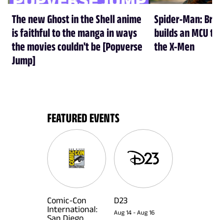
The new Ghost in the Shell anime
Spider-Man: Br
is faithful to the manga in ways
builds an MCU tha
the movies couldn't be [Popverse
the X-Men
Jump]
FEATURED EVENTS
Comic-Con
D23
International:
Aug 14
-
Aug 16
San Diego