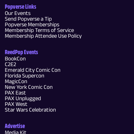
Popverse Links
Our Events
Send Popverse a Tip
Popverse Memberships
Membership Terms of Service
Membership Attendee Use Policy
ReedPop Events
BookCon
C2E2
Emerald City Comic Con
Florida Supercon
MagicCon
New York Comic Con
PAX East
PAX Unplugged
PAX West
Star Wars Celebration
Advertise
Media Kit