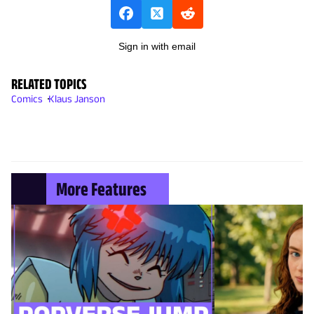
Sign in with email
RELATED TOPICS
Comics
Klaus Janson
More Features