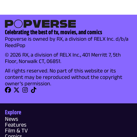
Celebrating the best of tv, movies, and comics
Popverse is owned by RX, a division of RELX Inc. d/b/a
ReedPop
© 2026 RX, a division of RELX Inc., 401 Merritt 7, 5th
Floor, Norwalk CT, 06851.
All rights reserved. No part of this website or its
content may be reproduced without the copyright
owner's permission.
Explore
News
Features
Film & TV
Comics