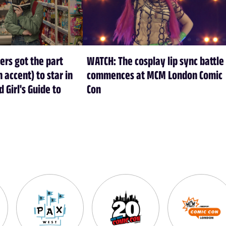
s got the part
WATCH: The cosplay lip sync battle
h accent) to star in
commences at MCM London Comic
d Girl's Guide to
Con