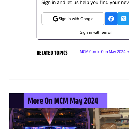
Sign in and let us help you find your new
Sign in with Google
Sign in with email
RELATED TOPICS
MCM Comic Con May 2024
More On MCM May 2024