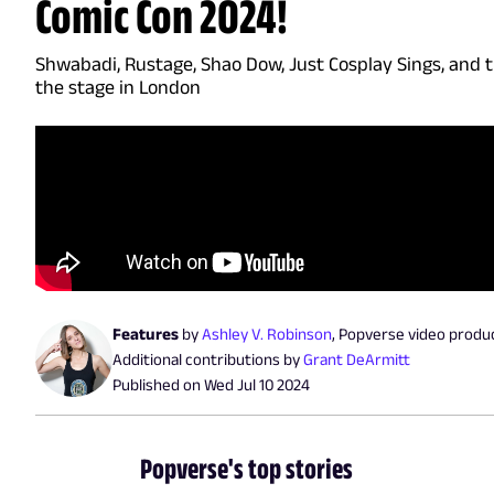
Comic Con 2024!
Shwabadi, Rustage, Shao Dow, Just Cosplay Sings, and
the stage in London
Features
by
Ashley V. Robinson
,
Popverse video produ
Additional contributions by
Grant DeArmitt
Published on
Wed Jul 10 2024
Popverse's top stories