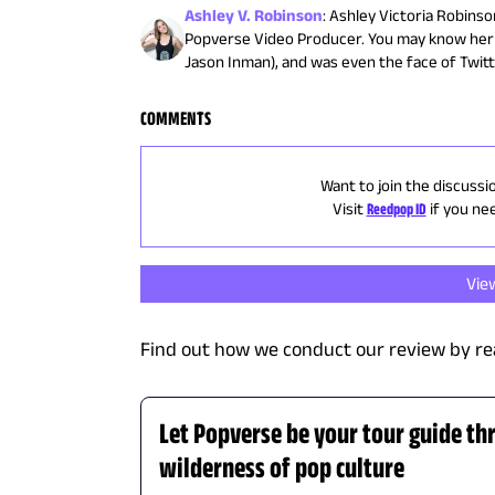
Ashley V. Robinson
:
Ashley Victoria Robinson
Popverse Video Producer. You may know her 
Jason Inman), and was even the face of Twit
COMMENTS
Want to join the discussi
Visit
Reedpop ID
if you ne
Vie
Find out how we conduct our review by re
Let Popverse be your tour guide th
wilderness of pop culture