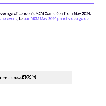
overage of London's MCM Comic Con from May 2024.
 the event
, to
our MCM May 2024 panel video guide
.
erage and news