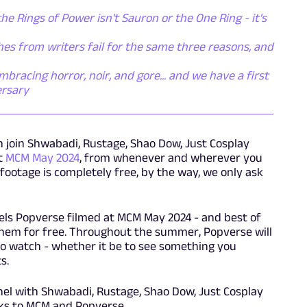
the Rings of Power isn't Sauron or the One Ring - it's
es from writers fail for the same three reasons, and
racing horror, noir, and gore... and we have a first
ersary
an join Shwabadi, Rustage, Shao Dow, Just Cosplay
t
MCM May 2024
, from whenever and wherever you
 footage is completely free, by the way, we only ask
nels Popverse filmed at MCM May 2024 - and best of
of them for free. Throughout the summer, Popverse will
o watch - whether it be to see something you
s.
l with Shwabadi, Rustage, Shao Dow, Just Cosplay
ks to MCM and Popverse.