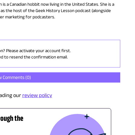
 is a Canadian hobbit now living in the United States. She is a
as the host of the Geek History Lesson podcast (alongside
ter marketing for podcasters.
on? Please activate your account first.
ed to resend the confirmation email.
w Comments (
0
)
ading our
review policy
rough the