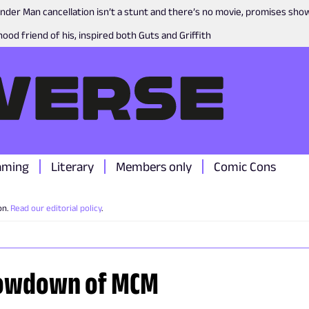
nder Man cancellation isn’t a stunt and there’s no movie, promises sh
ood friend of his, inspired both Guts and Griffith
aming
Literary
Members only
Comic Cons
on.
Read our editorial policy
.
howdown of MCM