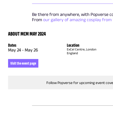
Be there from anywhere, with Popverse c
From
our gallery of amazing cosplay from
ABOUT MCM MAY 2024
Dates
Location
May 24
-
May 26
ExCel Centre, London
England
Visit the event page
Follow Popverse for upcoming event cov