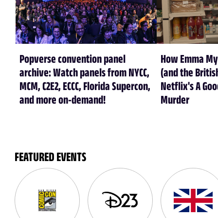
Popverse convention panel
How Emma Myer
archive: Watch panels from NYCC,
(and the Britis
MCM, C2E2, ECCC, Florida Supercon,
Netflix's A Goo
and more on-demand!
Murder
FEATURED EVENTS