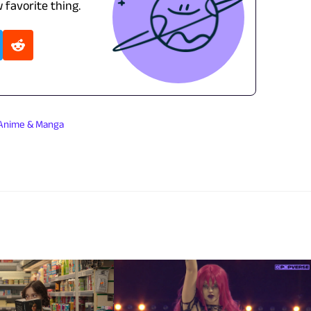
 favorite thing.
Anime & Manga