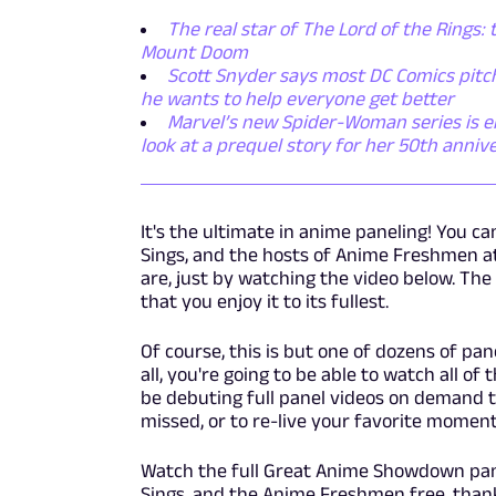
The real star of The Lord of the Rings: 
Mount Doom
Scott Snyder says most DC Comics pitch
he wants to help everyone get better
Marvel’s new Spider-Woman series is emb
look at a prequel story for her 50th anniv
It's the ultimate in anime paneling! You c
Sings, and the hosts of Anime Freshmen a
are, just by watching the video below. The
that you enjoy it to its fullest.
Of course, this is but one of dozens of pa
all, you're going to be able to watch all 
be debuting full panel videos on demand t
missed, or to re-live your favorite moment
Watch the full Great Anime Showdown pane
Sings, and the Anime Freshmen free, than