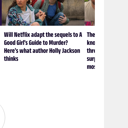
Will Netflix adapt the sequels to A
The creators at 
Good Girl's Guide to Murder?
know what it take
Here's what author Holly Jackson
through a show (an
thinks
surprisingly heal
most)