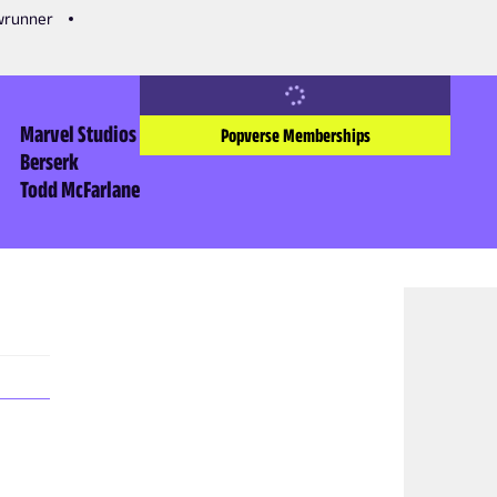
owrunner
Marvel Studios
Popverse Memberships
Berserk
Todd McFarlane