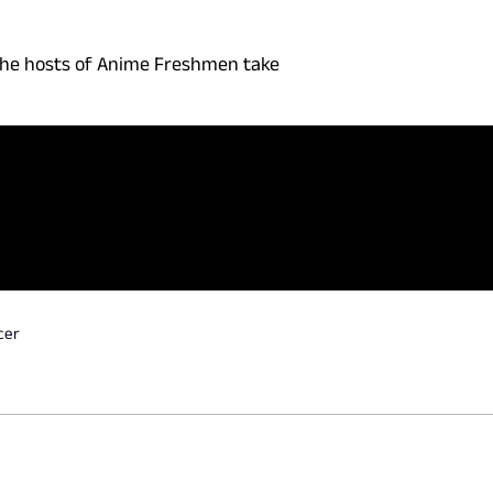
 the hosts of Anime Freshmen take
cer