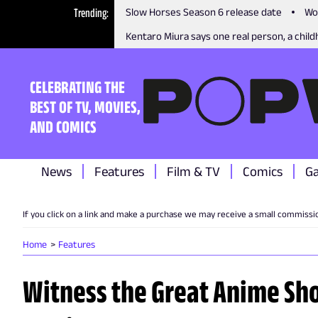
Trending
Slow Horses Season 6 release date
Wo
Kentaro Miura says one real person, a childh
CELEBRATING THE
BEST OF TV, MOVIES,
AND COMICS
News
Features
Film & TV
Comics
G
If you click on a link and make a purchase we may receive a small commissi
Home
Features
Witness the Great Anime S