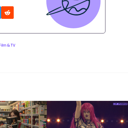
Film & TV