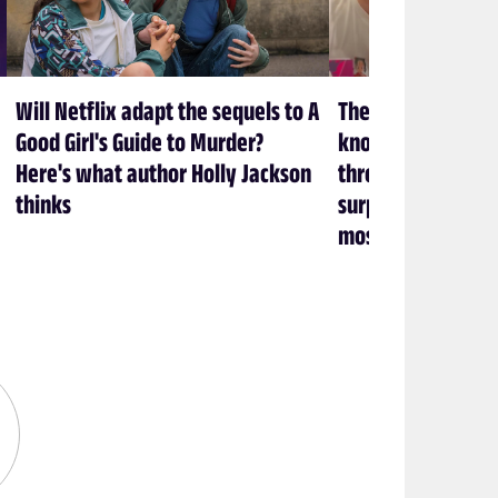
Will Netflix adapt the sequels to A
The creators at 
Good Girl's Guide to Murder?
know what it take
Here's what author Holly Jackson
through a show (an
thinks
surprisingly heal
most)