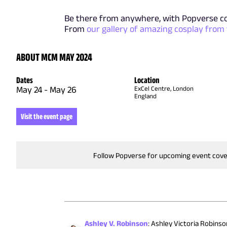
Be there from anywhere, with Popverse c
From
our gallery of amazing cosplay from
ABOUT MCM MAY 2024
Dates
Location
May 24
-
May 26
ExCel Centre, London
England
Visit the event page
Follow Popverse for upcoming event cov
Ashley V. Robinson
:
Ashley Victoria Robinson