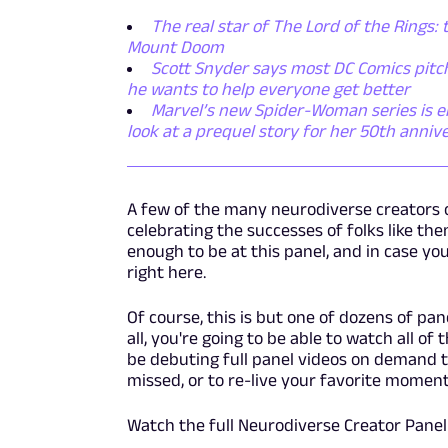
The real star of The Lord of the Rings: 
Mount Doom
Scott Snyder says most DC Comics pitch
he wants to help everyone get better
Marvel’s new Spider-Woman series is emb
look at a prequel story for her 50th anniv
A few of the many neurodiverse creators 
celebrating the successes of folks like t
enough to be at this panel, and in case you
right here.
Of course, this is but one of dozens of pa
all, you're going to be able to watch all 
be debuting full panel videos on demand t
missed, or to re-live your favorite moment
Watch the full Neurodiverse Creator Panel