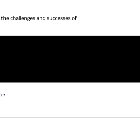
 the challenges and successes of
cer