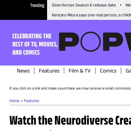
Trending
Slow Horses Season 6 release date
Wo
Kentaro Miura says one real person, a childh
CELEBRATING THE
BEST OF TV, MOVIES,
AND COMICS
News
Features
Film & TV
Comics
G
If you click on a link and make a purchase we may receive a small commissi
Home
Features
Watch the Neurodiverse Cre