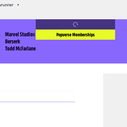
owrunner
Marvel Studios
Popverse Memberships
Berserk
Todd McFarlane