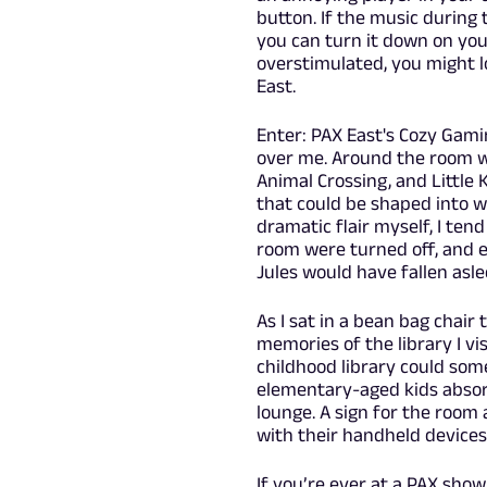
button. If the music during 
you can turn it down on your
overstimulated, you might l
East.
Enter: PAX East's Cozy Gami
over me. Around the room w
Animal Crossing, and Little 
that could be shaped into w
dramatic flair myself, I tend
room were turned off, and e
Jules would have fallen asl
As I sat in a bean bag chair
memories of the library I v
childhood library could some
elementary-aged kids absorbe
lounge. A sign for the room
with their handheld device
If you’re ever at a PAX sho