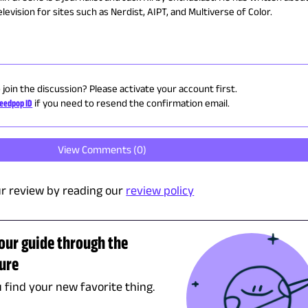
evision for sites such as Nerdist, AIPT, and Multiverse of Color.
 join the discussion? Please activate your account first.
eedpop ID
if you need to resend the confirmation email.
View Comments (
0
)
r review by reading our
review policy
tour guide through the
ture
u find your new favorite thing.