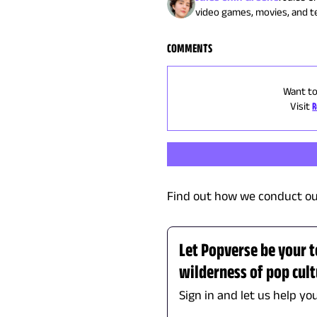
video games, movies, and tel
COMMENTS
Want to
Visit
R
Find out how we conduct ou
Let Popverse be your 
wilderness of pop cul
Sign in and let us help yo