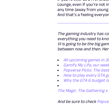
Lounge, even if you’re not i
any time (away from young e
And that’s a feeling everyo
The gaming industry has com
everything you need to know
VI is going to be the big g
between now and then. Here 
All upcoming games in 
Gamify My Life, our wee
Popverse Picks: The best
How to play every GTA g
Why the GTA 6 budget isn
The Magic: The Gathering x 
And be sure to check
Popve