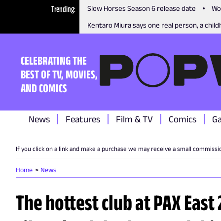
Trending
Slow Horses Season 6 release date
Wo
Kentaro Miura says one real person, a childh
CELEBRATING THE
BEST OF TV, MOVIES,
AND COMICS
News
Features
Film & TV
Comics
G
If you click on a link and make a purchase we may receive a small commissi
Home
News
The hottest club at PAX East 