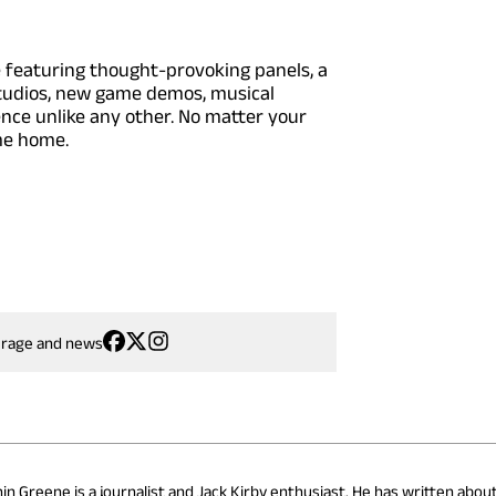
e featuring thought-provoking panels, a
 studios, new game demos, musical
ce unlike any other. No matter your
me home.
erage and news
hin Greene is a journalist and Jack Kirby enthusiast. He has written abou