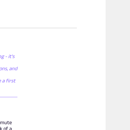
 - it's
ons, and
 a first
n mute
k of a