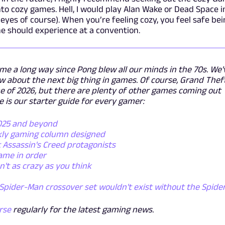
nto cozy games. Hell, I would play Alan Wake or Dead Space i
yes of course). When you’re feeling cozy, you feel safe bei
ne should experience at a convention.
e a long way since Pong blew all our minds in the 70s. We'
 about the next big thing in games. Of course, Grand Thef
ame of 2026, but there are plenty of other games coming out
is our starter guide for every gamer:
2025 and beyond
kly gaming column designed
 Assassin's Creed protagonists
ame in order
't as crazy as you think
Spider-Man crossover set wouldn't exist without the Spide
rse
regularly for the latest gaming news.