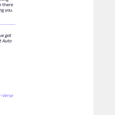
n there
ng you.
ve got
t Auto
r-Verse