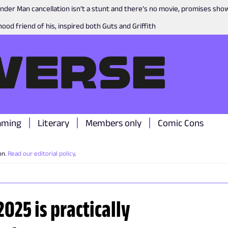
nder Man cancellation isn’t a stunt and there’s no movie, promises sh
ood friend of his, inspired both Guts and Griffith
aming
Literary
Members only
Comic Cons
on.
Read our editorial policy
.
2025 is practically