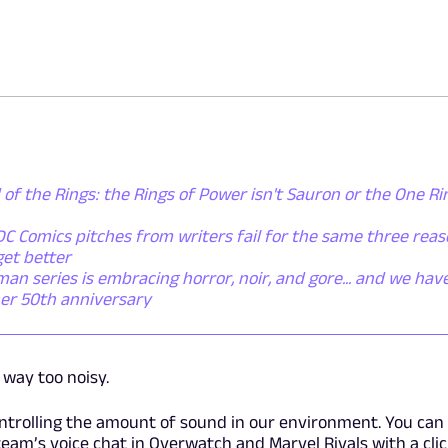
 of the Rings: the Rings of Power isn't Sauron or the One Ring
C Comics pitches from writers fail for the same three reas
get better
n series is embracing horror, noir, and gore... and we have
 her 50th anniversary
way too noisy.
ontrolling the amount of sound in our environment. You ca
eam’s voice chat in Overwatch and Marvel Rivals with a clic