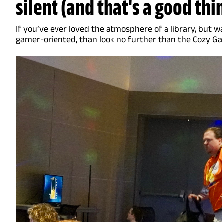
silent (and that's a good thi
If you’ve ever loved the atmosphere of a library, but
gamer-oriented, than look no further than the Cozy G