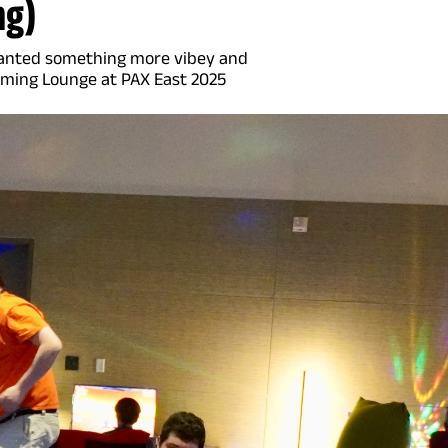
ng)
 wanted something more vibey and
aming Lounge at PAX East 2025