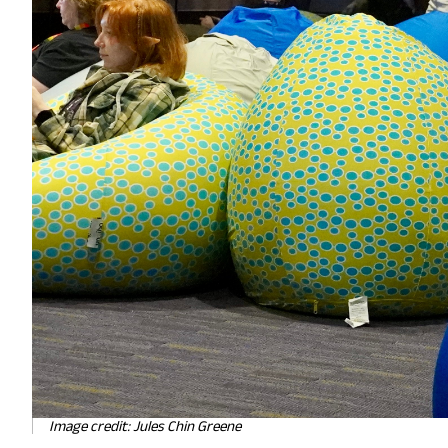
Image credit: Jules Chin Greene