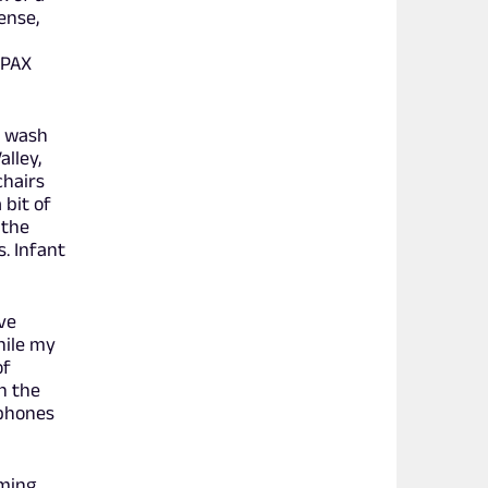
ense,
 PAX
m wash
lley,
chairs
 bit of
 the
. Infant
ive
hile my
of
n the
dphones
aming