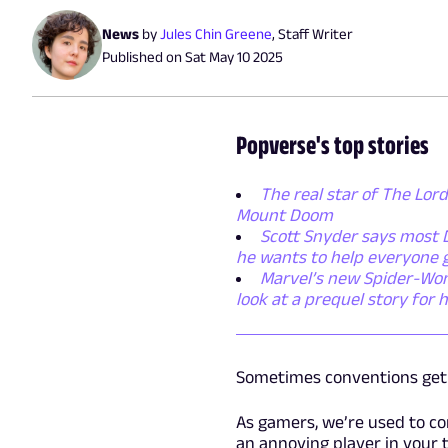
News
by
Jules Chin Greene
,
Staff Writer
Published on
Sat May 10 2025
Popverse's top stories
The real star of The Lord
Mount Doom
Scott Snyder says most D
he wants to help everyone 
Marvel’s new Spider-Woma
look at a prequel story for
Sometimes conventions get 
As gamers, we’re used to c
an annoying player in your t