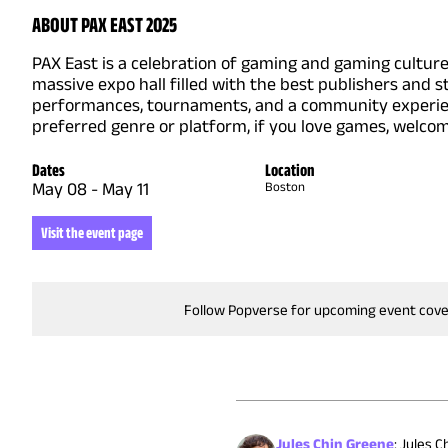
ABOUT PAX EAST 2025
PAX East is a celebration of gaming and gaming cultur
massive expo hall filled with the best publishers and
performances, tournaments, and a community experien
preferred genre or platform, if you love games, welco
Dates
Location
May 08
-
May 11
Boston
Visit the event page
Follow Popverse for upcoming event cov
Jules Chin Greene
:
Jules C