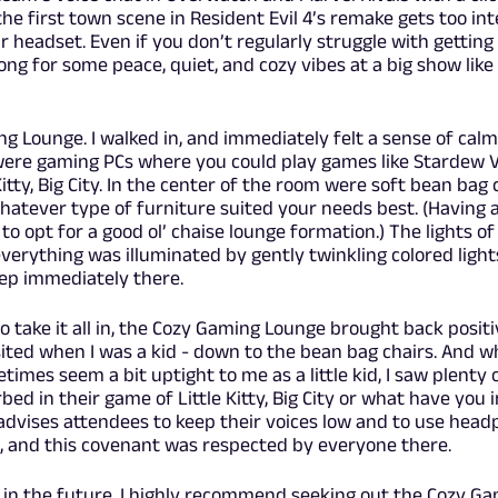
the first town scene in Resident Evil 4’s remake gets too int
 headset. Even if you don’t regularly struggle with getting
ong for some peace, quiet, and cozy vibes at a big show like
ng Lounge. I walked in, and immediately felt a sense of cal
ere gaming PCs where you could play games like Stardew Va
Kitty, Big City. In the center of the room were soft bean bag 
hatever type of furniture suited your needs best. (Having a
 to opt for a good ol’ chaise lounge formation.) The lights of
verything was illuminated by gently twinkling colored lights
eep immediately there.
 to take it all in, the Cozy Gaming Lounge brought back posit
isited when I was a kid - down to the bean bag chairs. And w
times seem a bit uptight to me as a little kid, I saw plenty 
d in their game of Little Kitty, Big City or what have you i
 advises attendees to keep their voices low and to use hea
s, and this covenant was respected by everyone there.
w in the future, I highly recommend seeking out the Cozy G