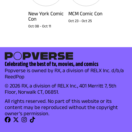
New York Comic
MCM Comic Con
Con
Oct 23
-
Oct 25
Oct 08
-
Oct 11
Celebrating the best of tv, movies, and comics
Popverse is owned by RX, a division of RELX Inc. d/b/a
ReedPop
© 2026 RX, a division of RELX Inc., 401 Merritt 7, 5th
Floor, Norwalk CT, 06851.
All rights reserved. No part of this website or its
content may be reproduced without the copyright
owner's permission.