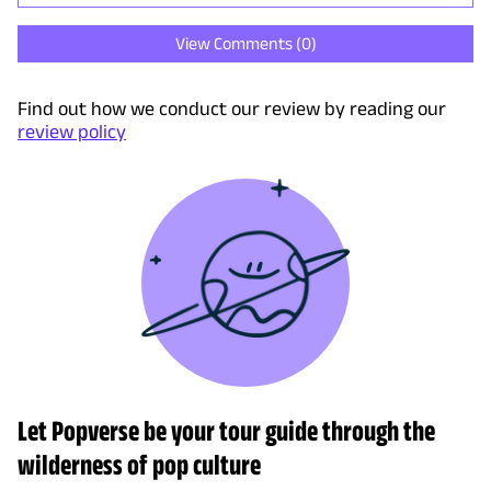
View Comments (
0
)
Find out how we conduct our review by reading our
review policy
Let Popverse be your tour guide through the
wilderness of pop culture