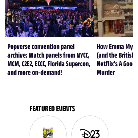
Popverse convention panel
How Emma Myers
archive: Watch panels from NYCC,
(and the British 
MCM, C2E2, ECCC, Florida Supercon,
Netflix's A Good 
and more on-demand!
Murder
FEATURED EVENTS