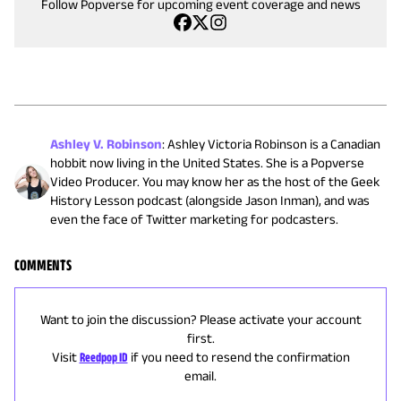
Follow Popverse for upcoming event coverage and news
Ashley V. Robinson
:
Ashley Victoria Robinson is a Canadian
hobbit now living in the United States. She is a Popverse
Video Producer. You may know her as the host of the Geek
History Lesson podcast (alongside Jason Inman), and was
even the face of Twitter marketing for podcasters.
COMMENTS
Want to join the discussion? Please activate your account
first.
Visit
Reedpop ID
if you need to resend the confirmation
email.