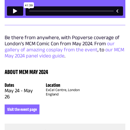
Be there from anywhere, with Popverse coverage of
London's MCM Comic Con from May 2024. From
our
gallery of amazing cosplay from the event
, to
our MCM
May 2024 panel video guide
.
ABOUT MCM MAY 2024
Dates
Location
May 24
-
May
ExCel Centre, London
England
26
Visit the event page