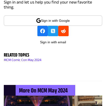
Sign in and let us help you find your new favorite
thing.
Sign in with Google
Sign in with email
RELATED TOPICS
MCM Comic Con May 2024
More On MCM May 2024