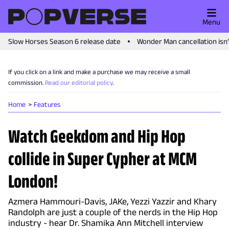
Menu
Slow Horses Season 6 release date
Wonder Man cancellation isn
If you click on a link and make a purchase we may receive a small
commission.
Read our editorial policy
.
Home
Features
Watch Geekdom and Hip Hop
collide in Super Cypher at MCM
London!
Azmera Hammouri-Davis, JAKe, Yezzi Yazzir and Khary
Randolph are just a couple of the nerds in the Hip Hop
industry - hear Dr. Shamika Ann Mitchell interview