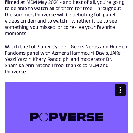
filmed at MCM May 2024 - and best of all, you're going
to be able to watch all of them for free. Throughout
the summer, Popverse will be debuting full panel
videos on demand to watch - whether it be to see
something you missed, or to re-live your favorite
moments.
Watch the full Super Cypher! Geeks Nerds and Hip Hop
Fandoms panel with Azmera Hammouri-Davis, JAKe,
Yezzi Yazzir, Khary Randolph, and moderator Dr.
Shamika Ann Mitchell free, thanks to MCM and
Popverse.