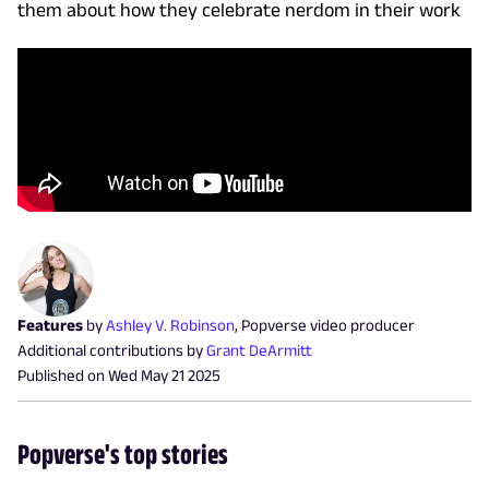
them about how they celebrate nerdom in their work
Features
by
Ashley V. Robinson
,
Popverse video producer
Additional contributions by
Grant DeArmitt
Published on
Wed May 21 2025
Popverse's top stories