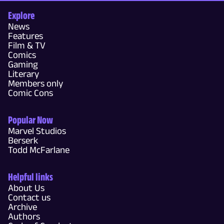
Explore
News
Features
Film & TV
Comics
Gaming
Literary
Members only
Comic Cons
Popular Now
Marvel Studios
Berserk
Todd McFarlane
Helpful links
About Us
Contact us
Archive
Authors