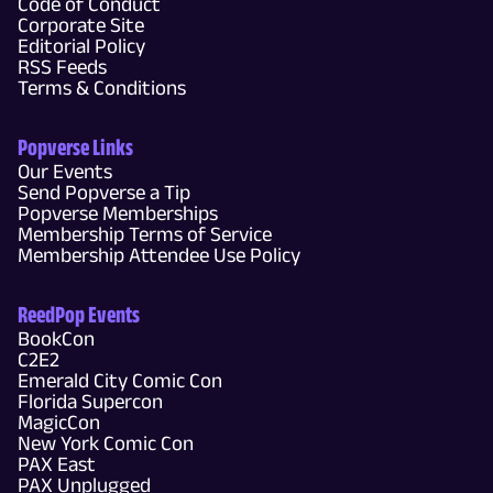
Code of Conduct
Corporate Site
Editorial Policy
RSS Feeds
Terms & Conditions
Popverse Links
Our Events
Send Popverse a Tip
Popverse Memberships
Membership Terms of Service
Membership Attendee Use Policy
ReedPop Events
BookCon
C2E2
Emerald City Comic Con
Florida Supercon
MagicCon
New York Comic Con
PAX East
PAX Unplugged