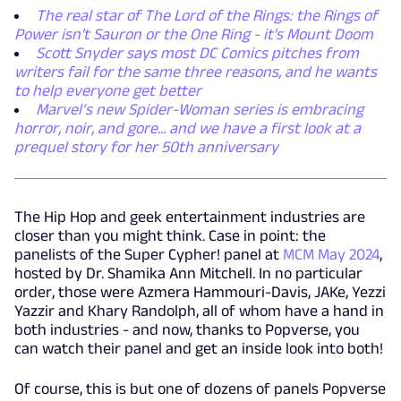
The real star of The Lord of the Rings: the Rings of
Power isn't Sauron or the One Ring - it's Mount Doom
Scott Snyder says most DC Comics pitches from
writers fail for the same three reasons, and he wants
to help everyone get better
Marvel’s new Spider-Woman series is embracing
horror, noir, and gore... and we have a first look at a
prequel story for her 50th anniversary
The Hip Hop and geek entertainment industries are
closer than you might think. Case in point: the
panelists of the Super Cypher! panel at
MCM May 2024
,
hosted by Dr. Shamika Ann Mitchell. In no particular
order, those were Azmera Hammouri-Davis, JAKe, Yezzi
Yazzir and Khary Randolph, all of whom have a hand in
both industries - and now, thanks to Popverse, you
can watch their panel and get an inside look into both!
Of course, this is but one of dozens of panels Popverse