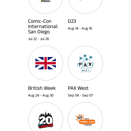
Comic-Con
D23
International:
Aug 14
-
Aug 16
San Diego
Jul 22
-
Jul 26
British Week
PAX West
Aug 24
-
Aug 30
Sep 04
-
Sep 07