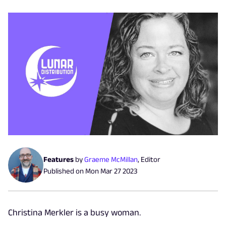
Features
by
Graeme McMillan
,
Editor
Published on
Mon Mar 27 2023
Christina Merkler is a busy woman.