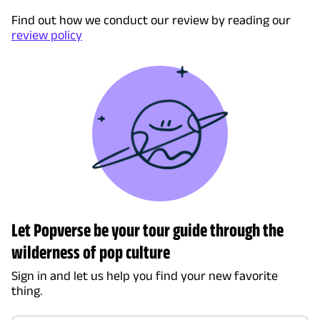
Find out how we conduct our review by reading our
review policy
Let Popverse be your tour guide through the
wilderness of pop culture
Sign in and let us help you find your new favorite
thing.