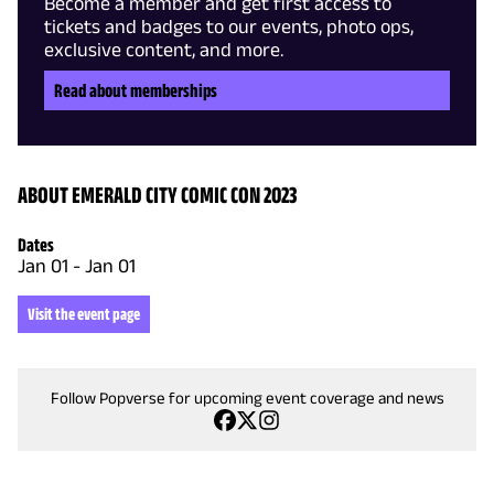
Become a member and get first access to
tickets and badges to our events, photo ops,
exclusive content, and more.
Read about memberships
ABOUT EMERALD CITY COMIC CON 2023
Dates
Jan 01
-
Jan 01
Visit the event page
Follow Popverse for upcoming event coverage and news