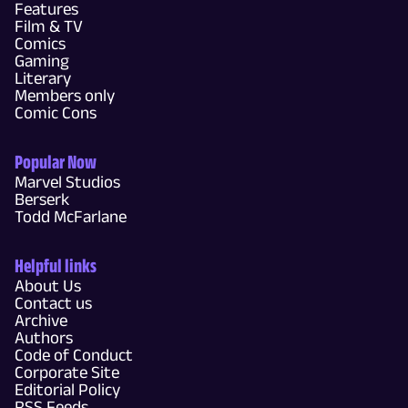
Features
Film & TV
Comics
Gaming
Literary
Members only
Comic Cons
Popular Now
Marvel Studios
Berserk
Todd McFarlane
Helpful links
About Us
Contact us
Archive
Authors
Code of Conduct
Corporate Site
Editorial Policy
RSS Feeds