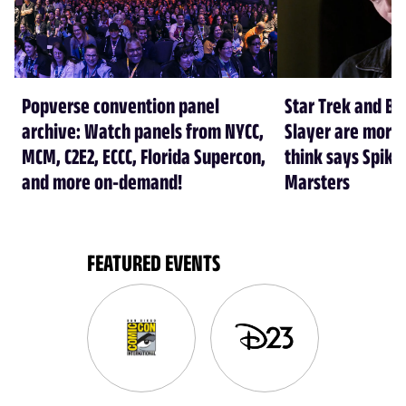
Popverse convention panel
Star Trek and Bu
archive: Watch panels from NYCC,
Slayer are more 
MCM, C2E2, ECCC, Florida Supercon,
think says Spike
and more on-demand!
Marsters
FEATURED EVENTS