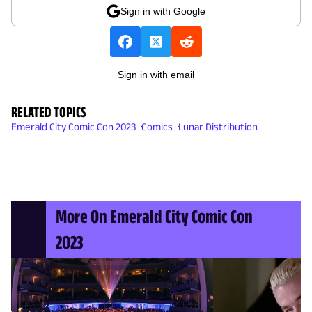
Sign in with Google
Sign in with email
RELATED TOPICS
Emerald City Comic Con 2023
Comics
Lunar Distribution
More On Emerald City Comic Con
2023