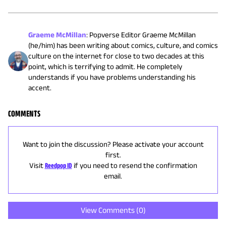
Graeme McMillan
:
Popverse Editor Graeme McMillan
(he/him) has been writing about comics, culture, and comics
culture on the internet for close to two decades at this
point, which is terrifying to admit. He completely
understands if you have problems understanding his
accent.
COMMENTS
Want to join the discussion? Please activate your account
first.
Visit
Reedpop ID
if you need to resend the confirmation
email.
View Comments (
0
)