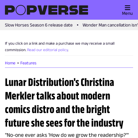
Menu
Slow Horses Season 6 release date
Wonder Man cancellation isn
If you click on a link and make a purchase we may receive a small
commission.
Read our editorial policy
.
Home
Features
Lunar Distribution's Christina
Merkler talks about modern
comics distro and the bright
future she sees for the industry
"No-one ever asks 'How do we grow the readership?'"