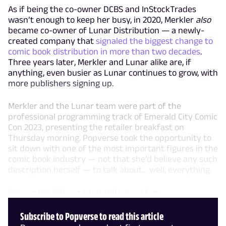
As if being the co-owner DCBS and InStockTrades
wasn’t enough to keep her busy, in 2020, Merkler
also
became co-owner of Lunar Distribution — a newly-
created company that
signaled the biggest change to
comic book distribution in more than two decades
.
Three years later, Merkler and Lunar alike are, if
anything, even busier as Lunar continues to grow, with
more publishers signing up.
Merkler and the Lunar team were part of the
professional programming track of Emerald City Comic
Con 2023, presenting the retailer breakfast on
Thursday morning. Popverse took the opportunity to
sit down with one of the most important figures in the
comic book industry — not that she’d believe any such
description herself — to talk about… well, everything.
Popverse: How did Lunar get started? I mean, I know
Subscribe to Popverse to read this article