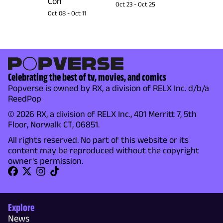
Con
Oct 23
-
Oct 25
Oct 08
-
Oct 11
Celebrating the best of tv, movies, and comics
Popverse is owned by RX, a division of RELX Inc. d/b/a
ReedPop
© 2026 RX, a division of RELX Inc., 401 Merritt 7, 5th
Floor, Norwalk CT, 06851.
All rights reserved. No part of this website or its
content may be reproduced without the copyright
owner's permission.
Explore
News