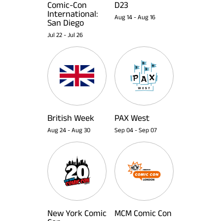
Comic-Con
D23
International:
Aug 14
-
Aug 16
San Diego
Jul 22
-
Jul 26
British Week
PAX West
Aug 24
-
Aug 30
Sep 04
-
Sep 07
New York Comic
MCM Comic Con