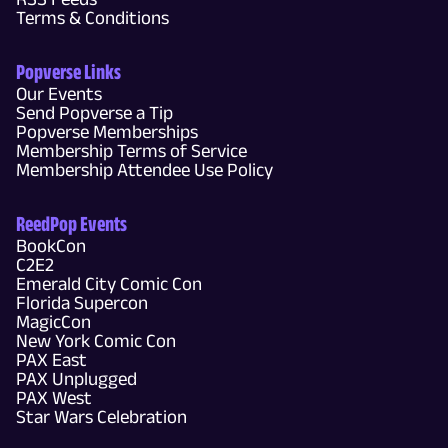
Terms & Conditions
Popverse Links
Our Events
Send Popverse a Tip
Popverse Memberships
Membership Terms of Service
Membership Attendee Use Policy
ReedPop Events
BookCon
C2E2
Emerald City Comic Con
Florida Supercon
MagicCon
New York Comic Con
PAX East
PAX Unplugged
PAX West
Star Wars Celebration