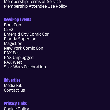
Membership Terms of Service
Membership Attendee Use Policy
ReedPop Events
BookCon
C2E2
Emerald City Comic Con
Florida Supercon
MagicCon
New York Comic Con
PAX East
PAX Unplugged
PAX West
Star Wars Celebration
Advertise
Media Kit
Contact us
Privacy Links
Cookie Policy