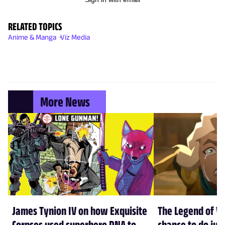
RELATED TOPICS
Anime & Manga
Viz Media
More News
James Tynion IV on how Exquisite
The Legend of Vo
Corpses used superhero DNA to
chance to do just