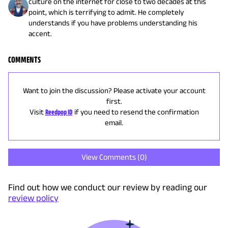
culture on the internet for close to two decades at this
point, which is terrifying to admit. He completely
understands if you have problems understanding his
accent.
COMMENTS
Want to join the discussion? Please activate your account
first.
Visit
Reedpop ID
if you need to resend the confirmation
email.
View Comments (
0
)
Find out how we conduct our review by reading our
review policy