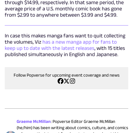
through $14.99, respectively. In that same period, the
average price of a U.S. monthly comic book has gone
from $2.99 to anywhere between $3.99 and $4.99.
In case this makes manga fans want to quit collecting
the volumes, Viz
has a new manga app for fans to
keep up to date with the latest releases
, with 15 titles
published simultaneously in English and Japanese.
Follow Popverse for upcoming event coverage and news
Graeme McMillan
:
Popverse Editor Graeme McMillan
(he/him) has been writing about comics, culture, and comics