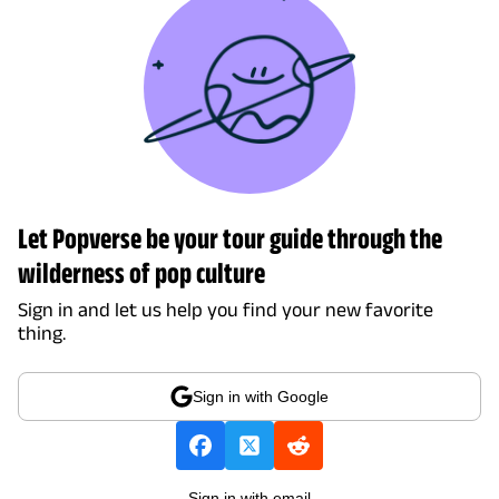
Let Popverse be your tour guide through the
wilderness of pop culture
Sign in and let us help you find your new favorite
thing.
Sign in with Google
Sign in with email