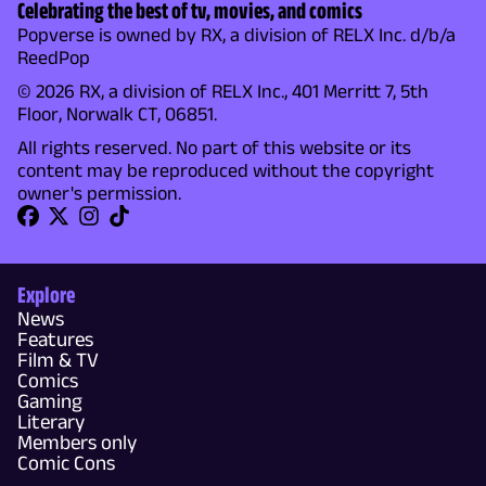
Celebrating the best of tv, movies, and comics
Popverse is owned by RX, a division of RELX Inc. d/b/a
ReedPop
© 2026 RX, a division of RELX Inc., 401 Merritt 7, 5th
Floor, Norwalk CT, 06851.
All rights reserved. No part of this website or its
content may be reproduced without the copyright
owner's permission.
Explore
News
Features
Film & TV
Comics
Gaming
Literary
Members only
Comic Cons