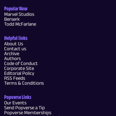
Popular Now
Marvel Studios
Berserk
Todd McFarlane
Helpful links
About Us
Contact us
Archive
Authors
Code of Conduct
Corporate Site
Editorial Policy
RSS Feeds
Terms & Conditions
Popverse Links
Our Events
Send Popverse a Tip
Popverse Memberships