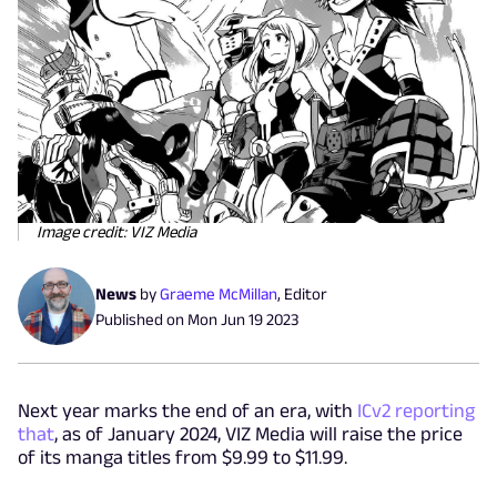
Image credit: VIZ Media
News
by
Graeme McMillan
,
Editor
Published on
Mon Jun 19 2023
Next year marks the end of an era, with
ICv2 reporting
that
, as of January 2024, VIZ Media will raise the price
of its manga titles from $9.99 to $11.99.