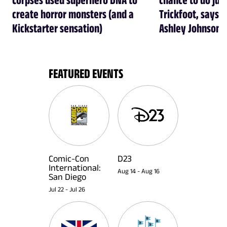
create horror monsters (and a
Trickfoot, says Cr
Kickstarter sensation)
Ashley Johnson
FEATURED EVENTS
Comic-Con
D23
International:
Aug 14
-
Aug 16
San Diego
Jul 22
-
Jul 26