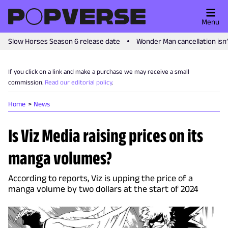
Menu
Slow Horses Season 6 release date
Wonder Man cancellation isn
If you click on a link and make a purchase we may receive a small
commission.
Read our editorial policy
.
Home
News
Is Viz Media raising prices on its
manga volumes?
According to reports, Viz is upping the price of a
manga volume by two dollars at the start of 2024