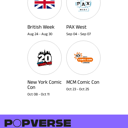
British Week
PAX West
Aug 24
-
Aug 30
Sep 04
-
Sep 07
New York Comic
MCM Comic Con
Con
Oct 23
-
Oct 25
Oct 08
-
Oct 11