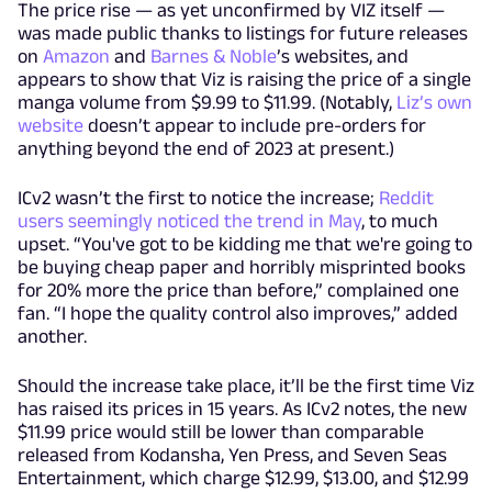
The price rise — as yet unconfirmed by VIZ itself —
was made public thanks to listings for future releases
on
Amazon
and
Barnes & Noble
’s websites, and
appears to show that Viz is raising the price of a single
manga volume from $9.99 to $11.99. (Notably,
Liz’s own
website
doesn’t appear to include pre-orders for
anything beyond the end of 2023 at present.)
ICv2 wasn’t the first to notice the increase;
Reddit
users seemingly noticed the trend in May
, to much
upset. “You've got to be kidding me that we're going to
be buying cheap paper and horribly misprinted books
for 20% more the price than before,” complained one
fan. “I hope the quality control also improves,” added
another.
Should the increase take place, it’ll be the first time Viz
has raised its prices in 15 years. As ICv2 notes, the new
$11.99 price would still be lower than comparable
released from Kodansha, Yen Press, and Seven Seas
Entertainment, which charge $12.99, $13.00, and $12.99