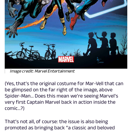
Image credit: Marvel Entertainment
(Yes, that’s the original costume for Mar-Vell that can
be glimpsed on the far right of the image, above
Spider-Man… Does this mean we’re seeing Marvel’s
very first Captain Marvel back in action inside the
comic…?)
That’s not all, of course: the issue is also being
promoted as bringing back “a classic and beloved