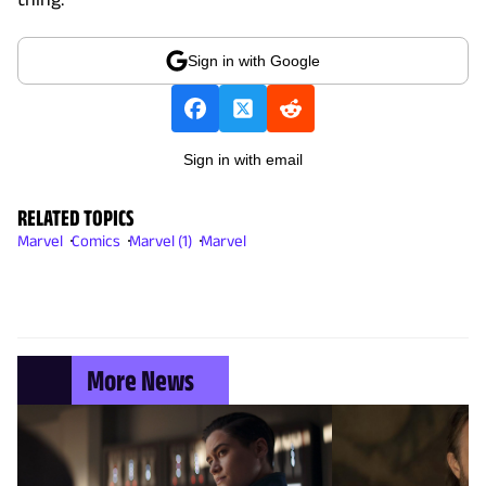
Sign in with Google
Sign in with email
RELATED TOPICS
Marvel
Comics
Marvel (1)
Marvel
More News