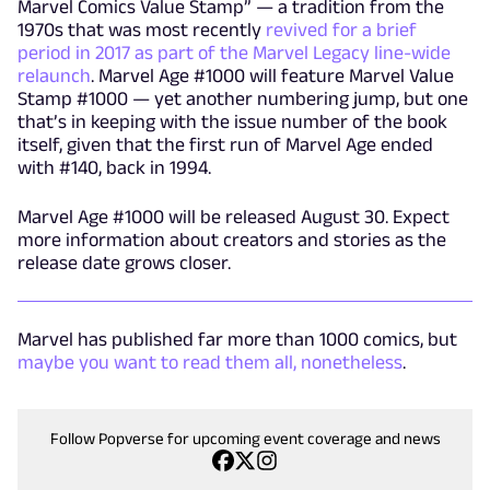
Marvel Comics Value Stamp” — a tradition from the
1970s that was most recently
revived for a brief
period in 2017 as part of the Marvel Legacy line-wide
relaunch
. Marvel Age #1000 will feature Marvel Value
Stamp #1000 — yet another numbering jump, but one
that’s in keeping with the issue number of the book
itself, given that the first run of Marvel Age ended
with #140, back in 1994.
Marvel Age #1000 will be released August 30. Expect
more information about creators and stories as the
release date grows closer.
Marvel has published far more than 1000 comics, but
maybe you want to read them all, nonetheless
.
Follow Popverse for upcoming event coverage and news