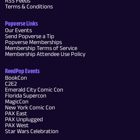
RSS Feeds
Terms & Conditions
Popverse Links
Our Events
Send Popverse a Tip
Popverse Memberships
Membership Terms of Service
Membership Attendee Use Policy
ReedPop Events
BookCon
C2E2
Emerald City Comic Con
Florida Supercon
MagicCon
New York Comic Con
PAX East
PAX Unplugged
PAX West
Star Wars Celebration