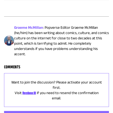
Graeme McMillan
:
Popverse Editor Graeme McMillan
(he/him) has been writing about comics, culture, and comics
culture on the internet for close to two decades at this
point, which is terrifying to admit. He completely
understands if you have problems understanding his
accent.
COMMENTS
Want to join the discussion? Please activate your account
first.
Visit
Reedpop ID
if you need to resend the confirmation
email.