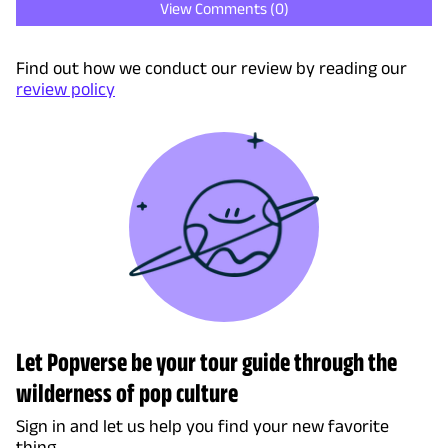
View Comments (
0
)
Find out how we conduct our review by reading our
review policy
Let Popverse be your tour guide through the
wilderness of pop culture
Sign in and let us help you find your new favorite
thing.