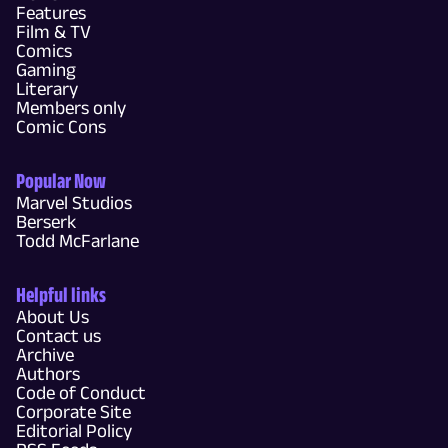
Features
Film & TV
Comics
Gaming
Literary
Members only
Comic Cons
Popular Now
Marvel Studios
Berserk
Todd McFarlane
Helpful links
About Us
Contact us
Archive
Authors
Code of Conduct
Corporate Site
Editorial Policy