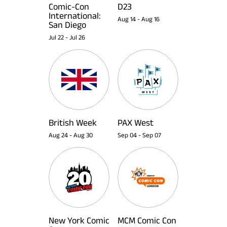
Comic-Con
D23
International:
Aug 14
-
Aug 16
San Diego
Jul 22
-
Jul 26
British Week
PAX West
Aug 24
-
Aug 30
Sep 04
-
Sep 07
New York Comic
MCM Comic Con