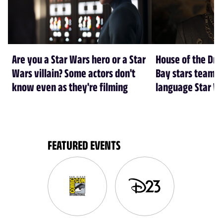
Are you a Star Wars hero or a Star
House of the Dr
Wars villain? Some actors don't
Bay stars team 
know even as they're filming
language Star W
FEATURED EVENTS