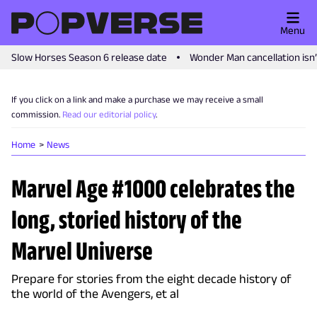
Menu
Slow Horses Season 6 release date
Wonder Man cancellation isn
If you click on a link and make a purchase we may receive a small
commission.
Read our editorial policy
.
Home
News
Marvel Age #1000 celebrates the
long, storied history of the
Marvel Universe
Prepare for stories from the eight decade history of
the world of the Avengers, et al