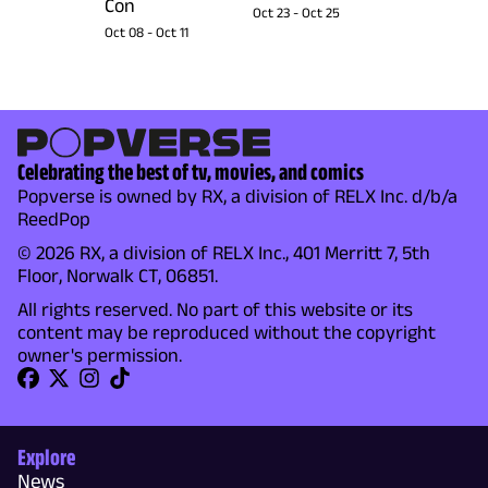
Con
Oct 23
-
Oct 25
Oct 08
-
Oct 11
Celebrating the best of tv, movies, and comics
Popverse is owned by RX, a division of RELX Inc. d/b/a
ReedPop
© 2026 RX, a division of RELX Inc., 401 Merritt 7, 5th
Floor, Norwalk CT, 06851.
All rights reserved. No part of this website or its
content may be reproduced without the copyright
owner's permission.
Explore
News