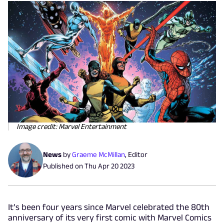
Image credit: Marvel Entertainment
News
by
Graeme McMillan
,
Editor
Published on
Thu Apr 20 2023
It’s been four years since Marvel celebrated the 80th
anniversary of its very first comic with Marvel Comics