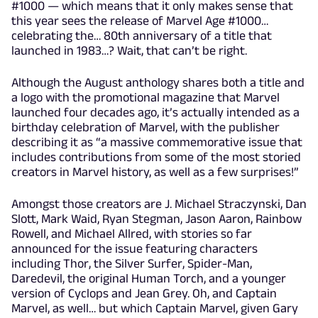
#1000 — which means that it only makes sense that
this year sees the release of Marvel Age #1000…
celebrating the… 80th anniversary of a title that
launched in 1983…? Wait, that can’t be right.
Although the August anthology shares both a title and
a logo with the promotional magazine that Marvel
launched four decades ago, it’s actually intended as a
birthday celebration of Marvel, with the publisher
describing it as “a massive commemorative issue that
includes contributions from some of the most storied
creators in Marvel history, as well as a few surprises!”
Amongst those creators are J. Michael Straczynski, Dan
Slott, Mark Waid, Ryan Stegman, Jason Aaron, Rainbow
Rowell, and Michael Allred, with stories so far
announced for the issue featuring characters
including Thor, the Silver Surfer, Spider-Man,
Daredevil, the original Human Torch, and a younger
version of Cyclops and Jean Grey. Oh, and Captain
Marvel, as well… but which Captain Marvel, given Gary