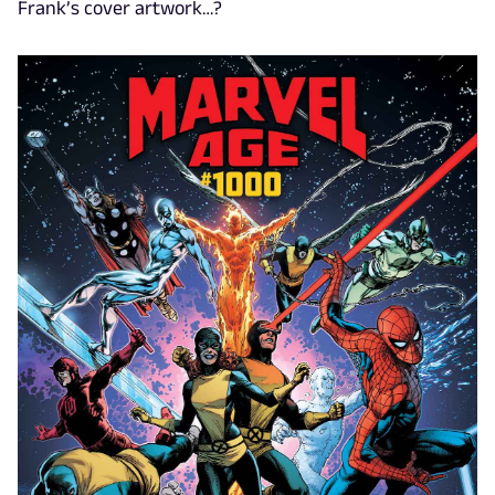
Frank’s cover artwork…?