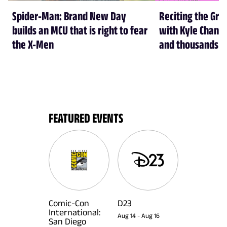
Spider-Man: Brand New Day
Reciting the Gre
builds an MCU that is right to fear
with Kyle Chandl
the X-Men
and thousands of
FEATURED EVENTS
Comic-Con
D23
International:
Aug 14
-
Aug 16
San Diego