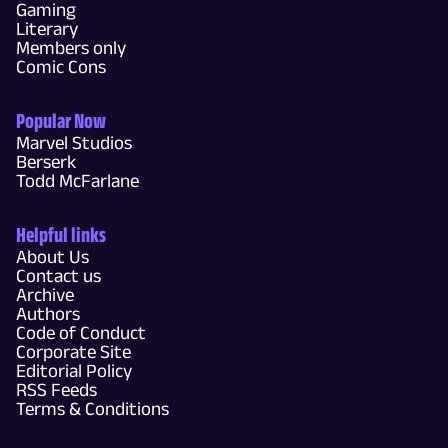
Gaming
Literary
Members only
Comic Cons
Popular Now
Marvel Studios
Berserk
Todd McFarlane
Helpful links
About Us
Contact us
Archive
Authors
Code of Conduct
Corporate Site
Editorial Policy
RSS Feeds
Terms & Conditions