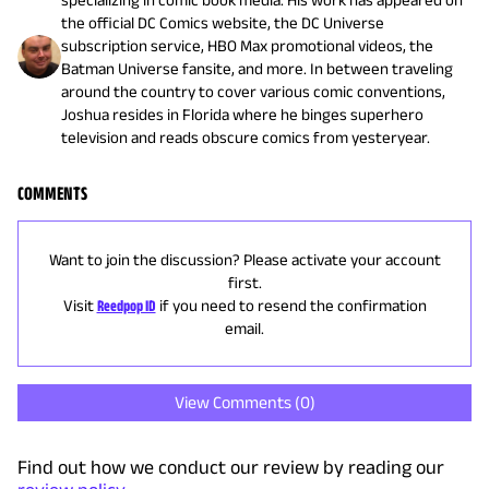
the official DC Comics website, the DC Universe
subscription service, HBO Max promotional videos, the
Batman Universe fansite, and more. In between traveling
around the country to cover various comic conventions,
Joshua resides in Florida where he binges superhero
television and reads obscure comics from yesteryear.
COMMENTS
Want to join the discussion? Please activate your account
first.
Visit
Reedpop ID
if you need to resend the confirmation
email.
View Comments (
0
)
Find out how we conduct our review by reading our