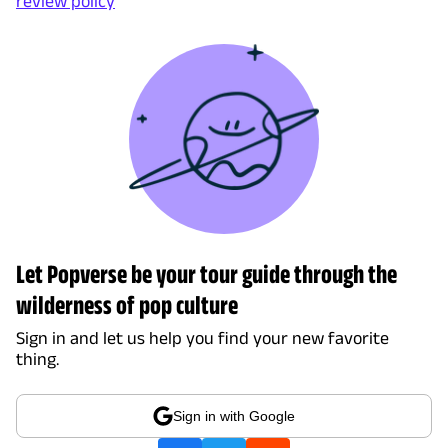
review policy
Let Popverse be your tour guide through the
wilderness of pop culture
Sign in and let us help you find your new favorite
thing.
Sign in with Google