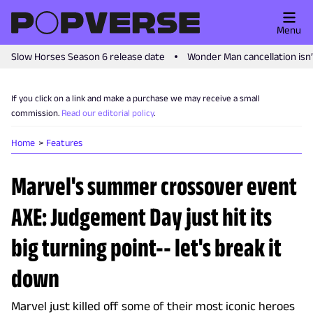
Menu
Slow Horses Season 6 release date
Wonder Man cancellation isn
If you click on a link and make a purchase we may receive a small
commission.
Read our editorial policy
.
Home
Features
Marvel's summer crossover event
AXE: Judgement Day just hit its
big turning point-- let's break it
down
Marvel just killed off some of their most iconic heroes