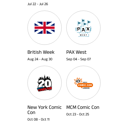
Jul 22
-
Jul 26
British Week
PAX West
Aug 24
-
Aug 30
Sep 04
-
Sep 07
New York Comic
MCM Comic Con
Con
Oct 23
-
Oct 25
Oct 08
-
Oct 11