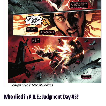
Image credit: Marvel Comics
Who died in A.X.E.: Judgment Day #5?