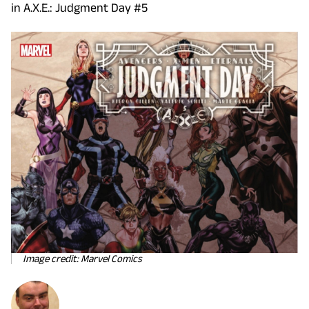
in A.X.E.: Judgment Day #5
Image credit: Marvel Comics