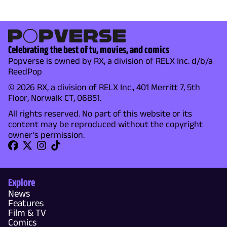
Celebrating the best of tv, movies, and comics
Popverse is owned by RX, a division of RELX Inc. d/b/a
ReedPop
© 2026 RX, a division of RELX Inc., 401 Merritt 7, 5th
Floor, Norwalk CT, 06851.
All rights reserved. No part of this website or its
content may be reproduced without the copyright
owner's permission.
Explore
News
Features
Film & TV
Comics