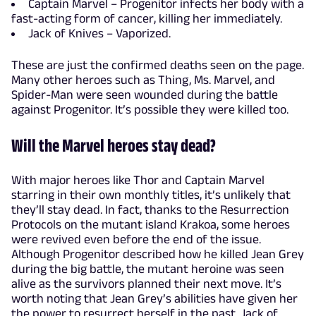
Captain Marvel – Progenitor infects her body with a
fast-acting form of cancer, killing her immediately.
Jack of Knives – Vaporized.
These are just the confirmed deaths seen on the page.
Many other heroes such as Thing, Ms. Marvel, and
Spider-Man were seen wounded during the battle
against Progenitor. It’s possible they were killed too.
Will the Marvel heroes stay dead?
With major heroes like Thor and Captain Marvel
starring in their own monthly titles, it’s unlikely that
they’ll stay dead. In fact, thanks to the Resurrection
Protocols on the mutant island Krakoa, some heroes
were revived even before the end of the issue.
Although Progenitor described how he killed Jean Grey
during the big battle, the mutant heroine was seen
alive as the survivors planned their next move. It’s
worth noting that Jean Grey’s abilities have given her
the power to resurrect herself in the past. Jack of