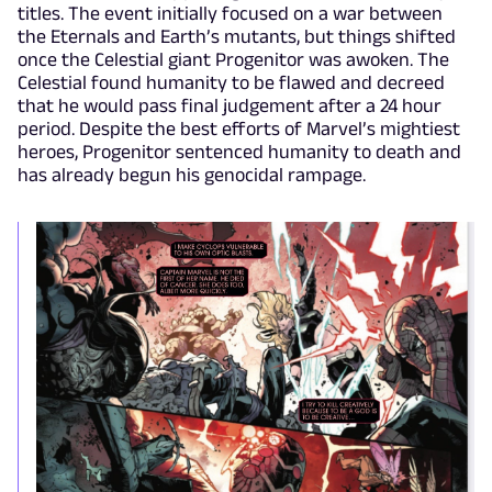
titles. The event initially focused on a war between
the Eternals and Earth’s mutants, but things shifted
once the Celestial giant Progenitor was awoken. The
Celestial found humanity to be flawed and decreed
that he would pass final judgement after a 24 hour
period. Despite the best efforts of Marvel’s mightiest
heroes, Progenitor sentenced humanity to death and
has already begun his genocidal rampage.