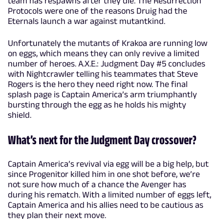
team has respawns after they die. The Resurrection
Protocols were one of the reasons Druig had the
Eternals launch a war against mutantkind.
Unfortunately the mutants of Krakoa are running low
on eggs, which means they can only revive a limited
number of heroes. A.X.E.: Judgment Day #5 concludes
with Nightcrawler telling his teammates that Steve
Rogers is the hero they need right now. The final
splash page is Captain America’s arm triumphantly
bursting through the egg as he holds his mighty
shield.
What’s next for the Judgment Day crossover?
Captain America’s revival via egg will be a big help, but
since Progenitor killed him in one shot before, we’re
not sure how much of a chance the Avenger has
during his rematch. With a limited number of eggs left,
Captain America and his allies need to be cautious as
they plan their next move.