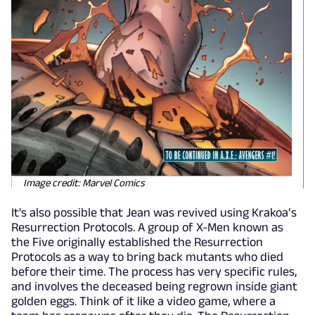
Image credit: Marvel Comics
It's also possible that Jean was revived using Krakoa’s
Resurrection Protocols. A group of X-Men known as
the Five originally established the Resurrection
Protocols as a way to bring back mutants who died
before their time. The process has very specific rules,
and involves the deceased being regrown inside giant
golden eggs. Think of it like a video game, where a