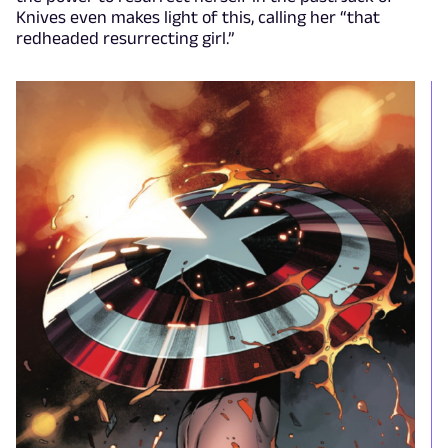
Knives even makes light of this, calling her “that
redheaded resurrecting girl.”