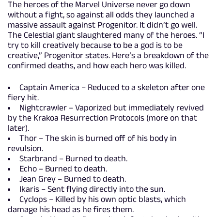
The heroes of the Marvel Universe never go down
without a fight, so against all odds they launched a
massive assault against Progenitor. It didn’t go well.
The Celestial giant slaughtered many of the heroes. “I
try to kill creatively because to be a god is to be
creative,” Progenitor states. Here’s a breakdown of the
confirmed deaths, and how each hero was killed.
Captain America – Reduced to a skeleton after one
fiery hit.
Nightcrawler – Vaporized but immediately revived
by the Krakoa Resurrection Protocols (more on that
later).
Thor – The skin is burned off of his body in
revulsion.
Starbrand – Burned to death.
Echo – Burned to death.
Jean Grey – Burned to death.
Ikaris – Sent flying directly into the sun.
Cyclops – Killed by his own optic blasts, which
damage his head as he fires them.