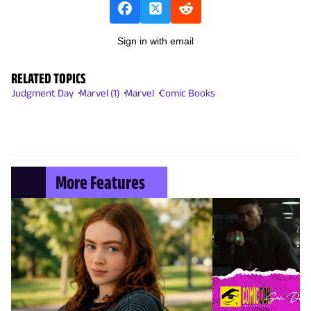
Sign in with email
RELATED TOPICS
Judgment Day
Marvel (1)
Marvel
Comic Books
More Features