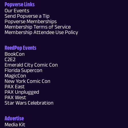
Popverse Links
Our Events
Send Popverse a Tip
Popverse Memberships
Membership Terms of Service
Membership Attendee Use Policy
ReedPop Events
BookCon
C2E2
Emerald City Comic Con
Florida Supercon
MagicCon
New York Comic Con
PAX East
PAX Unplugged
PAX West
Star Wars Celebration
Advertise
Media Kit