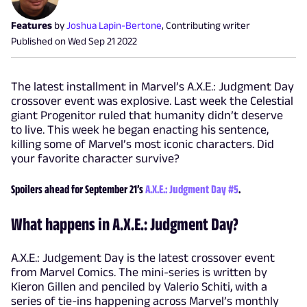
Features
by
Joshua Lapin-Bertone
,
Contributing writer
Published on
Wed Sep 21 2022
The latest installment in Marvel’s A.X.E.: Judgment Day
crossover event was explosive. Last week the Celestial
giant Progenitor ruled that humanity didn’t deserve
to live. This week he began enacting his sentence,
killing some of Marvel’s most iconic characters. Did
your favorite character survive?
Spoilers ahead for September 21’s
A.X.E.: Judgment Day #5
.
What happens in A.X.E.: Judgment Day?
A.X.E.: Judgement Day is the latest crossover event
from Marvel Comics. The mini-series is written by
Kieron Gillen and penciled by Valerio Schiti, with a
series of tie-ins happening across Marvel’s monthly