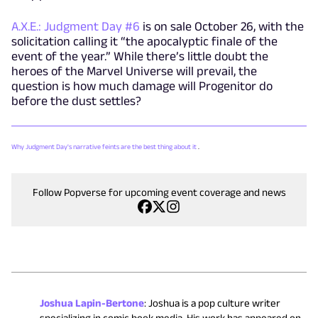
A.X.E.: Judgment Day #6
is on sale October 26, with the
solicitation calling it “the apocalyptic finale of the
event of the year.” While there’s little doubt the
heroes of the Marvel Universe will prevail, the
question is how much damage will Progenitor do
before the dust settles?
Why Judgment Day's narrative feints are the best thing about it
.
Follow Popverse for upcoming event coverage and news
Joshua Lapin-Bertone
:
Joshua is a pop culture writer
specializing in comic book media. His work has appeared on