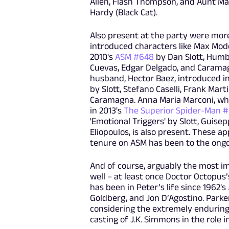
Allen, Flash Thompson, and Aunt May,
Hardy (Black Cat).
Also present at the party were mor
introduced characters like Max Mode
2010's
ASM #648
by Dan Slott, Humb
Cuevas, Edgar Delgado, and Carama
husband, Hector Baez, introduced i
by Slott, Stefano Caselli, Frank Marti
Caramagna. Anna Maria Marconi, w
in 2013's
The Superior Spider-Man 
'Emotional Triggers' by Slott, Guise
Eliopoulos, is also present. These a
tenure on ASM has been to the ongo
And of course, arguably the most imp
well – at least once Doctor Octopus
has been in Peter’s life since 1962's
Goldberg, and Jon D’Agostino. Parke
considering the extremely enduring 
casting of J.K. Simmons in the role