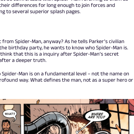
 their differences for long enough to join forces and
g to several superior splash pages.
 from Spider-Man, anyway? As he tells Parker’s civilian
the birthday party, he wants to know who Spider-Man is.
 think that this is a inquiry after Spider-Man’s secret
 after a deeper truth.
 Spider-Man is on a fundamental level – not the name on
e profound way. What defines the man, not as a super hero or