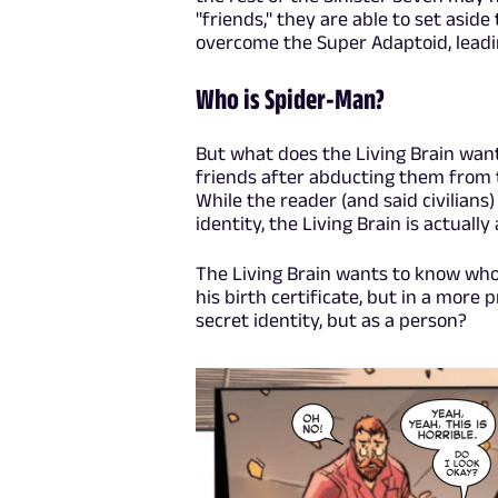
"friends," they are able to set aside
overcome the Super Adaptoid, leadin
Who is Spider-Man?
But what does the Living Brain want
friends after abducting them from 
While the reader (and said civilians)
identity, the Living Brain is actually
The Living Brain wants to know who
his birth certificate, but in a mor
secret identity, but as a person?