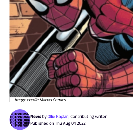
Image credit: Marvel Comics
News
by
Ollie Kaplan
,
Contributing writer
Published on
Thu Aug 04 2022