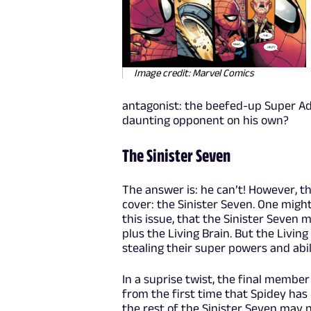
Image credit: Marvel Comics
antagonist: the beefed-up Super A
daunting opponent on his own?
The Sinister Seven
The answer is: he can’t! However, th
cover: the Sinister Seven. One migh
this issue, that the Sinister Seven 
plus the Living Brain. But the Living
stealing their super powers and abi
In a suprise twist, the final member
from the first time that Spidey has
the rest of the Sinister Seven may