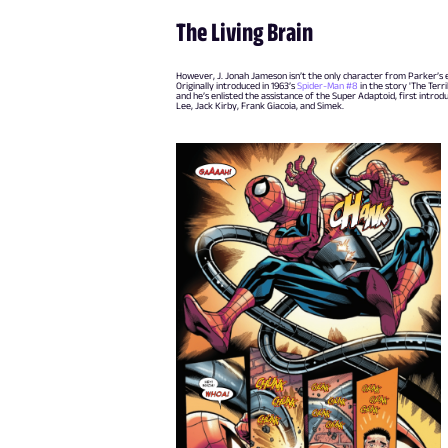
The Living Brain
However, J. Jonah Jameson isn’t the only character from Parker’s ear
Originally introduced in 1963’s
Spider-Man #8
in the story 'The Terr
and he’s enlisted the assistance of the Super Adaptoid, first introd
Lee, Jack Kirby, Frank Giacoia, and Simek.