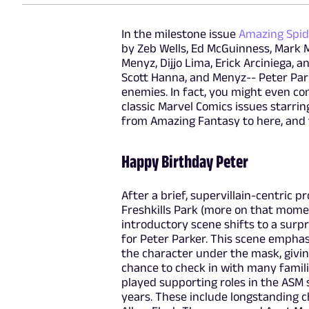
In the milestone issue
Amazing Spi
by Zeb Wells, Ed McGuinness, Mark 
Menyz, Dijjo Lima, Erick Arciniega, 
Scott Hanna, and Menyz-- Peter Park
enemies. In fact, you might even co
classic Marvel Comics issues starring
from Amazing Fantasy to here, and t
Happy Birthday Peter
After a brief, supervillain-centric p
Freshkills Park (more on that momen
introductory scene shifts to a surp
for Peter Parker. This scene emphas
the character under the mask, givi
chance to check in with many famili
played supporting roles in the ASM 
years. These include longstanding ch