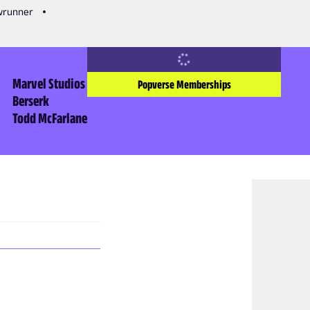
owrunner
Marvel Studios
Popverse Memberships
Berserk
Todd McFarlane