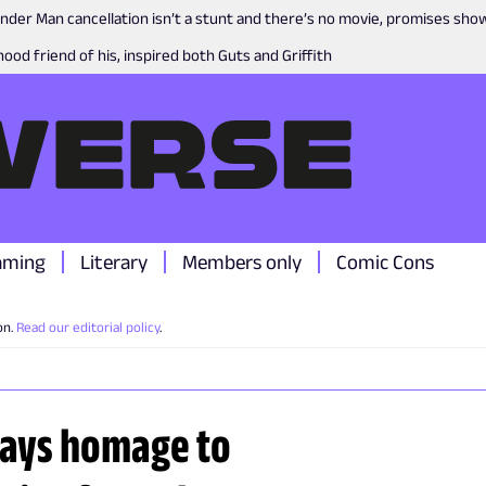
nder Man cancellation isn’t a stunt and there’s no movie, promises sh
ood friend of his, inspired both Guts and Griffith
aming
Literary
Members only
Comic Cons
on.
Read our editorial policy
.
ays homage to