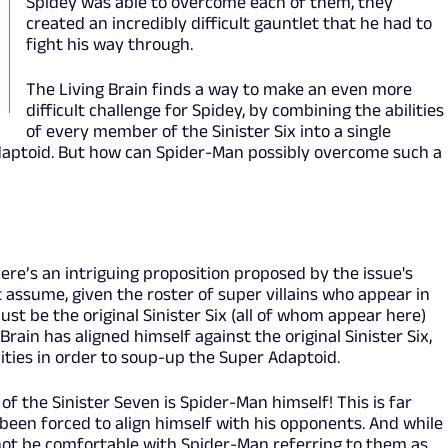
Spidey was able to overcome each of them, they
created an incredibly difficult gauntlet that he had to
fight his way through.
The Living Brain finds a way to make an even more
difficult challenge for Spidey, by combining the abilities
of every member of the Sinister Six into a single
daptoid. But how can Spider-Man possibly overcome such a
ere’s an intriguing proposition proposed by the issue's
t assume, given the roster of super villains who appear in
must be the original Sinister Six (all of whom appear here)
 Brain has aligned himself against the original Sinister Six,
lities in order to soup-up the Super Adaptoid.
 of the Sinister Seven is Spider-Man himself! This is far
 been forced to align himself with his opponents. And while
 not be comfortable with Spider-Man referring to them as