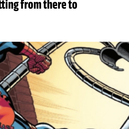
tting from there to