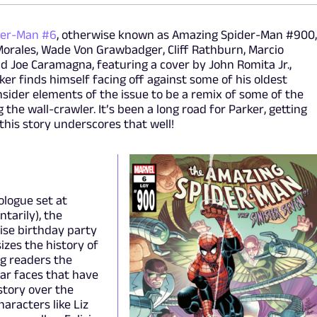
der-Man #6
, otherwise known as Amazing Spider-Man #900
Morales, Wade Von Grawbadger, Cliff Rathburn, Marcio
and Joe Caramagna, featuring a cover by John Romita Jr.,
er finds himself facing off against some of his oldest
nsider elements of the issue to be a remix of some of the
 the wall-crawler. It’s been a long road for Parker, getting
his story underscores that well!
rologue set at
tarily), the
rise birthday party
izes the history of
ng readers the
ar faces that have
story over the
aracters like Liz