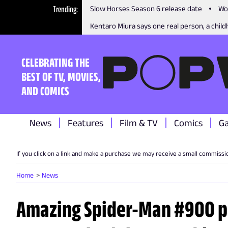
Trending
Slow Horses Season 6 release date
Wo
Kentaro Miura says one real person, a childh
CELEBRATING THE
BEST OF TV, MOVIES,
AND COMICS
News
Features
Film & TV
Comics
G
If you click on a link and make a purchase we may receive a small commissi
Home
News
Amazing Spider-Man #900 p