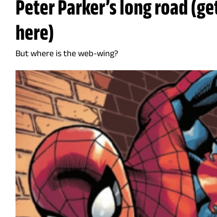
Peter Parker’s long road (ge
here)
But where is the web-wing?