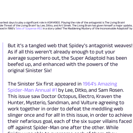
liest days to play a significant role in ASM #900. Playing the role of the antagonist is The Living Brain!
ible Threat of the Living Brain!' by Lee, Ditko, and Art Simek. The Living Brain has given himself a major update,
uced in 1966’s
Tales of Suspense #82
in a story called 'The Maddening Mystery of the Inconceivable Adaptoid!' by
But it’s a tangled web that Spidey’s antagonist weaves!
As if all this weren’t already enough to put your
average superhero out, the Super Adaptoid has been
beefed up, and enhanced with the powers of the
original Sinister Six!
The Sinister Six first appeared in
1964's Amazing
Spider-Man Annual #1
by Lee, Ditko, and Sam Rosen.
This issue saw Doctor Octopus, Electro, Kraven the
Hunter, Mysterio, Sandman, and Vulture agreeing to
work together in order to defeat the meddling web
slinger once and for all! In this issue, in order to achieve
their nefarious goal, each of the six super villains faced
off against Spider-Man one after the other. While