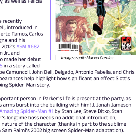
 as well as Felicia
e recently
ll, introduced in
erto Ramos, Carlos
gna and his
n 2012’s
ASM #682
n Jr., and
Image credit: Marvel Comics
ho made her debut
#5
in a story called
ppe Camuncoli, John Dell, Delgado, Antonio Fabella, and Chris
ppearances help highlight how significant an effect Slott’s
ing Spider-Man story.
ortant person in Parker’s life is present at the party, as
’s arms burst into the building with him! J. Jonah Jameson
Amazing Spider-Man #1
by Stan Lee, Steve Ditko, Stan
r’s longtime boss needs no additional introduction,
nature of the character (thanks in part to the sublime
 in Sam Raimi’s 2002 big screen Spider-Man adaptation).