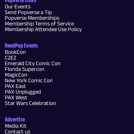
Our Events
Send Popverse a Tip
Popverse Memberships
Membership Terms of Service
Membership Attendee Use Policy
ReedPop Events
BookCon
C2E2
Emerald City Comic Con
Florida Supercon
MagicCon
New York Comic Con
PAX East
PAX Unplugged
PAX West
Star Wars Celebration
Advertise
Media Kit
Contact us