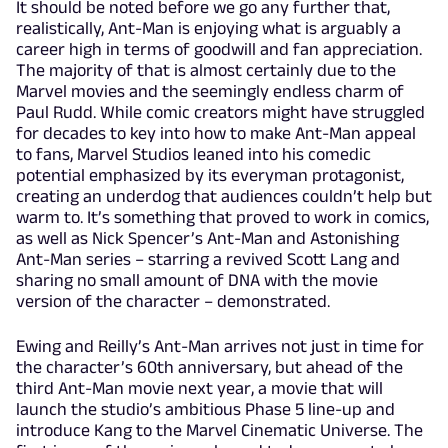
It should be noted before we go any further that,
realistically, Ant-Man is enjoying what is arguably a
career high in terms of goodwill and fan appreciation.
The majority of that is almost certainly due to the
Marvel movies and the seemingly endless charm of
Paul Rudd. While comic creators might have struggled
for decades to key into how to make Ant-Man appeal
to fans, Marvel Studios leaned into his comedic
potential emphasized by its everyman protagonist,
creating an underdog that audiences couldn’t help but
warm to. It’s something that proved to work in comics,
as well as Nick Spencer’s Ant-Man and Astonishing
Ant-Man series – starring a revived Scott Lang and
sharing no small amount of DNA with the movie
version of the character – demonstrated.
Ewing and Reilly’s Ant-Man arrives not just in time for
the character’s 60th anniversary, but ahead of the
third Ant-Man movie next year, a movie that will
launch the studio’s ambitious Phase 5 line-up and
introduce Kang to the Marvel Cinematic Universe. The