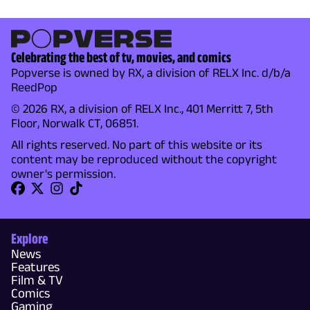
Celebrating the best of tv, movies, and comics
Popverse is owned by RX, a division of RELX Inc. d/b/a
ReedPop
© 2026 RX, a division of RELX Inc., 401 Merritt 7, 5th
Floor, Norwalk CT, 06851.
All rights reserved. No part of this website or its
content may be reproduced without the copyright
owner's permission.
Explore
News
Features
Film & TV
Comics
Gaming