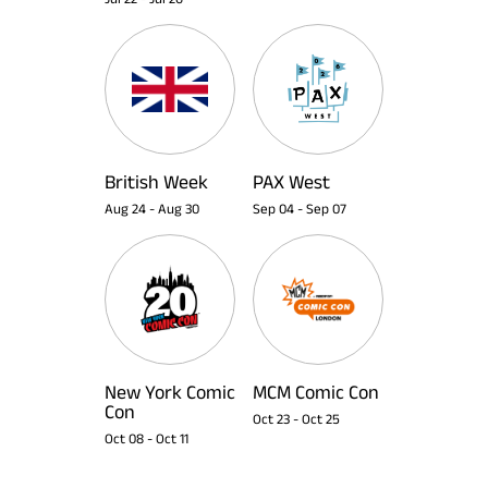
British Week
PAX West
Aug 24
-
Aug 30
Sep 04
-
Sep 07
New York Comic
MCM Comic Con
Con
Oct 23
-
Oct 25
Oct 08
-
Oct 11