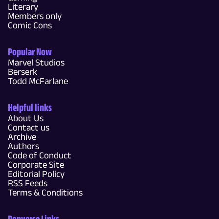
Literary
Members only
Comic Cons
Popular Now
Marvel Studios
Berserk
Todd McFarlane
Helpful links
About Us
Contact us
Archive
Authors
Code of Conduct
Corporate Site
Editorial Policy
RSS Feeds
Terms & Conditions
Popverse Links