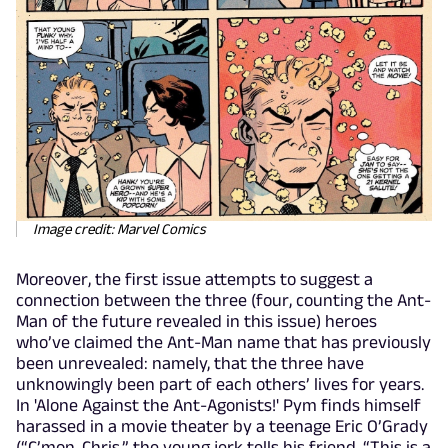
Image credit: Marvel Comics
Moreover, the first issue attempts to suggest a
connection between the three (four, counting the Ant-
Man of the future revealed in this issue) heroes
who’ve claimed the Ant-Man name that has previously
been unrevealed: namely, that the three have
unknowingly been part of each others’ lives for years.
In 'Alone Against the Ant-Agonists!' Pym finds himself
harassed in a movie theater by a teenage Eric O’Grady
(“C’mon, Chris,” the young jerk tells his friend, “This is a