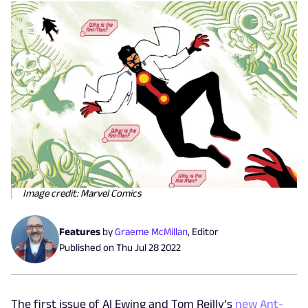
Image credit: Marvel Comics
Features
by
Graeme McMillan
,
Editor
Published on
Thu Jul 28 2022
The first issue of Al Ewing and Tom Reilly’s
new Ant-