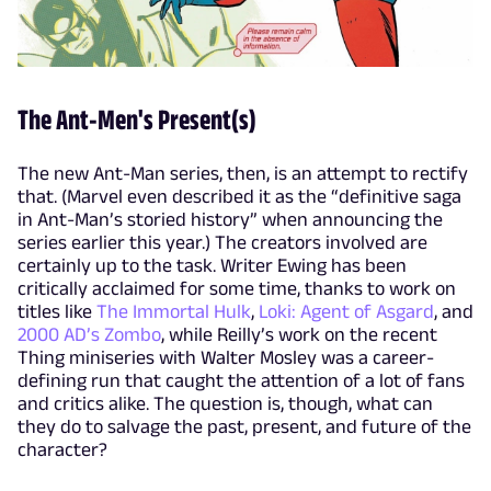
The Ant-Men's Present(s)
The new Ant-Man series, then, is an attempt to rectify
that. (Marvel even described it as the “definitive saga
in Ant-Man’s storied history” when announcing the
series earlier this year.) The creators involved are
certainly up to the task. Writer Ewing has been
critically acclaimed for some time, thanks to work on
titles like
The Immortal Hulk
,
Loki: Agent of Asgard
, and
2000 AD’s Zombo
, while Reilly’s work on the recent
Thing miniseries with Walter Mosley was a career-
defining run that caught the attention of a lot of fans
and critics alike. The question is, though, what can
they do to salvage the past, present, and future of the
character?