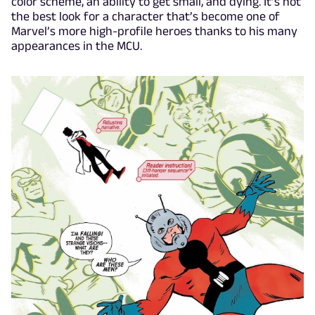
color scheme, an ability to get small, and dying. It’s not
the best look for a character that’s become one of
Marvel’s more high-profile heroes thanks to his many
appearances in the MCU.