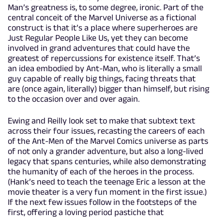
Man’s greatness is, to some degree, ironic. Part of the
central conceit of the Marvel Universe as a fictional
construct is that it’s a place where superheroes are
Just Regular People Like Us, yet they can become
involved in grand adventures that could have the
greatest of repercussions for existence itself. That’s
an idea embodied by Ant-Man, who is literally a small
guy capable of really big things, facing threats that
are (once again, literally) bigger than himself, but rising
to the occasion over and over again.
Ewing and Reilly look set to make that subtext text
across their four issues, recasting the careers of each
of the Ant-Men of the Marvel Comics universe as parts
of not only a grander adventure, but also a long-lived
legacy that spans centuries, while also demonstrating
the humanity of each of the heroes in the process.
(Hank’s need to teach the teenage Eric a lesson at the
movie theater is a very fun moment in the first issue.)
If the next few issues follow in the footsteps of the
first, offering a loving period pastiche that