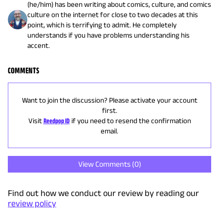
(he/him) has been writing about comics, culture, and comics
culture on the internet for close to two decades at this
point, which is terrifying to admit. He completely
understands if you have problems understanding his
accent.
COMMENTS
Want to join the discussion? Please activate your account
first.
Visit
Reedpop ID
if you need to resend the confirmation
email.
View Comments (
0
)
Find out how we conduct our review by reading our
review policy