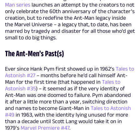
Man series
launches an attempt by the creators to not
only celebrate the 60th anniversary of the character’s
creation, but to redefine the Ant-Man legacy inside
the Marvel Universe – a legacy that, to date, has been
marred by tragedy and disaster for all those who’d get
small to do big things.
The Ant-Men's Past(s)
Ever since Hank Pym first showed up in 1962’s
Tales to
Astonish #27
– months before he’d call himself Ant-
Man for the first time (that happened in
Tales to
Astonish #35
) – it seemed as if the very identity of
Ant-Man was one doomed to failure. Pym abandoned
it after a little more than a year, switching direction
and names to become Giant-Man in
Tales to Astonish
#49
in 1963, with the identity lying unused for more
than a decade until Scott Lang would take it on in
1979’s
Marvel Premiere #47
.