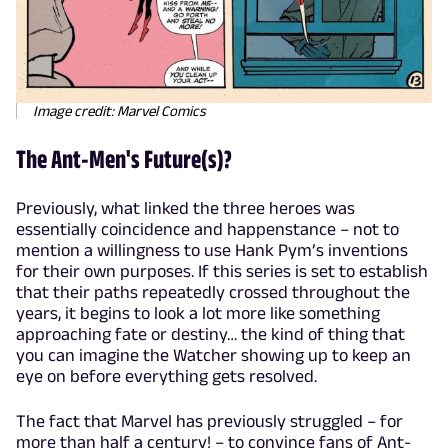
Image credit: Marvel Comics
The Ant-Men's Future(s)?
Previously, what linked the three heroes was
essentially coincidence and happenstance – not to
mention a willingness to use Hank Pym’s inventions
for their own purposes. If this series is set to establish
that their paths repeatedly crossed throughout the
years, it begins to look a lot more like something
approaching fate or destiny… the kind of thing that
you can imagine the Watcher showing up to keep an
eye on before everything gets resolved.
The fact that Marvel has previously struggled – for
more than half a century! – to convince fans of Ant-