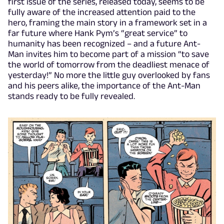
first issue of the series, released today, seems to be
fully aware of the increased attention paid to the
hero, framing the main story in a framework set in a
far future where Hank Pym’s “great service” to
humanity has been recognized – and a future Ant-
Man invites him to become part of a mission “to save
the world of tomorrow from the deadliest menace of
yesterday!” No more the little guy overlooked by fans
and his peers alike, the importance of the Ant-Man
stands ready to be fully revealed.