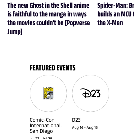
The new Ghost in the Shell anime
Spider-Man: Br
is faithful to the manga in ways
builds an MCU tha
the movies couldn't be [Popverse
the X-Men
Jump]
FEATURED EVENTS
Comic-Con
D23
International:
Aug 14
-
Aug 16
San Diego
Jul 22
-
Jul 26