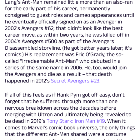
Lang’s Ant-Man remained little more than an also-ran
for the early part of his career, permanently
consigned to guest roles and cameo appearances until
he eventually officially signed on as an Avenger in
2002’s Avengers #62; that didn’t look like the best
career move, as within two years, he was killed off in
2004’s Avengers #500 as part of the Avengers
Disassembled storyline. (He got better years later; it’s
comics.) His replacement was Eric O’Grady, the so-
called “Irredeemable Ant-Man” who debuted in a
series of the same name in 2006. He, too, would join
the Avengers and die as a result – that death
happened in 2012’s
Secret Avengers #23
.
If all of this feels as if Hank Pym got off easy, don’t
forget that he suffered through more than one
nervous breakdown across the decades before
merging with Ultron and ultimately being revealed to
be dead in 2019’s
Tony Stark: Iron Man #19
. When it
comes to Marvel’s comic book universe, the only things
that the different Ant-Men shared were a costume