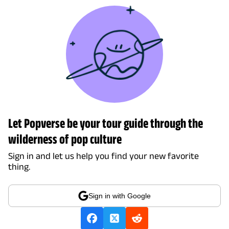
Let Popverse be your tour guide through the
wilderness of pop culture
Sign in and let us help you find your new favorite
thing.
Sign in with Google