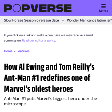
Menu
Slow Horses Season 6 release date
Wonder Man cancellation isn
If you click on a link and make a purchase we may receive a small
commission.
Read our editorial policy
.
Home
Features
How Al Ewing and Tom Reilly's
Ant-Man #1 redefines one of
Marvel’s oldest heroes
Ant-Man #1 puts Marvel’s biggest hero under the
microscope