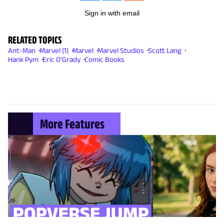
Sign in with email
RELATED TOPICS
Ant-Man
Marvel (1)
Marvel
Marvel Studios
Scott Lang
Hank Pym
Eric O'Grady
Comic Books
More Features