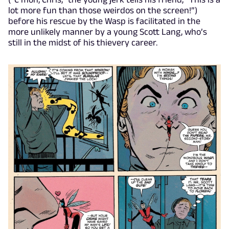
lot more fun than those weirdos on the screen!”)
before his rescue by the Wasp is facilitated in the
more unlikely manner by a young Scott Lang, who’s
still in the midst of his thievery career.