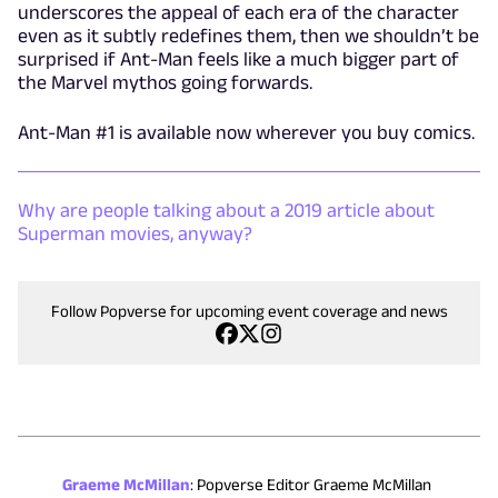
underscores the appeal of each era of the character
even as it subtly redefines them, then we shouldn’t be
surprised if Ant-Man feels like a much bigger part of
the Marvel mythos going forwards.
Ant-Man #1 is available now wherever you buy comics.
Why are people talking about a 2019 article about
Superman movies, anyway?
Follow Popverse for upcoming event coverage and news
Graeme McMillan
:
Popverse Editor Graeme McMillan