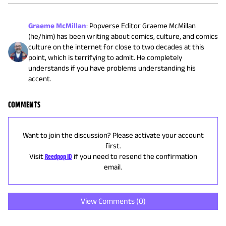
Graeme McMillan
:
Popverse Editor Graeme McMillan
(he/him) has been writing about comics, culture, and comics
culture on the internet for close to two decades at this
point, which is terrifying to admit. He completely
understands if you have problems understanding his
accent.
COMMENTS
Want to join the discussion? Please activate your account
first.
Visit
Reedpop ID
if you need to resend the confirmation
email.
View Comments (
0
)