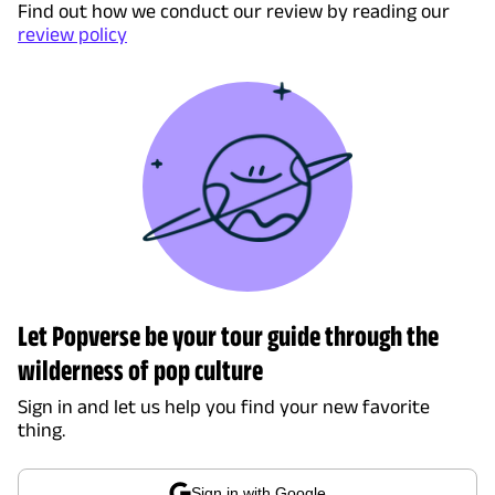
Find out how we conduct our review by reading our
review policy
Let Popverse be your tour guide through the
wilderness of pop culture
Sign in and let us help you find your new favorite
thing.
Sign in with Google