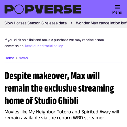
Menu
Slow Horses Season 6 release date
Wonder Man cancellation isn
If you click on a link and make a purchase we may receive a small
commission.
Read our editorial policy
.
Home
News
Despite makeover, Max will
remain the exclusive streaming
home of Studio Ghibli
Movies like My Neighbor Totoro and Spirited Away will
remain available via the reborn WBD streamer