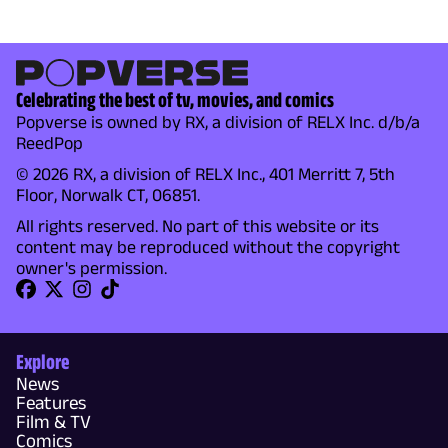
Celebrating the best of tv, movies, and comics
Popverse is owned by RX, a division of RELX Inc. d/b/a
ReedPop
© 2026 RX, a division of RELX Inc., 401 Merritt 7, 5th
Floor, Norwalk CT, 06851.
All rights reserved. No part of this website or its
content may be reproduced without the copyright
owner's permission.
Explore
News
Features
Film & TV
Comics