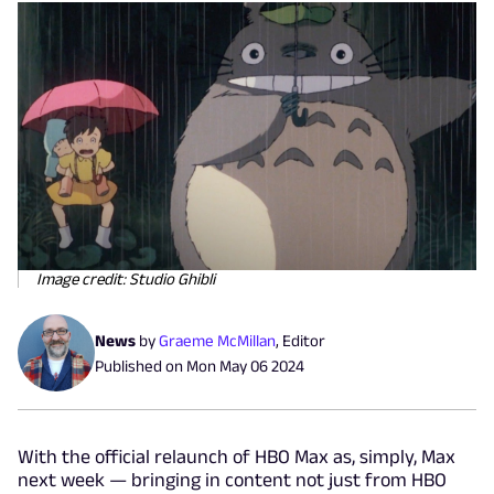
Image credit: Studio Ghibli
News
by
Graeme McMillan
,
Editor
Published on
Mon May 06 2024
With the official relaunch of HBO Max as, simply, Max
next week — bringing in content not just from HBO