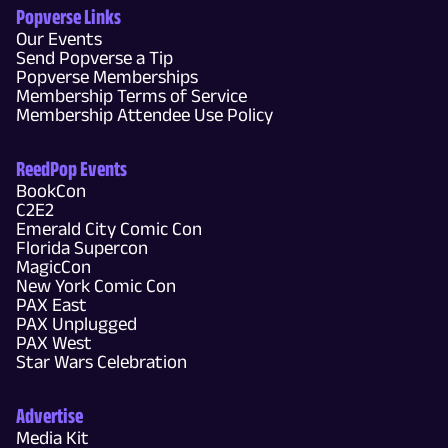
Popverse Links
Our Events
Send Popverse a Tip
Popverse Memberships
Membership Terms of Service
Membership Attendee Use Policy
ReedPop Events
BookCon
C2E2
Emerald City Comic Con
Florida Supercon
MagicCon
New York Comic Con
PAX East
PAX Unplugged
PAX West
Star Wars Celebration
Advertise
Media Kit