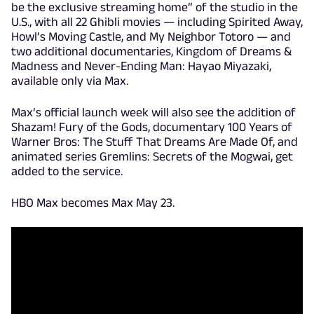
be the exclusive streaming home” of the studio in the
U.S., with all 22 Ghibli movies — including Spirited Away,
Howl’s Moving Castle, and My Neighbor Totoro — and
two additional documentaries, Kingdom of Dreams &
Madness and Never-Ending Man: Hayao Miyazaki,
available only via Max.
Max’s official launch week will also see the addition of
Shazam! Fury of the Gods, documentary 100 Years of
Warner Bros: The Stuff That Dreams Are Made Of, and
animated series Gremlins: Secrets of the Mogwai, get
added to the service.
HBO Max becomes Max May 23.