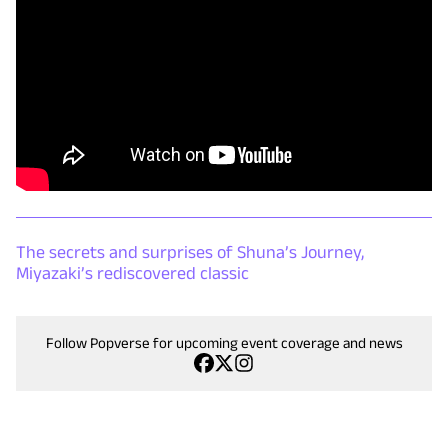
The secrets and surprises of Shuna’s Journey,
Miyazaki’s rediscovered classic
Follow Popverse for upcoming event coverage and news