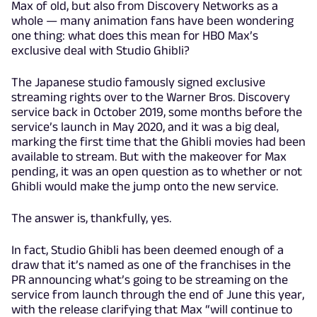
Max of old, but also from Discovery Networks as a
whole — many animation fans have been wondering
one thing: what does this mean for HBO Max’s
exclusive deal with Studio Ghibli?
The Japanese studio famously signed exclusive
streaming rights over to the Warner Bros. Discovery
service back in October 2019, some months before the
service’s launch in May 2020, and it was a big deal,
marking the first time that the Ghibli movies had been
available to stream. But with the makeover for Max
pending, it was an open question as to whether or not
Ghibli would make the jump onto the new service.
The answer is, thankfully, yes.
In fact, Studio Ghibli has been deemed enough of a
draw that it’s named as one of the franchises in the
PR announcing what’s going to be streaming on the
service from launch through the end of June this year,
with the release clarifying that Max “will continue to