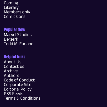
Gaming
Literary
Members only
Comic Cons
Popular Now
Marvel Studios
Berserk
Todd McFarlane
Helpful links
About Us
Contact us
Archive
Authors
Code of Conduct
Corporate Site
Editorial Policy
RSS Feeds
Terms & Conditions