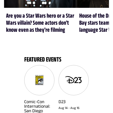
Are you a Star Wars hero or a Star
House of the Dr
Wars villain? Some actors don't
Bay stars team 
know even as they're filming
language Star W
FEATURED EVENTS
Comic-Con
D23
International:
Aug 14
-
Aug 16
San Diego