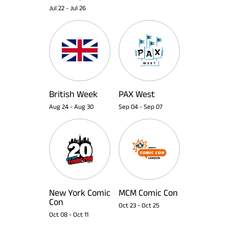
Jul 22
-
Jul 26
British Week
PAX West
Aug 24
-
Aug 30
Sep 04
-
Sep 07
New York Comic
MCM Comic Con
Con
Oct 23
-
Oct 25
Oct 08
-
Oct 11