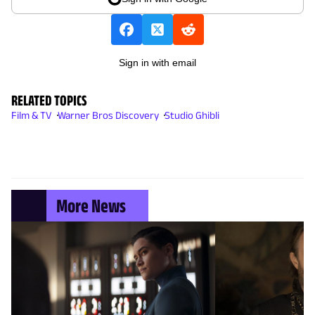
Sign in with email
RELATED TOPICS
Film & TV
Warner Bros Discovery
Studio Ghibli
More News