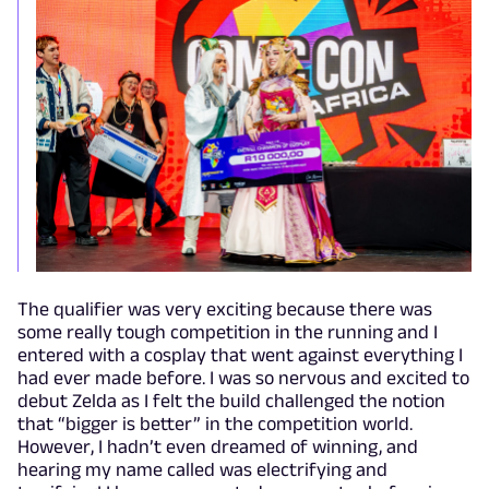
The qualifier was very exciting because there was
some really tough competition in the running and I
entered with a cosplay that went against everything I
had ever made before. I was so nervous and excited to
debut Zelda as I felt the build challenged the notion
that “bigger is better” in the competition world.
However, I hadn’t even dreamed of winning, and
hearing my name called was electrifying and