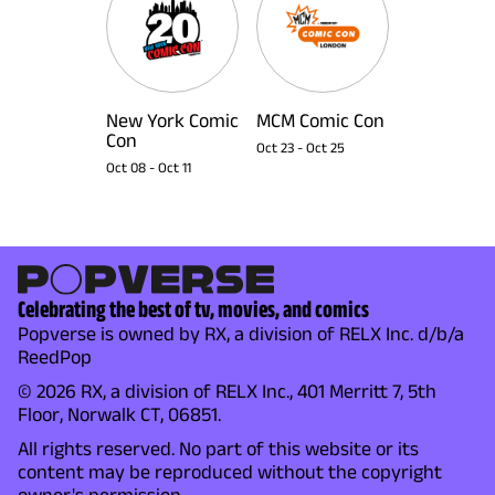
New York Comic
MCM Comic Con
Con
Oct 23
-
Oct 25
Oct 08
-
Oct 11
Celebrating the best of tv, movies, and comics
Popverse is owned by RX, a division of RELX Inc. d/b/a
ReedPop
© 2026 RX, a division of RELX Inc., 401 Merritt 7, 5th
Floor, Norwalk CT, 06851.
All rights reserved. No part of this website or its
content may be reproduced without the copyright
owner's permission.