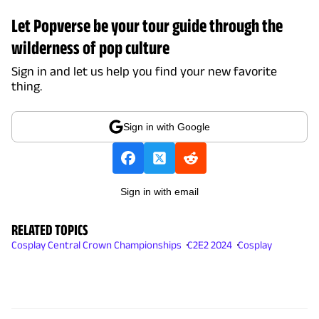
Let Popverse be your tour guide through the
wilderness of pop culture
Sign in and let us help you find your new favorite
thing.
Sign in with Google
Sign in with email
RELATED TOPICS
Cosplay Central Crown Championships
C2E2 2024
Cosplay