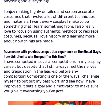
anything and everything!
I enjoy making highly detailed and screen accurate
costumes that involve a lot of different techniques
and materials. I want every cosplay I make to be
something that I learn something from. I also really
love to focus on using authentic methods to recreate
costumes, because I love history and learning more
about how things are made.
As someone with previous competition experience on the Global Stage,
how did it feel to win the qualifier this time?
I have competed in several competitions in my cosplay
career, but despite that I still always feel the nerves
and trepidation in the lead-up before any
competition! Competing is one of the ways I challenge
myself to put out my best work and see how I have
improved. It sets a goal and a motivator to make sure
you give it everything you’ve got!