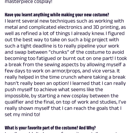
masterpiece cosplay!
Have you learnt anything while making your new costume?
I learnt several new techniques such as working with
metal and complicated electronics and 3D printing, as
well as refined a lot of things I already knew. I figured
out the best way to take on such a big project with
such a tight deadline is to really pipeline your work
and swap between “chunks” of the costume to avoid
becoming too fatigued or burnt out on one part! I took
a break from the sewing aspects by allowing myself a
few days to work on armor/props, and vice versa. It
really helped in the time crunch where taking a break
hasn’t really been an option! I learned that I can really
push myself to achieve what seems like the
impossible, by starting a new cosplay between the
qualifier and the final, on top of work and studies, I’ve
really shown myself that I can reach the goals that I
set my mind to!
What is your favorite part of the costume? And Why?