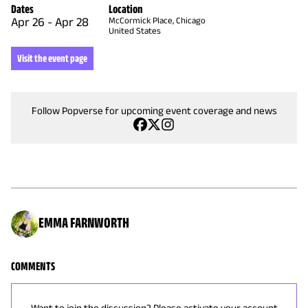
Dates
Location
Apr 26
-
Apr 28
McCormick Place, Chicago
United States
Visit the event page
Follow Popverse for upcoming event coverage and news
EMMA FARNWORTH
COMMENTS
Want to join the discussion? Please activate your account