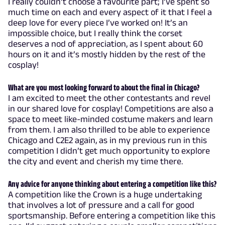
I really couldn’t choose a favourite part; I’ve spent so
much time on each and every aspect of it that I feel a
deep love for every piece I’ve worked on! It’s an
impossible choice, but I really think the corset
deserves a nod of appreciation, as I spent about 60
hours on it and it’s mostly hidden by the rest of the
cosplay!
What are you most looking forward to about the final in Chicago?
I am excited to meet the other contestants and revel
in our shared love for cosplay! Competitions are also a
space to meet like-minded costume makers and learn
from them. I am also thrilled to be able to experience
Chicago and C2E2 again, as in my previous run in this
competition I didn’t get much opportunity to explore
the city and event and cherish my time there.
Any advice for anyone thinking about entering a competition like this?
A competition like the Crown is a huge undertaking
that involves a lot of pressure and a call for good
sportsmanship. Before entering a competition like this