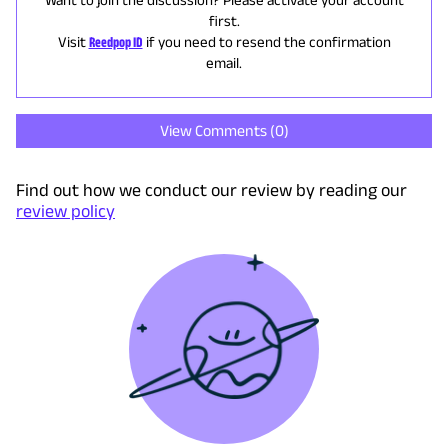
first.
Visit
Reedpop ID
if you need to resend the confirmation
email.
View Comments (
0
)
Find out how we conduct our review by reading our
review policy