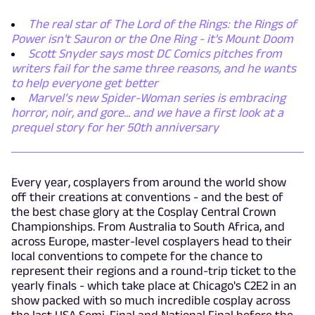
The real star of The Lord of the Rings: the Rings of
Power isn't Sauron or the One Ring - it's Mount Doom
Scott Snyder says most DC Comics pitches from
writers fail for the same three reasons, and he wants
to help everyone get better
Marvel’s new Spider-Woman series is embracing
horror, noir, and gore... and we have a first look at a
prequel story for her 50th anniversary
Every year, cosplayers from around the world show
off their creations at conventions - and the best of
the best chase glory at the Cosplay Central Crown
Championships. From Australia to South Africa, and
across Europe, master-level cosplayers head to their
local conventions to compete for the chance to
represent their regions and a round-trip ticket to the
yearly finals - which take place at Chicago's C2E2 in an
show packed with so much incredible cosplay across
the last USA Semi-Final and National Final before the