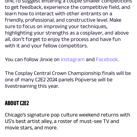
one, I’d suggest entering a couple smaller competitions
to get feedback, experience the competitive field, and
learn how to interact with other entrants on a
friendly, professional, and constructive level. Make
sure to focus on improving your techniques,
highlighting your strengths as a cosplayer, and above
all, don’t forget to enjoy the process and have fun
with it and your fellow competitors.
You can follow Jinxie on
Instagram
and
Facebook
.
The Cosplay Central Crown Championship finals will be
one of many C2E2 2024 panels Popverse will be
livestreaming this year.
ABOUT C2E2
Chicago's signature pop culture weekend returns with
US's best artist alley, a roster of must-see TV and
movie stars, and more.