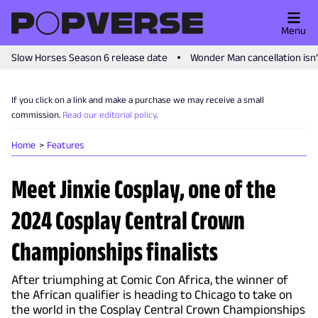
Menu
Slow Horses Season 6 release date
Wonder Man cancellation isn
If you click on a link and make a purchase we may receive a small
commission.
Read our editorial policy
.
Home
Features
Meet Jinxie Cosplay, one of the
2024 Cosplay Central Crown
Championships finalists
After triumphing at Comic Con Africa, the winner of
the African qualifier is heading to Chicago to take on
the world in the Cosplay Central Crown Championships