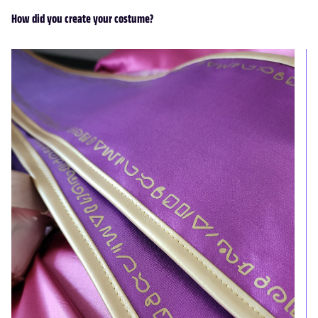
How did you create your costume?