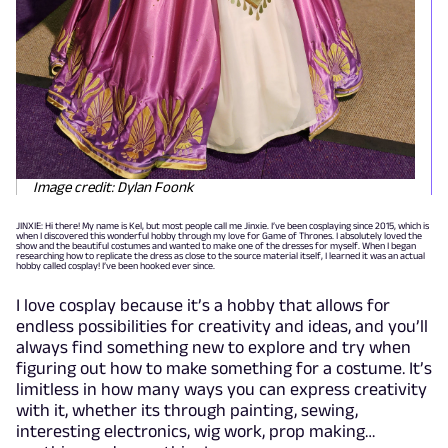
Image credit: Dylan Foonk
JINXIE: Hi there! My name is Kel, but most people call me Jinxie. I’ve been cosplaying since 2015, which is
when I discovered this wonderful hobby through my love for Game of Thrones. I absolutely loved the
show and the beautiful costumes and wanted to make one of the dresses for myself. When I began
researching how to replicate the dress as close to the source material itself, I learned it was an actual
hobby called cosplay! I’ve been hooked ever since.
I love cosplay because it’s a hobby that allows for
endless possibilities for creativity and ideas, and you’ll
always find something new to explore and try when
figuring out how to make something for a costume. It’s
limitless in how many ways you can express creativity
with it, whether its through painting, sewing,
interesting electronics, wig work, prop making…