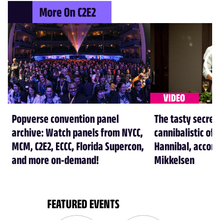
More On C2E2
Popverse convention panel
The tasty secret
archive: Watch panels from NYCC,
cannibalistic of 
MCM, C2E2, ECCC, Florida Supercon,
Hannibal, accord
and more on-demand!
Mikkelsen
FEATURED EVENTS