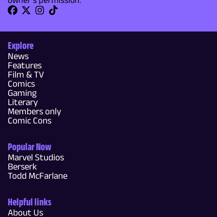
Explore
News
Features
Film & TV
Comics
Gaming
Literary
Members only
Comic Cons
Popular Now
Marvel Studios
Berserk
Todd McFarlane
Helpful links
About Us