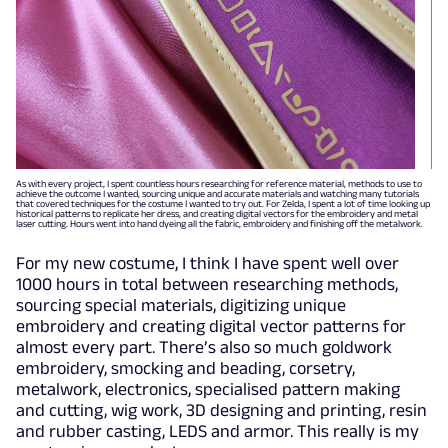
As with every project, I spent countless hours researching for reference material, methods to use to
achieve the outcome I wanted, sourcing unique and accurate materials and watching many tutorials
that covered techniques for the costume I wanted to try out. For Zelda, I spent a lot of time looking up
historical patterns to replicate her dress, and creating digital vectors for the embroidery and metal
laser cutting. Hours went into hand dyeing all the fabric, embroidery and finishing off the metalwork.
For my new costume, I think I have spent well over
1000 hours in total between researching methods,
sourcing special materials, digitizing unique
embroidery and creating digital vector patterns for
almost every part. There’s also so much goldwork
embroidery, smocking and beading, corsetry,
metalwork, electronics, specialised pattern making
and cutting, wig work, 3D designing and printing, resin
and rubber casting, LEDS and armor. This really is my