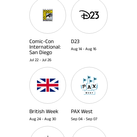
Comic-Con
D23
International:
Aug 14
-
Aug 16
San Diego
Jul 22
-
Jul 26
British Week
PAX West
Aug 24
-
Aug 30
Sep 04
-
Sep 07