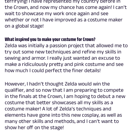
terrifying! I have represented my country before in
the Crown, and now my chance has come again! I can’t
wait to showcase my work once again and see
whether or not I have improved as a costume maker
on a global stage!
What inspired you to make your costume for Crown?
Zelda was initially a passion project that allowed me to
try out some new techniques and refine my skills in
sewing and armor. I really just wanted an excuse to
make a ridiculously pretty and pink costume and see
how much I could perfect the finer details!
However, I hadn’t thought Zelda would win the
qualifier, and so now that I am preparing to compete
in the finals at the Crown, I am hoping to debut a new
costume that better showcases all my skills as a
costume maker! A lot of Zelda’s techniques and
elements have gone into this new cosplay, as well as
many other skills and methods, and I can’t want to
show her off on the stage!