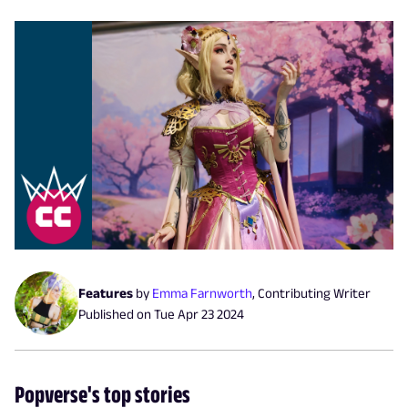
Features
by
Emma Farnworth
,
Contributing Writer
Published on
Tue Apr 23 2024
Popverse's top stories