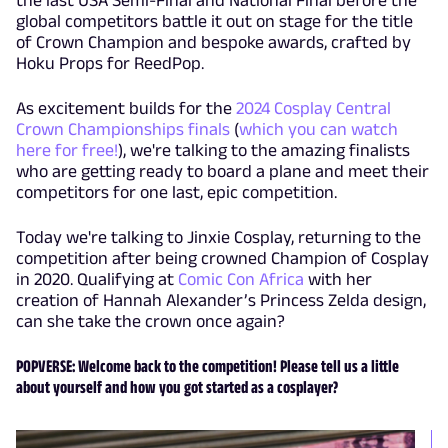
global competitors battle it out on stage for the title
of Crown Champion and bespoke awards, crafted by
Hoku Props for ReedPop.
As excitement builds for the
2024 Cosplay Central
Crown Championships finals
(
which you can watch
here for free!
), we're talking to the amazing finalists
who are getting ready to board a plane and meet their
competitors for one last, epic competition.
Today we're talking to Jinxie Cosplay, returning to the
competition after being crowned Champion of Cosplay
in 2020. Qualifying at
Comic Con Africa
with her
creation of Hannah Alexander’s Princess Zelda design,
can she take the crown once again?
POPVERSE: Welcome back to the competition! Please tell us a little
about yourself and how you got started as a cosplayer?