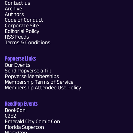
Contact us
Archive
Authors
Code of Conduct
Corporate Site
Editorial Policy
RSS Feeds
Terms & Conditions
Popverse Links
Our Events
Send Popverse a Tip
Popverse Memberships
Membership Terms of Service
Membership Attendee Use Policy
ReedPop Events
BookCon
C2E2
Emerald City Comic Con
Florida Supercon
MagicCon