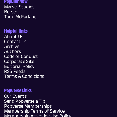
Popular Now
Marvel Studios
Berserk
Todd McFarlane
Helpful links
About Us
Contact us
Archive
Authors
Code of Conduct
Corporate Site
Editorial Policy
RSS Feeds
Terms & Conditions
Popverse Links
Our Events
Send Popverse a Tip
Popverse Memberships
Membership Terms of Service
Membership Attendee Use Policy