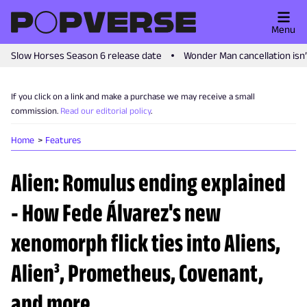
Menu
Slow Horses Season 6 release date
Wonder Man cancellation isn
If you click on a link and make a purchase we may receive a small
commission.
Read our editorial policy
.
Home
Features
Alien: Romulus ending explained
- How Fede Álvarez's new
xenomorph flick ties into Aliens,
Alien³, Prometheus, Covenant,
and more