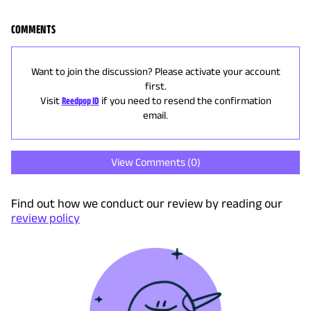
COMMENTS
Want to join the discussion? Please activate your account
first.
Visit
Reedpop ID
if you need to resend the confirmation
email.
View Comments (
0
)
Find out how we conduct our review by reading our
review policy