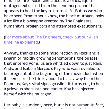
film. The "fire" Rook talks about is a black, liquid
mutagen extracted from the xenomorph, one that
appears to hold the key to eternal life. But as we who
have seen Prometheus know, the black mutagen looks
a lot like a bioweapon created by The Engineers,
humanity's progenitors and attempted executioners.
(
For more about The Engineers, check out our Alien
timeline explained
.)
Anyway, thanks to some misdirection by Rook and a
swarm of rapidly growing xenomorphs, the pirates
that entered Romulus are whittled down to just Rain,
Andy, and Isabela Merced's Kay, who was revealed to
be pregnant at the beginning of the movie. Just when
it seems like the trio is about to blast away from the
Romulus, Kay's vital signs go wild - it turns out, to heal
a grievous she sustained earlier, Kay has injected
herself with the mutagen.
Her baby is suddenly born, but it is not human. In fact,