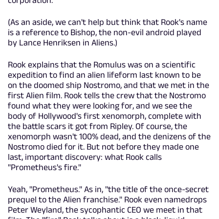
(As an aside, we can't help but think that Rook's name
is a reference to Bishop, the non-evil android played
by Lance Henriksen in Aliens.)
Rook explains that the Romulus was on a scientific
expedition to find an alien lifeform last known to be
on the doomed ship Nostromo, and that we met in the
first Alien film. Rook tells the crew that the Nostromo
found what they were looking for, and we see the
body of Hollywood's first xenomorph, complete with
the battle scars it got from Ripley. Of course, the
xenomorph wasn't 100% dead, and the denizens of the
Nostromo died for it. But not before they made one
last, important discovery: what Rook calls
"Prometheus's fire."
Yeah, "Prometheus." As in, "the title of the once-secret
prequel to the Alien franchise." Rook even namedrops
Peter Weyland, the sycophantic CEO we meet in that