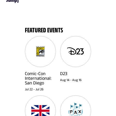
FEATURED EVENTS
Comic-Con
D23
International:
Aug 14
-
Aug 16
San Diego
Jul 22
-
Jul 26