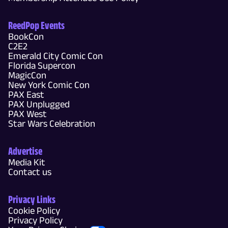
ReedPop Events
BookCon
C2E2
Emerald City Comic Con
Florida Supercon
MagicCon
New York Comic Con
PAX East
PAX Unplugged
PAX West
Star Wars Celebration
Advertise
Media Kit
Contact us
Privacy Links
Cookie Policy
Privacy Policy