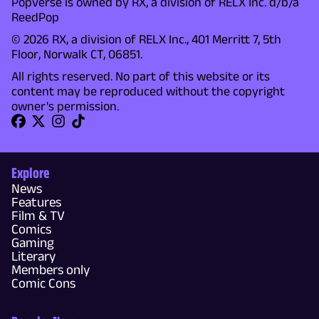
Popverse is owned by RX, a division of RELX Inc. d/b/a
ReedPop
© 2026 RX, a division of RELX Inc., 401 Merritt 7, 5th
Floor, Norwalk CT, 06851.
All rights reserved. No part of this website or its
content may be reproduced without the copyright
owner's permission.
Explore
News
Features
Film & TV
Comics
Gaming
Literary
Members only
Comic Cons