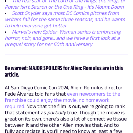
The real star of The Lord of the Rings: the Rings of
Power isn't Sauron or the One Ring - it's Mount Doom
Scott Snyder says most DC Comics pitches from
writers fail for the same three reasons, and he wants
to help everyone get better
Marvel’s new Spider-Woman series is embracing
horror, noir, and gore... and we have a first look at a
prequel story for her 50th anniversary
Be warned: MAJOR SPOILERS for Alien: Romulus are in this
article.
At San Diego Comic Con 2024, Alien: Romulus director
Fede Álvarez told fans that
even newcomers to the
franchise could enjoy the movie, no homework
required
. Now that the film is out, we're going to rank
that statement as
partially
true. Though the movie is
great on its own, there's also a lot of connective tissue
between it and the other Alien movies that. And to
fully appreciate it, you'll need to know at least a few