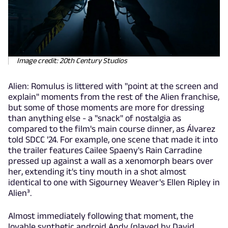
Image credit: 20th Century Studios
Alien: Romulus is littered with "point at the screen and
explain" moments from the rest of the Alien franchise,
but some of those moments are more for dressing
than anything else - a "snack" of nostalgia as
compared to the film's main course dinner, as Álvarez
told SDCC '24. For example, one scene that made it into
the trailer features Cailee Spaeny's Rain Carradine
pressed up against a wall as a xenomorph bears over
her, extending it's tiny mouth in a shot almost
identical to one with Sigourney Weaver's Ellen Ripley in
Alien³.
Almost immediately following that moment, the
lovable synthetic android Andy (played by David