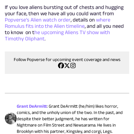
If you love aliens bursting out of chests and hugging
your face, then we have all you could want from
Popverse's Alien watch order
, details on
where
Romulus fits into the Alien timeline
, and all you need
to know on t
he upcoming Aliens TV show with
Timothy Oliphant
.
Follow Popverse for upcoming event coverage and news
Grant DeArmitt
:
Grant DeArmitt (he/him) likes horror,
comics, and the unholy union of the two. In the past, and
despite their better judgment, he has written for
Nightmare on Film Street and Newsarama. He lives in
Brooklyn with his partner, Kingsley, and corgi, Legs.