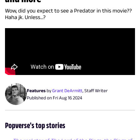
Wow, did you expect to see a Predator in this movie??
Haha jk. Unless...?
Features
by
Grant DeArmitt
,
Staff Writer
Published on
Fri Aug 16 2024
Popverse's top stories