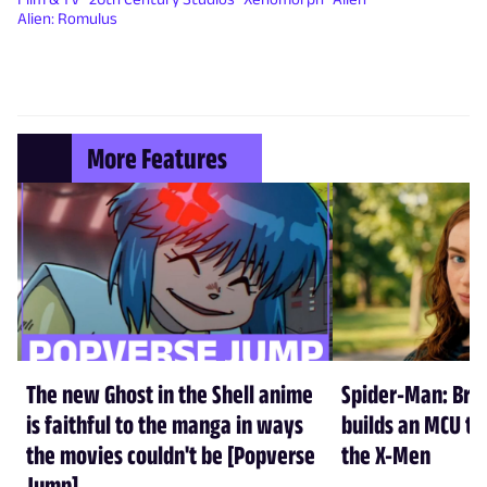
Alien: Romulus
More Features
The new Ghost in the Shell anime
Spider-Man: Br
is faithful to the manga in ways
builds an MCU tha
the movies couldn't be [Popverse
the X-Men
Jump]