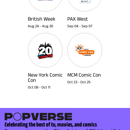
British Week
PAX West
Aug 24
-
Aug 30
Sep 04
-
Sep 07
New York Comic
MCM Comic Con
Con
Oct 23
-
Oct 25
Oct 08
-
Oct 11
Celebrating the best of tv, movies, and comics