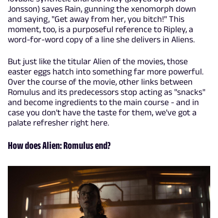
Jonsson) saves Rain, gunning the xenomorph down
and saying, "Get away from her, you bitch!" This
moment, too, is a purposeful reference to Ripley, a
word-for-word copy of a line she delivers in Aliens.
But just like the titular Alien of the movies, those
easter eggs hatch into something far more powerful.
Over the course of the movie, other links between
Romulus and its predecessors stop acting as "snacks"
and become ingredients to the main course - and in
case you don't have the taste for them, we've got a
palate refresher right here.
How does Alien: Romulus end?