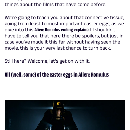
things about the films that have come before.
We're going to teach you about that connective tissue,
going from least to most important easter eggs, as we
dive into this
Alien: Romulus ending explained
. I shouldn't
have to tell you that here there be spoilers, but just in
case you've made it this far without having seen the
movie, this is your very last chance to turn back.
Still here? Welcome, let's get on with it.
All (well, some) of the easter eggs in Alien: Romulus