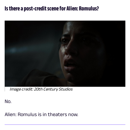
Is there a post-credit scene for Alien: Romulus?
Image credit: 20th Century Studios
No.
Alien: Romulus is in theaters now.