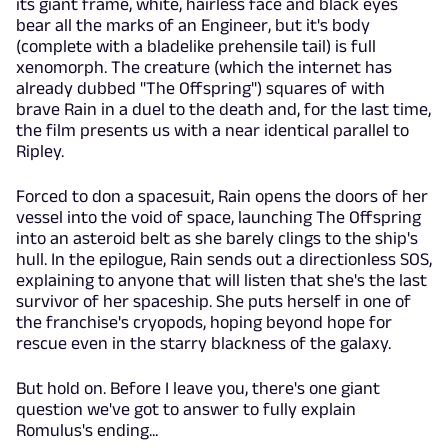
its giant frame, white, hairless face and black eyes
bear all the marks of an Engineer, but it's body
(complete with a bladelike prehensile tail) is full
xenomorph. The creature (which the internet has
already dubbed "The Offspring") squares of with
brave Rain in a duel to the death and, for the last time,
the film presents us with a near identical parallel to
Ripley.
Forced to don a spacesuit, Rain opens the doors of her
vessel into the void of space, launching The Offspring
into an asteroid belt as she barely clings to the ship's
hull. In the epilogue, Rain sends out a directionless SOS,
explaining to anyone that will listen that she's the last
survivor of her spaceship. She puts herself in one of
the franchise's cryopods, hoping beyond hope for
rescue even in the starry blackness of the galaxy.
But hold on. Before I leave you, there's one giant
question we've got to answer to fully explain
Romulus's ending...