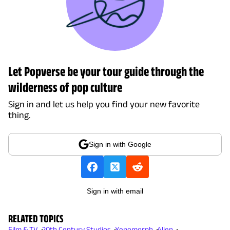
Let Popverse be your tour guide through the
wilderness of pop culture
Sign in and let us help you find your new favorite
thing.
Sign in with Google
Sign in with email
RELATED TOPICS
Film & TV
20th Century Studios
Xenomorph
Alien