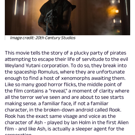
Image credit: 20th Century Studios
This movie tells the story of a plucky party of pirates
attempting to escape their life of servitude to the evil
Weyland Yutani corporation. To do so, they break into
the spaceship Romulus, where they are unfortunate
enough to find a host of xenomorphs awaiting them.
Like so many good horror flicks, the middle point of
the film contains a "reveal," a moment of clarity where
all the terror we've seen and are about to see starts
making sense. a familiar face, if not a familiar
character, in the broken-down android called Rook.
Rook has the exact same visage and voice as the
character of Ash - played by Ian Holm in the first Alien
film - and like Ash, is actually a sleeper agent for the
corporation.