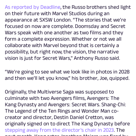
As reported by Deadline
, the Russo brothers shed light
on their future with Marvel Studios during an
appearance at SXSW London. “The stories that we’re
focused on now are complete. Doomsday and Secret
Wars speak with one another as two films and they
form a complete expression. Whether or not we all
collaborate with Marvel beyond that is certainly a
possibility, but right now, the vision, the narrative
vision is just for Secret Wars," Anthony Russo said.
“We’re going to see what we look like in photos in 2028
and then we’ll let you know,” his brother, Joe, quipped.
Originally, the Multiverse Saga was supposed to
culminate with two Avengers films, Avengers: The
Kang Dynasty and Avengers: Secret Wars. Shang-Chi:
The Legend of the Ten Rings and Wonder Man co-
creator and director, Destin Daniel Cretton, was
originally signed on to direct The Kang Dynasty before
stepping away from the director's chair in 2023
. The