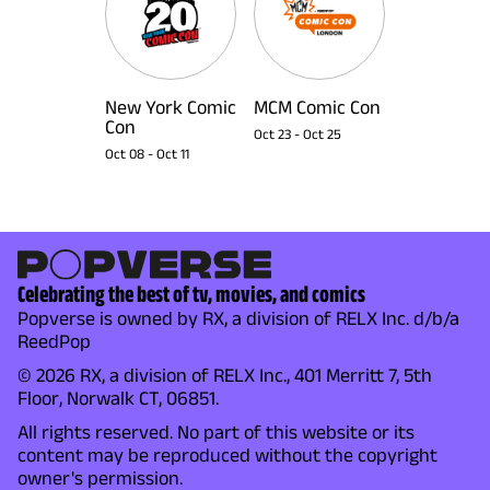
New York Comic
MCM Comic Con
Con
Oct 23
-
Oct 25
Oct 08
-
Oct 11
Celebrating the best of tv, movies, and comics
Popverse is owned by RX, a division of RELX Inc. d/b/a
ReedPop
© 2026 RX, a division of RELX Inc., 401 Merritt 7, 5th
Floor, Norwalk CT, 06851.
All rights reserved. No part of this website or its
content may be reproduced without the copyright
owner's permission.