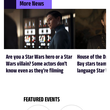
More News
Are you a Star Wars hero or a Star
House of the Dr
Wars villain? Some actors don't
Bay stars team 
know even as they're filming
language Star W
FEATURED EVENTS