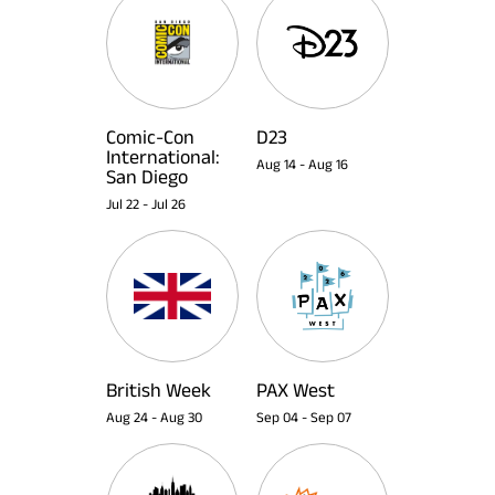
Comic-Con
D23
International:
Aug 14
-
Aug 16
San Diego
Jul 22
-
Jul 26
British Week
PAX West
Aug 24
-
Aug 30
Sep 04
-
Sep 07