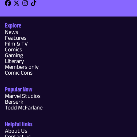
Explore
News
Features
Film & TV
Comics
Gaming
Literary
Members only
Comic Cons
Popular Now
Marvel Studios
Berserk
Todd McFarlane
Helpful links
About Us
Contact us