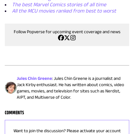
The best Marvel Comics stories of all time
All the MCU movies ranked from best to worst
Follow Popverse for upcoming event coverage and news
Jules Chin Greene
:
Jules Chin Greene is a journalist and
Jack Kirby enthusiast. He has written about comics, video
games, movies, and television for sites such as Nerdist,
AIPT, and Multiverse of Color.
COMMENTS
Want to join the discussion? Please activate your account