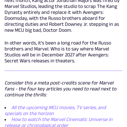
next month, Kang actor Jonathan Majors was fired by
Marvel Studios, leading the studio to scrap The Kang
Dynasty entirely and replace it with Avengers:
Doomsday, with the Russo brothers aboard for
directing duties and Robert Downey Jr. stepping in as
new MCU big bad, Doctor Doom.
In other words, it's been a long road for the Russo
brothers and Marvel. Who is to say where Marvel
Studios will be in December 2027 after Avengers:
Secret Wars releases in theaters.
Consider this a meta post-credits scene for Marvel
fans - the four key articles you need to read next to
continue the thrills:
All the upcoming MCU movies, TV series, and
specials on the horizon
How to watch the Marvel Cinematic Universe in
release or chronological order