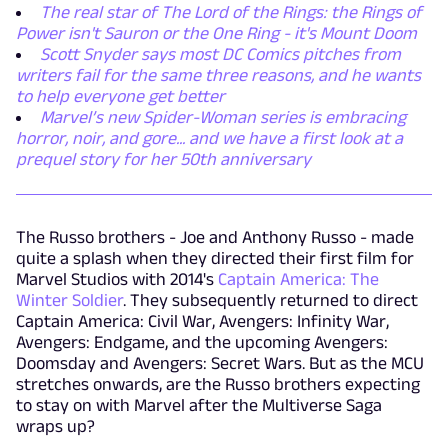
The real star of The Lord of the Rings: the Rings of
Power isn't Sauron or the One Ring - it's Mount Doom
Scott Snyder says most DC Comics pitches from
writers fail for the same three reasons, and he wants
to help everyone get better
Marvel’s new Spider-Woman series is embracing
horror, noir, and gore... and we have a first look at a
prequel story for her 50th anniversary
The Russo brothers - Joe and Anthony Russo - made
quite a splash when they directed their first film for
Marvel Studios with 2014's
Captain America: The
Winter Soldier
. They subsequently returned to direct
Captain America: Civil War, Avengers: Infinity War,
Avengers: Endgame, and the upcoming Avengers:
Doomsday and Avengers: Secret Wars. But as the MCU
stretches onwards, are the Russo brothers expecting
to stay on with Marvel after the Multiverse Saga
wraps up?