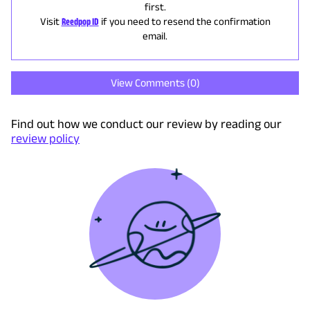
first.
Visit
Reedpop ID
if you need to resend the confirmation
email.
View Comments (
0
)
Find out how we conduct our review by reading our
review policy