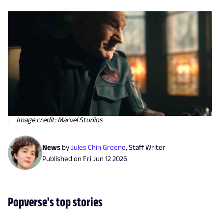
Image credit: Marvel Studios
News
by
Jules Chin Greene
,
Staff Writer
Published on
Fri Jun 12 2026
Popverse's top stories