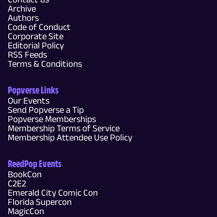
Archive
Authors
Code of Conduct
Corporate Site
Editorial Policy
RSS Feeds
Terms & Conditions
Popverse Links
Our Events
Send Popverse a Tip
Popverse Memberships
Membership Terms of Service
Membership Attendee Use Policy
ReedPop Events
BookCon
C2E2
Emerald City Comic Con
Florida Supercon
MagicCon