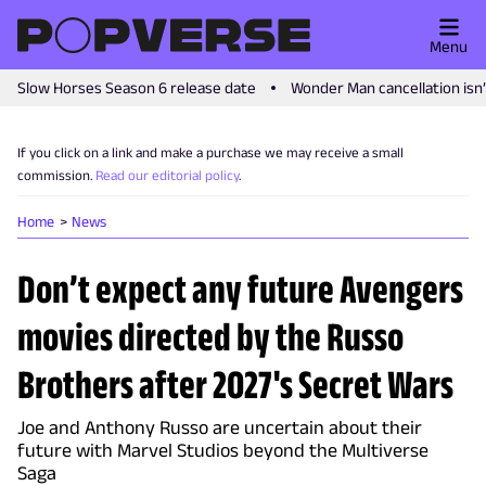
Menu
Slow Horses Season 6 release date
Wonder Man cancellation isn
If you click on a link and make a purchase we may receive a small
commission.
Read our editorial policy
.
Home
News
Don’t expect any future Avengers
movies directed by the Russo
Brothers after 2027's Secret Wars
Joe and Anthony Russo are uncertain about their
future with Marvel Studios beyond the Multiverse
Saga