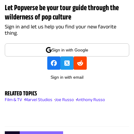
Let Popverse be your tour guide through the
wilderness of pop culture
Sign in and let us help you find your new favorite
thing.
Sign in with Google
Sign in with email
RELATED TOPICS
Film & TV
Marvel Studios
Joe Russo
Anthony Russo