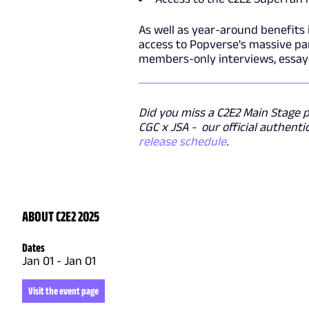
As well as year-around benefits 
access to Popverse's massive pan
members-only interviews, essay
Did you miss a C2E2 Main Stage pa
CGC x JSA - our official authenti
release schedule
.
ABOUT C2E2 2025
Dates
Jan 01
-
Jan 01
Visit the event page