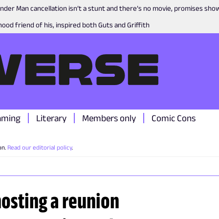
nder Man cancellation isn’t a stunt and there’s no movie, promises sh
ood friend of his, inspired both Guts and Griffith
aming
Literary
Members only
Comic Cons
on.
Read our editorial policy
.
hosting a reunion