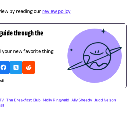
view by reading our
review policy
 guide through the
d your new favorite thing.
ail
 TV
The Breakfast Club
Molly Ringwald
Ally Sheedy
Judd Nelson
all