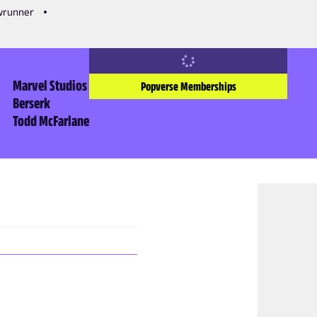
owrunner
Marvel Studios
Popverse Memberships
Berserk
Todd McFarlane