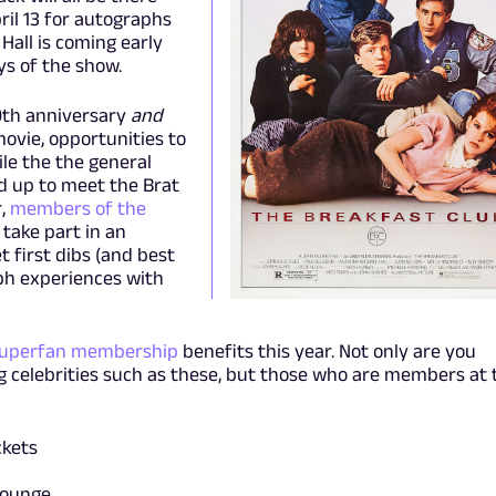
ril 13 for autographs
Hall is coming early
ays of the show.
40th anniversary
and
ovie, opportunities to
ile the the general
ed up to meet the Brat
,
members of the
take part in an
t first dibs (and best
ph experiences with
Superfan membership
benefits this year. Not only are you
ig celebrities such as these, but those who are members at 
ckets
lounge