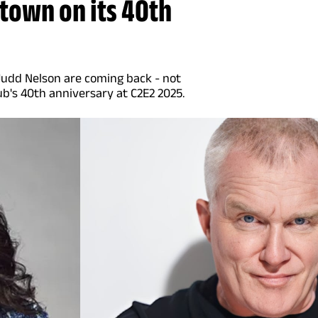
town on its 40th
 Judd Nelson are coming back - not
ub's 40th anniversary at C2E2 2025.