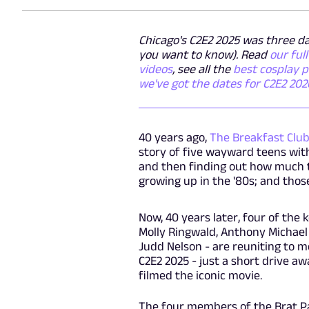
Chicago's C2E2 2025 was three day
you want to know). Read
our ful
videos
, see all the
best cosplay 
we've got the dates for C2E2 202
40 years ago,
The Breakfast Clu
story of five wayward teens wit
and then finding out how much t
growing up in the '80s; and thos
Now, 40 years later, four of the
Molly Ringwald, Anthony Michael 
Judd Nelson - are reuniting to m
C2E2 2025 - just a short drive 
filmed the iconic movie.
The four members of the Brat Pac