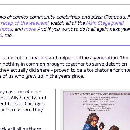
s of comics, community, celebrities, and pizza (Pequod's, i
l recap of the weekend
, watch all of the
Main Stage panel
photos
, and
more
. And if you want to do it all again next year
6
, too.
b
came out in theaters and helped define a generation. The
h nothing in common brought together to serve detention 
hey actually did share - proved to be a touchstone for tho
e of us who grew up in the years since.
 key cast members -
Hall, Ally Sheedy, and
eet fans at Chicago's
away from where they
k will all be there