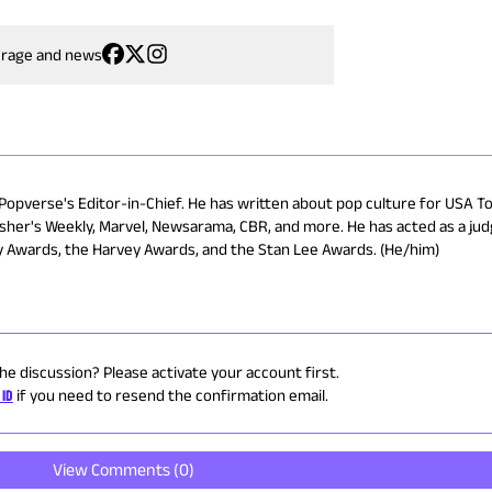
erage and news
 Popverse's Editor-in-Chief. He has written about pop culture for USA To
isher's Weekly, Marvel, Newsarama, CBR, and more. He has acted as a ju
ry Awards, the Harvey Awards, and the Stan Lee Awards. (He/him)
the discussion? Please activate your account first.
 ID
if you need to resend the confirmation email.
View Comments (
0
)