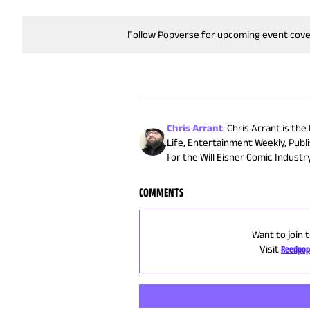
Follow Popverse for upcoming event cov
Chris Arrant
:
Chris Arrant is the
Life, Entertainment Weekly, Publ
for the Will Eisner Comic Indust
COMMENTS
Want to join 
Visit
Reedpop