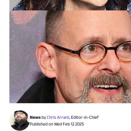
News
by
Chris Arrant
,
Editor-in-Chief
Published on
Wed Feb 12 2025