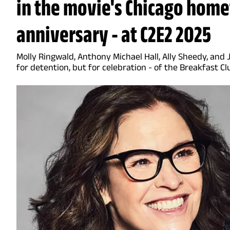
in the movie's Chicago home
anniversary - at C2E2 2025
Molly Ringwald, Anthony Michael Hall, Ally Sheedy, and
for detention, but for celebration - of the Breakfast Cl