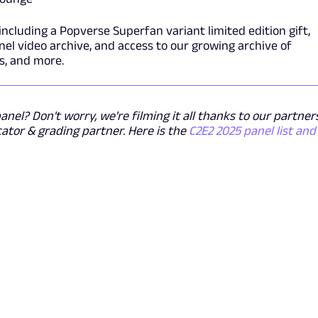
including a Popverse Superfan variant limited edition gift,
el video archive, and access to our growing archive of
s, and more.
nel? Don't worry, we're filming it all thanks to our partner
cator & grading partner. Here is the
C2E2 2025 panel list and