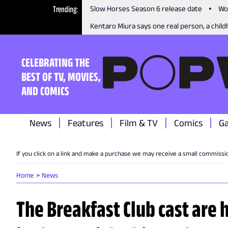
Trending
Slow Horses Season 6 release date
Wo
Kentaro Miura says one real person, a childh
CELEBRATING THE
BEST OF TV, MOVIES,
AND COMICS
News
Features
Film & TV
Comics
G
If you click on a link and make a purchase we may receive a small commissi
Home
News
The Breakfast Club cast are 