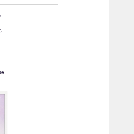
f
,
-
se