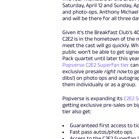
Saturday, April 12 and Sunday, Ap
and photo-ops. Anthony Michael 
and will be there for all three d
Given it's the Breakfast Club's 
C2E2
is in the hometown of the m
meet the cast will go quickly. Wh
public won't be able to get sign
Pack quartet until later this year
Popverse C2E2 Superfan tier
can 
exclusive presale
right now
to ge
dibs!) on photo ops and autogra
them individually or as a group.
Popverse is expanding its
C2E2 
getting exclusive pre-sales on b
tier also get:
Guaranteed first access to ti
Fast pass autos/photo ops
Access to the C2E2 Superfan 