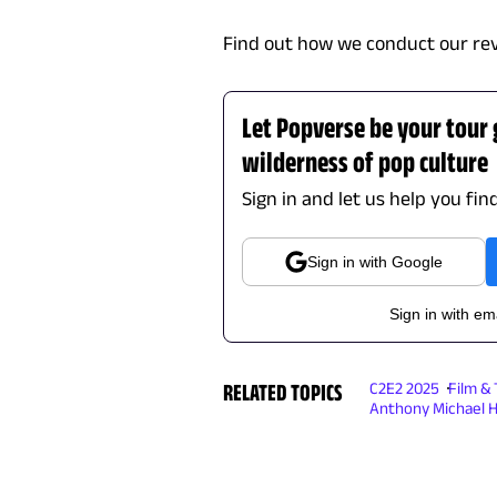
Find out how we conduct our re
Let Popverse be your tour
wilderness of pop culture
Sign in and let us help you fin
Sign in with Google
Sign in with em
RELATED TOPICS
C2E2 2025
Film &
Anthony Michael H