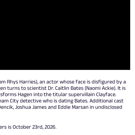
om Rhys Harries), an actor whose face is disfigured by a
n turns to scientist Dr. Caitlin Bates (Naomi Ackie). It is
forms Hagen into the titular supervillain Clayface.
am City detective who is dating Bates. Additional cast
Dencik, Joshua James and Eddie Marsan in undisclosed
ers is October 23rd, 2026.