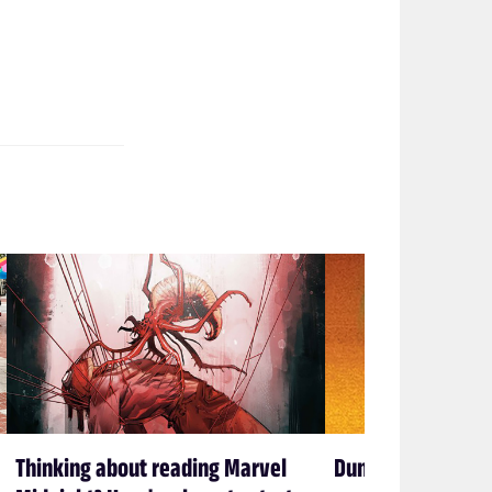
Thinking about reading Marvel
Dune Messiah end