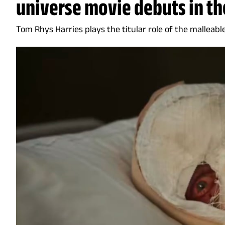
universe movie debuts in th
Tom Rhys Harries plays the titular role of the mallea