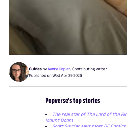
Guides
by
Avery Kaplan
,
Contributing writer
Published on
Wed Apr 29 2026
Popverse's top stories
The real star of The Lord of the Rin
Mount Doom
Scott Snyder says most DC Comics p