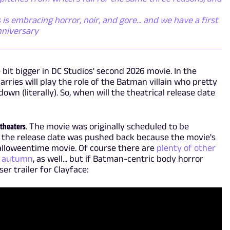
s embracing horror, noir, and gore... and we have a first
nniversary
e bit bigger in DC Studios' second 2026 movie. In the
ries will play the role of the Batman villain who pretty
wn (literally). So, when will the theatrical release date
 theaters
. The movie was originally scheduled to be
t the release date was pushed back because the movie's
Halloweentime movie. Of course there are
plenty of other
is autumn
, as well... but if Batman-centric body horror
ser trailer for Clayface: