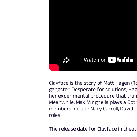
Clayface is the story of Matt Hagen (T
gangster. Desperate for solutions, Hage
her experimental procedure that trans
Meanwhile, Max Minghella plays a Goth
members include Nacy Carroll, David 
roles.
The release date for Clayface in theat