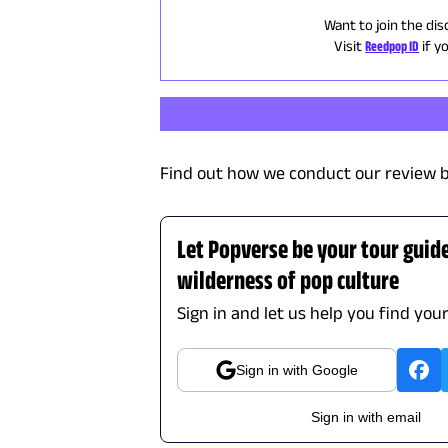
Want to join the dis
Visit
Reedpop ID
if y
Find out how we conduct our review b
Let Popverse be your tour guid
wilderness of pop culture
Sign in and let us help you find you
Sign in with Google
Sign in with email