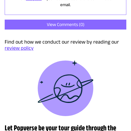
email.
View Comments (
0
)
Find out how we conduct our review by reading our
review policy
Let Popverse be your tour guide through the