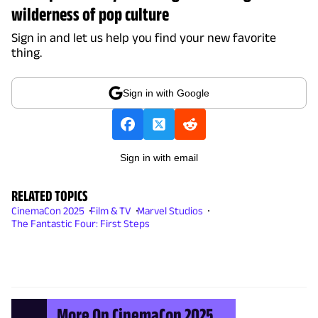
wilderness of pop culture
Sign in and let us help you find your new favorite
thing.
Sign in with Google
Sign in with email
RELATED TOPICS
CinemaCon 2025
Film & TV
Marvel Studios
The Fantastic Four: First Steps
More On CinemaCon 2025