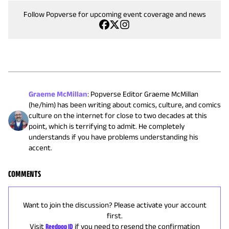
Follow Popverse for upcoming event coverage and news
Graeme McMillan
:
Popverse Editor Graeme McMillan
(he/him) has been writing about comics, culture, and comics
culture on the internet for close to two decades at this
point, which is terrifying to admit. He completely
understands if you have problems understanding his
accent.
COMMENTS
Want to join the discussion? Please activate your account
first.
Visit
Reedpop ID
if you need to resend the confirmation