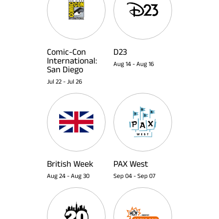
Comic-Con
D23
International:
Aug 14
-
Aug 16
San Diego
Jul 22
-
Jul 26
British Week
PAX West
Aug 24
-
Aug 30
Sep 04
-
Sep 07