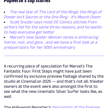
The real star of The Lord of the Rings: the Rings of
Power isn't Sauron or the One Ring - it's Mount Doom
Scott Snyder says most DC Comics pitches from
writers fail for the same three reasons, and he wants
to help everyone get better
Marvel’s new Spider-Woman series is embracing
horror, noir, and gore... and we have a first look at a
prequel story for her 50th anniversary
A recurring piece of speculation for Marvel’s The
Fantastic Four: First Steps might have just been
confirmed by exclusive preview footage shared by the
studio at CinemaCon 2025 — and that’s not all; theater
owners at the event were also amongst the first to
see what the new cinematic Silver Surfer looks like, as
well.
The Hollywood Reporter’s
description of the footage