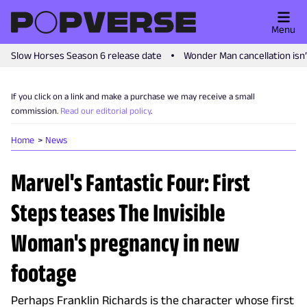
Menu
Slow Horses Season 6 release date
Wonder Man cancellation isn
If you click on a link and make a purchase we may receive a small
commission.
Read our editorial policy
.
Home
News
Marvel's Fantastic Four: First
Steps teases The Invisible
Woman's pregnancy in new
footage
Perhaps Franklin Richards is the character whose first