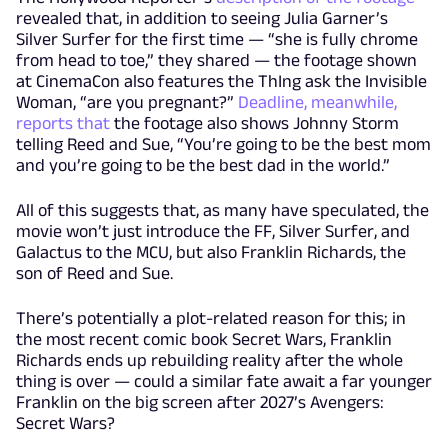
revealed that, in addition to seeing Julia Garner’s
Silver Surfer for the first time — “she is fully chrome
from head to toe,” they shared — the footage shown
at CinemaCon also features the ThIng ask the Invisible
Woman, “are you pregnant?”
Deadline, meanwhile,
reports that
the footage also shows Johnny Storm
telling Reed and Sue, “You’re going to be the best mom
and you’re going to be the best dad in the world.”
All of this suggests that, as many have speculated, the
movie won’t just introduce the FF, Silver Surfer, and
Galactus to the MCU, but also Franklin Richards, the
son of Reed and Sue.
There’s potentially a plot-related reason for this; in
the most recent comic book Secret Wars, Franklin
Richards ends up rebuilding reality after the whole
thing is over — could a similar fate await a far younger
Franklin on the big screen after 2027’s Avengers:
Secret Wars?