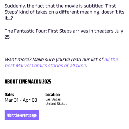
Suddenly, the fact that the movie is subtitled ‘First
Steps’ kind of takes on a different meaning, doesn’t its
it…?
The Fantastic Four: First Steps arrives in theaters July
25.
Want more? Make sure you've read our list of
all the
best Marvel Comics stories of all time
.
ABOUT CINEMACON 2025
Dates
Location
Mar 31
-
Apr 03
Las Vegas
United States
Visit the event page