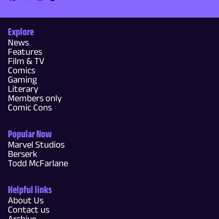
Explore
News
Features
Film & TV
Comics
Gaming
Literary
Members only
Comic Cons
Popular Now
Marvel Studios
Berserk
Todd McFarlane
Helpful links
About Us
Contact us
Archive