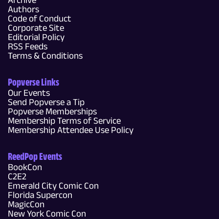
Authors
Code of Conduct
Corporate Site
Editorial Policy
RSS Feeds
Terms & Conditions
Popverse Links
Our Events
Send Popverse a Tip
Popverse Memberships
Membership Terms of Service
Membership Attendee Use Policy
ReedPop Events
BookCon
C2E2
Emerald City Comic Con
Florida Supercon
MagicCon
New York Comic Con