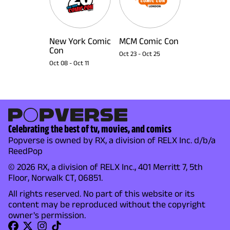
New York Comic
MCM Comic Con
Con
Oct 23
-
Oct 25
Oct 08
-
Oct 11
Celebrating the best of tv, movies, and comics
Popverse is owned by RX, a division of RELX Inc. d/b/a
ReedPop
© 2026 RX, a division of RELX Inc., 401 Merritt 7, 5th
Floor, Norwalk CT, 06851.
All rights reserved. No part of this website or its
content may be reproduced without the copyright
owner's permission.