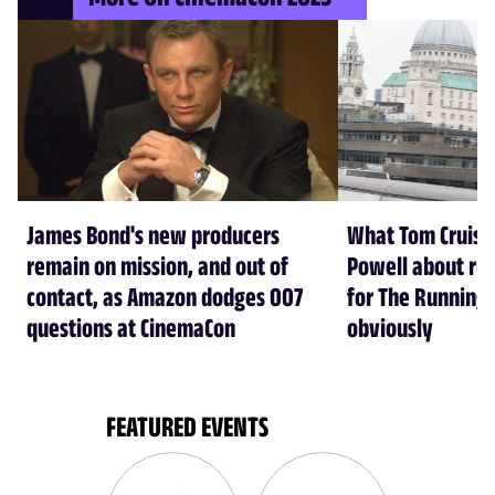
James Bond's new producers
What Tom Cruise
remain on mission, and out of
Powell about run
contact, as Amazon dodges 007
for The Running
questions at CinemaCon
obviously
FEATURED EVENTS