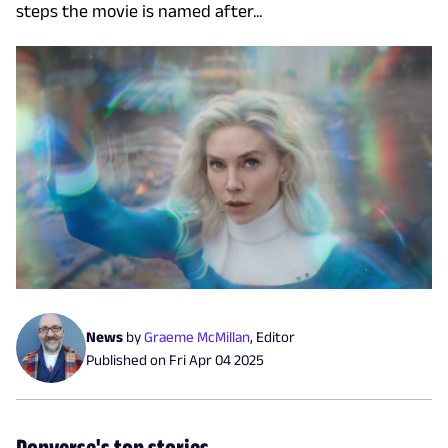
steps the movie is named after...
News
by
Graeme McMillan
,
Editor
Published on
Fri Apr 04 2025
Popverse's top stories