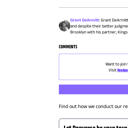
Grant DeArmitt
:
Grant DeArmitt 
and despite their better judgme
Brooklyn with his partner, Kingsl
COMMENTS
Want to join
Visit
Reedpo
Find out how we conduct our re
Let Popverse be your tour