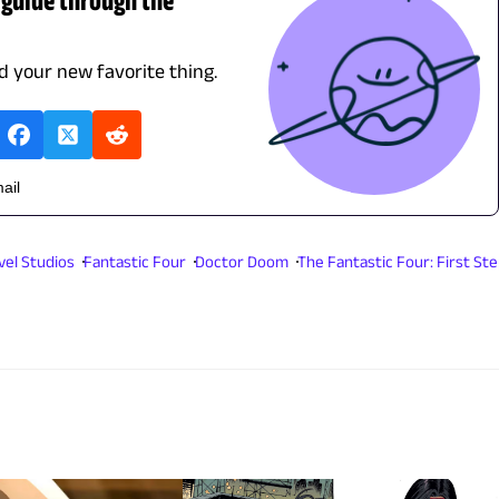
nd your new favorite thing.
ail
vel Studios
Fantastic Four
Doctor Doom
The Fantastic Four: First St