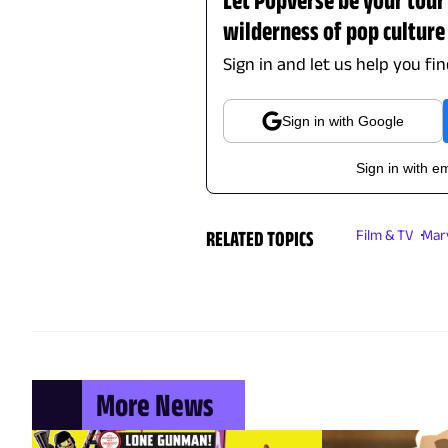
wilderness of pop culture
Sign in and let us help you fi
Sign in with Google
Sign in with em
RELATED TOPICS
Film & TV
Mar
More News