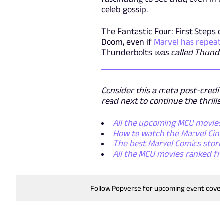
celeb gossip.
The Fantastic Four: First Steps 
Doom, even if
Marvel has repeat
Thunderbolts
was called Thund
Consider this a meta post-credit
read next to continue the thrills
All the upcoming MCU movies,
How to watch the Marvel Cine
The best Marvel Comics storie
All the MCU movies ranked f
Follow Popverse for upcoming event cov