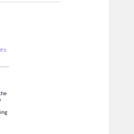
t's
the
e
xing