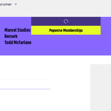
owrunner
Marvel Studios
Popverse Memberships
Berserk
Todd McFarlane