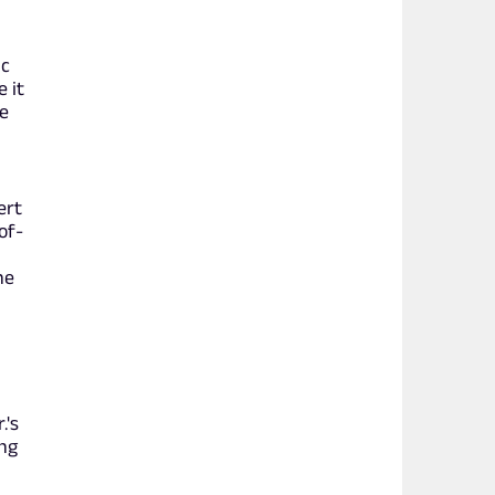
ic
 it
e
ert
of-
he
.'s
ing