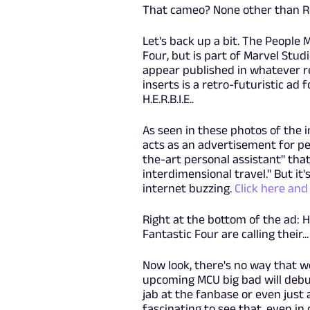
That cameo? None other than Ro
Let's back up a bit. The People 
Four, but is part of Marvel Studi
appear published in whatever re
inserts is a retro-futuristic ad
H.E.R.B.I.E..
As seen in these photos of the 
acts as an advertisement for peop
the-art personal assistant" tha
interdimensional travel." But it'
internet buzzing.
Click here and 
Right at the bottom of the ad: H.
Fantastic Four are calling their.
Now look, there's no way that we
upcoming MCU big bad will debut 
jab at the fanbase or even just 
fascinating to see that, even i