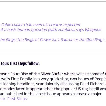
 Cable cooler than even his creator expected
out a basic human question (with zombies), says Weapons
the Rings: the Rings of Power isn't Sauron or the One Ring - i
 Four: First Steps follow.
astic Four: Rise of the Silver Surfer where we see some of 
vel's First Family. In a very quick shot, two issues of Peopl
-leaning headlines, scandalously discussing Reed Richards
ecades later, it appears that the popular US rag is still ve
 ad published in the latest issue appears to tease a major
our: First Steps
.