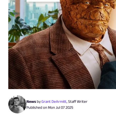
News
by
Grant DeArmitt
,
Staff Writer
Published on
Mon Jul 07 2025