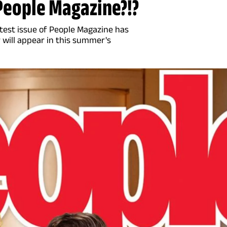
 People Magazine?!?
latest issue of People Magazine has
will appear in this summer's