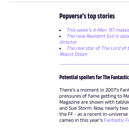
Popverse's top stories
This week’s X-Men ’97 makes
The new Resident Evil is ab
director
The real star of The Lord of 
Mount Doom
Potential spoilers for The Fantastic
There's a moment in 2007's Fant
pressures of fame getting to Mar
Magazine are shown with tabloid
and Sue Storm. Now, nearly two d
the FF - as a recent in-universe
cameo in this year's
Fantastic F