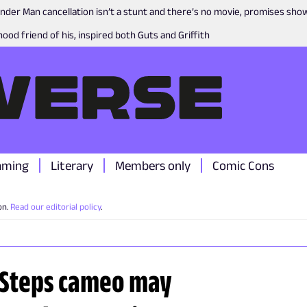
nder Man cancellation isn’t a stunt and there’s no movie, promises sh
ood friend of his, inspired both Guts and Griffith
aming
Literary
Members only
Comic Cons
on.
Read our editorial policy
.
t Steps cameo may