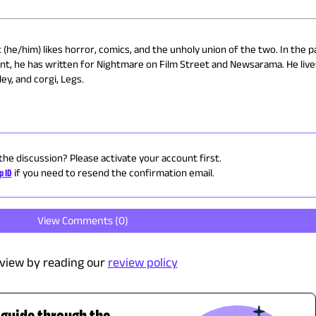
(he/him) likes horror, comics, and the unholy union of the two. In the p
nt, he has written for Nightmare on Film Street and Newsarama. He live
ey, and corgi, Legs.
 the discussion? Please activate your account first.
p ID
if you need to resend the confirmation email.
View Comments (
0
)
view by reading our
review policy
 guide through the