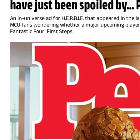
have just been spoiled by...
An in-universe ad for H.E.R.B.I.E. that appeared in the 
MCU fans wondering whether a major upcoming player 
Fantastic Four: First Steps