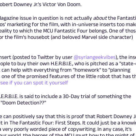
bert Downey Jr.'s Victor Von Doom.
Magazine issue in question is not actually
about
the Fantast
os' marketing for the film, with in-universe inserts too make
ality to which the MCU Fantastic Four belongs. One of thos
 for the film's housebot (and beloved Marvel side character)
insert (posted to Twitter by user
@syriangeekvibes
), the ins
le to buy their own H.E.R.B.I.E., who is pitched as a "state-
t can help with everything from "homework" to "planning
s one of the promised features of the little robot that has t
see if you can spot it yourself
E.R.B.I.E. is said to include a 30-Day trial of something the
.. "Doom Detection??"
 can positively say that this is proof that Robert Downey Jr
in The Fantastic Four: First Steps. It could just be a know
a very poorly worded piece of copywriting. In any case, it's
n our world, the heroes of the MCU must bow to the might of