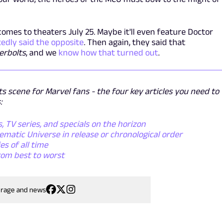
comes to theaters July 25. Maybe it'll even feature Doctor
edly said the opposite
. Then again, they said that
erbolts
, and we
know how that turned out
.
s scene for Marvel fans - the four key articles you need to
:
 TV series, and specials on the horizon
matic Universe in release or chronological order
s of all time
rom best to worst
erage and news