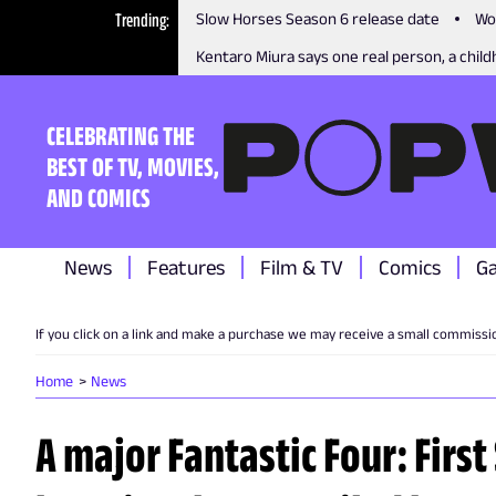
Trending
Slow Horses Season 6 release date
Wo
Kentaro Miura says one real person, a childh
CELEBRATING THE
BEST OF TV, MOVIES,
AND COMICS
News
Features
Film & TV
Comics
G
If you click on a link and make a purchase we may receive a small commissi
Home
News
A major Fantastic Four: Firs