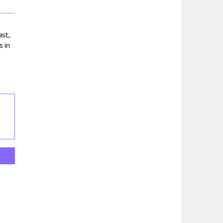
ast,
s in