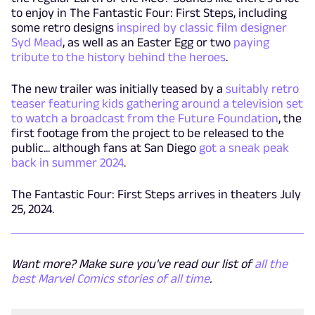
to enjoy in The Fantastic Four: First Steps, including
some retro designs
inspired by classic film designer
Syd Mead
, as well as an Easter Egg or two
paying
tribute to the history behind the heroes
.
The new trailer was initially teased by a
suitably retro
teaser featuring kids gathering around a television set
to watch a broadcast from the Future Foundation
, the
first footage from the project to be released to the
public... although fans at San Diego
got a sneak peak
back in summer 2024
.
The Fantastic Four: First Steps arrives in theaters July
25, 2024.
Want more? Make sure you've read our list of
all the
best Marvel Comics stories of all time
.