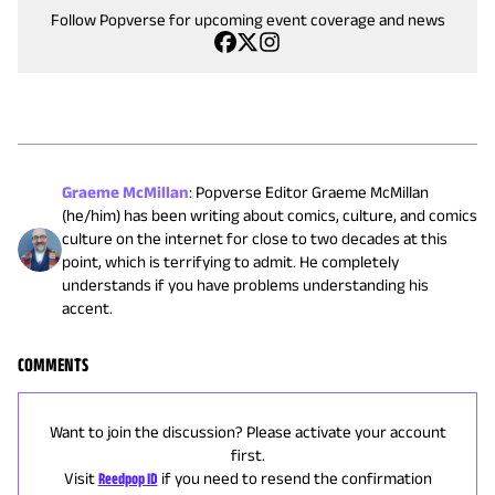
Follow Popverse for upcoming event coverage and news
Graeme McMillan
:
Popverse Editor Graeme McMillan
(he/him) has been writing about comics, culture, and comics
culture on the internet for close to two decades at this
point, which is terrifying to admit. He completely
understands if you have problems understanding his
accent.
COMMENTS
Want to join the discussion? Please activate your account
first.
Visit
Reedpop ID
if you need to resend the confirmation