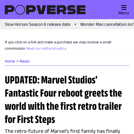
Menu
Slow Horses Season 6 release date
Wonder Man cancellation isn
If you click on a link and make a purchase we may receive a small
commission.
Read our editorial policy
.
Home
News
UPDATED: Marvel Studios'
Fantastic Four reboot greets the
world with the first retro trailer
for First Steps
The retro-future of Marvel's first family has finally