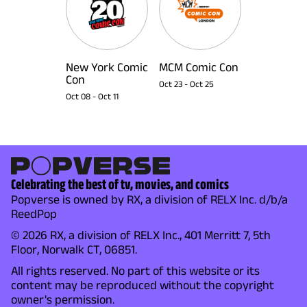
New York Comic
MCM Comic Con
Con
Oct 23
-
Oct 25
Oct 08
-
Oct 11
Celebrating the best of tv, movies, and comics
Popverse is owned by RX, a division of RELX Inc. d/b/a
ReedPop
© 2026 RX, a division of RELX Inc., 401 Merritt 7, 5th
Floor, Norwalk CT, 06851.
All rights reserved. No part of this website or its
content may be reproduced without the copyright
owner's permission.