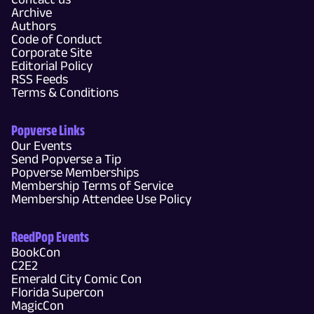
Archive
Authors
Code of Conduct
Corporate Site
Editorial Policy
RSS Feeds
Terms & Conditions
Popverse Links
Our Events
Send Popverse a Tip
Popverse Memberships
Membership Terms of Service
Membership Attendee Use Policy
ReedPop Events
BookCon
C2E2
Emerald City Comic Con
Florida Supercon
MagicCon