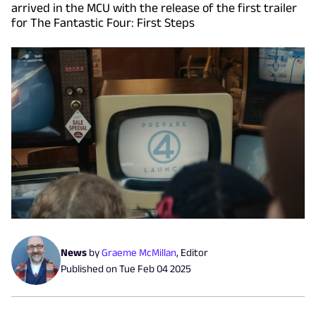
arrived in the MCU with the release of the first trailer
for The Fantastic Four: First Steps
News
by
Graeme McMillan
,
Editor
Published on
Tue Feb 04 2025