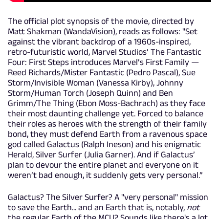
The official plot synopsis of the movie, directed by
Matt Shakman (WandaVision), reads as follows: "Set
against the vibrant backdrop of a 1960s-inspired,
retro-futuristic world, Marvel Studios’ The Fantastic
Four: First Steps introduces Marvel’s First Family —
Reed Richards/Mister Fantastic (Pedro Pascal), Sue
Storm/Invisible Woman (Vanessa Kirby), Johnny
Storm/Human Torch (Joseph Quinn) and Ben
Grimm/The Thing (Ebon Moss-Bachrach) as they face
their most daunting challenge yet. Forced to balance
their roles as heroes with the strength of their family
bond, they must defend Earth from a ravenous space
god called Galactus (Ralph Ineson) and his enigmatic
Herald, Silver Surfer (Julia Garner). And if Galactus’
plan to devour the entire planet and everyone on it
weren’t bad enough, it suddenly gets very personal.”
Galactus? The Silver Surfer? A "very personal" mission
to save the Earth... and an Earth that is, notably,
not
the regular Earth of the MCU? Sounds like there's a lot