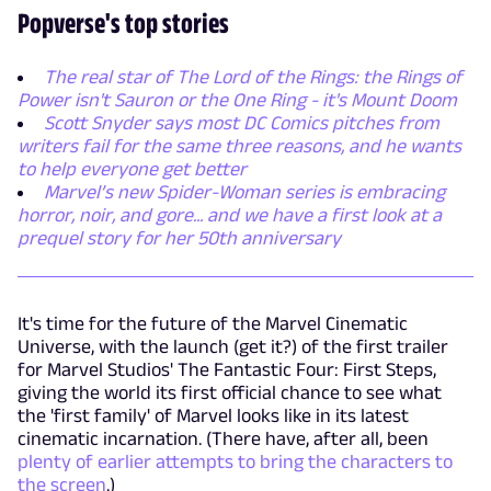
Popverse's top stories
The real star of The Lord of the Rings: the Rings of
Power isn't Sauron or the One Ring - it's Mount Doom
Scott Snyder says most DC Comics pitches from
writers fail for the same three reasons, and he wants
to help everyone get better
Marvel’s new Spider-Woman series is embracing
horror, noir, and gore... and we have a first look at a
prequel story for her 50th anniversary
It's time for the future of the Marvel Cinematic
Universe, with the launch (get it?) of the first trailer
for Marvel Studios' The Fantastic Four: First Steps,
giving the world its first official chance to see what
the 'first family' of Marvel looks like in its latest
cinematic incarnation. (There have, after all, been
plenty of earlier attempts to bring the characters to
the screen
.)