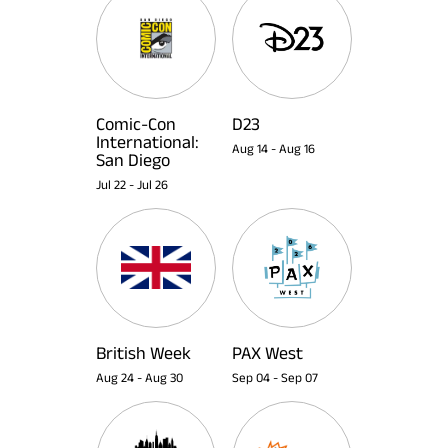
Comic-Con
D23
International:
Aug 14
-
Aug 16
San Diego
Jul 22
-
Jul 26
British Week
PAX West
Aug 24
-
Aug 30
Sep 04
-
Sep 07