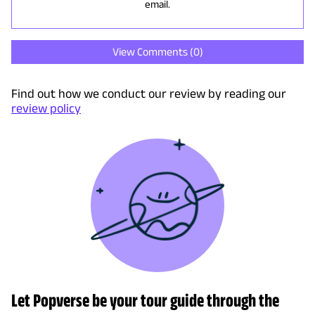
email.
View Comments (
0
)
Find out how we conduct our review by reading our
review policy
Let Popverse be your tour guide through the