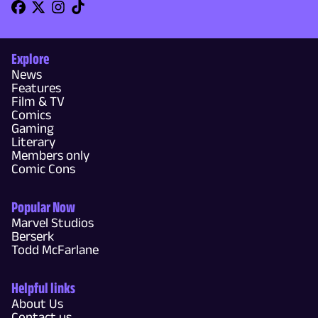
Explore
News
Features
Film & TV
Comics
Gaming
Literary
Members only
Comic Cons
Popular Now
Marvel Studios
Berserk
Todd McFarlane
Helpful links
About Us
Contact us