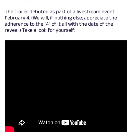
The trailer debuted as part of a livestream event
February 4. (We will, if nothing else, appreciate the
adherence to the "4" of it all with the date of the
reveal.) Take a look for yourself: