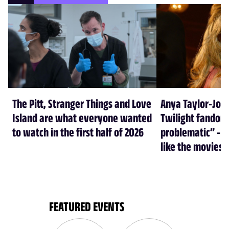
The Pitt, Stranger Things and Love
Anya Taylor-Joy
Island are what everyone wanted
Twilight fandom 
to watch in the first half of 2026
problematic” - a
like the movies
FEATURED EVENTS