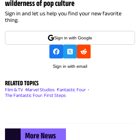
wilderness of pop culture
Sign in and let us help you find your new favorite
thing.
Sign in with Google
Sign in with email
RELATED TOPICS
Film & TV
Marvel Studios
Fantastic Four
The Fantastic Four: First Steps
More News