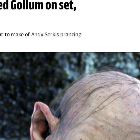
yed Gollum on set,
at to make of Andy Serkis prancing