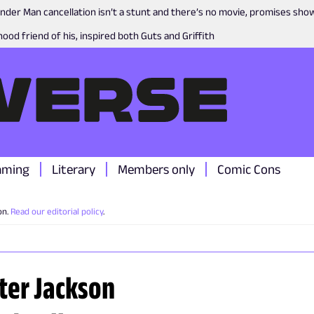
nder Man cancellation isn’t a stunt and there’s no movie, promises sh
ood friend of his, inspired both Guts and Griffith
aming
Literary
Members only
Comic Cons
on.
Read our editorial policy
.
eter Jackson