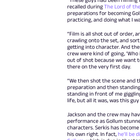
“These guys had been filming f
recalled during
The Lord of th
preparations for becoming Gol
practicing, and doing what I w
“Film is all shot out of order,
crawling onto the set, and sor
getting into character. And the
crew were kind of going, ‘Who 
out of shot because we want to
there on the very first day.
“We then shot the scene and th
preparation and then standing
standing in front of me gigglin
life, but all it was, was this gu
Jackson and the crew may have
performance as Gollum stunned
characters. Serkis has become 
his own right. In fact,
he’ll be 