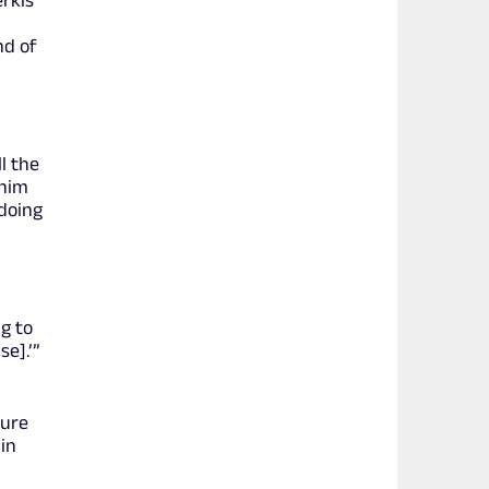
erkis
nd of
l the
 him
 doing
f
ng to
se].’”
ture
in