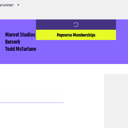
owrunner
Marvel Studios
Popverse Memberships
Berserk
Todd McFarlane