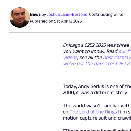
News
by
Joshua Lapin-Bertone
,
Contributing writer
Published on
Sat Apr 12 2025
Chicago's C2E2 2025 was three d
you want to know). Read
our f
videos
, see all the
best cospla
we've got the dates for C2E2 2
Today, Andy Serkis is one of t
2000, it was a different story.
The world wasn’t familiar with
on
The Lord of the Rings
film s
motion capture suit and crawlin