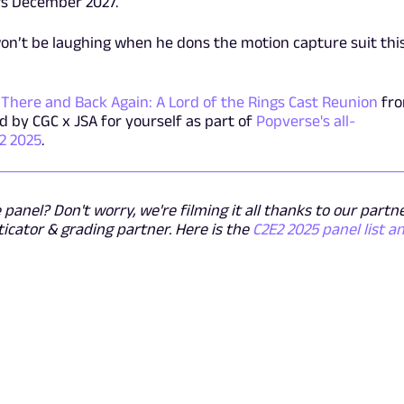
ers December 2027.
on’t be laughing when he dons the motion capture suit thi
h
There and Back Again: A Lord of the Rings Cast Reunion
fr
 by CGC x JSA for yourself as part of
Popverse's all-
2 2025
.
panel? Don't worry, we're filming it all thanks to our partn
ticator & grading partner. Here is the
C2E2 2025 panel list a