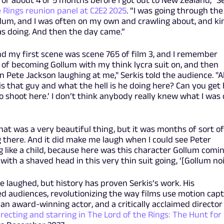
or about 4 or 5 months before I got out to New Zealand,” S
e Rings reunion panel at C2E2 2025
. “I was going through the
lum, and I was often on my own and crawling about, and ki
as doing. And then the day came.”
 and my first scene was scene 765 of film 3, and I remember
t of becoming Gollum with my think lycra suit on, and then
n Pete Jackson laughing at me," Serkis told the audience. "Al
is that guy and what the hell is he doing here? Can you get
 shoot here.’ I don’t think anybody really knew what I was
at was a very beautiful thing, but it was months of sort o
 there. And it did make me laugh when I could see Peter
g like a child, because here was this character Gollum comi
y with a shaved head in this very thin suit going, ‘[Gollum noi
 laughed, but history has proven Serkis’s work. His
 audiences, revolutionizing the way films use motion cap
an award-winning actor, and a critically acclaimed director 
directing and starring in The Lord of the Rings: The Hunt for