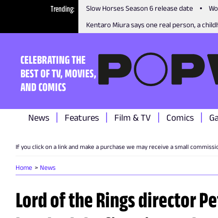
Trending
Slow Horses Season 6 release date
Wo
Kentaro Miura says one real person, a childh
CELEBRATING THE
BEST OF TV, MOVIES,
AND COMICS
News
Features
Film & TV
Comics
G
If you click on a link and make a purchase we may receive a small commissi
Home
News
Lord of the Rings director P