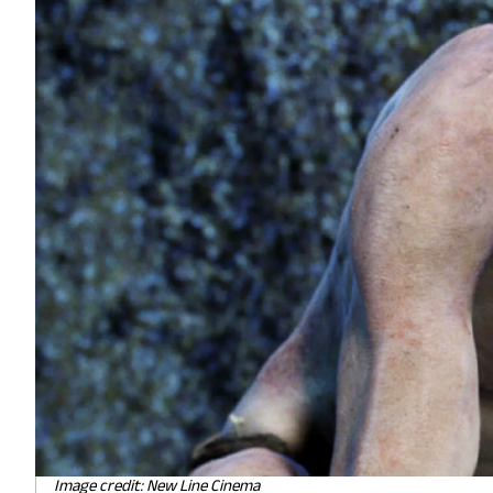
Image credit: New Line Cinema