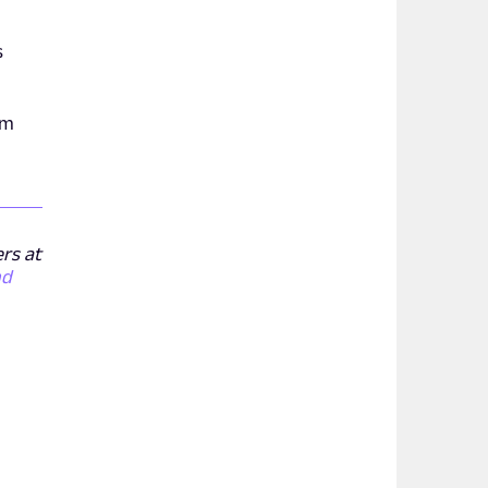
s
om
ers at
nd