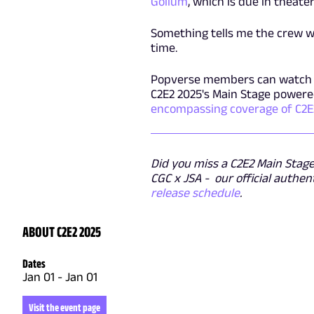
Gollum
, which is due in theat
Something tells me the crew w
time.
Popverse members can watc
C2E2 2025's Main Stage powered
encompassing coverage of C2E
Did you miss a C2E2 Main Stage 
CGC x JSA - our official authen
release schedule
.
ABOUT C2E2 2025
Dates
Jan 01
-
Jan 01
Visit the event page