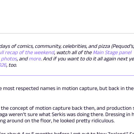
ays of comics, community, celebrities, and pizza (Pequod's,
ull recap of the weekend
, watch all of the
Main Stage panel
y photos
, and
more
. And if you want to do it all again next ye
026
, too.
he most respected names in motion capture, but back in the
 the concept of motion capture back then, and production 
aga weren’t sure what Serkis was doing there. Dressing in h
g around on the floor, he looked pretty ridiculous.