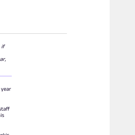
 if
ar,
 year
staff
is