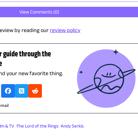
View Comments (
0
)
eview by reading our
review policy
r guide through the
e
ind your new favorite thing.
email
ilm & TV
The Lord of the Rings
Andy Serkis