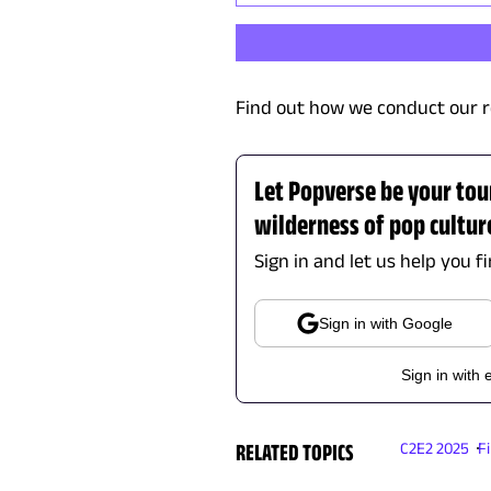
Find out how we conduct our r
Let Popverse be your tou
wilderness of pop cultur
Sign in and let us help you f
Sign in with Google
Sign in with 
RELATED TOPICS
C2E2 2025
F