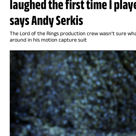
laughed the first time I pla
says Andy Serkis
The Lord of the Rings production crew wasn’t sure wh
around in his motion capture suit