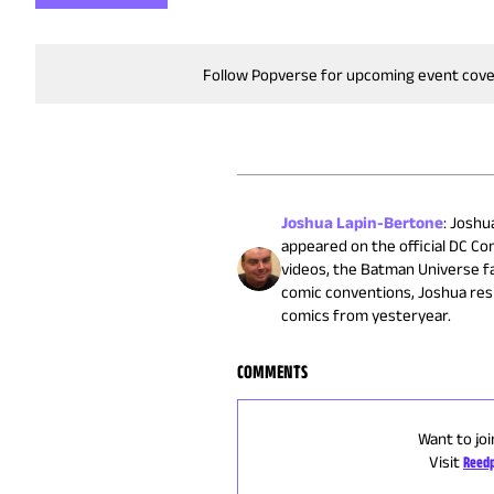
Follow Popverse for upcoming event cov
Joshua Lapin-Bertone
:
Joshua
appeared on the official DC C
videos, the Batman Universe fa
comic conventions, Joshua res
comics from yesteryear.
COMMENTS
Want to joi
Visit
Reedp