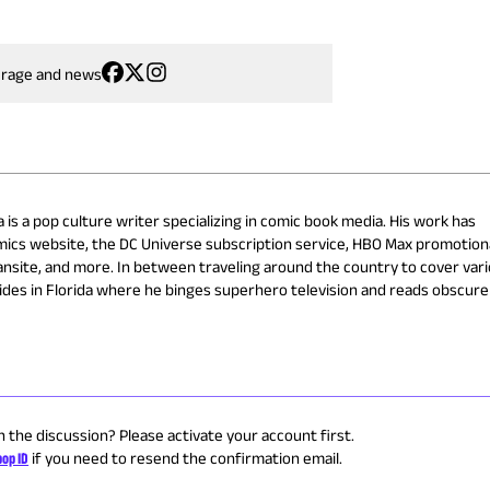
erage and news
 is a pop culture writer specializing in comic book media. His work has
omics website, the DC Universe subscription service, HBO Max promotion
nsite, and more. In between traveling around the country to cover var
ides in Florida where he binges superhero television and reads obscure
n the discussion? Please activate your account first.
op ID
if you need to resend the confirmation email.