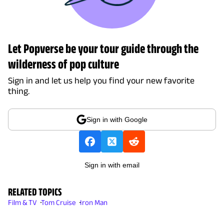
Let Popverse be your tour guide through the
wilderness of pop culture
Sign in and let us help you find your new favorite
thing.
Sign in with Google
Sign in with email
RELATED TOPICS
Film & TV
Tom Cruise
Iron Man