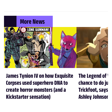
More News
James Tynion IV on how Exquisite
The Legend of Vo
Corpses used superhero DNA to
chance to do just
create horror monsters (and a
Trickfoot, says Cr
Kickstarter sensation)
Ashley Johnson