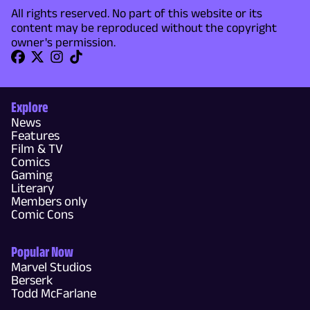
All rights reserved. No part of this website or its
content may be reproduced without the copyright
owner's permission.
Explore
News
Features
Film & TV
Comics
Gaming
Literary
Members only
Comic Cons
Popular Now
Marvel Studios
Berserk
Todd McFarlane