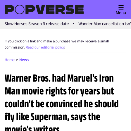
Menu
Slow Horses Season 6 release date
Wonder Man cancellation isn
If you click on a link and make a purchase we may receive a small
commission.
Read our editorial policy
.
Home
News
Warner Bros. had Marvel's Iron
Man movie rights for years but
couldn't be convinced he should
fly like Superman, says the
movie's writers