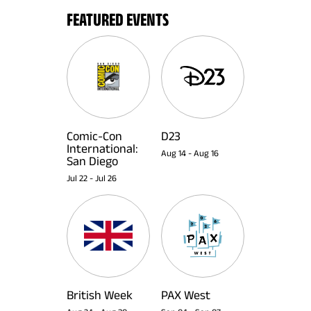
FEATURED EVENTS
Comic-Con
D23
International:
Aug 14
-
Aug 16
San Diego
Jul 22
-
Jul 26
British Week
PAX West