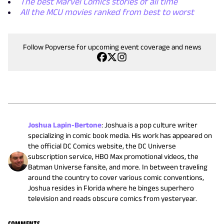
The best Marvel Comics stories of all time
All the MCU movies ranked from best to worst
Follow Popverse for upcoming event coverage and news
Joshua Lapin-Bertone
:
Joshua is a pop culture writer
specializing in comic book media. His work has appeared on
the official DC Comics website, the DC Universe
subscription service, HBO Max promotional videos, the
Batman Universe fansite, and more. In between traveling
around the country to cover various comic conventions,
Joshua resides in Florida where he binges superhero
television and reads obscure comics from yesteryear.
COMMENTS