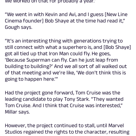
We worked on that for probably a year.”
“We went in with Kevin and Avi, and I guess [New Line
Cinema founder] Bob Shaye at the time had read it,”
Gough says.
“It’s an interesting thing with generations trying to
still connect with what a superhero is, and [Bob Shaye]
got all tied up that Iron Man could fly. He goes,
‘Because Superman can fly. Can he just leap from
building to building?’ And we all sort of all walked out
of that meeting and we’re like, ‘We don’t think this is
going to happen here.’”
Had the project gone forward, Tom Cruise was the
leading candidate to play Tony Stark. “They wanted
Tom Cruise. And I think that Cruise was interested,”
Millar says.
However, the project continued to stall, until Marvel
Studios regained the rights to the character, resulting