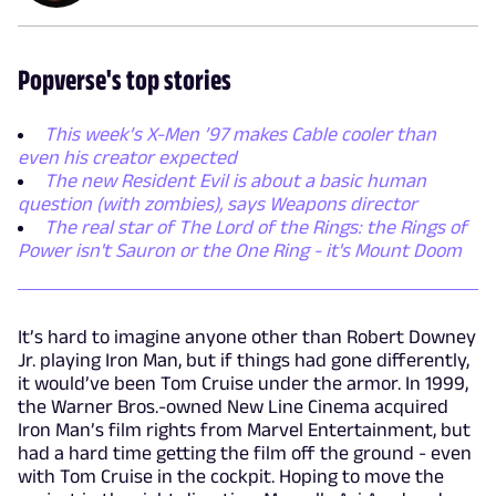
Popverse's top stories
This week’s X-Men ’97 makes Cable cooler than
even his creator expected
The new Resident Evil is about a basic human
question (with zombies), says Weapons director
The real star of The Lord of the Rings: the Rings of
Power isn't Sauron or the One Ring - it's Mount Doom
It’s hard to imagine anyone other than Robert Downey
Jr. playing Iron Man, but if things had gone differently,
it would’ve been Tom Cruise under the armor. In 1999,
the Warner Bros.-owned New Line Cinema acquired
Iron Man’s film rights from Marvel Entertainment, but
had a hard time getting the film off the ground - even
with Tom Cruise in the cockpit. Hoping to move the