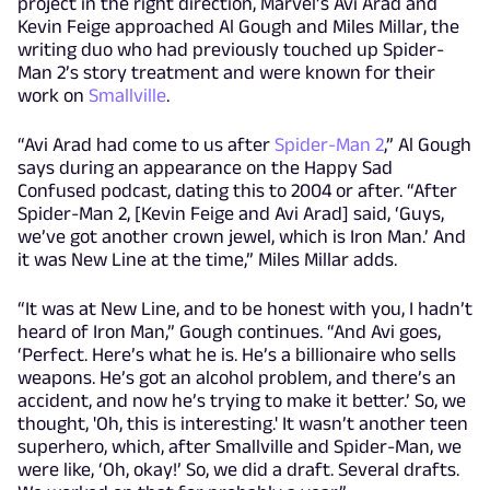
project in the right direction, Marvel’s Avi Arad and
Kevin Feige approached Al Gough and Miles Millar, the
writing duo who had previously touched up Spider-
Man 2’s story treatment and were known for their
work on
Smallville
.
“Avi Arad had come to us after
Spider-Man 2
,” Al Gough
says during an appearance on the Happy Sad
Confused podcast, dating this to 2004 or after. “After
Spider-Man 2, [Kevin Feige and Avi Arad] said, ‘Guys,
we’ve got another crown jewel, which is Iron Man.’ And
it was New Line at the time,” Miles Millar adds.
“It was at New Line, and to be honest with you, I hadn’t
heard of Iron Man,” Gough continues. “And Avi goes,
‘Perfect. Here’s what he is. He’s a billionaire who sells
weapons. He’s got an alcohol problem, and there’s an
accident, and now he’s trying to make it better.’ So, we
thought, 'Oh, this is interesting.' It wasn’t another teen
superhero, which, after Smallville and Spider-Man, we
were like, ‘Oh, okay!’ So, we did a draft. Several drafts.