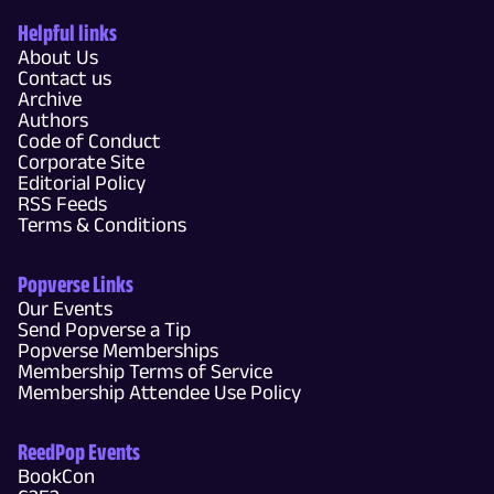
Helpful links
About Us
Contact us
Archive
Authors
Code of Conduct
Corporate Site
Editorial Policy
RSS Feeds
Terms & Conditions
Popverse Links
Our Events
Send Popverse a Tip
Popverse Memberships
Membership Terms of Service
Membership Attendee Use Policy
ReedPop Events
BookCon