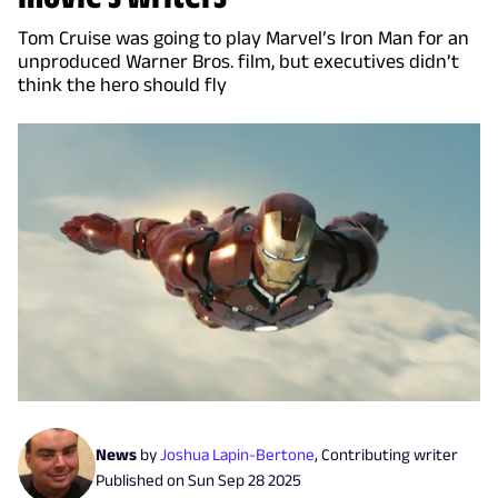
Tom Cruise was going to play Marvel’s Iron Man for an
unproduced Warner Bros. film, but executives didn’t
think the hero should fly
News
by
Joshua Lapin-Bertone
,
Contributing writer
Published on
Sun Sep 28 2025