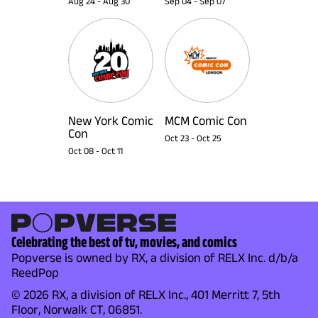
Aug 24
-
Aug 30
Sep 04
-
Sep 07
New York Comic
MCM Comic Con
Con
Oct 23
-
Oct 25
Oct 08
-
Oct 11
Celebrating the best of tv, movies, and comics
Popverse is owned by RX, a division of RELX Inc. d/b/a
ReedPop
© 2026 RX, a division of RELX Inc., 401 Merritt 7, 5th
Floor, Norwalk CT, 06851.