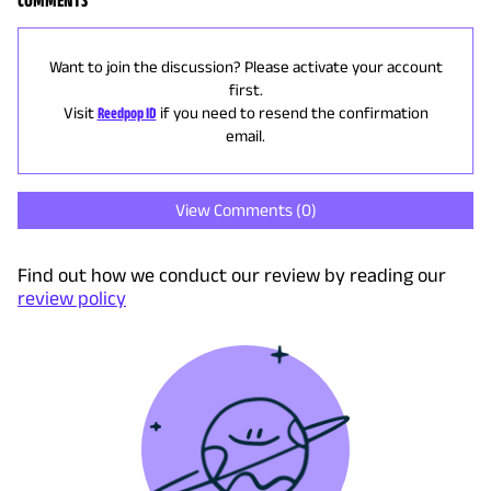
Want to join the discussion? Please activate your account
first.
Visit
Reedpop ID
if you need to resend the confirmation
email.
View Comments (
0
)
Find out how we conduct our review by reading our
review policy