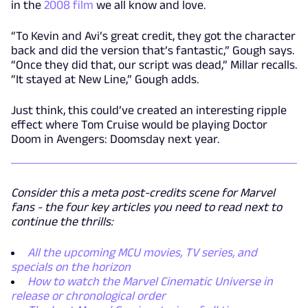
in the
2008 film
we all know and love.
“To Kevin and Avi’s great credit, they got the character
back and did the version that’s fantastic,” Gough says.
“Once they did that, our script was dead,” Millar recalls.
“It stayed at New Line,” Gough adds.
Just think, this could’ve created an interesting ripple
effect where Tom Cruise would be playing Doctor
Doom in Avengers: Doomsday next year.
Consider this a meta post-credits scene for Marvel
fans - the four key articles you need to read next to
continue the thrills:
All the upcoming MCU movies, TV series, and
specials on the horizon
How to watch the Marvel Cinematic Universe in
release or chronological order