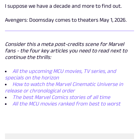
I suppose we have a decade and more to find out.
Avengers: Doomsday comes to theaters May 1, 2026.
Consider this a meta post-credits scene for Marvel
fans - the four key articles you need to read next to
continue the thrills:
All the upcoming MCU movies, TV series, and
specials on the horizon
How to watch the Marvel Cinematic Universe in
release or chronological order
The best Marvel Comics stories of all time
All the MCU movies ranked from best to worst