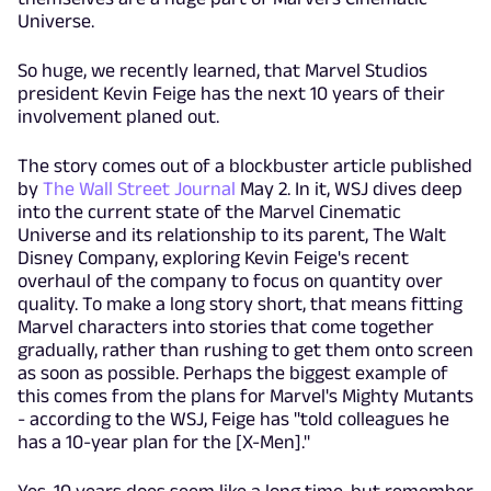
Universe.
So huge, we recently learned, that Marvel Studios
president Kevin Feige has the next 10 years of their
involvement planed out.
The story comes out of a blockbuster article published
by
The Wall Street Journal
May 2. In it, WSJ dives deep
into the current state of the Marvel Cinematic
Universe and its relationship to its parent, The Walt
Disney Company, exploring Kevin Feige's recent
overhaul of the company to focus on quantity over
quality. To make a long story short, that means fitting
Marvel characters into stories that come together
gradually, rather than rushing to get them onto screen
as soon as possible. Perhaps the biggest example of
this comes from the plans for Marvel's Mighty Mutants
- according to the WSJ, Feige has "told colleagues he
has a 10-year plan for the [X-Men]."