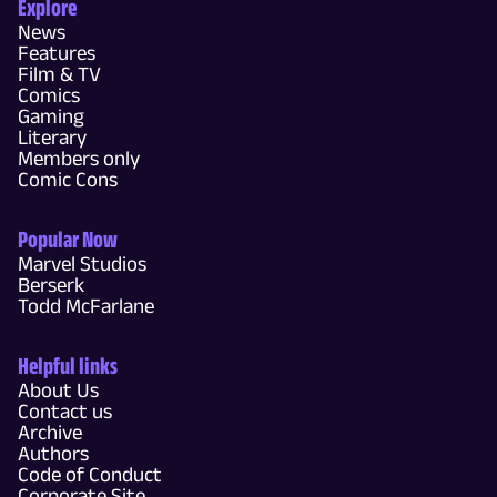
Explore
News
Features
Film & TV
Comics
Gaming
Literary
Members only
Comic Cons
Popular Now
Marvel Studios
Berserk
Todd McFarlane
Helpful links
About Us
Contact us
Archive
Authors
Code of Conduct
Corporate Site