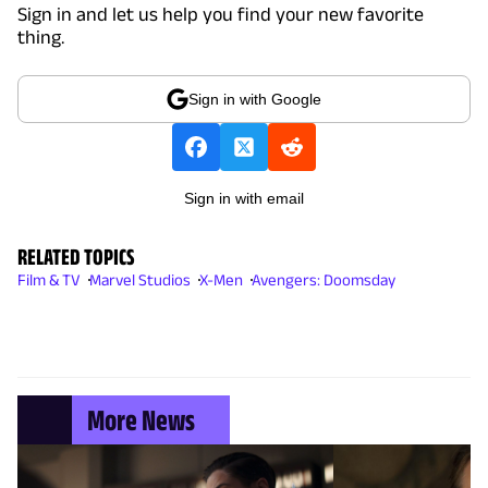
Sign in and let us help you find your new favorite
thing.
Sign in with Google
Sign in with email
RELATED TOPICS
Film & TV
Marvel Studios
X-Men
Avengers: Doomsday
More News