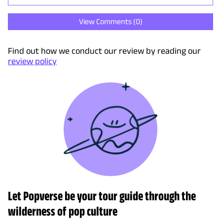
View Comments (
0
)
Find out how we conduct our review by reading our
review policy
Let Popverse be your tour guide through the
wilderness of pop culture