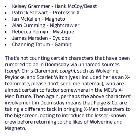
Kelsey Grammer - Hank McCoy/Beast
Patrick Stewart - Professor X
Ian McKellen - Magneto
Alan Cumming - Nightcrawler
Rebecca Romijn - Mystique
James Marsden - Cyclops
Channing Tatum - Gambit
That's not counting certain characters that have been
rumored to be in Doomsday via unnamed sources
(
cough
Chris Claremont
cough
), such as Wolverine,
Psylocke, and Scarlet Witch (yes I included her as an X-
teammate, please don't send me hatemail), who are
almost certain to factor somewhere in the MCU's X-
Men future. Then again, perhaps the above characters'
involvement in Doomsday means that Feige & Co. are
taking a different tack in bringing X-Men characters to
the big screen, opting to introduce the lesser-known
crew before returning to the likes of Wolverine and
Magneto.