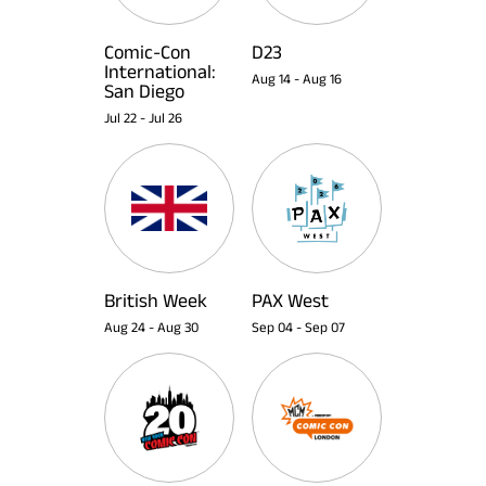
Comic-Con
D23
International:
Aug 14
-
Aug 16
San Diego
Jul 22
-
Jul 26
British Week
PAX West
Aug 24
-
Aug 30
Sep 04
-
Sep 07