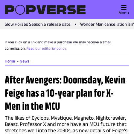
Menu
Slow Horses Season 6 release date
Wonder Man cancellation isn
If you click on a link and make a purchase we may receive a small
commission.
Read our editorial policy
.
Home
News
After Avengers: Doomsday, Kevin
Feige has a 10-year plan for X-
Men in the MCU
The likes of Cyclops, Mystique, Magneto, Nightcrawler,
Beast, Professor X and more have an MCU future that
stretches well into the 2030s, as new details of Feige's