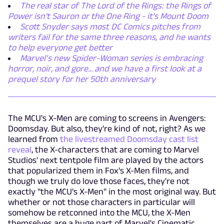
The real star of The Lord of the Rings: the Rings of
Power isn't Sauron or the One Ring - it's Mount Doom
Scott Snyder says most DC Comics pitches from
writers fail for the same three reasons, and he wants
to help everyone get better
Marvel’s new Spider-Woman series is embracing
horror, noir, and gore... and we have a first look at a
prequel story for her 50th anniversary
The MCU's X-Men are coming to screens in Avengers:
Doomsday. But also, they're kind of not, right? As we
learned from
the livestreamed Doomsday cast list
reveal
, the X-characters that are coming to Marvel
Studios' next tentpole film are played by the actors
that popularized them in Fox's X-Men films, and
though we truly do love those faces, they're not
exactly "the MCU's X-Men" in the most original way. But
whether or not those characters in particular will
somehow be retconned into the MCU, the X-Men
themselves are a huge part of Marvel's Cinematic