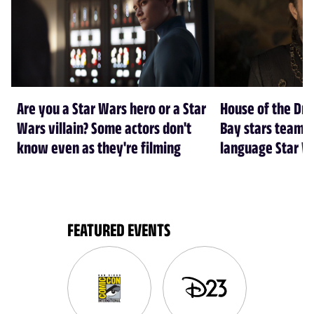
Are you a Star Wars hero or a Star
House of the Dr
Wars villain? Some actors don't
Bay stars team 
know even as they're filming
language Star W
FEATURED EVENTS