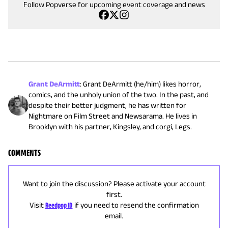
Follow Popverse for upcoming event coverage and news
Grant DeArmitt
:
Grant DeArmitt (he/him) likes horror,
comics, and the unholy union of the two. In the past, and
despite their better judgment, he has written for
Nightmare on Film Street and Newsarama. He lives in
Brooklyn with his partner, Kingsley, and corgi, Legs.
COMMENTS
Want to join the discussion? Please activate your account
first.
Visit
Reedpop ID
if you need to resend the confirmation
email.