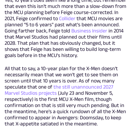
Yes, 10 years does seem like a long time, but remember
that even this isn't much more than a slow-down from
the MCU planning before Feige course-corrected. In
2021, Feige confirmed to
Collider
that MCU movies are
planned "5 to 6 years" past what's been announced.
Going farther back, Feige told
Business Insider
in 2014
that Marvel Studios had planned out their films until
2028. That plan that has obviously changed, but it
shows that Feige has been willing to build long-term
goals before in the MCU's history.
All that to say, a 10-year plan for the X-Men doesn't
necessarily mean that we won't get to see them on
screen until that 10 years is over. As of now, many
speculate that one of
the still unannounced 2027
Marvel Studios projects
(July 23 and November 5,
respectively) is the first MCU X-Men film, though
confirmation on that is still very much pending. But in
the meantime, here's a quick rundown of all the X-Men
confirmed to appear in Avengers: Doomsday, to keep
that X-appetite satiated in the meantime.