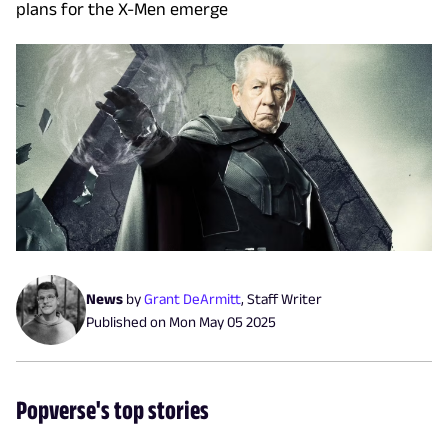
plans for the X-Men emerge
News
by
Grant DeArmitt
,
Staff Writer
Published on
Mon May 05 2025
Popverse's top stories