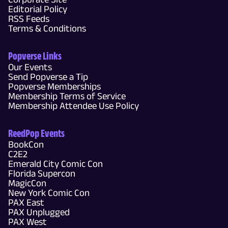
Editorial Policy
RSS Feeds
Terms & Conditions
Popverse Links
Our Events
Send Popverse a Tip
Popverse Memberships
Membership Terms of Service
Membership Attendee Use Policy
ReedPop Events
BookCon
C2E2
Emerald City Comic Con
Florida Supercon
MagicCon
New York Comic Con
PAX East
PAX Unplugged
PAX West