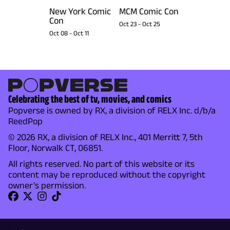
New York Comic
MCM Comic Con
Con
Oct 23
-
Oct 25
Oct 08
-
Oct 11
Celebrating the best of tv, movies, and comics
Popverse is owned by RX, a division of RELX Inc. d/b/a
ReedPop
© 2026 RX, a division of RELX Inc., 401 Merritt 7, 5th
Floor, Norwalk CT, 06851.
All rights reserved. No part of this website or its
content may be reproduced without the copyright
owner's permission.